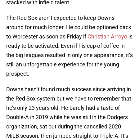
stacked with infield talent.
The Red Sox aren’t expected to keep Downs
around for much longer. He could be optioned back
to Worcester as soon as Friday if
Christian Arroyo
is
ready to be activated. Even if his cup of coffee in
the big leagues resulted in only one appearance, it’s
still an unforgettable experience for the young
prospect.
Downs hasn’t found much success since arriving in
the Red Sox system but we have to remember that
he’s only 23 years old. He barely had a taste of
Double-A in 2019 while he was still in the Dodgers
organization, sat out during the cancelled 2020
MiLB season, then jumped straight to Triple-A. It’s