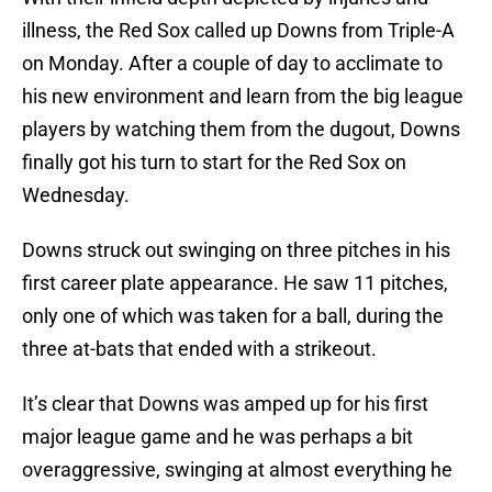
illness, the Red Sox called up Downs from Triple-A
on Monday. After a couple of day to acclimate to
his new environment and learn from the big league
players by watching them from the dugout, Downs
finally got his turn to start for the Red Sox on
Wednesday.
Downs struck out swinging on three pitches in his
first career plate appearance. He saw 11 pitches,
only one of which was taken for a ball, during the
three at-bats that ended with a strikeout.
It’s clear that Downs was amped up for his first
major league game and he was perhaps a bit
overaggressive, swinging at almost everything he