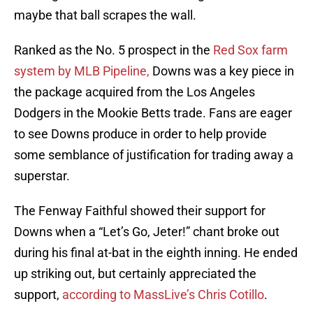
maybe that ball scrapes the wall.
Ranked as the No. 5 prospect in the
Red Sox farm
system by MLB Pipeline,
Downs was a key piece in
the package acquired from the Los Angeles
Dodgers in the Mookie Betts trade. Fans are eager
to see Downs produce in order to help provide
some semblance of justification for trading away a
superstar.
The Fenway Faithful showed their support for
Downs when a “Let’s Go, Jeter!” chant broke out
during his final at-bat in the eighth inning. He ended
up striking out, but certainly appreciated the
support,
according to MassLive’s Chris Cotillo
.