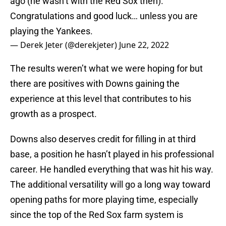
ago (he wasn’t with the Red Sox then).
Congratulations and good luck… unless you are
playing the Yankees.
— Derek Jeter (@derekjeter)
June 22, 2022
The results weren’t what we were hoping for but
there are positives with Downs gaining the
experience at this level that contributes to his
growth as a prospect.
Downs also deserves credit for filling in at third
base, a position he hasn’t played in his professional
career. He handled everything that was hit his way.
The additional versatility will go a long way toward
opening paths for more playing time, especially
since the top of the Red Sox farm system is