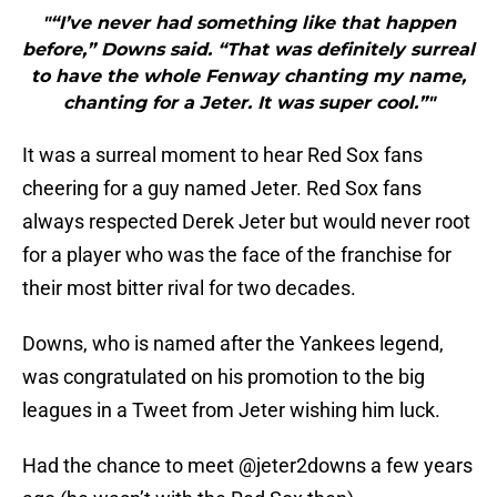
"“I’ve never had something like that happen
before,” Downs said. “That was definitely surreal
to have the whole Fenway chanting my name,
chanting for a Jeter. It was super cool.”"
It was a surreal moment to hear Red Sox fans
cheering for a guy named Jeter. Red Sox fans
always respected Derek Jeter but would never root
for a player who was the face of the franchise for
their most bitter rival for two decades.
Downs, who is named after the Yankees legend,
was congratulated on his promotion to the big
leagues in a Tweet from Jeter wishing him luck.
Had the chance to meet
@jeter2downs
a few years