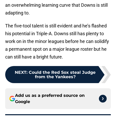
an overwhelming learning curve that Downs is still
adapting to.
The five-tool talent is still evident and he’s flashed
his potential in Triple-A. Downs still has plenty to
work on in the minor leagues before he can solidify
a permanent spot on a major league roster but he
can still have a bright future.
NEXT
:
Could the Red Sox steal Judge
from the Yankees?
Add us as a preferred source on
Google