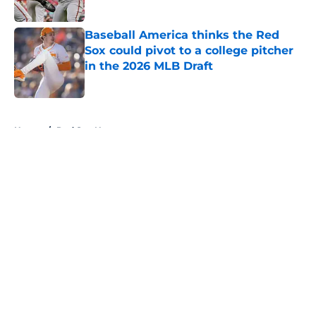
Published by on Invalid Date
Baseball America thinks the Red
Sox could pivot to a college pitcher
in the 2026 MLB Draft
Published by on Invalid Date
5 related articles loaded
Home
/
Red Sox News
About
Openings
Contact
Our 300+ Sites
Mobile Apps
FanSided Daily
Pitch a Story
Privacy Policy