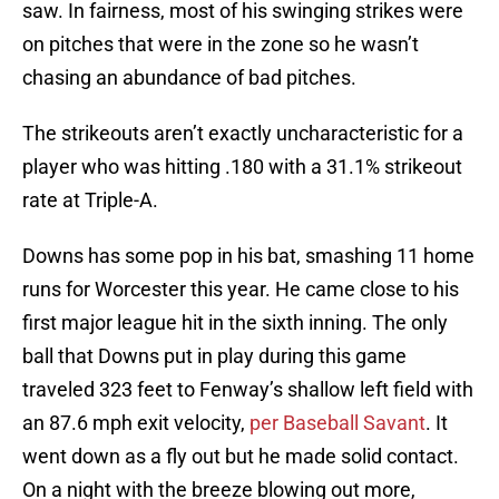
saw. In fairness, most of his swinging strikes were
on pitches that were in the zone so he wasn’t
chasing an abundance of bad pitches.
The strikeouts aren’t exactly uncharacteristic for a
player who was hitting .180 with a 31.1% strikeout
rate at Triple-A.
Downs has some pop in his bat, smashing 11 home
runs for Worcester this year. He came close to his
first major league hit in the sixth inning. The only
ball that Downs put in play during this game
traveled 323 feet to Fenway’s shallow left field with
an 87.6 mph exit velocity,
per Baseball Savant
. It
went down as a fly out but he made solid contact.
On a night with the breeze blowing out more,