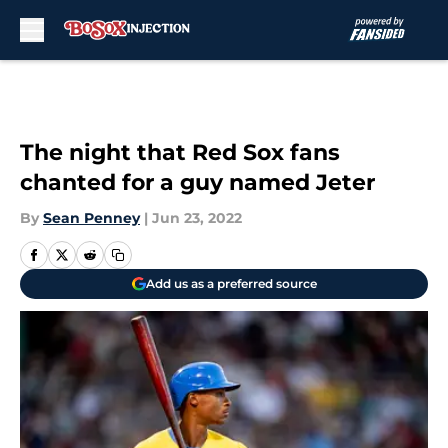
Skip to main content
The night that Red Sox fans
chanted for a guy named Jeter
By
Sean Penney
|
Jun 23, 2022
Add us as a preferred source