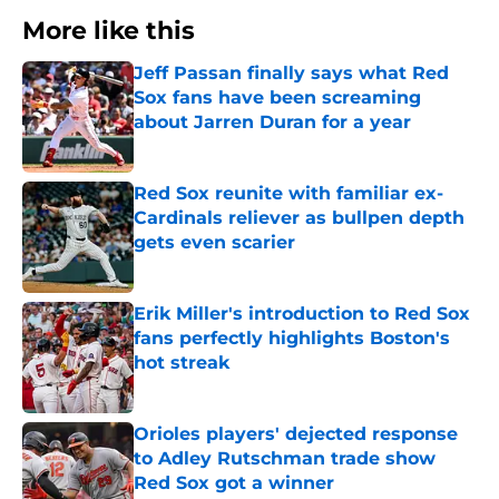
More like this
Jeff Passan finally says what Red
Sox fans have been screaming
about Jarren Duran for a year
Published by on Invalid Date
Red Sox reunite with familiar ex-
Cardinals reliever as bullpen depth
gets even scarier
Published by on Invalid Date
Erik Miller's introduction to Red Sox
fans perfectly highlights Boston's
hot streak
Published by on Invalid Date
Orioles players' dejected response
to Adley Rutschman trade show
Red Sox got a winner