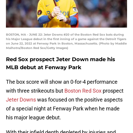
BOSTON, MA - JUNE 22: Jeter Downs #20 of the Boston Red Sox bats during
his Major League debut in the first inning of a game against the Detroit Tigers
on June 22, 2022 at Fenway Park in Boston, Massachusetts. (Photo by Maddie
Malhotra/Boston Red Sox/Getty Images)
Red Sox prospect Jeter Down made his
MLB debut at Fenway Park
The box score will show an 0-for-4 performance
with three strikeouts but
Boston Red Sox
prospect
Jeter Downs
was focused on the positive aspects
of a special night at Fenway Park when he made
his major league debut.
With their infield depth depleted by injuries and