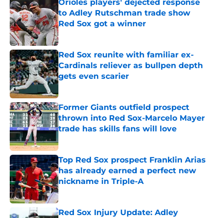
Orioles players' dejected response
to Adley Rutschman trade show
Red Sox got a winner
Published by on Invalid Date
Red Sox reunite with familiar ex-
Cardinals reliever as bullpen depth
gets even scarier
Published by on Invalid Date
Former Giants outfield prospect
thrown into Red Sox-Marcelo Mayer
trade has skills fans will love
Published by on Invalid Date
Top Red Sox prospect Franklin Arias
has already earned a perfect new
nickname in Triple-A
Published by on Invalid Date
Red Sox Injury Update: Adley