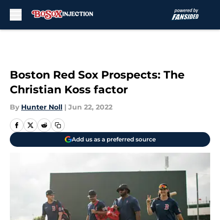
Skip to main content
Boston Red Sox Prospects: The
Christian Koss factor
By
Hunter Noll
|
Jun 22, 2022
Add us as a preferred source