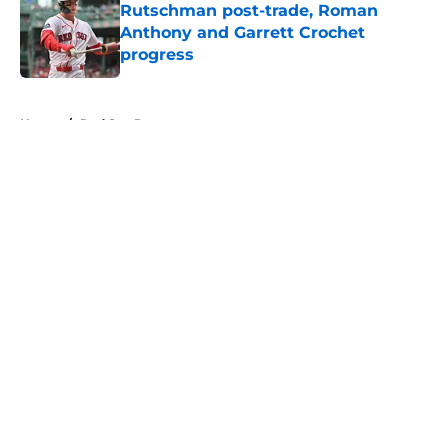
Rutschman post-trade, Roman
Anthony and Garrett Crochet
progress
Published by on Invalid Date
5 related articles loaded
Home
/
Red Sox Prospects
About
Openings
Contact
Our 300+ Sites
Mobile Apps
FanSided Daily
Pitch a Story
Privacy Policy
Terms of Use
Cookie Policy