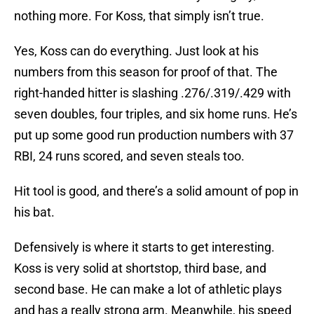
nothing more. For Koss, that simply isn’t true.
Yes, Koss can do everything. Just look at his
numbers from this season for proof of that. The
right-handed hitter is slashing .276/.319/.429 with
seven doubles, four triples, and six home runs. He’s
put up some good run production numbers with 37
RBI, 24 runs scored, and seven steals too.
Hit tool is good, and there’s a solid amount of pop in
his bat.
Defensively is where it starts to get interesting.
Koss is very solid at shortstop, third base, and
second base. He can make a lot of athletic plays
and has a really strong arm. Meanwhile, his speed