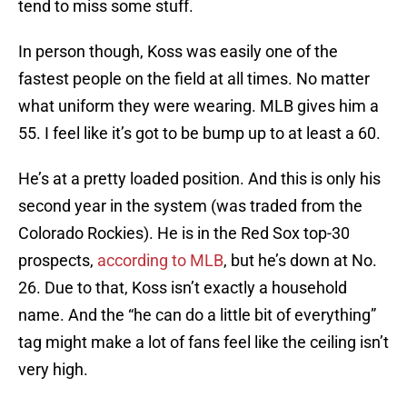
tend to miss some stuff.
In person though, Koss was easily one of the
fastest people on the field at all times. No matter
what uniform they were wearing. MLB gives him a
55. I feel like it’s got to be bump up to at least a 60.
He’s at a pretty loaded position. And this is only his
second year in the system (was traded from the
Colorado Rockies). He is in the Red Sox top-30
prospects,
according to MLB
, but he’s down at No.
26. Due to that, Koss isn’t exactly a household
name. And the “he can do a little bit of everything”
tag might make a lot of fans feel like the ceiling isn’t
very high.