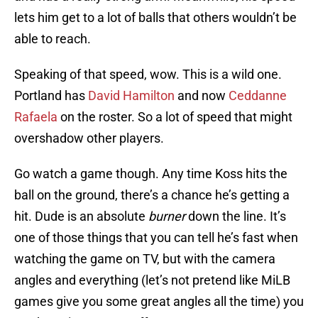
lets him get to a lot of balls that others wouldn’t be
able to reach.
Speaking of that speed, wow. This is a wild one.
Portland has
David Hamilton
and now
Ceddanne
Rafaela
on the roster. So a lot of speed that might
overshadow other players.
Go watch a game though. Any time Koss hits the
ball on the ground, there’s a chance he’s getting a
hit. Dude is an absolute
burner
down the line. It’s
one of those things that you can tell he’s fast when
watching the game on TV, but with the camera
angles and everything (let’s not pretend like MiLB
games give you some great angles all the time) you