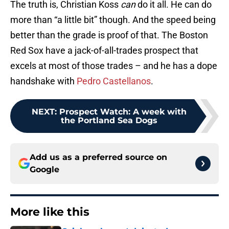
The truth is, Christian Koss
can
do it all. He can do
more than “a little bit” though. And the speed being
better than the grade is proof of that. The Boston
Red Sox have a jack-of-all-trades prospect that
excels at most of those trades – and he has a dope
handshake with
Pedro Castellanos
.
NEXT
:
Prospect Watch: A week with
the Portland Sea Dogs
Add us as a preferred source on
Google
More like this