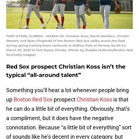
FORT MYERS, FLORIDA - MARCH 20: Christian Koss, David Hamilton, Christin
Stewart, and Ryan Fitzgerald of the Boston Red Sox walks across the field
during spring training team workouts at JetBlue Park at Fenway South on
March 20, 2022 in Fort Myers, Florida. (Photo by Maddie Malhotra/Boston Red
Sox/Getty Images)
Red Sox prospect Christian Koss isn’t the
typical “all-around talent”
Something you’ll hear a lot whenever people bring
up
Boston Red Sox
prospect
Christian Koss
is that
he can do a little bit of everything. Obviously, that’s
a compliment, but it does have the negative
connotation. Because “a little bit of everything” sort
of sounds like he’s decent in every category, but