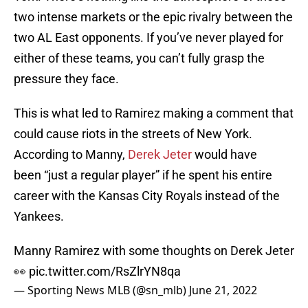
two intense markets or the epic rivalry between the
two AL East opponents. If you’ve never played for
either of these teams, you can’t fully grasp the
pressure they face.
This is what led to Ramirez making a comment that
could cause riots in the streets of New York.
According to Manny,
Derek Jeter
would have
been “just a regular player” if he spent his entire
career with the Kansas City Royals instead of the
Yankees.
Manny Ramirez with some thoughts on Derek Jeter
👀
pic.twitter.com/RsZlrYN8qa
— Sporting News MLB (@sn_mlb)
June 21, 2022