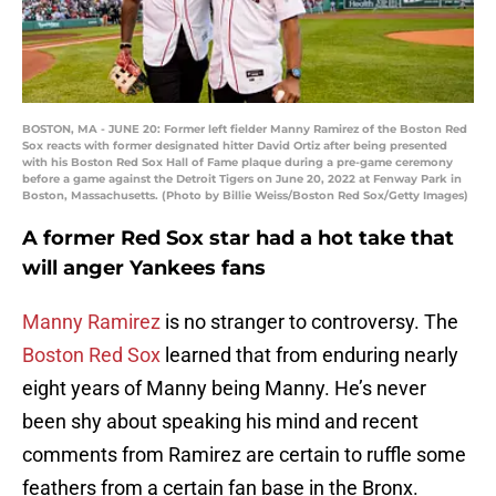
BOSTON, MA - JUNE 20: Former left fielder Manny Ramirez of the Boston Red
Sox reacts with former designated hitter David Ortiz after being presented
with his Boston Red Sox Hall of Fame plaque during a pre-game ceremony
before a game against the Detroit Tigers on June 20, 2022 at Fenway Park in
Boston, Massachusetts. (Photo by Billie Weiss/Boston Red Sox/Getty Images)
A former Red Sox star had a hot take that
will anger Yankees fans
Manny Ramirez
is no stranger to controversy. The
Boston Red Sox
learned that from enduring nearly
eight years of Manny being Manny. He’s never
been shy about speaking his mind and recent
comments from Ramirez are certain to ruffle some
feathers from a certain fan base in the Bronx.