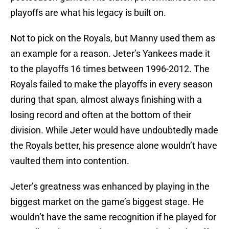
playoffs are what his legacy is built on.
Not to pick on the Royals, but Manny used them as
an example for a reason. Jeter’s Yankees made it
to the playoffs 16 times between 1996-2012. The
Royals failed to make the playoffs in every season
during that span, almost always finishing with a
losing record and often at the bottom of their
division. While Jeter would have undoubtedly made
the Royals better, his presence alone wouldn’t have
vaulted them into contention.
Jeter’s greatness was enhanced by playing in the
biggest market on the game’s biggest stage. He
wouldn’t have the same recognition if he played for