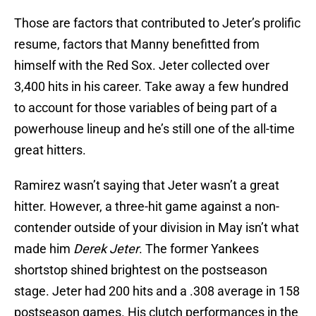
Those are factors that contributed to Jeter’s prolific
resume, factors that Manny benefitted from
himself with the Red Sox. Jeter collected over
3,400 hits in his career. Take away a few hundred
to account for those variables of being part of a
powerhouse lineup and he’s still one of the all-time
great hitters.
Ramirez wasn’t saying that Jeter wasn’t a great
hitter. However, a three-hit game against a non-
contender outside of your division in May isn’t what
made him
Derek Jeter
. The former Yankees
shortstop shined brightest on the postseason
stage. Jeter had 200 hits and a .308 average in 158
postseason games. His clutch performances in the