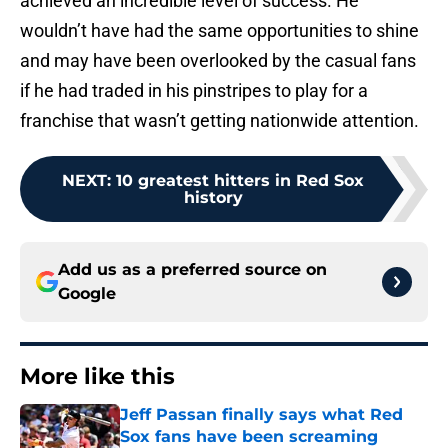
achieved an incredible level of success. He
wouldn’t have had the same opportunities to shine
and may have been overlooked by the casual fans
if he had traded in his pinstripes to play for a
franchise that wasn’t getting nationwide attention.
NEXT
:
10 greatest hitters in Red Sox
history
Add us as a preferred source on
Google
More like this
Jeff Passan finally says what Red
Sox fans have been screaming