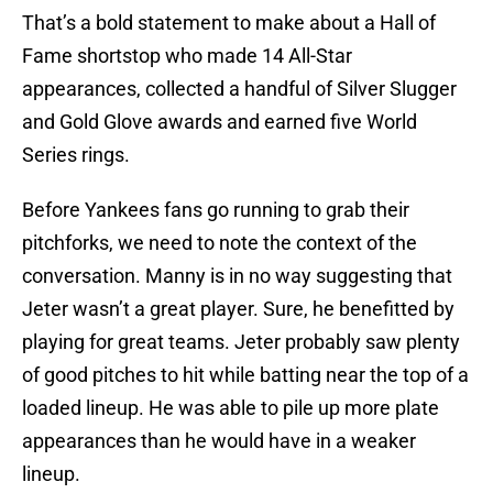
That’s a bold statement to make about a Hall of
Fame shortstop who made 14 All-Star
appearances, collected a handful of Silver Slugger
and Gold Glove awards and earned five World
Series rings.
Before Yankees fans go running to grab their
pitchforks, we need to note the context of the
conversation. Manny is in no way suggesting that
Jeter wasn’t a great player. Sure, he benefitted by
playing for great teams. Jeter probably saw plenty
of good pitches to hit while batting near the top of a
loaded lineup. He was able to pile up more plate
appearances than he would have in a weaker
lineup.