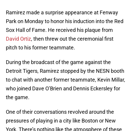
Ramirez made a surprise appearance at Fenway
Park on Monday to honor his induction into the Red
Sox Hall of Fame. He received his plaque from
David Ortiz
, then threw out the ceremonial first
pitch to his former teammate.
During the broadcast of the game against the
Detroit Tigers, Ramirez stopped by the NESN booth
to chat with another former teammate, Kevin Millar,
who joined Dave O’Brien and Dennis Eckersley for
the game.
One of their conversations revolved around the
pressures of playing in a city like Boston or New
York. There’s nothing like the atmosphere of these