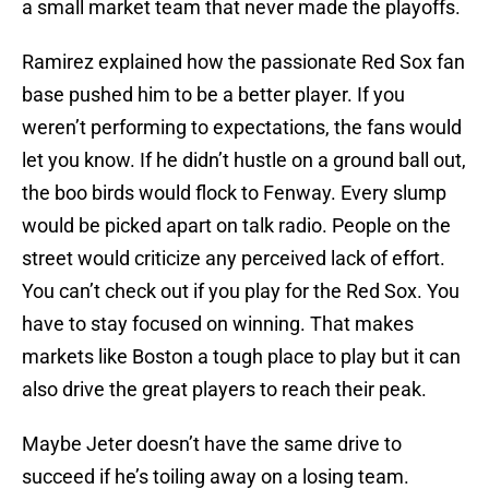
a small market team that never made the playoffs.
Ramirez explained how the passionate Red Sox fan
base pushed him to be a better player. If you
weren’t performing to expectations, the fans would
let you know. If he didn’t hustle on a ground ball out,
the boo birds would flock to Fenway. Every slump
would be picked apart on talk radio. People on the
street would criticize any perceived lack of effort.
You can’t check out if you play for the Red Sox. You
have to stay focused on winning. That makes
markets like Boston a tough place to play but it can
also drive the great players to reach their peak.
Maybe Jeter doesn’t have the same drive to
succeed if he’s toiling away on a losing team.