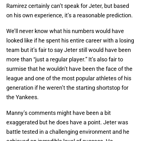
Ramirez certainly can’t speak for Jeter, but based
on his own experience, it’s a reasonable prediction.
We’ll never know what his numbers would have
looked like if he spent his entire career with a losing
team but it’s fair to say Jeter still would have been
more than “just a regular player.” It’s also fair to
surmise that he wouldn’t have been the face of the
league and one of the most popular athletes of his
generation if he weren’t the starting shortstop for
the Yankees.
Manny’s comments might have been a bit
exaggerated but he does have a point. Jeter was
battle tested in a challenging environment and he