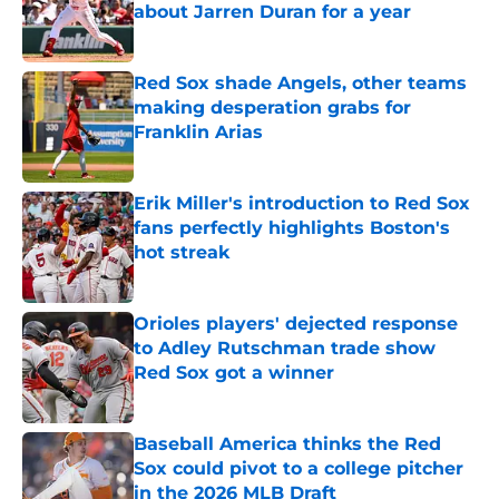
about Jarren Duran for a year
Published by on Invalid Date
Red Sox shade Angels, other teams
making desperation grabs for
Franklin Arias
Published by on Invalid Date
Erik Miller's introduction to Red Sox
fans perfectly highlights Boston's
hot streak
Published by on Invalid Date
Orioles players' dejected response
to Adley Rutschman trade show
Red Sox got a winner
Published by on Invalid Date
Baseball America thinks the Red
Sox could pivot to a college pitcher
in the 2026 MLB Draft