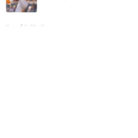
Published by on Invalid Date
5 related articles loaded
Home
/
Red Sox News
About
Openings
Contact
Our 300+ Sites
Mobile Apps
FanSided Daily
Pitch a Story
Privacy Policy
Terms of Use
Cookie Policy
Legal Disclaimer
Accessibility Statement
A-Z Index
Cookies Settings