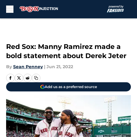
Skip to main content
Red Sox: Manny Ramirez made a
bold statement about Derek Jeter
By
Sean Penney
|
Jun 21, 2022
Add us as a preferred source