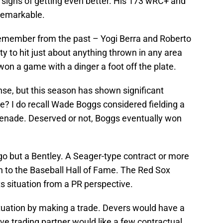
 signs of getting even better. His 173 wRC+ and
remarkable.
 remember from the past – Yogi Berra and Roberto
ty to hit just about anything thrown in any area
won a game with a dinger a foot off the plate.
se, but this season has shown significant
e? I do recall Wade Boggs considered fielding a
grenade. Deserved or not, Boggs eventually won
ugo but a Bentley. A Seager-type contract or more
path to the Baseball Hall of Fame. The Red Sox
s situation from a PR perspective.
ituation by making a trade. Devers would have a
ve trading partner would like a few contractual