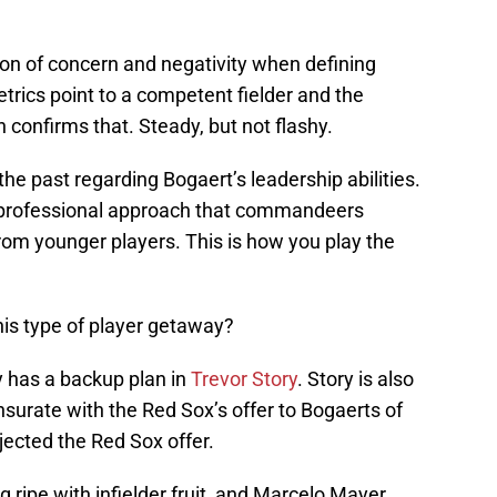
on of concern and negativity when defining
rics point to a competent fielder and the
n confirms that. Steady, but not flashy.
e past regarding Bogaert’s leadership abilities.
 a professional approach that commandeers
from younger players. This is how you play the
s type of player getaway?
has a backup plan in
Trevor Story
. Story is also
urate with the Red Sox’s offer to Bogaerts of
ected the Red Sox offer.
ng ripe with infielder fruit, and Marcelo Mayer