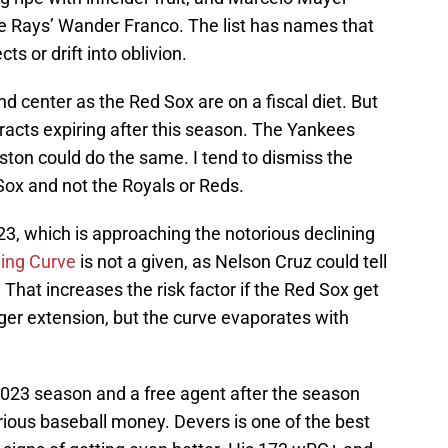
e Rays’ Wander Franco. The list has names that
s or drift into oblivion.
d center as the Red Sox are on a fiscal diet. But
racts expiring after this season. The Yankees
ston could do the same. I tend to dismiss the
ox and not the Royals or Reds.
023, which is approaching the notorious declining
ing Curve
is not a given, as Nelson Cruz could tell
. That increases the risk factor if the Red Sox get
nger extension, but the curve evaporates with
 2023 season and a free agent after the season
ous baseball money. Devers is one of the best