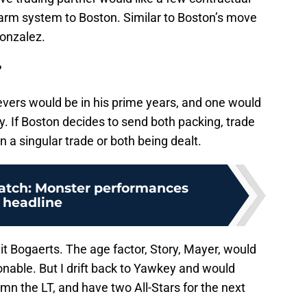
farm system to Boston. Similar to Boston’s move
Gonzalez.
?
vers would be in his prime years, and one would
. If Boston decides to send both packing, trade
n a singular trade or both being dealt.
atch: Monster performances
headline
t Bogaerts. The age factor, Story, Mayer, would
nable. But I drift back to Yawkey and would
mn the LT, and have two All-Stars for the next