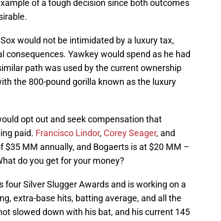
 example of a tough decision since both outcomes
sirable.
Sox would not be intimidated by a luxury tax,
tual consequences. Yawkey would spend as he had
similar path was used by the current ownership
with the 800-pound gorilla known as the luxury
would opt out and seek compensation that
ing paid.
Francisco Lindor
,
Corey Seager
, and
 of $35 MM annually, and Bogaerts is at $20 MM –
 What do you get for your money?
s four Silver Slugger Awards and is working on a
g, extra-base hits, batting average, and all the
ot slowed down with his bat, and his current 145