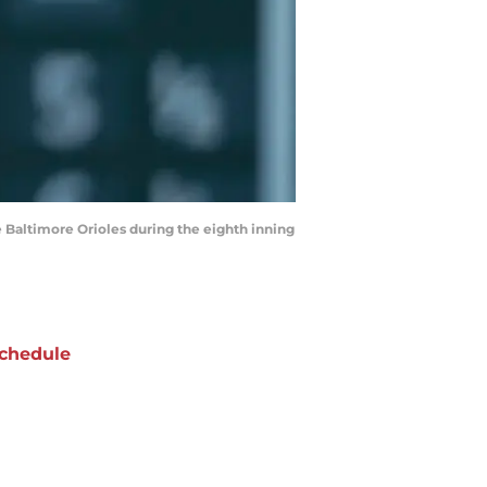
 Baltimore Orioles during the eighth inning
chedule