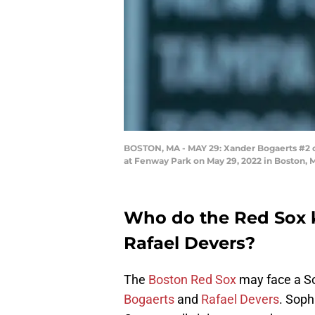
BOSTON, MA - MAY 29: Xander Bogaerts #2 of 
at Fenway Park on May 29, 2022 in Boston,
Who do the Red Sox 
Rafael Devers?
The
Boston Red Sox
may face a So
Bogaerts
and
Rafael Devers
. Soph