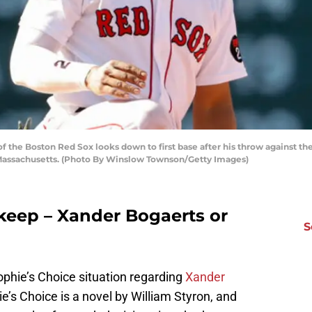
the Boston Red Sox looks down to first base after his throw against the
 Massachusetts. (Photo By Winslow Townson/Getty Images)
keep – Xander Bogaerts or
S
phie’s Choice situation regarding
Xander
ie’s Choice is a novel by William Styron, and