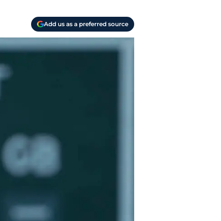
Add us as a preferred source