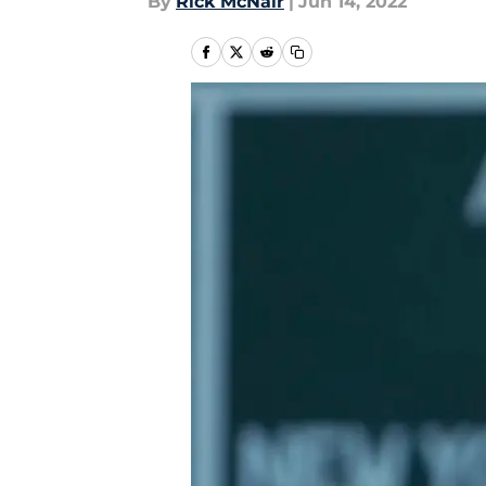
By
Rick McNair
|
Jun 14, 2022