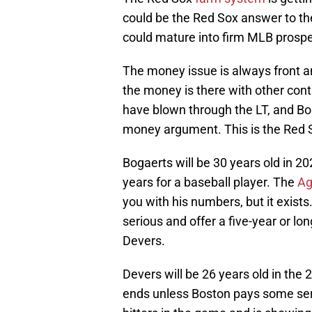
could be the Red Sox answer to th
could mature into firm MLB prospect
The money issue is always front an
the money is there with other cont
have blown through the LT, and Bo
money argument. This is the Red S
Bogaerts will be 30 years old in 2
years for a baseball player. The
Ag
you with his numbers, but it exists
serious and offer a five-year or lo
Devers.
Devers will be 26 years old in the
ends unless Boston pays some seri