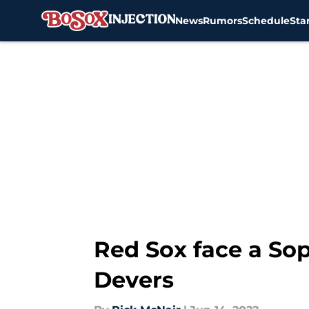
News
Rumors
Schedule
Sta
Skip to main content
Red Sox face a Sop
Devers