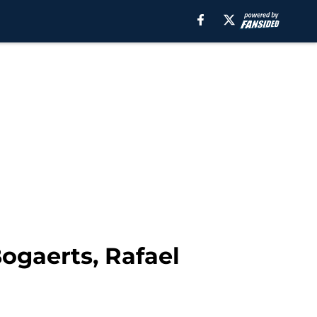
ogaerts, Rafael