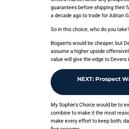
guarantees before shipping their 
a decade ago to trade for Adrian 
So in this choice, who do you take
Bogaerts would be cheaper, but De
assume a higher upside offensively
value will give the edge to Devers i
NEXT
:
Prospect W
My Sophie’s Choice would be to exi
combine to make it the most reaso
make every effort to keep both; da
five seasons.