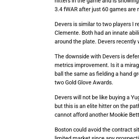
hitters in the game and is showing
3.4 fWAR after just 60 games are 
Devers is similar to two players I
Clemente. Both had an innate abili
around the plate. Devers recently 
The downside with Devers is defen
metrics improvement. Is it a mirag
ball the same as fielding a hand 
two Gold Glove Awards.
Devers will not be like buying a Y
but this is an elite hitter on the 
cannot afford another Mookie Bett
Boston could avoid the contract s
limited market since any prospecti