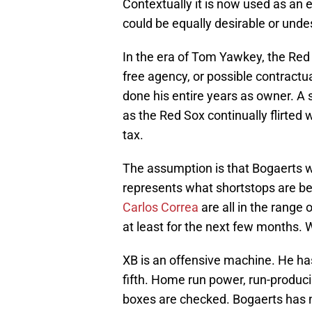
Contextually it is now used as an
could be equally desirable or unde
In the era of Tom Yawkey, the Red 
free agency, or possible contrac
done his entire years as owner. A 
as the Red Sox continually flirted 
tax.
The assumption is that Bogaerts 
represents what shortstops are be
Carlos Correa
are all in the range
at least for the next few months.
XB is an offensive machine. He ha
fifth. Home run power, run-producin
boxes are checked. Bogaerts has n