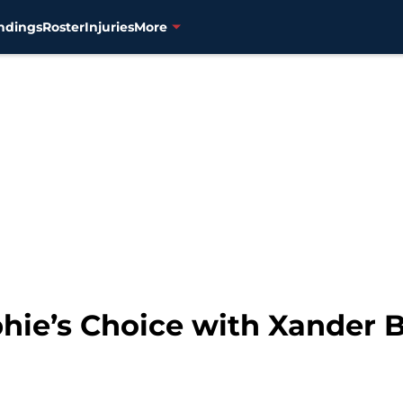
ndings
Roster
Injuries
More
hie’s Choice with Xander B