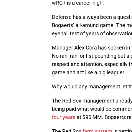
wRC+ is a career-high.
Defense has always been a questi
Bogaerts’ all-around game. The met
eyeball test of years of observatio
Manager Alex Cora has spoken in th
No rah, rah, or fist-pounding but
respect and attention, especially 
game and act like a big leaguer.
Why would any management let thi
The Red Sox management already 
being paid what would be commens
four years
at $90 MM. Bogaerts rej
The Red Sox
farm system
is getti