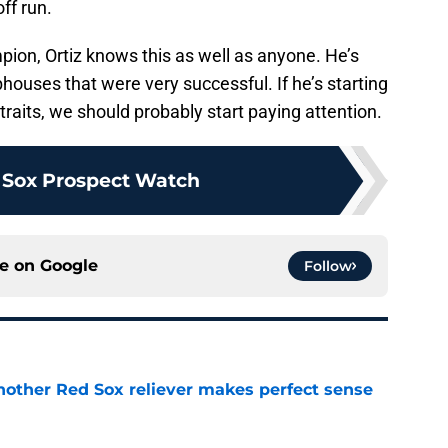
ff run.
ion, Ortiz knows this as well as anyone. He’s
bhouses that were very successful. If he’s starting
traits, we should probably start paying attention.
 Sox Prospect Watch
ce on
Google
Follow
nother Red Sox reliever makes perfect sense
e