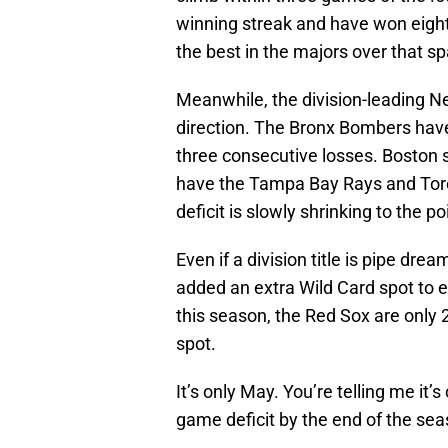
winning streak and have won eight 
the best in the majors over that sp
Meanwhile, the division-leading N
direction. The Bronx Bombers have 
three consecutive losses. Boston st
have the Tampa Bay Rays and Toron
deficit is slowly shrinking to the p
Even if a division title is pipe dr
added an extra Wild Card spot to e
this season, the Red Sox are only 
spot.
It’s only May. You’re telling me it
game deficit by the end of the seas