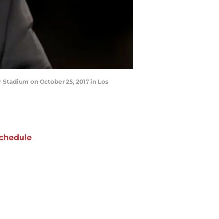
 Stadium on October 25, 2017 in Los
chedule