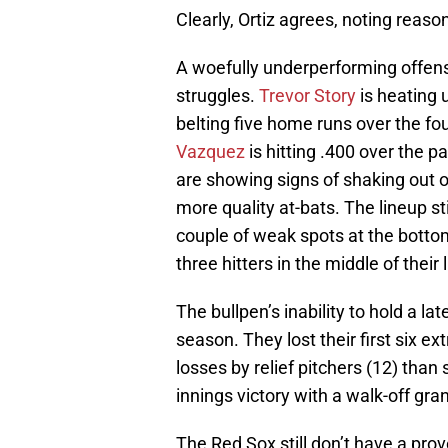
Clearly, Ortiz agrees, noting reaso
A woefully underperforming offense
struggles.
Trevor Story
is heating 
belting five home runs over the f
Vazquez
is hitting .400 over the 
are showing signs of shaking out o
more quality at-bats. The lineup s
couple of weak spots at the botto
three hitters in the middle of thei
The bullpen’s inability to hold a lat
season. They lost their first six 
losses by relief pitchers (12) than 
innings victory with a walk-off gr
The Red Sox still don’t have a prove