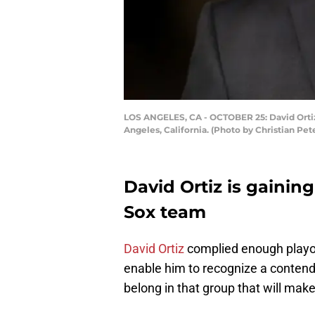
LOS ANGELES, CA - OCTOBER 25: David Ortiz 
Angeles, California. (Photo by Christian Pe
David Ortiz is gainin
Sox team
David Ortiz
complied enough playof
enable him to recognize a contende
belong in that group that will mak