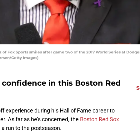
of Fox Sports smiles after game two of the 2017 World Series at Dodger
tersen/Getty Images)
g confidence in this Boston Red
S
f experience during his Hall of Fame career to
r. As far as he’s concerned, the
Boston Red Sox
e a run to the postseason.