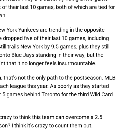
of their last 10 games, both of which are tied for
an.
ew York Yankees are trending in the opposite
dropped five of their last 10 games, including
ill trails New York by 9.5 games, plus they still
to Blue Jays standing in their way, but the
oint that it no longer feels insurmountable.
eam, that’s not the only path to the postseason. MLB
ach league this year. As poorly as they started
2.5 games behind Toronto for the third Wild Card
’s crazy to think this team can overcome a 2.5
on? I think it’s crazy to count them out.