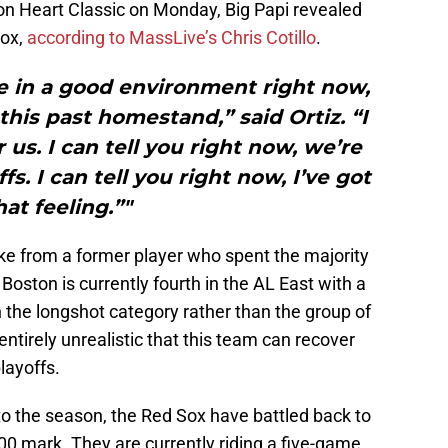
ton Heart Classic on Monday, Big Papi revealed
Sox,
according to MassLive’s Chris Cotillo
.
re in a good environment right now,
his past homestand,” said Ortiz. “I
 us. I can tell you right now, we’re
fs. I can tell you right now, I’ve got
hat feeling.”"
ke from a former player who spent the majority
 Boston is currently fourth in the AL East with a
 the longshot category rather than the group of
entirely unrealistic that this team can recover
layoffs.
to the season, the Red Sox have battled back to
00 mark. They are currently riding a five-game