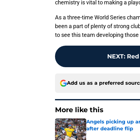
chemistry is vital to making a playo
As a three-time World Series champ
been a part of plenty of strong clu
to see this team developing those 
NEXT
:
Red
Add us as a preferred sour
More like this
Angels picking up a
after deadline flip
Published by on Invalid Dat