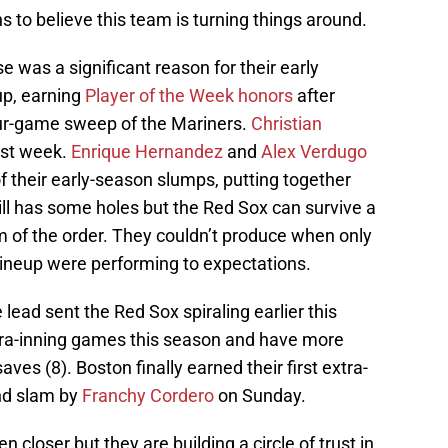
ns to believe this team is turning things around.
 was a significant reason for their early
up, earning
Player of the Week honors
after
our-game sweep of the Mariners.
Christian
past week.
Enrique Hernandez
and
Alex Verdugo
f their early-season slumps, putting together
till has some holes but the Red Sox can survive a
m of the order. They couldn’t produce when only
r lineup were performing to expectations.
e lead sent the Red Sox spiraling earlier this
extra-inning games this season and have more
saves (8). Boston finally earned their first extra-
and slam by
Franchy Cordero
on Sunday.
n closer but they are building a circle of trust in