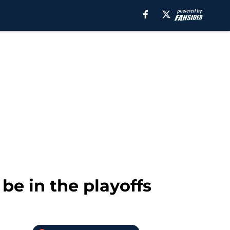
be in the playoffs