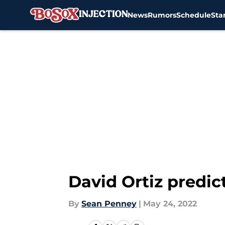
News
Rumors
Schedule
Sta
Skip to main content
David Ortiz predic
By
Sean Penney
|
May 24, 2022