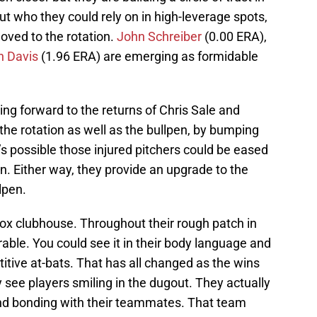
 out who they could rely on in high-leverage spots,
ved to the rotation.
John Schreiber
(0.00 ERA),
n Davis
(1.96 ERA) are emerging as formidable
ing forward to the returns of Chris Sale and
e rotation as well as the bullpen, by bumping
 It’s possible those injured pitchers could be eased
en. Either way, they provide an upgrade to the
lpen.
ox clubhouse. Throughout their rough patch in
rable. You could see it in their body language and
itive at-bats. That has all changed as the wins
y see players smiling in the dugout. They actually
nd bonding with their teammates. That team