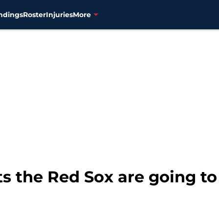
ndings
Roster
Injuries
More
ts the Red Sox are going to 