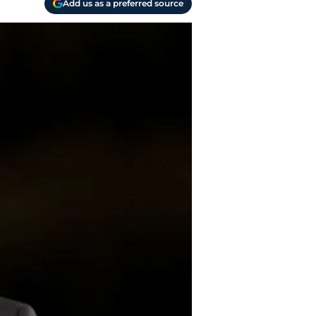
Add us as a preferred source