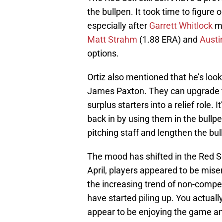
the bullpen. It took time to figure
especially after
Garrett Whitlock
mo
Matt Strahm
(1.88 ERA) and
Austi
options.
Ortiz also mentioned that he’s look
James Paxton. They can upgrade th
surplus starters into a relief role.
back in by using them in the bullp
pitching staff and lengthen the bul
The mood has shifted in the Red S
April, players appeared to be mise
the increasing trend of non-compet
have started piling up. You actuall
appear to be enjoying the game a