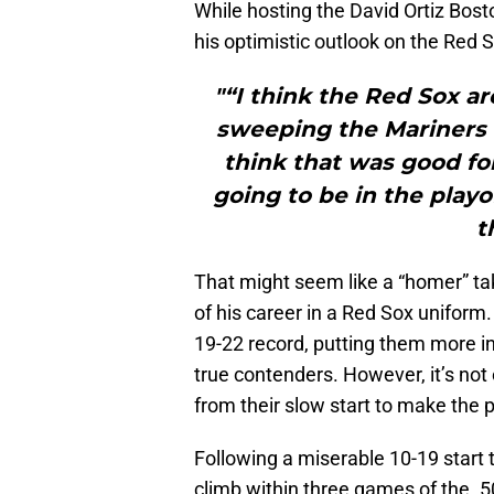
While hosting the David Ortiz Bos
his optimistic outlook on the Red 
"“I think the Red Sox a
sweeping the Mariners t
think that was good for
going to be in the playof
t
That might seem like a “homer” ta
of his career in a Red Sox uniform.
19-22 record, putting them more in
true contenders. However, it’s not 
from their slow start to make the p
Following a miserable 10-19 start 
climb within three games of the .5