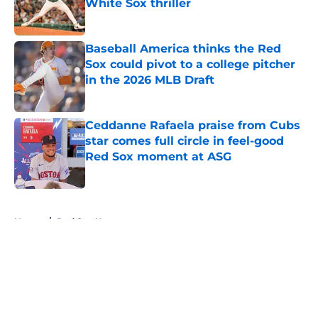
White Sox thriller
Published by on Invalid Date
Baseball America thinks the Red
Sox could pivot to a college pitcher
in the 2026 MLB Draft
Published by on Invalid Date
Ceddanne Rafaela praise from Cubs
star comes full circle in feel-good
Red Sox moment at ASG
Published by on Invalid Date
5 related articles loaded
Home
/
Red Sox News