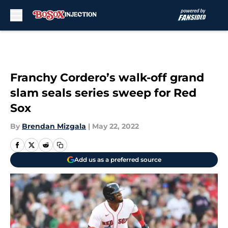
Skip to main content
Franchy Cordero’s walk-off grand
slam seals series sweep for Red
Sox
By
Brendan Mizgala
|
May 22, 2022
Add us as a preferred source