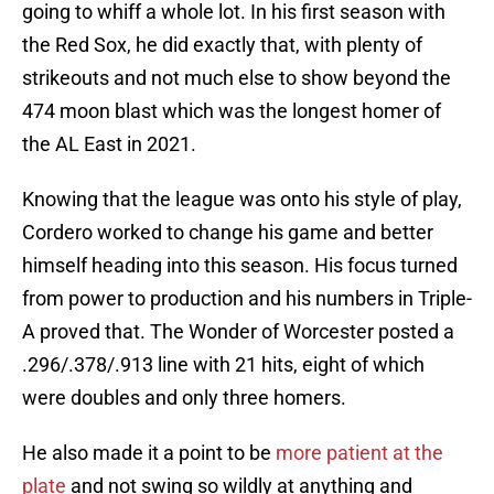
going to whiff a whole lot. In his first season with
the Red Sox, he did exactly that, with plenty of
strikeouts and not much else to show beyond the
474 moon blast which was the longest homer of
the AL East in 2021.
Knowing that the league was onto his style of play,
Cordero worked to change his game and better
himself heading into this season. His focus turned
from power to production and his numbers in Triple-
A proved that. The Wonder of Worcester posted a
.296/.378/.913 line with 21 hits, eight of which
were doubles and only three homers.
He also made it a point to be
more patient at the
plate
and not swing so wildly at anything and