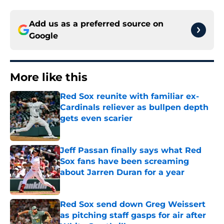
Add us as a preferred source on
Google
More like this
Red Sox reunite with familiar ex-
Cardinals reliever as bullpen depth
gets even scarier
Published by on Invalid Date
Jeff Passan finally says what Red
Sox fans have been screaming
about Jarren Duran for a year
Published by on Invalid Date
Red Sox send down Greg Weissert
as pitching staff gasps for air after