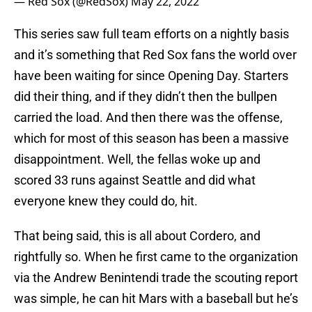
— Red Sox (@RedSox)
May 22, 2022
This series saw full team efforts on a nightly basis
and it’s something that Red Sox fans the world over
have been waiting for since Opening Day. Starters
did their thing, and if they didn’t then the bullpen
carried the load. And then there was the offense,
which for most of this season has been a massive
disappointment. Well, the fellas woke up and
scored 33 runs against Seattle and did what
everyone knew they could do, hit.
That being said, this is all about Cordero, and
rightfully so. When he first came to the organization
via the Andrew Benintendi trade the scouting report
was simple, he can hit Mars with a baseball but he’s