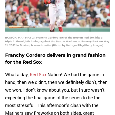
BOSTON, MA - MAY 21: Franchy Cordero #16 of the Boston Red Sox hits a
triple in the eighth inning against the Seattle Mariners at Fenway Park on May
21, 2022 in Boston, Massachusetts. (Photo by Kathryn Riley/Getty Images)
Franchy Cordero delivers in grand fashion
for the Red Sox
What a day,
Red Sox
Nation! We had the game in
hand, then we didn’t, then we definitely didn’t, then
we won. I don’t know about you, but I sure wasn’t
expecting the final game of the series to be the
most stressful. This afternoon’s clash with the
Mariners saw fireworks on both sides, great