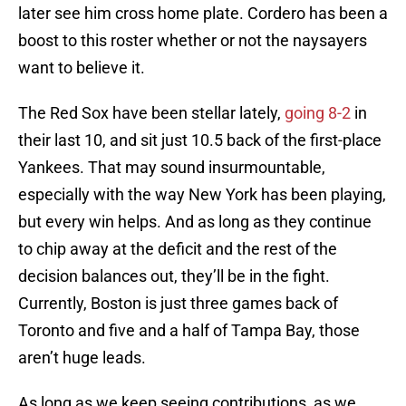
later see him cross home plate. Cordero has been a
boost to this roster whether or not the naysayers
want to believe it.
The Red Sox have been stellar lately,
going 8-2
in
their last 10, and sit just 10.5 back of the first-place
Yankees. That may sound insurmountable,
especially with the way New York has been playing,
but every win helps. And as long as they continue
to chip away at the deficit and the rest of the
decision balances out, they’ll be in the fight.
Currently, Boston is just three games back of
Toronto and five and a half of Tampa Bay, those
aren’t huge leads.
As long as we keep seeing contributions, as we