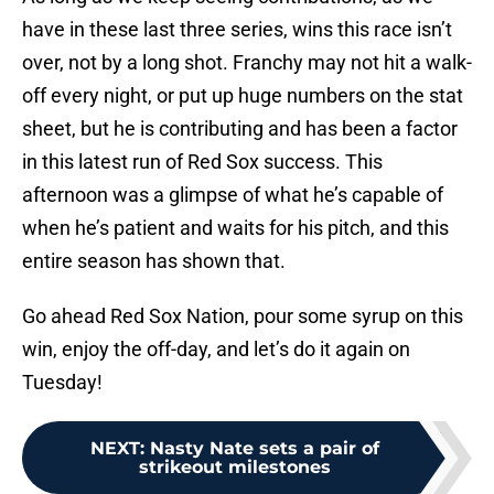
have in these last three series, wins this race isn’t
over, not by a long shot. Franchy may not hit a walk-
off every night, or put up huge numbers on the stat
sheet, but he is contributing and has been a factor
in this latest run of Red Sox success. This
afternoon was a glimpse of what he’s capable of
when he’s patient and waits for his pitch, and this
entire season has shown that.
Go ahead Red Sox Nation, pour some syrup on this
win, enjoy the off-day, and let’s do it again on
Tuesday!
NEXT
:
Nasty Nate sets a pair of
strikeout milestones