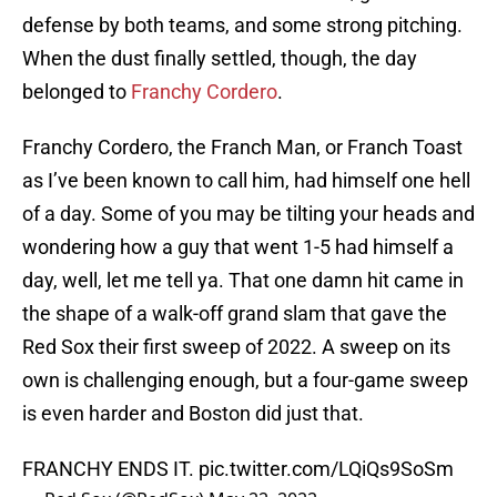
defense by both teams, and some strong pitching.
When the dust finally settled, though, the day
belonged to
Franchy Cordero
.
Franchy Cordero, the Franch Man, or Franch Toast
as I’ve been known to call him, had himself one hell
of a day. Some of you may be tilting your heads and
wondering how a guy that went 1-5 had himself a
day, well, let me tell ya. That one damn hit came in
the shape of a walk-off grand slam that gave the
Red Sox their first sweep of 2022. A sweep on its
own is challenging enough, but a four-game sweep
is even harder and Boston did just that.
FRANCHY ENDS IT.
pic.twitter.com/LQiQs9SoSm