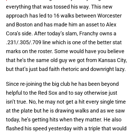
everything that was tossed his way. This new
approach has led to 16 walks between Worcester
and Boston and has made him an asset to Alex
Cora’s side. After today’s slam, Franchy owns a
.231/.305/.709 line which is one of the better stat
marks on the roster. Some would have you believe
that he’s the same old guy we got from Kansas City,
but that’s just bad faith rhetoric and downright lazy.
Since re-joining the big club he has been beyond
helpful to the Red Sox and to say otherwise just
isn’t true. No, he may not get a hit every single time
at the plate but he is drawing walks and as we saw
today, he’s getting hits when they matter. He also
flashed his speed yesterday with a triple that would