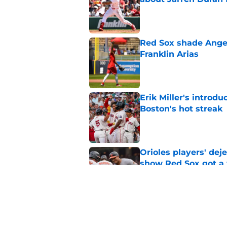
Published by on Invalid Dat
Red Sox shade Angel
Franklin Arias
Published by on Invalid Dat
Erik Miller's introdu
Boston's hot streak
Published by on Invalid Dat
Orioles players' de
show Red Sox got a
Published by on Invalid Dat
Baseball America thi
pitcher in the 2026 