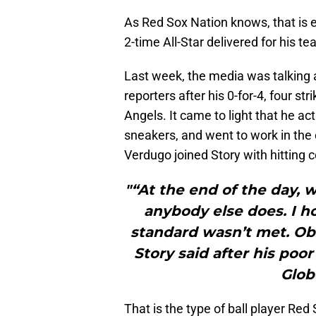
As Red Sox Nation knows, that is 
2-time All-Star delivered for his te
Last week, the media was talking a
reporters after his 0-for-4, four 
Angels. It came to light that he act
sneakers, and went to work in th
Verdugo joined Story with hitting 
"“At the end of the day, 
anybody else does. I ho
standard wasn’t met. Obv
Story said after his poo
Glob
That is the type of ball player Red 