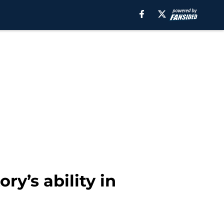
ry’s ability in