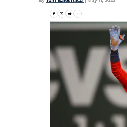
By
Tom Balestracci
|
May 11, 2022