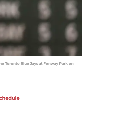
the Toronto Blue Jays at Fenway Park on
chedule