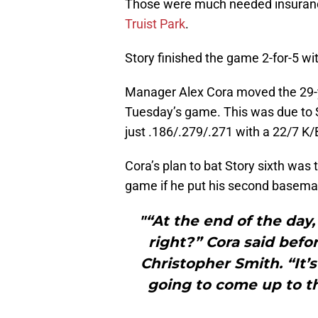
Those were much needed insuranc
Truist Park
.
Story finished the game 2-for-5 wi
Manager Alex Cora moved the 29-ye
Tuesday’s game. This was due to S
just .186/.279/.271 with a 22/7 K/B
Cora’s plan to bat Story sixth was
game if he put his second baseman i
"“At the end of the day
right?” Cora said befo
Christopher Smith. “It’
going to come up to th