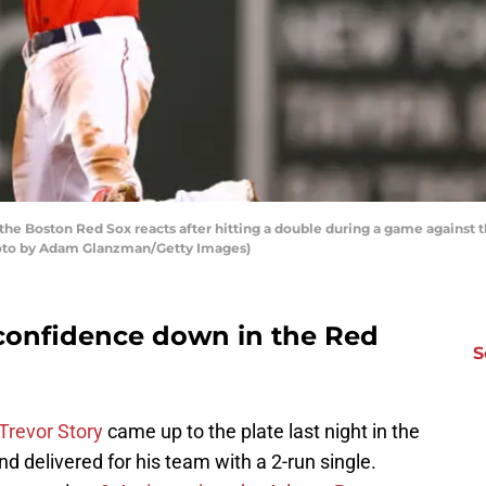
the Boston Red Sox reacts after hitting a double during a game against 
Photo by Adam Glanzman/Getty Images)
 confidence down in the Red
S
Trevor Story
came up to the plate last night in the
d delivered for his team with a 2-run single.