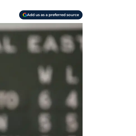
Add us as a preferred source