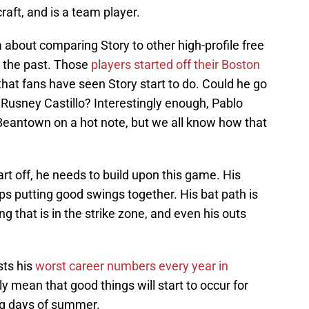
raft, and is a team player.
about comparing Story to other high-profile free
n the past. Those
players started off their Boston
hat fans have seen Story start to do. Could he go
Rusney Castillo? Interestingly enough, Pablo
 Beantown on a hot note, but we all know how that
art off, he needs to build upon this game. His
eps putting good swings together. His bat path is
ng that is in the strike zone, and even his outs
sts his
worst career numbers every year in
ly mean that good things will start to occur for
og days of summer.