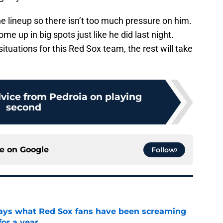
e lineup so there isn’t too much pressure on him.
come up in big spots just like he did last night.
ituations for this Red Sox team, the rest will take
dvice from Pedroia on playing
second
ce on
Google
Follow
 says what Red Sox fans have been screaming
or a year