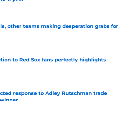
e
s, other teams making desperation grabs for
e
ction to Red Sox fans perfectly highlights
e
jected response to Adley Rutschman trade
 winner
e
nks the Red Sox could pivot to a college
MLB Draft