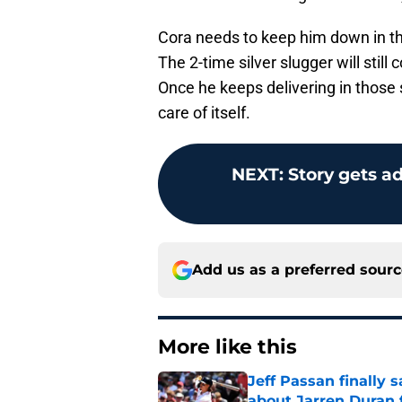
Cora needs to keep him down in th
The 2-time silver slugger will still 
Once he keeps delivering in those s
care of itself.
NEXT
:
Story gets a
Add us as a preferred sour
More like this
Jeff Passan finally
about Jarren Duran f