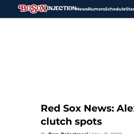
News
Rumors
Schedule
Sta
Skip to main content
Red Sox News: Alex 
clutch spots