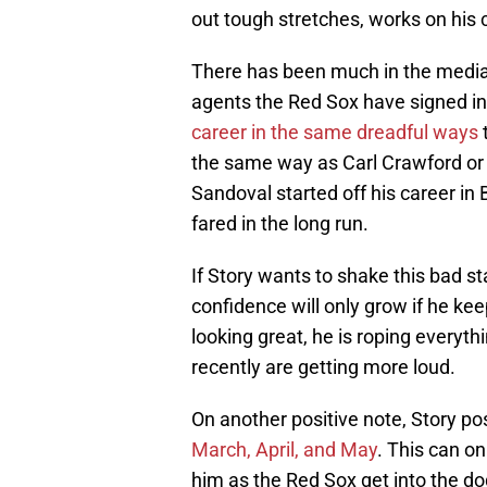
out tough stretches, works on his c
There has been much in the media 
agents the Red Sox have signed i
career in the same dreadful ways
t
the same way as Carl Crawford or 
Sandoval started off his career in
fared in the long run.
If Story wants to shake this bad st
confidence will only grow if he ke
looking great, he is roping everythi
recently are getting more loud.
On another positive note, Story po
March, April, and May
. This can on
him as the Red Sox get into the d