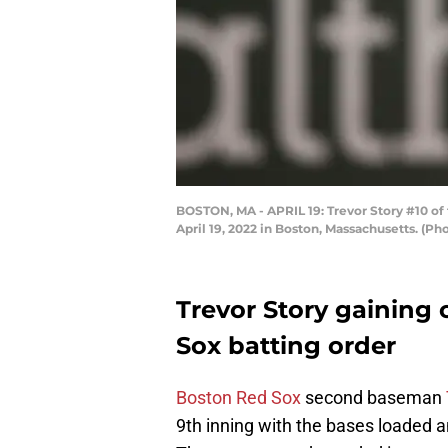
BOSTON, MA - APRIL 19: Trevor Story #10 of 
April 19, 2022 in Boston, Massachusetts. (
Trevor Story gaining
Sox batting order
Boston Red Sox
second baseman
9th inning with the bases loaded an