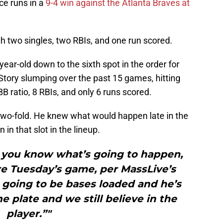
e runs in a
9-4 win against the Atlanta Braves at
th two singles, two RBIs, and one run scored.
ar-old down to the sixth spot in the order for
tory slumping over the past 15 games, hitting
B ratio, 8 RBIs, and only 6 runs scored.
 two-fold. He knew what would happen late in the
n that slot in the lineup.
, you know what’s going to happen,
re Tuesday’s game, per MassLive’s
s going to be bases loaded and he’s
e plate and we still believe in the
player.”"