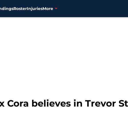
ndings
Roster
Injuries
More
Cora believes in Trevor Sto