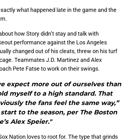
exactly what happened late in the game and the
am.
bout how Story didn’t stay and talk with
strikeout performance against the Los Angeles
ually changed out of his cleats, threw on his turf
e cage. Teammates J.D. Martinez and Alex
coach Pete Fatse to work on their swings.
we expect more out of ourselves than
ld myself to a high standard. That
iously the fans feel the same way,”
r start to the season, per The Boston
e’s Alex Speier."
Sox Nation loves to root for. The type that grinds