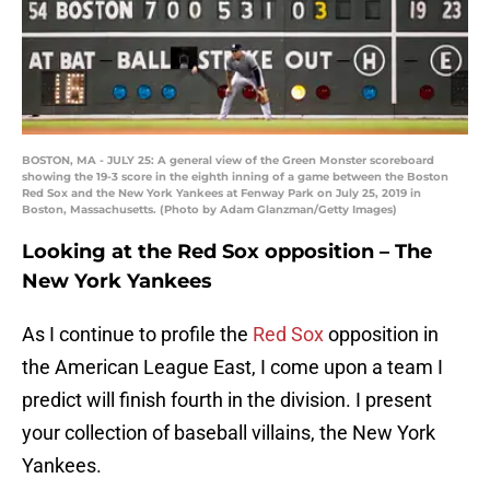
BOSTON, MA - JULY 25: A general view of the Green Monster scoreboard
showing the 19-3 score in the eighth inning of a game between the Boston
Red Sox and the New York Yankees at Fenway Park on July 25, 2019 in
Boston, Massachusetts. (Photo by Adam Glanzman/Getty Images)
Looking at the Red Sox opposition – The
New York Yankees
As I continue to profile the
Red Sox
opposition in
the American League East, I come upon a team I
predict will finish fourth in the division. I present
your collection of baseball villains, the New York
Yankees.