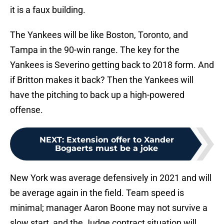
it is a faux building.
The Yankees will be like Boston, Toronto, and
Tampa in the 90-win range. The key for the
Yankees is Severino getting back to 2018 form. And
if Britton makes it back? Then the Yankees will
have the pitching to back up a high-powered
offense.
NEXT
:
Extension offer to Xander
Bogaerts must be a joke
New York was average defensively in 2021 and will
be average again in the field. Team speed is
minimal; manager Aaron Boone may not survive a
slow start, and the Judge contract situation will