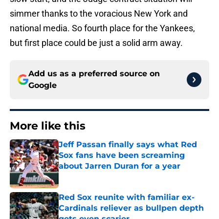
simmer thanks to the voracious New York and
national media. So fourth place for the Yankees,
but first place could be just a solid arm away.
Add us as a preferred source on
Google
More like this
Jeff Passan finally says what Red
Sox fans have been screaming
about Jarren Duran for a year
Published by on Invalid Date
Red Sox reunite with familiar ex-
Cardinals reliever as bullpen depth
gets even scarier