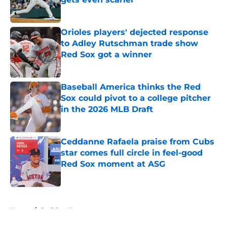
Published by on Invalid Date
Orioles players' dejected response
to Adley Rutschman trade show
Red Sox got a winner
Published by on Invalid Date
Baseball America thinks the Red
Sox could pivot to a college pitcher
in the 2026 MLB Draft
Published by on Invalid Date
Ceddanne Rafaela praise from Cubs
star comes full circle in feel-good
Red Sox moment at ASG
Published by on Invalid Date
5 related articles loaded
Home
/
Red Sox News