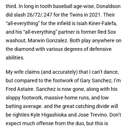
third. In long in tooth baseball age-wise, Donaldson
did slash 26/72/.247 for the Twins in 2021. Their
“all-everything” for the infield is Isiah Kiner-Falefa,
and his “all-everything” partner is former Red Sox
washout, Marwin Gonzalez. Both play anywhere on
the diamond with various degrees of defensive
abilities.
My wife claims (and accurately) that I can’t dance,
but compared to the footwork of Gary Sanchez, I’m
Fred Astaire. Sanchez is now gone, along with his
sloppy footwork, massive home runs, and low
batting average. and the great catching divide will
be righties Kyle Higashioka and Jose Trevino. Don’t
expect much offense from the duo, but this is