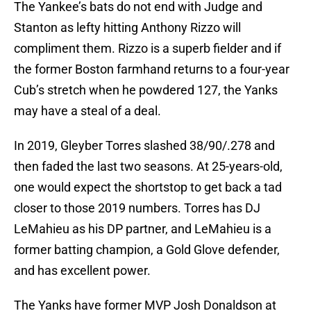
The Yankee’s bats do not end with Judge and
Stanton as lefty hitting Anthony Rizzo will
compliment them. Rizzo is a superb fielder and if
the former Boston farmhand returns to a four-year
Cub’s stretch when he powdered 127, the Yanks
may have a steal of a deal.
In 2019, Gleyber Torres slashed 38/90/.278 and
then faded the last two seasons. At 25-years-old,
one would expect the shortstop to get back a tad
closer to those 2019 numbers. Torres has DJ
LeMahieu as his DP partner, and LeMahieu is a
former batting champion, a Gold Glove defender,
and has excellent power.
The Yanks have former MVP Josh Donaldson at