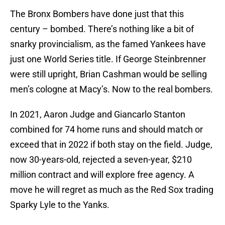
The Bronx Bombers have done just that this
century – bombed. There’s nothing like a bit of
snarky provincialism, as the famed Yankees have
just one World Series title. If George Steinbrenner
were still upright, Brian Cashman would be selling
men’s cologne at Macy’s. Now to the real bombers.
In 2021, Aaron Judge and Giancarlo Stanton
combined for 74 home runs and should match or
exceed that in 2022 if both stay on the field. Judge,
now 30-years-old, rejected a seven-year, $210
million contract and will explore free agency. A
move he will regret as much as the Red Sox trading
Sparky Lyle to the Yanks.