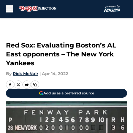
Skip to main content
Red Sox: Evaluating Boston’s AL
East opponents – The New York
Yankees
By
Rick McNair
|
Apr 14, 2022
Add us as a preferred source