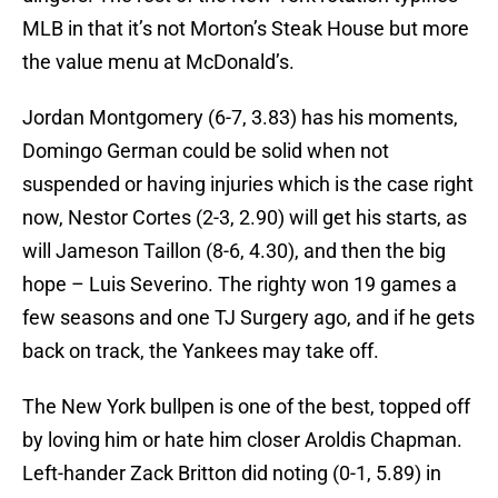
MLB in that it’s not Morton’s Steak House but more
the value menu at McDonald’s.
Jordan Montgomery (6-7, 3.83) has his moments,
Domingo German could be solid when not
suspended or having injuries which is the case right
now, Nestor Cortes (2-3, 2.90) will get his starts, as
will Jameson Taillon (8-6, 4.30), and then the big
hope – Luis Severino. The righty won 19 games a
few seasons and one TJ Surgery ago, and if he gets
back on track, the Yankees may take off.
The New York bullpen is one of the best, topped off
by loving him or hate him closer Aroldis Chapman.
Left-hander Zack Britton did noting (0-1, 5.89) in