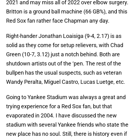
2021 and may miss all of 2022 over elbow surgery.
Britton is a ground ball machine (66 GB%), and this
Red Sox fan rather face Chapman any day.
Right-hander Jonathan Loaisiga (9-4, 2.17) is as
solid as they come for setup relievers, with Chad
Green (10-7, 3.12) just a notch behind. Both are
shutdown artists out of the ‘pen. The rest of the
bullpen has the usual suspects, such as veteran
Wandy Peralta, Miguel Castro, Lucas Luetge, etc.
Going to Yankee Stadium was always a great and
trying experience for a Red Sox fan, but that
evaporated in 2004. I have discussed the new
stadium with several Yankee friends who state the
new place has no soul. Still, there is history even if