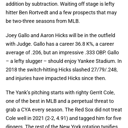
addition by subtraction. Waiting off stage is lefty
hitter Ben Rortvedt and a few prospects that may
be two-three seasons from MLB.
Joey Gallo and Aaron Hicks will be in the outfield
with Judge. Gallo has a career 36.8 K%, a career
average of .206, but an impressive .333 OBP. Gallo
– a lefty slugger – should enjoy Yankee Stadium. In
2018 the switch-hitting Hicks slashed 27/79/.248,
and injuries have impacted Hicks since then.
The Yank’s pitching starts with righty Gerrit Cole,
one of the best in MLB and a perpetual threat to
grab a CYA every season. The Red Sox did not treat
Cole well in 2021 (2-2, 4.91) and tagged him for five
dingers. The rest of the New York rotation typifies