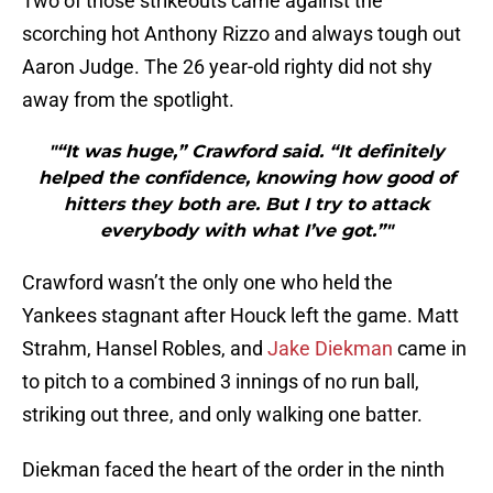
Two of those strikeouts came against the
scorching hot Anthony Rizzo and always tough out
Aaron Judge. The 26 year-old righty did not shy
away from the spotlight.
"“It was huge,” Crawford said. “It definitely
helped the confidence, knowing how good of
hitters they both are. But I try to attack
everybody with what I’ve got.”"
Crawford wasn’t the only one who held the
Yankees stagnant after Houck left the game. Matt
Strahm, Hansel Robles, and
Jake Diekman
came in
to pitch to a combined 3 innings of no run ball,
striking out three, and only walking one batter.
Diekman faced the heart of the order in the ninth