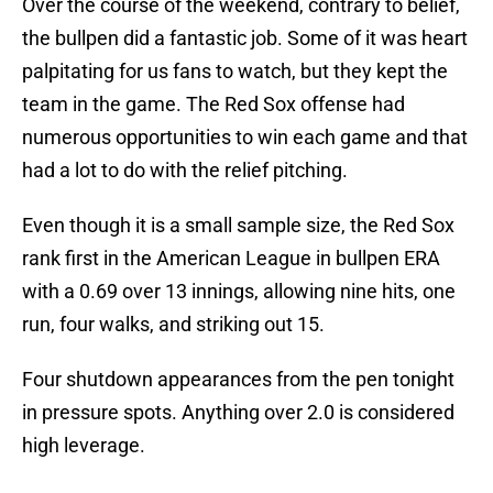
Over the course of the weekend, contrary to belief,
the bullpen did a fantastic job. Some of it was heart
palpitating for us fans to watch, but they kept the
team in the game. The Red Sox offense had
numerous opportunities to win each game and that
had a lot to do with the relief pitching.
Even though it is a small sample size, the Red Sox
rank first in the American League in bullpen ERA
with a 0.69 over 13 innings, allowing nine hits, one
run, four walks, and striking out 15.
Four shutdown appearances from the pen tonight
in pressure spots. Anything over 2.0 is considered
high leverage.