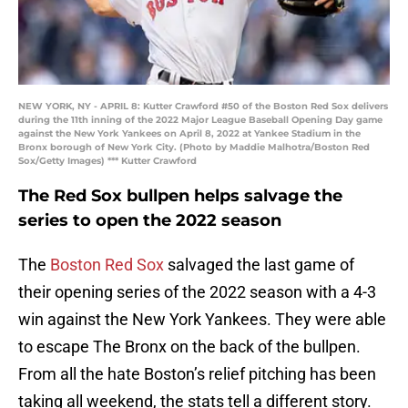
NEW YORK, NY - APRIL 8: Kutter Crawford #50 of the Boston Red Sox delivers
during the 11th inning of the 2022 Major League Baseball Opening Day game
against the New York Yankees on April 8, 2022 at Yankee Stadium in the
Bronx borough of New York City. (Photo by Maddie Malhotra/Boston Red
Sox/Getty Images) *** Kutter Crawford
The Red Sox bullpen helps salvage the
series to open the 2022 season
The
Boston Red Sox
salvaged the last game of
their opening series of the 2022 season with a 4-3
win against the New York Yankees. They were able
to escape The Bronx on the back of the bullpen.
From all the hate Boston’s relief pitching has been
taking all weekend, the stats tell a different story.