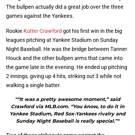
The bullpen actually did a great job over the three
games against the Yankees.
Rookie
Kutter Crawford
got his first win in the big
leagues pitching at Yankee Stadium on Sunday
Night Baseball. He was the bridge between Tanner
Houck and the other bullpen arms that came into
the game late in the evening. He ended up pitching
2 innings, giving up 4 hits, striking out 3 while not
walking a single batter.
"“It was a pretty awesome moment,” said
Crawford via MLB.com. “You know, to do it in
Yankee Stadium, Red Sox-Yankees rivalry and
Sunday Night Baseball is really special.”"