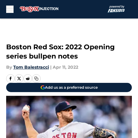
Skip to main content
Boston Red Sox: 2022 Opening
series bullpen notes
By
Tom Balestracci
|
Apr 11, 2022
Add us as a preferred source