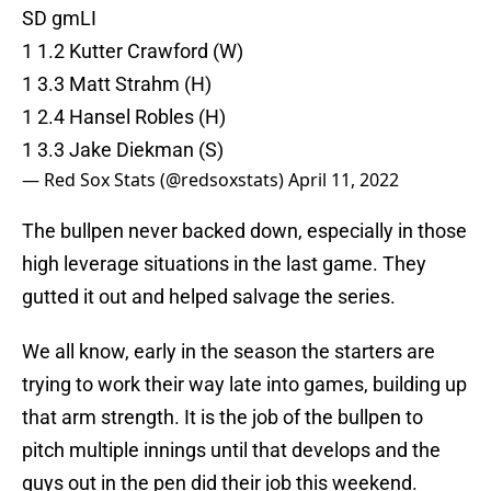
SD gmLI
1 1.2 Kutter Crawford (W)
1 3.3 Matt Strahm (H)
1 2.4 Hansel Robles (H)
1 3.3 Jake Diekman (S)
— Red Sox Stats (@redsoxstats)
April 11, 2022
The bullpen never backed down, especially in those
high leverage situations in the last game. They
gutted it out and helped salvage the series.
We all know, early in the season the starters are
trying to work their way late into games, building up
that arm strength. It is the job of the bullpen to
pitch multiple innings until that develops and the
guys out in the pen did their job this weekend.