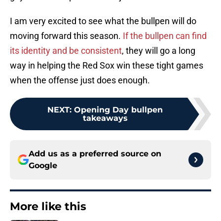
I am very excited to see what the bullpen will do
moving forward this season.
If the bullpen can find
its identity and be consistent
, they will go a long
way in helping the Red Sox win these tight games
when the offense just does enough.
NEXT
:
Opening Day bullpen
takeaways
Add us as a preferred source on
Google
More like this