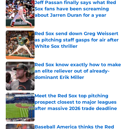
Jeff Passan finally says what Red
Sox fans have been screaming
about Jarren Duran for a year
Published by on Invalid Date
Red Sox send down Greg Weissert
as pitching staff gasps for air after
White Sox thriller
Published by on Invalid Date
Red Sox know exactly how to make
an elite reliever out of already-
dominant Erik Miller
Published by on Invalid Date
Meet the Red Sox top pitching
prospect closest to major leagues
after massive 2026 trade deadline
Published by on Invalid Date
Baseball America thinks the Red