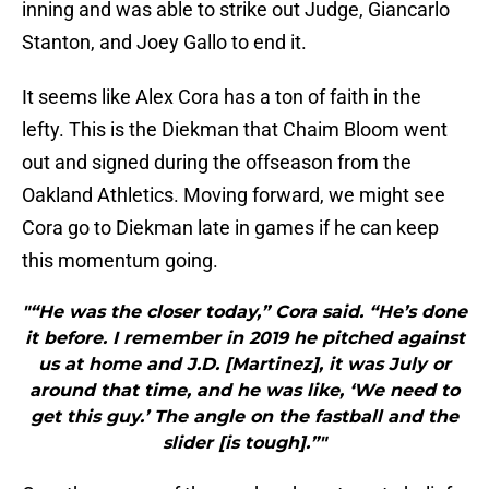
inning and was able to strike out Judge, Giancarlo
Stanton, and Joey Gallo to end it.
It seems like Alex Cora has a ton of faith in the
lefty. This is the Diekman that Chaim Bloom went
out and signed during the offseason from the
Oakland Athletics. Moving forward, we might see
Cora go to Diekman late in games if he can keep
this momentum going.
"“He was the closer today,” Cora said. “He’s done
it before. I remember in 2019 he pitched against
us at home and J.D. [Martinez], it was July or
around that time, and he was like, ‘We need to
get this guy.’ The angle on the fastball and the
slider [is tough].”"