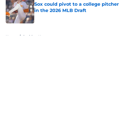
Sox could pivot to a college pitcher
in the 2026 MLB Draft
Published by on Invalid Date
5 related articles loaded
Home
/
Red Sox News
About
Openings
Contact
Our 300+ Sites
Mobile Apps
FanSided Daily
Pitch a Story
Privacy Policy
Terms of Use
Cookie Policy