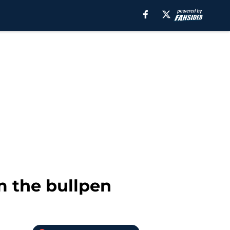
 the bullpen