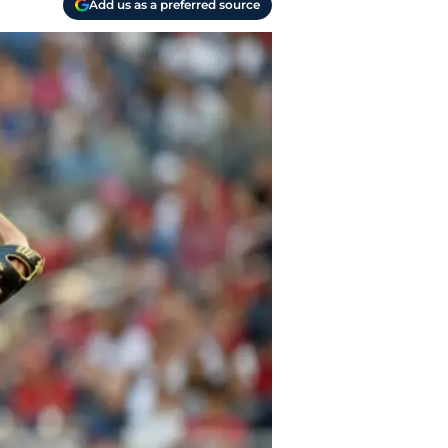
Add us as a preferred source