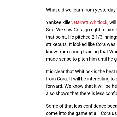
What did we learn from yesterday
Yankee killer,
Garrett Whitlock
, wi
Sox. We saw Cora go right to him to
that point. He pitched 2 1/3 inning
strikeouts. It looked like Cora was
know from spring training that Whit
made sense to pitch him until he g
It is clear that Whitlock is the be
from Cora. It will be interesting t
forward. We know that it will be h
also shows that there is less confid
Some of that less confidence bec
come into the game at all. Cora use