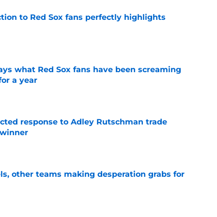
ction to Red Sox fans perfectly highlights
e
 says what Red Sox fans have been screaming
or a year
e
jected response to Adley Rutschman trade
 winner
e
s, other teams making desperation grabs for
e