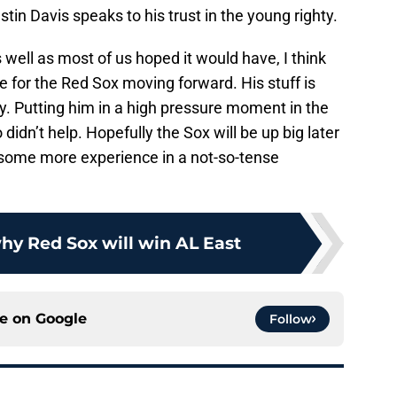
tin Davis speaks to his trust in the young righty.
 well as most of us hoped it would have, I think
e for the Red Sox moving forward. His stuff is
oday. Putting him in a high pressure moment in the
didn’t help. Hopefully the Sox will be up big later
 some more experience in a not-so-tense
hy Red Sox will win AL East
ce on
Google
Follow