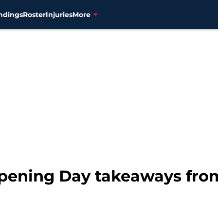
ndings
Roster
Injuries
More
pening Day takeaways from