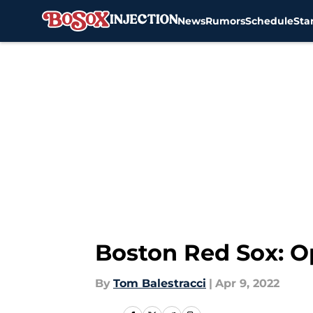
News
Rumors
Schedule
Sta
Skip to main content
Boston Red Sox: O
By
Tom Balestracci
|
Apr 9, 2022