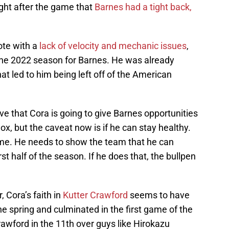
ight after the game that
Barnes had a tight back,
ote with a
lack of velocity and mechanic issues
,
 the 2022 season for Barnes. He was already
hat led to him being left off of the American
ieve that Cora is going to give Barnes opportunities
Sox, but the caveat now is if he can stay healthy.
game. He needs to show the team that he can
st half of the season. If he does that, the bullpen
, Cora’s faith in
Kutter Crawford
seems to have
he spring and culminated in the first game of the
awford in the 11th over guys like Hirokazu