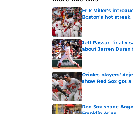
Erik Miller's introdu
Boston's hot streak
Published by on Invalid Dat
Jeff Passan finally
about Jarren Duran f
Published by on Invalid Dat
Orioles players' de
show Red Sox got a
Published by on Invalid Dat
Red Sox shade Angel
Franklin Arias
Published by on Invalid Dat