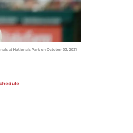
ls at Nationals Park on October 03, 2021
chedule