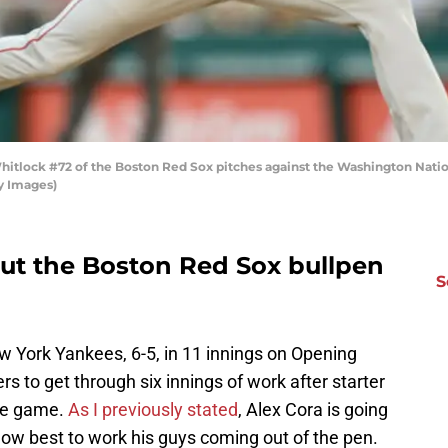
lock #72 of the Boston Red Sox pitches against the Washington Nationa
y Images)
ut the Boston Red Sox bullpen
S
w York Yankees, 6-5, in 11 innings on Opening
rs to get through six innings of work after starter
he game.
As I previously stated
, Alex Cora is going
t how best to work his guys coming out of the pen.