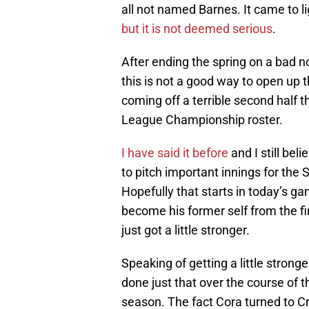
all not named Barnes. It came to l
but it is not deemed serious
.
After ending the spring on a bad n
this is not a good way to open up
coming off a terrible second half t
League Championship roster.
I have said it before
and I still bel
to pitch important innings for the 
Hopefully that starts in today’s 
become his former self from the fir
just got a little stronger.
Speaking of getting a little stronger
done just that over the course of t
season. The fact Cora turned to Cr