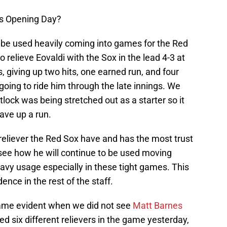
’s Opening Day?
ll be used heavily coming into games for the Red
 relieve Eovaldi with the Sox in the lead 4-3 at
s, giving up two hits, one earned run, and four
 going to ride him through the late innings. We
lock was being stretched out as a starter so it
ave up a run.
st reliever the Red Sox have and has the most trust
o see how he will continue to be used moving
eavy usage especially in these tight games. This
ence in the rest of the staff.
ame evident when we did not see
Matt Barnes
d six different relievers in the game yesterday,