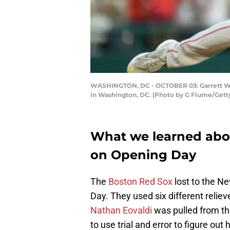
WASHINGTON, DC - OCTOBER 03: Garrett Whit
in Washington, DC. (Photo by G Fiume/Gett
What we learned abo
on Opening Day
The
Boston Red Sox
lost to the Ne
Day. They used six different relieve
Nathan Eovaldi
was pulled from t
to use trial and error to figure ou