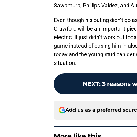
Sawamura, Phillips Valdez, and Aus
Even though his outing didn’t go as
Crawford will be an important piec
electric. It just didn’t work out t
game instead of easing him in also 
today and the young stud can get
situation.
NEXT
:
3 reasons w
Add us as a preferred sour
More like this