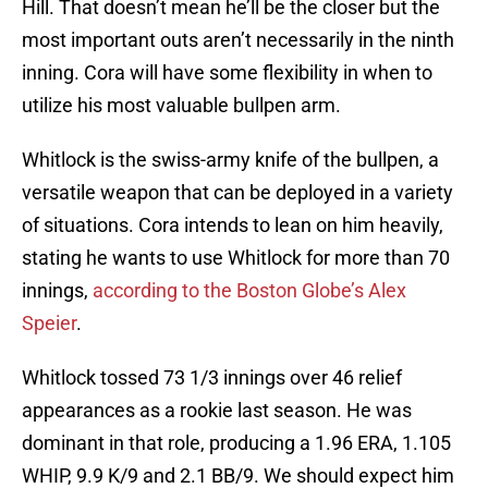
Hill. That doesn’t mean he’ll be the closer but the
most important outs aren’t necessarily in the ninth
inning. Cora will have some flexibility in when to
utilize his most valuable bullpen arm.
Whitlock is the swiss-army knife of the bullpen, a
versatile weapon that can be deployed in a variety
of situations. Cora intends to lean on him heavily,
stating he wants to use Whitlock for more than 70
innings,
according to the Boston Globe’s Alex
Speier
.
Whitlock tossed 73 1/3 innings over 46 relief
appearances as a rookie last season. He was
dominant in that role, producing a 1.96 ERA, 1.105
WHIP, 9.9 K/9 and 2.1 BB/9. We should expect him