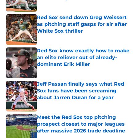
Published by on Invalid Date
Red Sox send down Greg Weissert
as pitching staff gasps for air after
White Sox thriller
Published by on Invalid Date
Red Sox know exactly how to make
an elite reliever out of already-
dominant Erik Miller
Published by on Invalid Date
Jeff Passan finally says what Red
Sox fans have been screaming
about Jarren Duran for a year
Published by on Invalid Date
Meet the Red Sox top pitching
prospect closest to major leagues
after massive 2026 trade deadline
Published by on Invalid Date