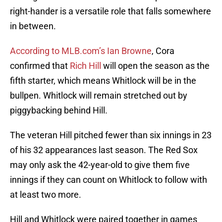
right-hander is a versatile role that falls somewhere
in between.
According to MLB.com’s Ian Browne
, Cora
confirmed that
Rich Hill
will open the season as the
fifth starter, which means Whitlock will be in the
bullpen. Whitlock will remain stretched out by
piggybacking behind Hill.
The veteran Hill pitched fewer than six innings in 23
of his 32 appearances last season. The Red Sox
may only ask the 42-year-old to give them five
innings if they can count on Whitlock to follow with
at least two more.
Hill and Whitlock were paired together in games