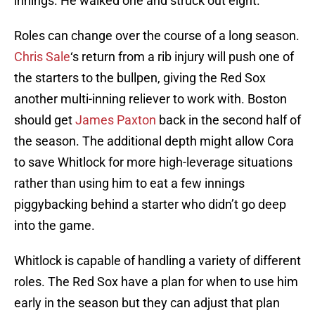
innings. He walked one and struck out eight.
Roles can change over the course of a long season.
Chris Sale
‘s return from a rib injury will push one of
the starters to the bullpen, giving the Red Sox
another multi-inning reliever to work with. Boston
should get
James Paxton
back in the second half of
the season. The additional depth might allow Cora
to save Whitlock for more high-leverage situations
rather than using him to eat a few innings
piggybacking behind a starter who didn’t go deep
into the game.
Whitlock is capable of handling a variety of different
roles. The Red Sox have a plan for when to use him
early in the season but they can adjust that plan