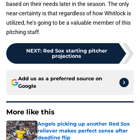
based on their needs later in the season. The only
near-certainty is that regardless of how Whitlock is
utilized, he’s going to be a valuable member of this
pitching staff.
NEXT
:
Red Sox starting pitcher
projections
Add us as a preferred source on
Google
More like this
Angels picking up another Red Sox
reliever makes perfect sense after
deadline flip