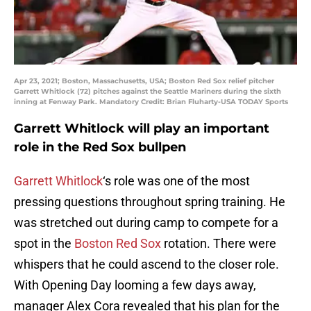
Apr 23, 2021; Boston, Massachusetts, USA; Boston Red Sox relief pitcher
Garrett Whitlock (72) pitches against the Seattle Mariners during the sixth
inning at Fenway Park. Mandatory Credit: Brian Fluharty-USA TODAY Sports
Garrett Whitlock will play an important
role in the Red Sox bullpen
Garrett Whitlock
‘s role was one of the most
pressing questions throughout spring training. He
was stretched out during camp to compete for a
spot in the
Boston Red Sox
rotation. There were
whispers that he could ascend to the closer role.
With Opening Day looming a few days away,
manager Alex Cora revealed that his plan for the