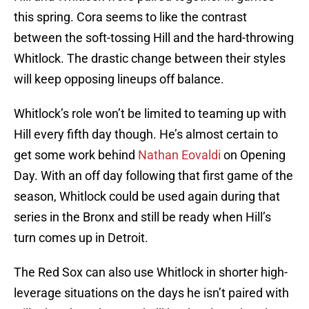
this spring. Cora seems to like the contrast
between the soft-tossing Hill and the hard-throwing
Whitlock. The drastic change between their styles
will keep opposing lineups off balance.
Whitlock’s role won’t be limited to teaming up with
Hill every fifth day though. He’s almost certain to
get some work behind
Nathan Eovaldi
on Opening
Day. With an off day following that first game of the
season, Whitlock could be used again during that
series in the Bronx and still be ready when Hill’s
turn comes up in Detroit.
The Red Sox can also use Whitlock in shorter high-
leverage situations on the days he isn’t paired with