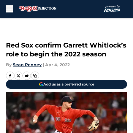
Skip to main content
Red Sox confirm Garrett Whitlock’s
role to begin the 2022 season
By
Sean Penney
|
Apr 4, 2022
Add us as a preferred source