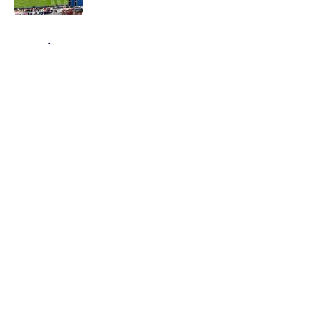
5 related articles loaded
Home
/
Red Sox News
About
Openings
Contact
Our 300+ Sites
Mobile Apps
FanSided Daily
Pitch a Story
Privacy Policy
Terms of Use
Cookie Policy
Legal Disclaimer
Accessibility Statement
A-Z Index
Cookies Settings