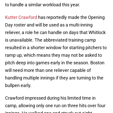
to handle a similar workload this year.
Kutter Crawford
has reportedly made the Opening
Day roster and will be used as a multi-inning
reliever, a role he can handle on days that Whitlock
is unavailable. The abbreviated training camp
resulted in a shorter window for starting pitchers to
ramp up, which means they may not be asked to
pitch deep into games early in the season. Boston
will need more than one reliever capable of
handling multiple innings if they are turning to the
bullpen early.
Crawford impressed during his limited time in
camp, allowing only one run on three hits over four