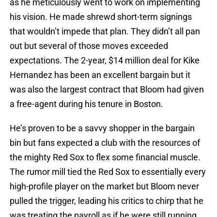
as he meticulously went to work on implementing
his vision. He made shrewd short-term signings
that wouldn’t impede that plan. They didn’t all pan
out but several of those moves exceeded
expectations. The 2-year, $14 million deal for Kike
Hernandez has been an excellent bargain but it
was also the largest contract that Bloom had given
a free-agent during his tenure in Boston.
He’s proven to be a savvy shopper in the bargain
bin but fans expected a club with the resources of
the mighty Red Sox to flex some financial muscle.
The rumor mill tied the Red Sox to essentially every
high-profile player on the market but Bloom never
pulled the trigger, leading his critics to chirp that he
was treating the payroll as if he were still running