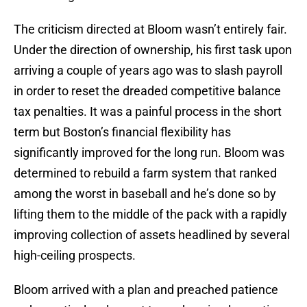
The criticism directed at Bloom wasn’t entirely fair.
Under the direction of ownership, his first task upon
arriving a couple of years ago was to slash payroll
in order to reset the dreaded competitive balance
tax penalties. It was a painful process in the short
term but Boston’s financial flexibility has
significantly improved for the long run. Bloom was
determined to rebuild a farm system that ranked
among the worst in baseball and he’s done so by
lifting them to the middle of the pack with a rapidly
improving collection of assets headlined by several
high-ceiling prospects.
Bloom arrived with a plan and preached patience