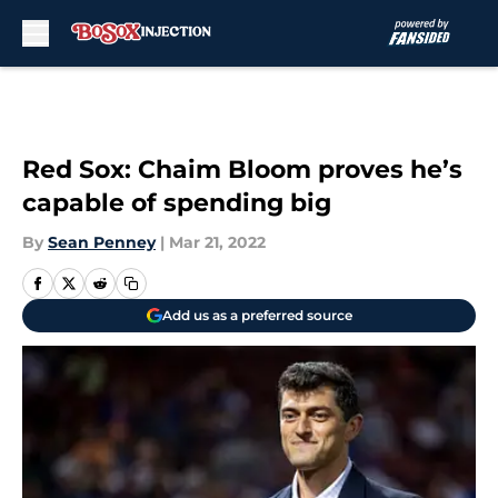
Skip to main content
Red Sox: Chaim Bloom proves he’s
capable of spending big
By
Sean Penney
|
Mar 21, 2022
Add us as a preferred source