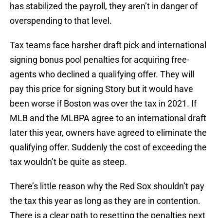
has stabilized the payroll, they aren’t in danger of
overspending to that level.
Tax teams face harsher draft pick and international
signing bonus pool penalties for acquiring free-
agents who declined a qualifying offer. They will
pay this price for signing Story but it would have
been worse if Boston was over the tax in 2021. If
MLB and the MLBPA agree to an international draft
later this year, owners have agreed to eliminate the
qualifying offer. Suddenly the cost of exceeding the
tax wouldn’t be quite as steep.
There’s little reason why the Red Sox shouldn’t pay
the tax this year as long as they are in contention.
There is a clear path to resetting the penalties next