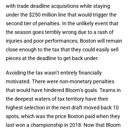
with trade deadline acquisitions while staying
under the $250 million line that would trigger the
second tier of penalties. In the unlikely event that
the season goes terribly wrong due to a rash of
injuries and poor performances, Boston will remain
close enough to the tax that they could easily sell
pieces at the deadline to get back under.
Avoiding the tax wasn’t entirely financially
motivated. There were non-monetary penalties
that would have hindered Bloom’s goals. Teams in
the deepest waters of tax territory have their
highest selection in the next draft moved back 10
spots, which was the price Boston paid when they
last won a championship in 2018. Now that Bloom