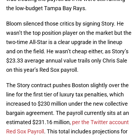
the low-budget Tampa Bay Rays.
Bloom silenced those critics by signing Story. He
wasn’t the top position player on the market but the
two-time All-Star is a clear upgrade in the lineup
and on the field. He wasn’t cheap either, as Story’s
$23.33 average annual value trails only Chris Sale
on this year’s Red Sox payroll.
The Story contract pushes Boston slightly over the
line for the first tier of luxury tax penalties, which
increased to $230 million under the new collective
bargain agreement. The payroll currently sits at an
estimated $231.16 million,
per the Twitter account
Red Sox Payroll
. This total includes projections for