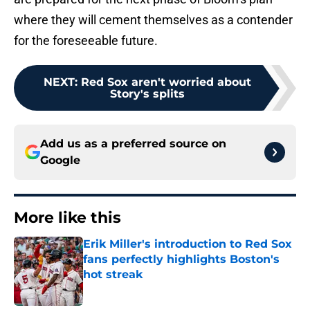
where they will cement themselves as a contender
for the foreseeable future.
NEXT
:
Red Sox aren't worried about
Story's splits
Add us as a preferred source on
Google
More like this
Erik Miller's introduction to Red Sox
fans perfectly highlights Boston's
hot streak
Published by on Invalid Date