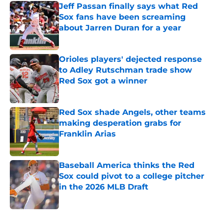
Jeff Passan finally says what Red
Sox fans have been screaming
about Jarren Duran for a year
Published by on Invalid Date
Orioles players' dejected response
to Adley Rutschman trade show
Red Sox got a winner
Published by on Invalid Date
Red Sox shade Angels, other teams
making desperation grabs for
Franklin Arias
Published by on Invalid Date
Baseball America thinks the Red
Sox could pivot to a college pitcher
in the 2026 MLB Draft
Published by on Invalid Date
5 related articles loaded