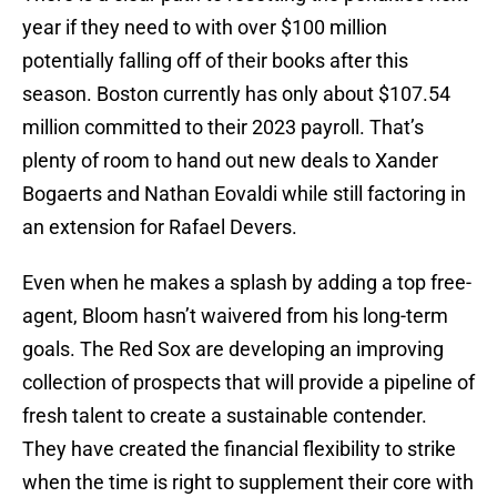
year if they need to with over $100 million
potentially falling off of their books after this
season. Boston currently has only about $107.54
million committed to their 2023 payroll. That’s
plenty of room to hand out new deals to Xander
Bogaerts and Nathan Eovaldi while still factoring in
an extension for Rafael Devers.
Even when he makes a splash by adding a top free-
agent, Bloom hasn’t waivered from his long-term
goals. The Red Sox are developing an improving
collection of prospects that will provide a pipeline of
fresh talent to create a sustainable contender.
They have created the financial flexibility to strike
when the time is right to supplement their core with