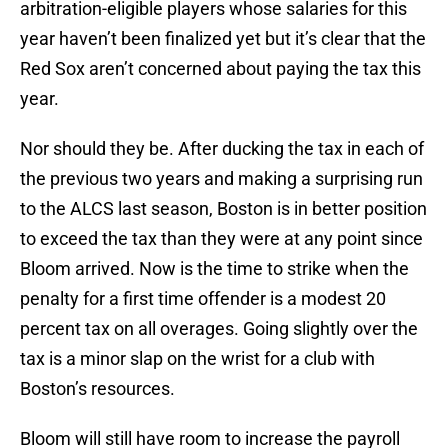
arbitration-eligible players whose salaries for this
year haven’t been finalized yet but it’s clear that the
Red Sox aren’t concerned about paying the tax this
year.
Nor should they be. After ducking the tax in each of
the previous two years and making a surprising run
to the ALCS last season, Boston is in better position
to exceed the tax than they were at any point since
Bloom arrived. Now is the time to strike when the
penalty for a first time offender is a modest 20
percent tax on all overages. Going slightly over the
tax is a minor slap on the wrist for a club with
Boston’s resources.
Bloom will still have room to increase the payroll