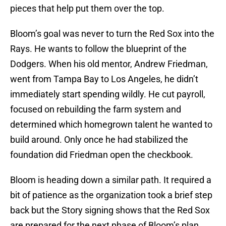
pieces that help put them over the top.
Bloom’s goal was never to turn the Red Sox into the
Rays. He wants to follow the blueprint of the
Dodgers. When his old mentor, Andrew Friedman,
went from Tampa Bay to Los Angeles, he didn’t
immediately start spending wildly. He cut payroll,
focused on rebuilding the farm system and
determined which homegrown talent he wanted to
build around. Only once he had stabilized the
foundation did Friedman open the checkbook.
Bloom is heading down a similar path. It required a
bit of patience as the organization took a brief step
back but the Story signing shows that the Red Sox
are prepared for the next phase of Bloom’s plan