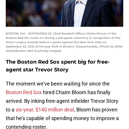
BOSTON, MA - SEPTEMBER 22: Chief Baseball Officer Chaim Bloom of the
Boston Red Sox looks on during a pre-game ceremony in recognition of the
Minor League Awards before a game against the New York Mets on
September 22, 2021 at Fenway Park in Boston, Massachusetts. (Photo by Billie
Weiss/Boston Red Sox/Getty Images)
The Boston Red Sox spent big for free-
agent star Trevor Story
The moment we’ve been waiting for since the
Boston Red Sox
hired Chaim Bloom has finally
arrived. By inking free-agent infielder Trevor Story
to a
six-year, $140 million deal
, Bloom has proven
that he’s capable of spending money to improve a
contending roster.