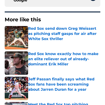
Google
More like this
Red Sox send down Greg Weissert
as pitching staff gasps for air after
White Sox thriller
Published by on Invalid Date
Red Sox know exactly how to make
an elite reliever out of already-
dominant Erik Miller
Published by on Invalid Date
Jeff Passan finally says what Red
Sox fans have been screaming
about Jarren Duran for a year
Published by on Invalid Date
Meet the Red Sox top pitching