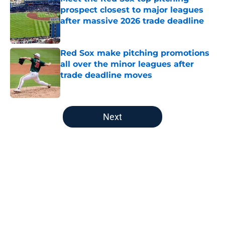
prospect closest to major leagues
after massive 2026 trade deadline
Published by on Invalid Date
Red Sox make pitching promotions
all over the minor leagues after
trade deadline moves
Published by on Invalid Date
5 related articles loaded
Next
Home
/
Red Sox News
About
Openings