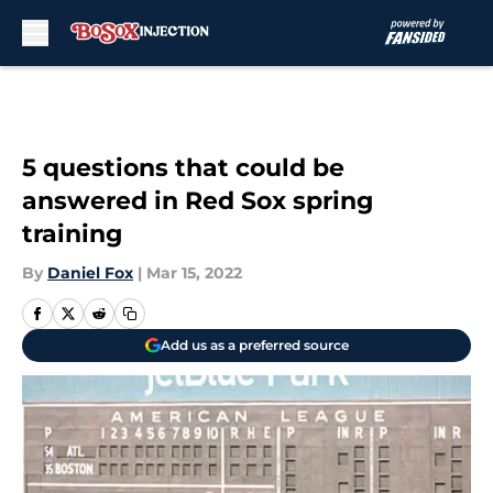
Skip to main content
5 questions that could be
answered in Red Sox spring
training
By
Daniel Fox
|
Mar 15, 2022
Add us as a preferred source