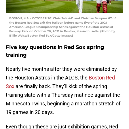
BOSTON, MA – OCTOBER 20: Chris Sale #41 and Christian Vazquez #7 of
the Boston Red Sox exit the bullpen before game five of the 2021
American League Championship Series against the Houston Astros at
Fenway Park on October 20, 2021 in Boston, Massachusetts. (Photo by
Billie Weiss/Boston Red Sox/Getty Images)
Five key questions in Red Sox spring
training
Nearly five months after they were eliminated by
the Houston Astros in the ALCS, the
Boston Red
Sox
are finally back. They’ll kick of the spring
training slate with a Thursday matinee against the
Minnesota Twins, beginning a marathon stretch of
19 games in 20 days.
Even though these are just exhibition games, Red