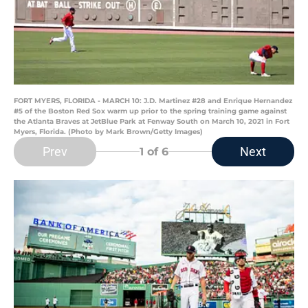
FORT MYERS, FLORIDA - MARCH 10: J.D. Martinez #28 and Enrique Hernandez
#5 of the Boston Red Sox warm up prior to the spring training game against
the Atlanta Braves at JetBlue Park at Fenway South on March 10, 2021 in Fort
Myers, Florida. (Photo by Mark Brown/Getty Images)
Prev
Next
1
of 6