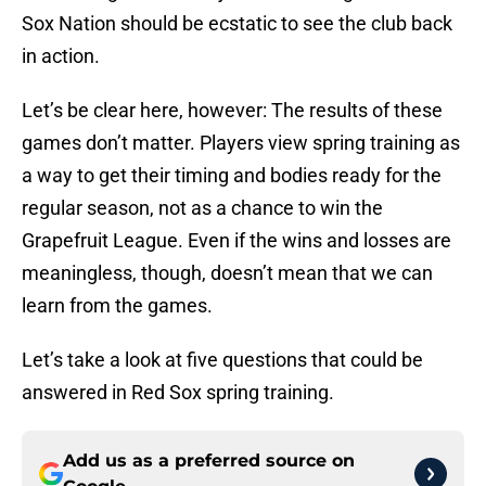
Sox Nation should be ecstatic to see the club back
in action.
Let’s be clear here, however: The results of these
games don’t matter. Players view spring training as
a way to get their timing and bodies ready for the
regular season, not as a chance to win the
Grapefruit League. Even if the wins and losses are
meaningless, though, doesn’t mean that we can
learn from the games.
Let’s take a look at five questions that could be
answered in Red Sox spring training.
Add us as a preferred source on