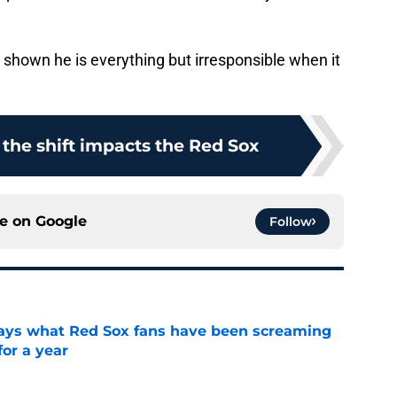
 shown he is everything but irresponsible when it
the shift impacts the Red Sox
ce on
Google
Follow
 says what Red Sox fans have been screaming
or a year
e