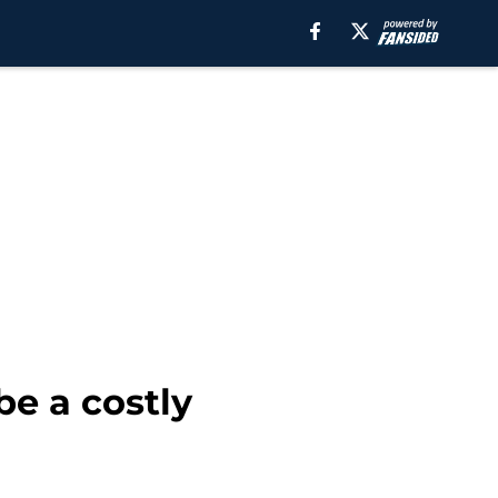
be a costly