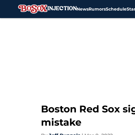
News
Rumors
Schedule
Sta
Skip to main content
Boston Red Sox sig
mistake