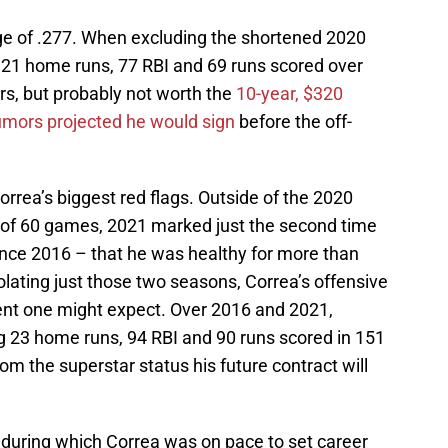
ge of .277. When excluding the shortened 2020
 21 home runs, 77 RBI and 69 runs scored over
, but probably not worth the
10-year, $320
umors projected he would sign
before the off-
rrea’s biggest red flags. Outside of the 2020
 of 60 games, 2021 marked just the second time
 since 2016 – that he was healthy for more than
lating just those two seasons, Correa’s offensive
ent one might expect. Over 2016 and 2021,
g 23 home runs, 94 RBI and 90 runs scored in 151
om the superstar status his future contract will
 during which Correa was on pace to set career