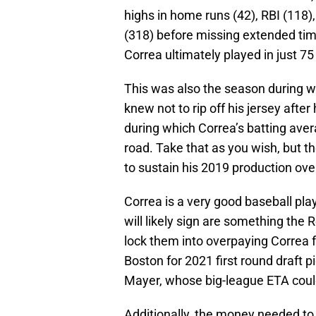
highs in home runs (42), RBI (118)
(318) before missing extended time
Correa ultimately played in just 7
This was also the season during 
knew not to rip off his jersey afte
during which Correa’s batting ave
road. Take that as you wish, but th
to sustain his 2019 production ove
Correa is a very good baseball play
will likely sign are something the 
lock them into overpaying Correa fo
Boston for 2021 first round draft 
Mayer, whose big-league ETA coul
Additionally, the money needed to