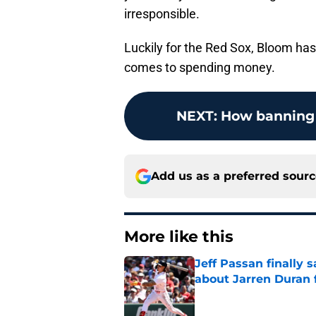
irresponsible.
Luckily for the Red Sox, Bloom has
comes to spending money.
NEXT
:
How banning 
Add us as a preferred sour
More like this
Jeff Passan finally
about Jarren Duran f
Published by on Invalid Dat