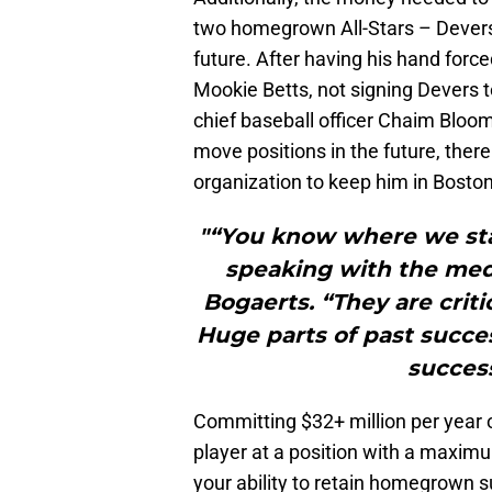
two homegrown All-Stars – Devers
future. After having his hand for
Mookie Betts, not signing Devers t
chief baseball officer Chaim Bloom
move positions in the future, there
organization to keep him in Boston
"“You know where we sta
speaking with the me
Bogaerts. “They are critic
Huge parts of past succes
success
Committing $32+ million per year o
player at a position with a maxim
your ability to retain homegrown s