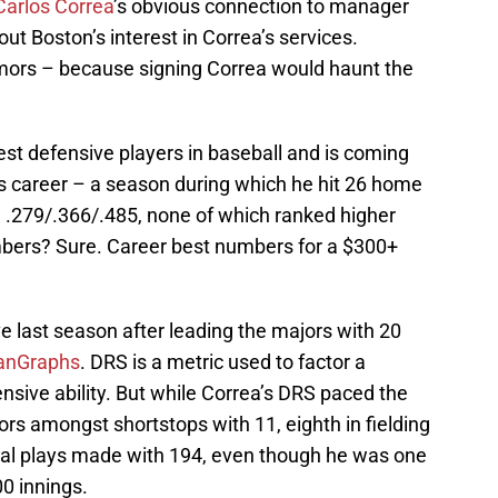
Carlos Correa
’s obvious connection to manager
ut Boston’s interest in Correa’s services.
rumors – because signing Correa would haunt the
est defensive players in baseball and is coming
is career – a season during which he hit 26 home
d .279/.366/.485, none of which ranked higher
mbers? Sure. Career best numbers for a $300+
e last season after leading the majors with 20
anGraphs
. DRS is a metric used to factor a
fensive ability. But while Correa’s DRS paced the
rors amongst shortstops with 11, eighth in fielding
otal plays made with 194, even though he was one
00 innings.