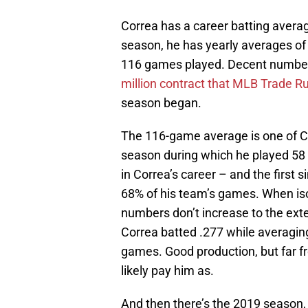
Correa has a career batting avera
season, he has yearly averages of
116 games played. Decent numbers
million contract that MLB Trade R
season began.
The 116-game average is one of Co
season during which he played 58
in Correa’s career – and the first
68% of his team’s games. When iso
numbers don’t increase to the ext
Correa batted .277 while averagin
games. Good production, but far fr
likely pay him as.
And then there’s the 2019 season,