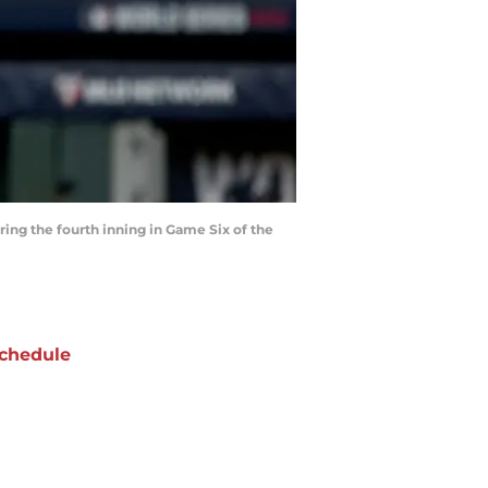
ing the fourth inning in Game Six of the
chedule