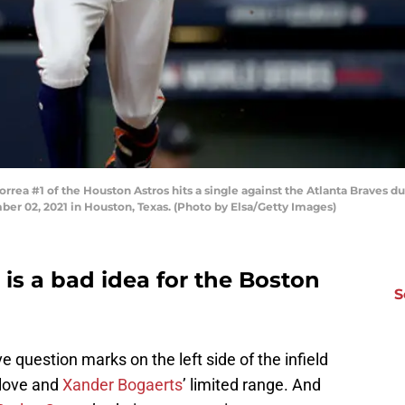
a #1 of the Houston Astros hits a single against the Atlanta Braves dur
er 02, 2021 in Houston, Texas. (Photo by Elsa/Getty Images)
 is a bad idea for the Boston
S
 question marks on the left side of the infield
glove and
Xander Bogaerts
’ limited range. And