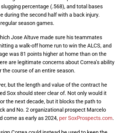
, slugging percentage (.568), and total bases
 during the second half with a back injury.
5 regular season games.
which Jose Altuve made sure his teammates
r hitting a walk-off home run to win the ALCS, and
rage was 81 points higher at home than on the
ere are legitimate concerns about Correa’s ability
r the course of an entire season.
er, but the length and value of the contract he
Red Sox should steer clear of. Not only would it
r the next decade, but it blocks the path to
pick and No. 2 organizational prospect Marcelo
d come as early as 2024,
per SoxProspects.com
.
 sign Correa could instead be used to keep the