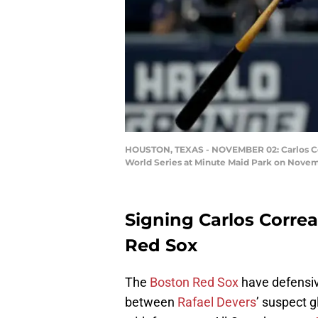
HOUSTON, TEXAS - NOVEMBER 02: Carlos Corre
World Series at Minute Maid Park on Novemb
Signing Carlos Correa
Red Sox
The
Boston Red Sox
have defensive
between
Rafael Devers
’ suspect 