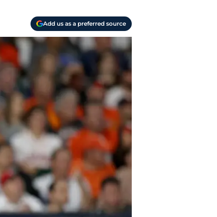
Add us as a preferred source