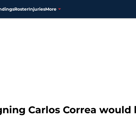
ndings
Roster
Injuries
More
ning Carlos Correa would 