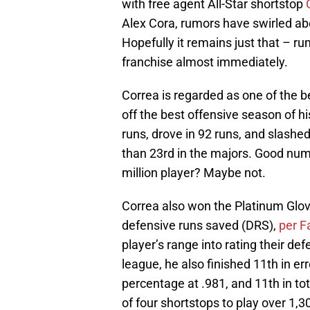
with free agent All-Star shortstop
Alex Cora, rumors have swirled abo
Hopefully it remains just that – 
franchise almost immediately.
Correa is regarded as one of the b
off the best offensive season of h
runs, drove in 92 runs, and slashe
than 23rd in the majors. Good nu
million player? Maybe not.
Correa also won the Platinum Glov
defensive runs saved (DRS),
per F
player’s range into rating their de
league, he also finished 11th in er
percentage at .981, and 11th in t
of four shortstops to play over 1,3