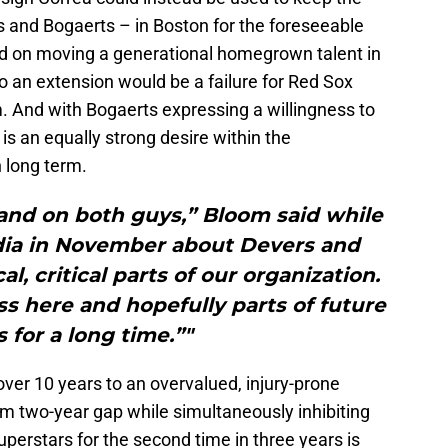
 and Bogaerts – in Boston for the foreseeable
ced on moving a generational homegrown talent in
o an extension would be a failure for Red Sox
. And with Bogaerts expressing a willingness to
 is an equally strong desire within the
 long term.
nd on both guys,” Bloom said while
dia in November about Devers and
al, critical parts of our organization.
s here and hopefully parts of future
 for a long time.”"
ver 10 years to an overvalued, injury-prone
um two-year gap while simultaneously inhibiting
uperstars for the second time in three years is