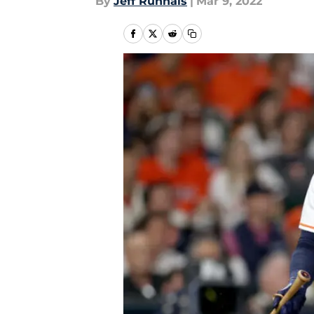
By
Jeff Runnals
|
Mar 9, 2022