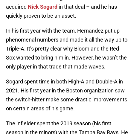
acquired
Nick Sogard
in that deal – and he has
quickly proven to be an asset.
In his first year with the team, Hernandez put up
phenomenal numbers and made it all the way up to
Triple-A. It’s pretty clear why Bloom and the Red
Sox wanted to bring him in. However, he wasn’t the
only player in that trade that made waves.
Sogard spent time in both High-A and Double-A in
2021. His first year in the Boston organization saw
the switch-hitter make some drastic improvements
on certain areas of his game.
The infielder spent the 2019 season (his first
season in the minors) with the Tampa Bay Rays. He