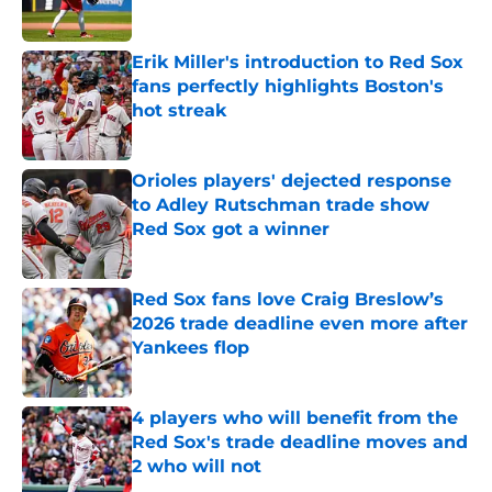
Published by on Invalid Date
Erik Miller's introduction to Red Sox
fans perfectly highlights Boston's
hot streak
Published by on Invalid Date
Orioles players' dejected response
to Adley Rutschman trade show
Red Sox got a winner
Published by on Invalid Date
Red Sox fans love Craig Breslow’s
2026 trade deadline even more after
Yankees flop
Published by on Invalid Date
4 players who will benefit from the
Red Sox's trade deadline moves and
2 who will not
Published by on Invalid Date