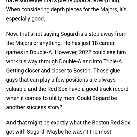
have someone that’s pretty good at everything.
When considering depth pieces for the Majors, it’s
especially good.
Now, that’s not saying Sogard is a step away from
the Majors or anything. He has just 18 career
games in Double-A. However, 2022 could see him
work his way through Double-A and into Triple-A.
Getting closer and closer to Boston. Those glue
guys that can play a few positions are always
valuable and the Red Sox have a good track record
when it comes to utility men. Could Sogard be
another success story?
And that might be exactly what the Boston Red Sox
got with Sogard. Maybe he wasn’t the most