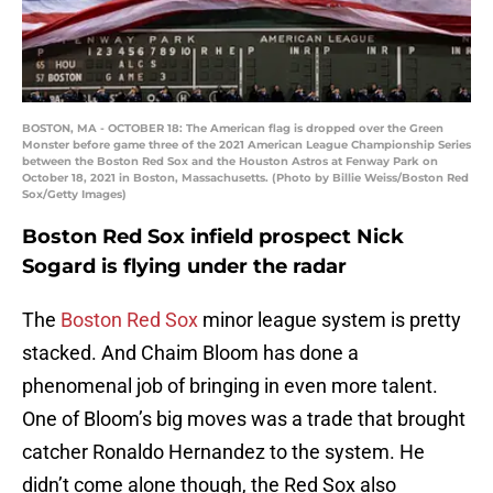
BOSTON, MA - OCTOBER 18: The American flag is dropped over the Green
Monster before game three of the 2021 American League Championship Series
between the Boston Red Sox and the Houston Astros at Fenway Park on
October 18, 2021 in Boston, Massachusetts. (Photo by Billie Weiss/Boston Red
Sox/Getty Images)
Boston Red Sox infield prospect Nick
Sogard is flying under the radar
The
Boston Red Sox
minor league system is pretty
stacked. And Chaim Bloom has done a
phenomenal job of bringing in even more talent.
One of Bloom’s big moves was a trade that brought
catcher Ronaldo Hernandez to the system. He
didn’t come alone though, the Red Sox also