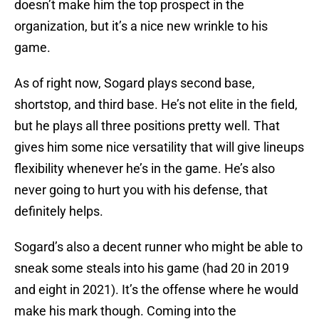
doesn’t make him the top prospect in the
organization, but it’s a nice new wrinkle to his
game.
As of right now, Sogard plays second base,
shortstop, and third base. He’s not elite in the field,
but he plays all three positions pretty well. That
gives him some nice versatility that will give lineups
flexibility whenever he’s in the game. He’s also
never going to hurt you with his defense, that
definitely helps.
Sogard’s also a decent runner who might be able to
sneak some steals into his game (had 20 in 2019
and eight in 2021). It’s the offense where he would
make his mark though. Coming into the