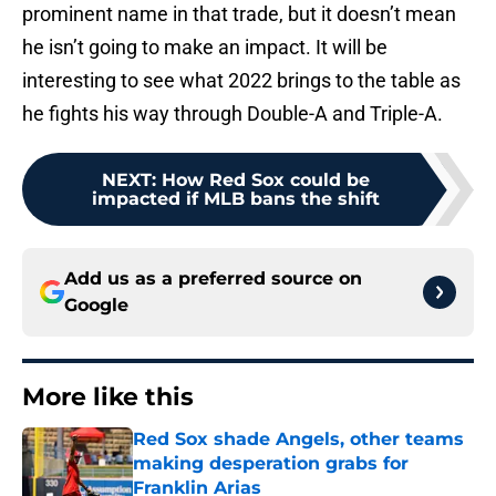
prominent name in that trade, but it doesn’t mean
he isn’t going to make an impact. It will be
interesting to see what 2022 brings to the table as
he fights his way through Double-A and Triple-A.
NEXT
:
How Red Sox could be
impacted if MLB bans the shift
Add us as a preferred source on
Google
More like this
Red Sox shade Angels, other teams
making desperation grabs for
Franklin Arias