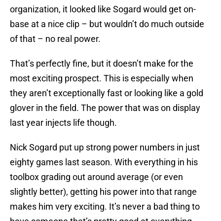
organization, it looked like Sogard would get on-
base at a nice clip – but wouldn’t do much outside
of that – no real power.
That’s perfectly fine, but it doesn’t make for the
most exciting prospect. This is especially when
they aren’t exceptionally fast or looking like a gold
glover in the field. The power that was on display
last year injects life though.
Nick Sogard put up strong power numbers in just
eighty games last season. With everything in his
toolbox grading out around average (or even
slightly better), getting his power into that range
makes him very exciting. It’s never a bad thing to