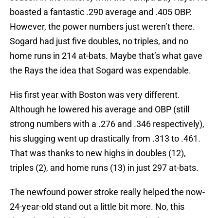
boasted a fantastic .290 average and .405 OBP.
However, the power numbers just weren’t there.
Sogard had just five doubles, no triples, and no
home runs in 214 at-bats. Maybe that’s what gave
the Rays the idea that Sogard was expendable.
His first year with Boston was very different.
Although he lowered his average and OBP (still
strong numbers with a .276 and .346 respectively),
his slugging went up drastically from .313 to .461.
That was thanks to new highs in doubles (12),
triples (2), and home runs (13) in just 297 at-bats.
The newfound power stroke really helped the now-
24-year-old stand out a little bit more. No, this