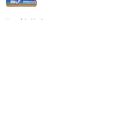
5 related articles loaded
Home
/
Red Sox Prospects
About
Openings
Contact
Our 300+ Sites
Mobile Apps
FanSided Daily
Pitch a Story
Privacy Policy
Terms of Use
Cookie Policy
Legal Disclaimer
Accessibility Statement
A-Z Index
Cookies Settings