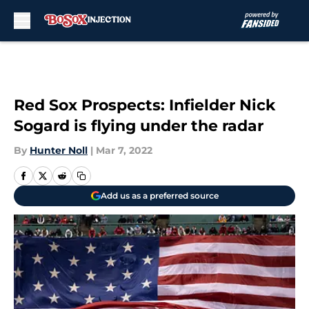
Skip to main content
Red Sox Prospects: Infielder Nick
Sogard is flying under the radar
By
Hunter Noll
|
Mar 7, 2022
Add us as a preferred source