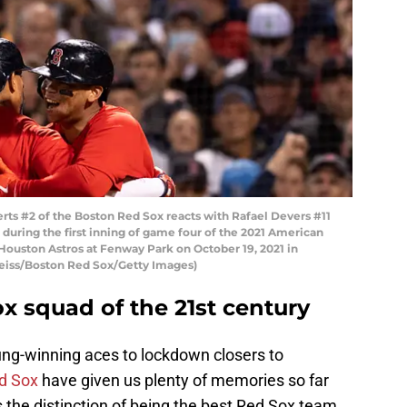
s #2 of the Boston Red Sox reacts with Rafael Devers #11
 during the first inning of game four of the 2021 American
ouston Astros at Fenway Park on October 19, 2021 in
Weiss/Boston Red Sox/Getty Images)
x squad of the 21st century
ng-winning aces to lockdown closers to
d Sox
have given us plenty of memories so far
 the distinction of being the best Red Sox team