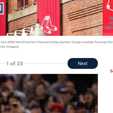
ox 2018 World Series Championship banner hangs outside Fenway Park 
etty Images)
1
of 23
Next
S