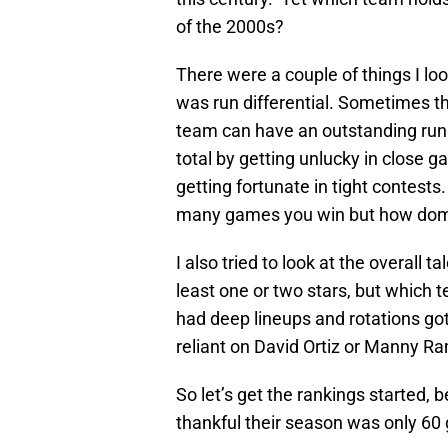
of the 2000s?
There were a couple of things I look
was run differential. Sometimes the
team can have an outstanding run 
total by getting unlucky in close g
getting fortunate in tight contests.
many games you win but how domi
I also tried to look at the overall 
least one or two stars, but which 
had deep lineups and rotations go
reliant on David Ortiz or Manny Ra
So let’s get the rankings started, 
thankful their season was only 60