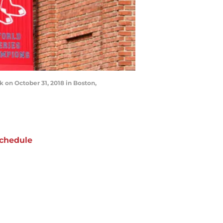
on October 31, 2018 in Boston,
chedule