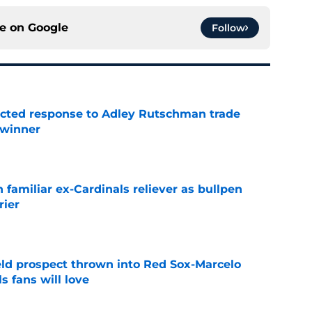
ce on
Google
Follow
jected response to Adley Rutschman trade
 winner
e
 familiar ex-Cardinals reliever as bullpen
rier
e
eld prospect thrown into Red Sox-Marcelo
s fans will love
e