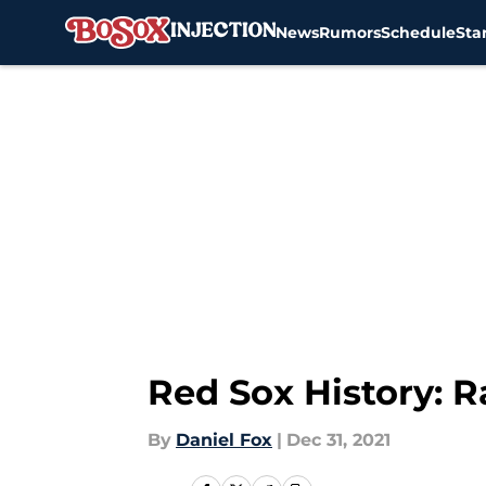
News
Rumors
Schedule
Sta
Skip to main content
Red Sox History: R
By
Daniel Fox
|
Dec 31, 2021