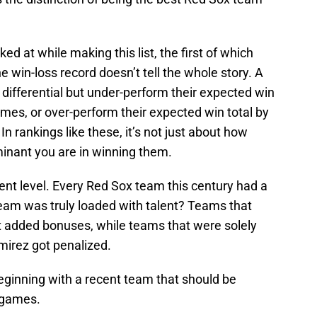
ed at while making this list, the first of which
 win-loss record doesn’t tell the whole story. A
differential but under-perform their expected win
ames, or over-perform their expected win total by
 In rankings like these, it’s not just about how
nant you are in winning them.
talent level. Every Red Sox team this century had a
team was truly loaded with talent? Teams that
t added bonuses, while teams that were solely
mirez got penalized.
beginning with a recent team that should be
 games.