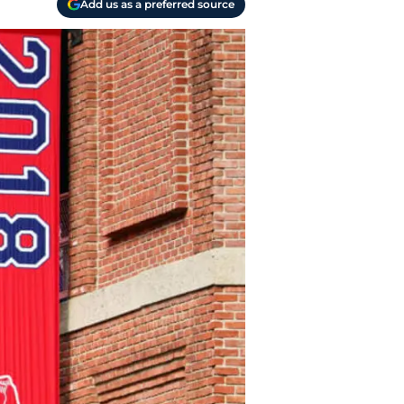
Add us as a preferred source