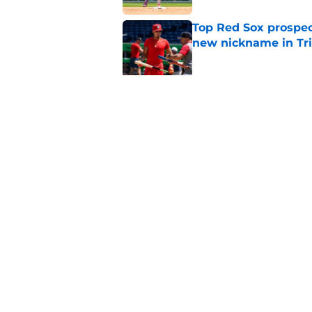
Top Red Sox prospect
new nickname in Tri
Published by on Invalid Dat
Red Sox Injury Upd
Anthony and Garrett
Published by on Invalid Dat
5 related articles loaded
Home
/
Red Sox History