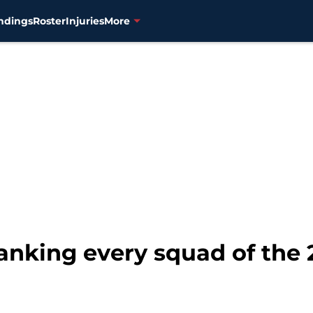
ndings
Roster
Injuries
More
anking every squad of the 