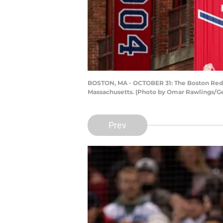
BOSTON, MA - OCTOBER 31: The Boston Red S
Massachusetts. (Photo by Omar Rawlings/G
Prev