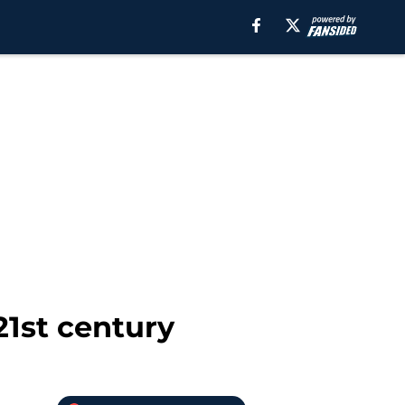
21st century