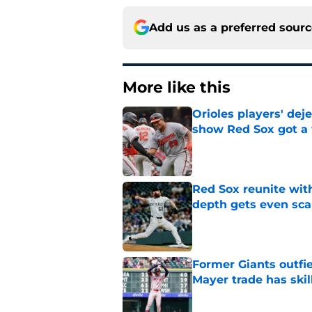
Add us as a preferred sour
More like this
Orioles players' de
show Red Sox got a
Published by on Invalid Dat
Red Sox reunite with
depth gets even sca
Published by on Invalid Dat
Former Giants outfi
Mayer trade has skill
Published by on Invalid Dat