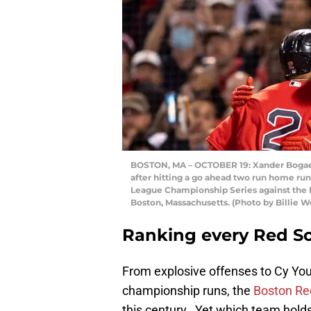
BOSTON, MA – OCTOBER 19: Xander Bogaert
after hitting a go ahead two run home run
League Championship Series against the H
Boston, Massachusetts. (Photo by Billie 
Ranking every Red So
From explosive offenses to Cy You
championship runs, the
Boston Re
this century. Yet which team holds