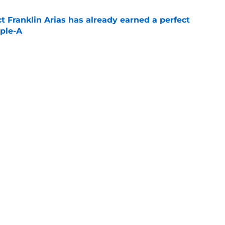
 Franklin Arias has already earned a perfect
ple-A
e
ate: Adley Rutschman post-trade, Roman
 Crochet progress
e
Next