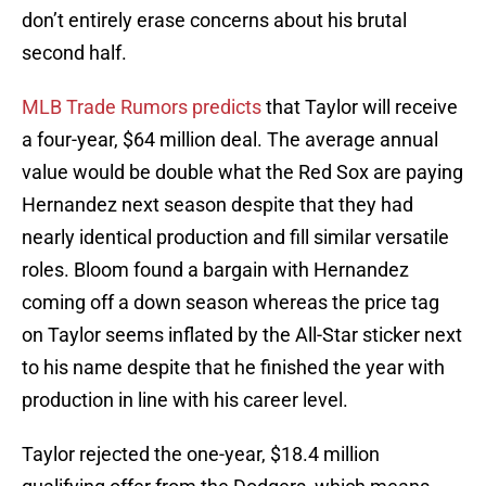
don’t entirely erase concerns about his brutal
second half.
MLB Trade Rumors predicts
that Taylor will receive
a four-year, $64 million deal. The average annual
value would be double what the Red Sox are paying
Hernandez next season despite that they had
nearly identical production and fill similar versatile
roles. Bloom found a bargain with Hernandez
coming off a down season whereas the price tag
on Taylor seems inflated by the All-Star sticker next
to his name despite that he finished the year with
production in line with his career level.
Taylor rejected the one-year, $18.4 million