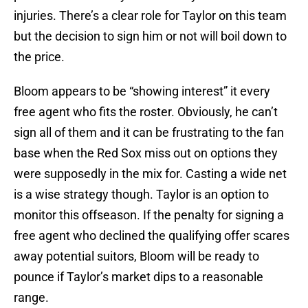
injuries. There’s a clear role for Taylor on this team
but the decision to sign him or not will boil down to
the price.
Bloom appears to be “showing interest” it every
free agent who fits the roster. Obviously, he can’t
sign all of them and it can be frustrating to the fan
base when the Red Sox miss out on options they
were supposedly in the mix for. Casting a wide net
is a wise strategy though. Taylor is an option to
monitor this offseason. If the penalty for signing a
free agent who declined the qualifying offer scares
away potential suitors, Bloom will be ready to
pounce if Taylor’s market dips to a reasonable
range.