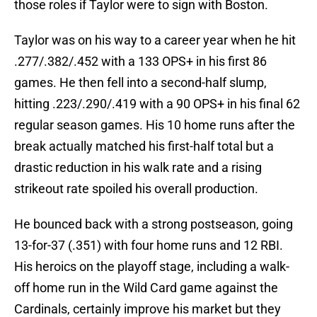
those roles if Taylor were to sign with Boston.
Taylor was on his way to a career year when he hit
.277/.382/.452 with a 133 OPS+ in his first 86
games. He then fell into a second-half slump,
hitting .223/.290/.419 with a 90 OPS+ in his final 62
regular season games. His 10 home runs after the
break actually matched his first-half total but a
drastic reduction in his walk rate and a rising
strikeout rate spoiled his overall production.
He bounced back with a strong postseason, going
13-for-37 (.351) with four home runs and 12 RBI.
His heroics on the playoff stage, including a walk-
off home run in the Wild Card game against the
Cardinals, certainly improve his market but they