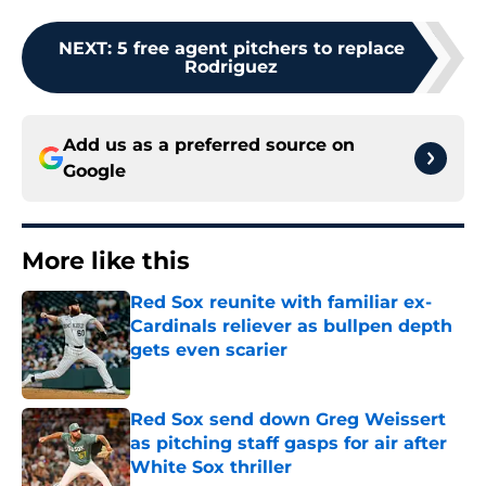
NEXT
:
5 free agent pitchers to replace
Rodriguez
Add us as a preferred source on
Google
More like this
Red Sox reunite with familiar ex-
Cardinals reliever as bullpen depth
gets even scarier
Published by on Invalid Date
Red Sox send down Greg Weissert
as pitching staff gasps for air after
White Sox thriller