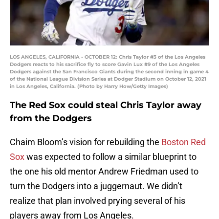
LOS ANGELES, CALIFORNIA - OCTOBER 12: Chris Taylor #3 of the Los Angeles
Dodgers reacts to his sacrifice fly to score Gavin Lux #9 of the Los Angeles
Dodgers against the San Francisco Giants during the second inning in game 4
of the National League Division Series at Dodger Stadium on October 12, 2021
in Los Angeles, California. (Photo by Harry How/Getty Images)
The Red Sox could steal Chris Taylor away
from the Dodgers
Chaim Bloom’s vision for rebuilding the
Boston Red
Sox
was expected to follow a similar blueprint to
the one his old mentor Andrew Friedman used to
turn the Dodgers into a juggernaut. We didn’t
realize that plan involved prying several of his
players away from Los Angeles.