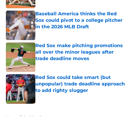
Published by on Invalid Date
Baseball America thinks the Red
Sox could pivot to a college pitcher
in the 2026 MLB Draft
Published by on Invalid Date
Red Sox make pitching promotions
all over the minor leagues after
trade deadline moves
Published by on Invalid Date
Red Sox could take smart (but
unpopular) trade deadline approach
to add righty slugger
Published by on Invalid Date
5 related articles loaded
Home
/
Red Sox Rumors