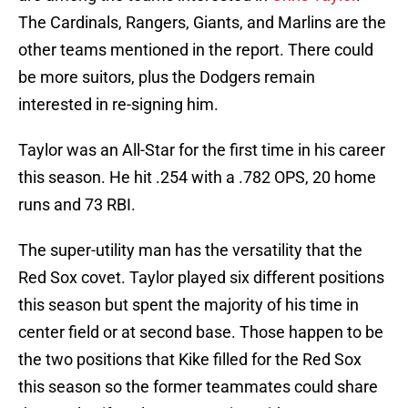
The Cardinals, Rangers, Giants, and Marlins are the
other teams mentioned in the report. There could
be more suitors, plus the Dodgers remain
interested in re-signing him.
Taylor was an All-Star for the first time in his career
this season. He hit .254 with a .782 OPS, 20 home
runs and 73 RBI.
The super-utility man has the versatility that the
Red Sox covet. Taylor played six different positions
this season but spent the majority of his time in
center field or at second base. Those happen to be
the two positions that Kike filled for the Red Sox
this season so the former teammates could share