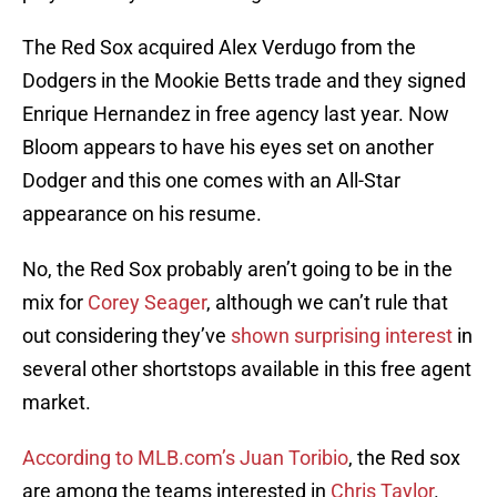
The Red Sox acquired Alex Verdugo from the
Dodgers in the Mookie Betts trade and they signed
Enrique Hernandez in free agency last year. Now
Bloom appears to have his eyes set on another
Dodger and this one comes with an All-Star
appearance on his resume.
No, the Red Sox probably aren’t going to be in the
mix for
Corey Seager
, although we can’t rule that
out considering they’ve
shown surprising interest
in
several other shortstops available in this free agent
market.
According to MLB.com’s Juan Toribio
, the Red sox
are among the teams interested in
Chris Taylor
.