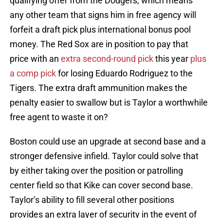
qualifying offer from the Dodgers, which means
any other team that signs him in free agency will
forfeit a draft pick plus international bonus pool
money. The Red Sox are in position to pay that
price with an
extra second-round pick
this year
plus
a comp pick
for losing Eduardo Rodriguez to the
Tigers. The extra draft ammunition makes the
penalty easier to swallow but is Taylor a worthwhile
free agent to waste it on?
Boston could use an upgrade at second base and a
stronger defensive infield. Taylor could solve that
by either taking over the position or patrolling
center field so that Kike can cover second base.
Taylor’s ability to fill several other positions
provides an extra layer of security in the event of