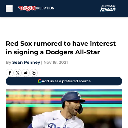
Skip to main content
Red Sox rumored to have interest
in signing a Dodgers All-Star
By
Sean Penney
|
Nov 18, 2021
Add us as a preferred source