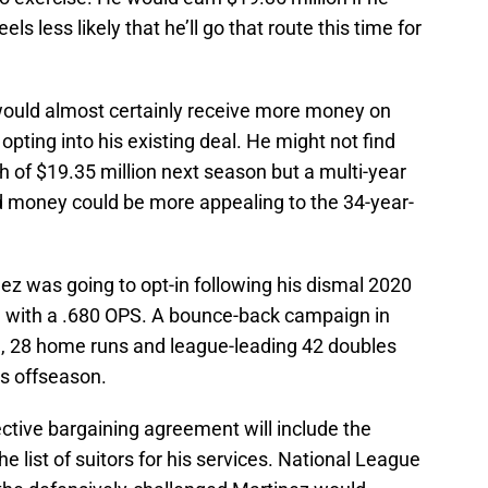
els less likely that he’ll go that route this time for
would almost certainly receive more money on
pting into his existing deal. He might not find
h of $19.35 million next season but a multi-year
d money could be more appealing to the 34-year-
ez was going to opt-in following his dismal 2020
 with a .680 OPS. A bounce-back campaign in
S, 28 home runs and league-leading 42 doubles
is offseason.
ctive bargaining agreement will include the
e list of suitors for his services. National League