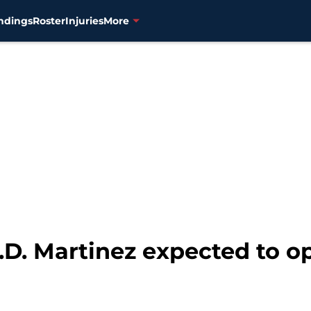
ndings
Roster
Injuries
More
D. Martinez expected to op