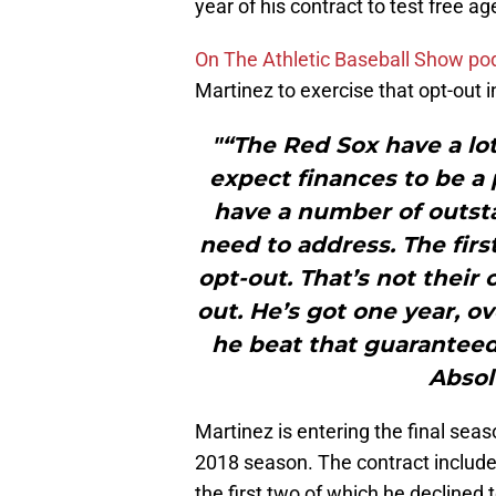
year of his contract to test free ag
On The Athletic Baseball Show po
Martinez to exercise that opt-out 
"“The Red Sox have a lot
expect finances to be a 
have a number of outsta
need to address. The firs
opt-out. That’s not their 
out. He’s got one year, ov
he beat that guarantee
Absol
Martinez is entering the final seas
2018 season. The contract included
the first two of which he declined 