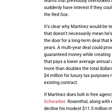
teams that previously overlooked 
suddenly have interest if they could
the Red Sox.
It’s clear why Martinez would be t
that doesn’t necessarily mean he’s
the door for a long-term deal that
years. A multi-year deal could pro
guaranteed money while creating fle
that pays a lower average annual v
more than doubles the total dolla
$4 million for luxury tax purposes
existing contract.
If Martinez does bolt in free agenc
Schwarber
. Rosenthal, along with
decline his modest $11.5 million 