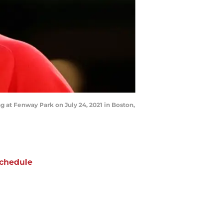
 at Fenway Park on July 24, 2021 in Boston,
chedule