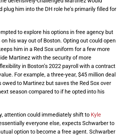
the defensively-challenged Martinez would
 plug him into the DH role he’s primarily filled for
empted to explore his options in free agency but
 on his way out of Boston. Opting out could open
 keeps him in a Red Sox uniform for a few more
vide Martinez with the security of more
xibility in Boston’s 2022 payroll with a contract
alue. For example, a three-year, $45 million deal
rs owed to Martinez but saves the Red Sox over
 next season compared to if he opted into his
y, attention could immediately shift to
Kyle
 essentially everyone else, expects Schwarber to
mutual option to become a free agent. Schwarber