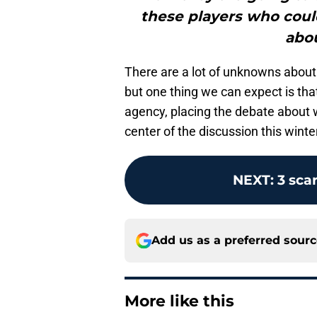
these players who could
abou
There are a lot of unknowns abou
but one thing we can expect is tha
agency, placing the debate about 
center of the discussion this winte
NEXT
:
3 sca
Add us as a preferred sour
More like this