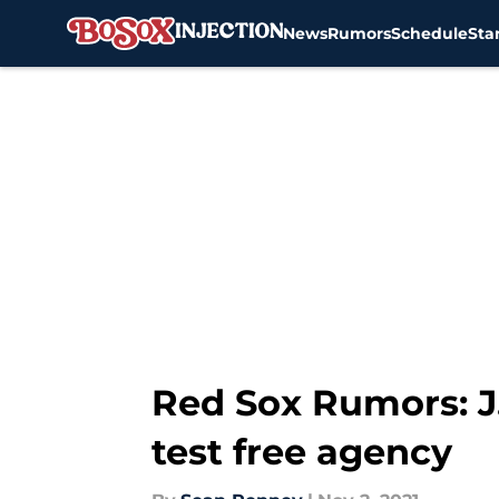
News
Rumors
Schedule
Sta
Skip to main content
Red Sox Rumors: J.
test free agency