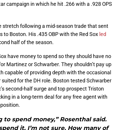
l-Star campaign in which he hit .266 with a .928 OPS
stretch following a mid-season trade that sent
s to Boston. His .435 OBP with the Red Sox
led
cond half of the season.
Sox have money to spend so they should have no
for Martinez or Schwarber. They shouldn’t pay up
th capable of providing depth with the occasional
ter suited for the DH role. Boston tested Schwarber
c’s second-half surge and top prospect Triston
cking in a long-term deal for any free agent with
 position.
g to spend money,” Rosenthal said.
spend it, I’m not sure. How many of