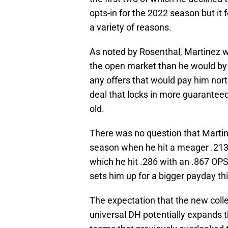
opts-in for the 2022 season but it fe
a variety of reasons.
As noted by Rosenthal, Martinez 
the open market than he would by o
any offers that would pay him nort
deal that locks in more guarantee
old.
There was no question that Martin
season when he hit a meager .213
which he hit .286 with an .867 OP
sets him up for a bigger payday th
The expectation that the new colle
universal DH potentially expands th