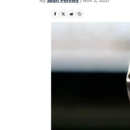
By
Sean Penney
|
Nov 2, 2021