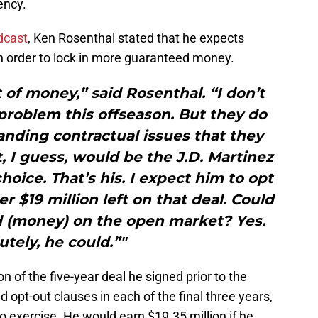
ency.
dcast
, Ken Rosenthal stated that he expects
in order to lock in more guaranteed money.
 of money,” said Rosenthal. “I don’t
problem this offseason. But they do
nding contractual issues that they
t, I guess, would be the J.D. Martinez
choice. That’s his. I expect him to opt
er $19 million left on that deal. Could
d (money) on the open market? Yes.
utely, he could.”"
on of the five-year deal he signed prior to the
 opt-out clauses in each of the final three years,
to exercise. He would earn $19.35 million if he