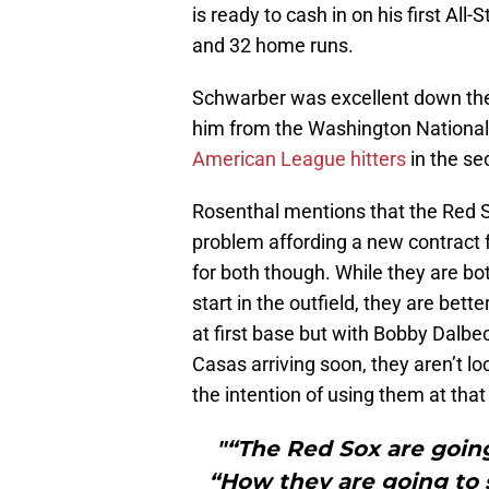
is ready to cash in on his first Al
and 32 home runs.
Schwarber was excellent down the 
him from the Washington National
American League hitters
in the se
Rosenthal mentions that the Red 
problem affording a new contract 
for both though. While they are bo
start in the outfield, they are bet
at first base but with Bobby Dalbe
Casas arriving soon, they aren’t lo
the intention of using them at that
"“The Red Sox are goin
“How they are going to 