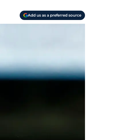
Add us as a preferred source