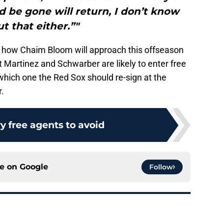
 be gone will return, I don’t know
t that either.”"
t how Chaim Bloom will approach this offseason
t Martinez and Schwarber are likely to enter free
which one the Red Sox should re-sign at the
r.
ry free agents to avoid
ce on
Google
Follow