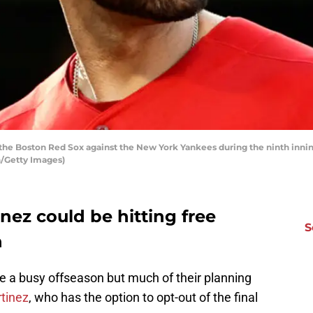
the Boston Red Sox against the New York Yankees during the ninth inning
/Getty Images)
nez could be hitting free
S
n
e a busy offseason but much of their planning
rtinez
, who has the option to opt-out of the final