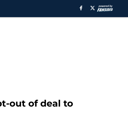
t-out of deal to