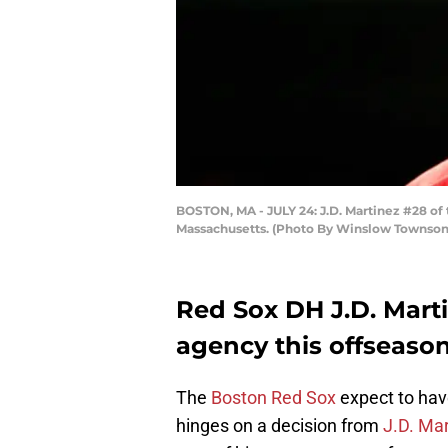
BOSTON, MA - JULY 24: J.D. Martinez #28 of 
Massachusetts. (Photo By Winslow Townson
Red Sox DH J.D. Marti
agency this offseaso
The
Boston Red Sox
expect to hav
hinges on a decision from
J.D. Ma