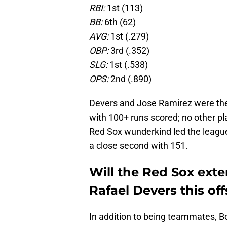
RBI:
1st (113)
BB:
6th (62)
AVG:
1st (.279)
OBP:
3rd (.352)
SLG:
1st (.538)
OPS:
2nd (.890)
Devers and Jose Ramirez were the
with 100+ runs scored; no other pl
Red Sox wunderkind led the league
a close second with 151.
Will the Red Sox ext
Rafael Devers this of
In addition to being teammates, 