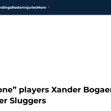
ndings
Roster
Injuries
More
one” players Xander Bogaer
er Sluggers