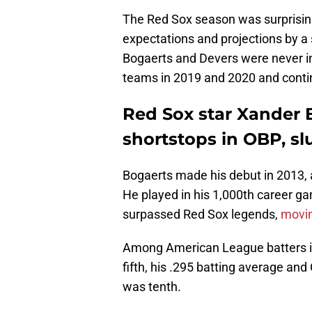
The Red Sox season was surprisin
expectations and projections by a
Bogaerts and Devers were never in
teams in 2019 and 2020 and contin
Red Sox star Xander 
shortstops in OBP, sl
Bogaerts made his debut in 2013,
He played in his 1,000th career ga
surpassed Red Sox legends,
movin
Among American League batters i
fifth, his .295 batting average an
was tenth.