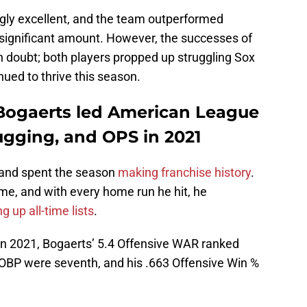
gly excellent, and the team outperformed
 significant amount. However, the successes of
 doubt; both players propped up struggling Sox
ued to thrive this season.
Bogaerts led American League
ugging, and OPS in 2021
 and spent the season
making franchise history
.
me, and with every home run he hit, he
g up all-time lists
.
n 2021, Bogaerts’ 5.4 Offensive WAR ranked
d OBP were seventh, and his .663 Offensive Win %