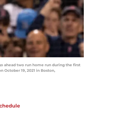
o ahead two run home run during the first
 October 19, 2021 in Boston,
chedule