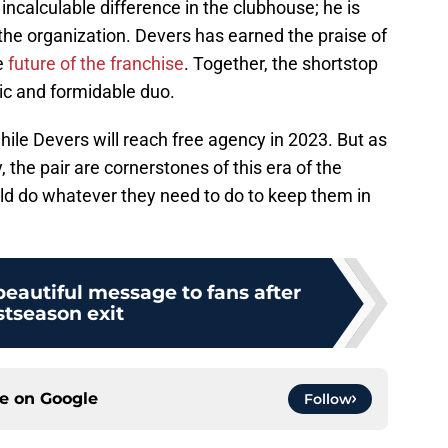
ncalculable difference in the clubhouse; he is
the organization. Devers has earned the praise of
e
future of the franchise
. Together, the shortstop
c and formidable duo.
hile Devers will reach free agency in 2023. But as
 the pair are cornerstones of this era of the
uld do whatever they need to do to keep them in
eautiful message to fans after
stseason exit
ce on
Google
Follow