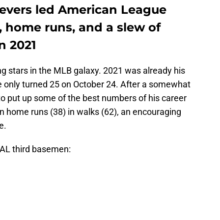
Devers led American League
, home runs, and a slew of
n 2021
ng stars in the MLB galaxy. 2021 was already his
 he only turned 25 on October 24. After a somewhat
o put up some of the best numbers of his career
 in home runs (38) in walks (62), an encouraging
e.
AL third basemen: