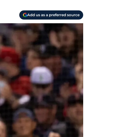
Add us as a preferred source