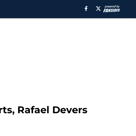
ts, Rafael Devers