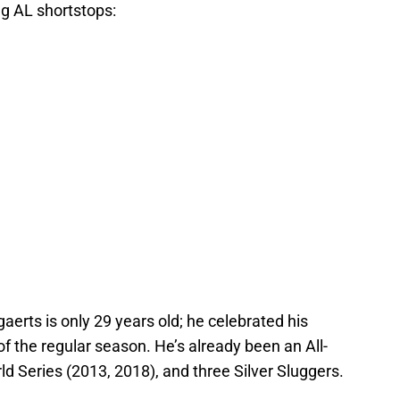
g AL shortstops:
aerts is only 29 years old; he celebrated his
of the regular season. He’s already been an All-
ld Series (2013, 2018), and three Silver Sluggers.