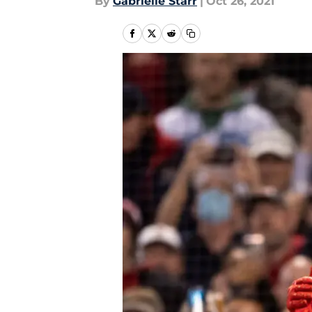
By
Gabrielle Starr
|
Oct 26, 2021