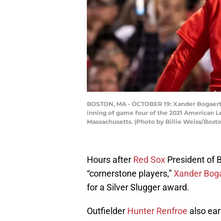
BOSTON, MA - OCTOBER 19: Xander Bogaerts #
inning of game four of the 2021 American L
Massachusetts. (Photo by Billie Weiss/Bost
Hours after
Red Sox
President of 
“cornerstone players,”
Xander Bog
for a Silver Slugger award.
Outfielder
Hunter Renfroe
also ear