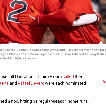
2 of the Boston Red Sox reacts with Rafael Devers #11 after hitting a g
eague Championship Series against the Houston Astros at Fenway Park on
on Red Sox/Getty Images)
Baseball Operations Chaim Bloom
called
them
S
aerts
and
Rafael Devers
were each nominated
ned a nod, hitting 31 regular-season home runs.