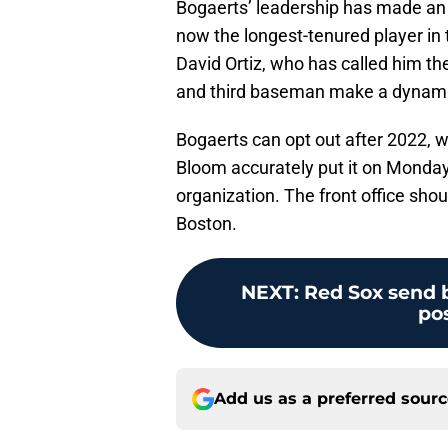
Bogaerts’ leadership has made an i
now the longest-tenured player in 
David Ortiz, who has called him th
and third baseman make a dynami
Bogaerts can opt out after 2022, w
Bloom accurately put it on Monday,
organization. The front office sho
Boston.
NEXT
:
Red Sox send b
po
Add us as a preferred sour