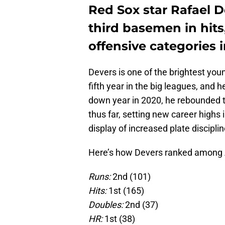
Red Sox star Rafael 
third basemen in hits
offensive categories i
Devers is one of the brightest you
fifth year in the big leagues, and
down year in 2020, he rebounded t
thus far, setting new career highs
display of increased plate disciplin
Here’s how Devers ranked among 
Runs:
2nd (101)
Hits:
1st (165)
Doubles:
2nd (37)
HR:
1st (38)