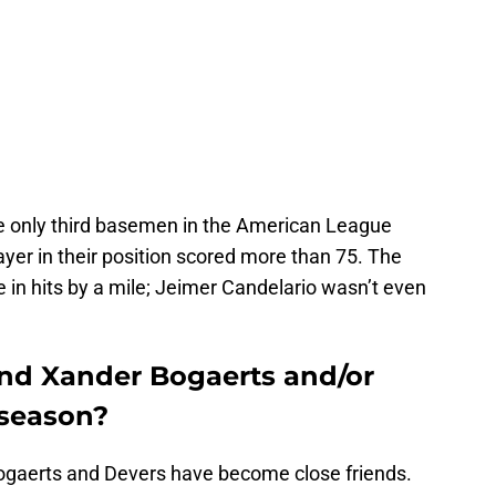
 only third basemen in the American League
ayer in their position scored more than 75. The
 in hits by a mile; Jeimer Candelario wasn’t even
end Xander Bogaerts and/or
fseason?
Bogaerts and Devers have become close friends.