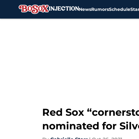
News
Rumors
Schedule
Sta
Skip to main content
Red Sox “cornerst
nominated for Silv