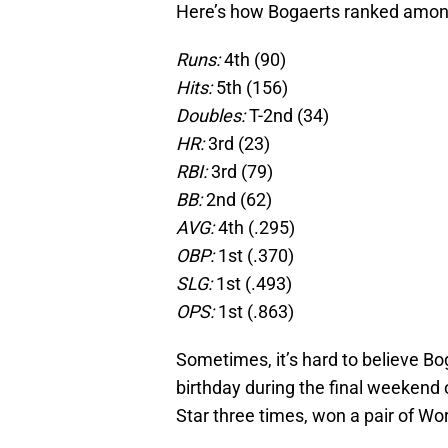
Here’s how Bogaerts ranked amon
Runs:
4th (90)
Hits:
5th (156)
Doubles:
T-2nd (34)
HR:
3rd (23)
RBI:
3rd (79)
BB:
2nd (62)
AVG:
4th (.295)
OBP:
1st (.370)
SLG:
1st (.493)
OPS:
1st (.863)
Sometimes, it’s hard to believe Bog
birthday during the final weekend 
Star three times, won a pair of Wor