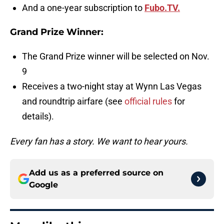
And a one-year subscription to
Fubo.TV.
Grand Prize Winner:
The Grand Prize winner will be selected on Nov.
9
Receives a two-night stay at Wynn Las Vegas
and roundtrip airfare (see
official rules
for
details).
Every fan has a story. We want to hear yours.
Add us as a preferred source on
Google