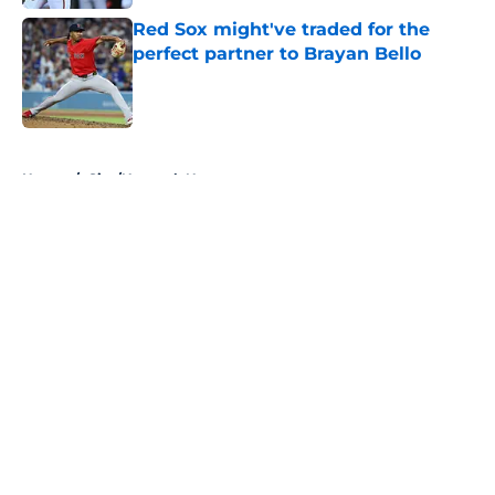
Red Sox might've traded for the
perfect partner to Brayan Bello
Published by on Invalid Date
5 related articles loaded
Home
/
Site/Network News
About
Openings
Contact
Our 300+ Sites
Mobile Apps
FanSided Daily
Pitch a Story
Privacy Policy