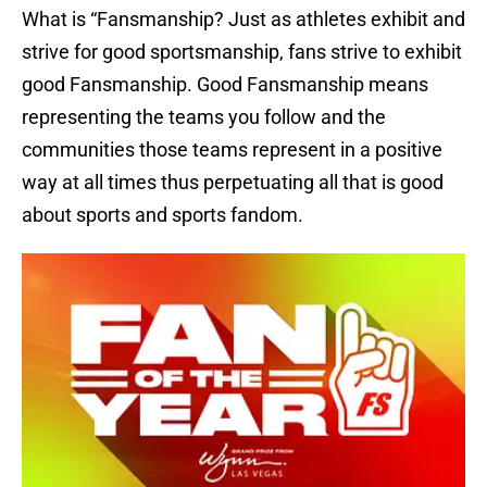
What is “Fansmanship? Just as athletes exhibit and
strive for good sportsmanship, fans strive to exhibit
good Fansmanship. Good Fansmanship means
representing the teams you follow and the
communities those teams represent in a positive
way at all times thus perpetuating all that is good
about sports and sports fandom.