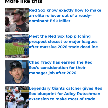
More like this
Red Sox know exactly how to make
an elite reliever out of already-
dominant Erik Miller
Published by on Invalid Date
Meet the Red Sox top pitching
prospect closest to major leagues
after massive 2026 trade deadline
Published by on Invalid Date
Chad Tracy has earned the Red
Sox’s consideration for their
manager job after 2026
Published by on Invalid Date
Legendary Giants catcher gives Red
Sox blueprint for Adley Rutschman
extension to make most of trade
Published by on Invalid Date