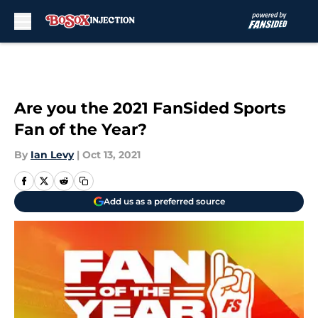
Skip to main content
Are you the 2021 FanSided Sports
Fan of the Year?
By
Ian Levy
|
Oct 13, 2021
Add us as a preferred source