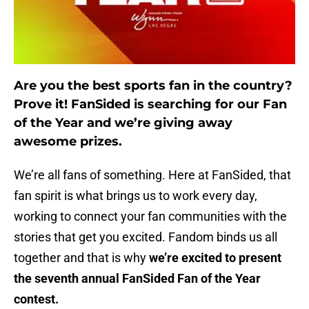
Are you the best sports fan in the country?
Prove it! FanSided is searching for our Fan
of the Year and we’re giving away
awesome prizes.
We’re all fans of something. Here at FanSided, that
fan spirit is what brings us to work every day,
working to connect your fan communities with the
stories that get you excited. Fandom binds us all
together and that is why
we’re excited to present
the seventh annual FanSided Fan of the Year
contest.