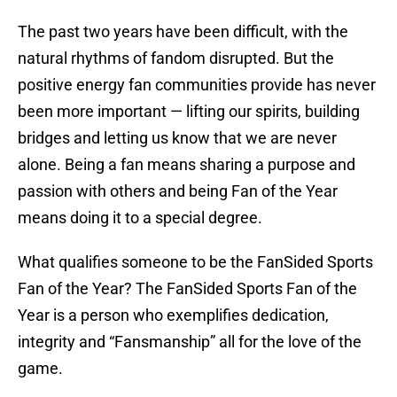
The past two years have been difficult, with the
natural rhythms of fandom disrupted. But the
positive energy fan communities provide has never
been more important — lifting our spirits, building
bridges and letting us know that we are never
alone. Being a fan means sharing a purpose and
passion with others and being Fan of the Year
means doing it to a special degree.
What qualifies someone to be the FanSided Sports
Fan of the Year? The FanSided Sports Fan of the
Year is a person who exemplifies dedication,
integrity and “Fansmanship” all for the love of the
game.