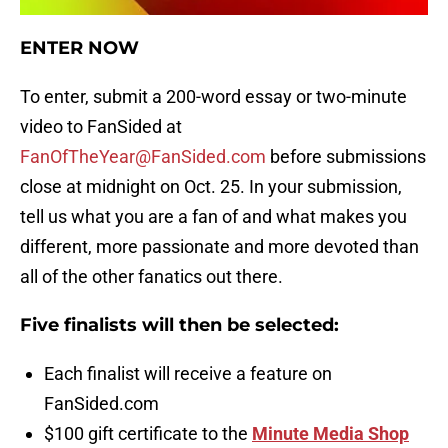
ENTER NOW
To enter, submit a 200-word essay or two-minute
video to FanSided at
FanOfTheYear@FanSided.com
before submissions
close at midnight on Oct. 25. In your submission,
tell us what you are a fan of and what makes you
different, more passionate and more devoted than
all of the other fanatics out there.
Five finalists will then be selected:
Each finalist will receive a feature on
FanSided.com
$100 gift certificate to the
Minute Media Shop