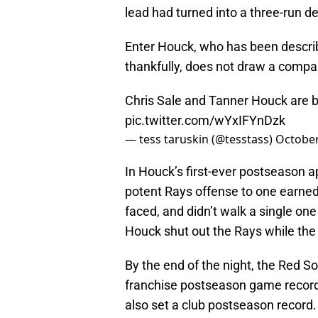
lead had turned into a three-run de
Enter Houck, who has been describ
thankfully, does not draw a compar
Chris Sale and Tanner Houck are b
pic.twitter.com/wYxIFYnDzk
— tess taruskin (@tesstass)
October
In Houck’s first-ever postseason a
potent Rays offense to one earned r
faced, and didn’t walk a single on
Houck shut out the Rays while the 
By the end of the night, the Red 
franchise postseason game record 
also set a club postseason record. A