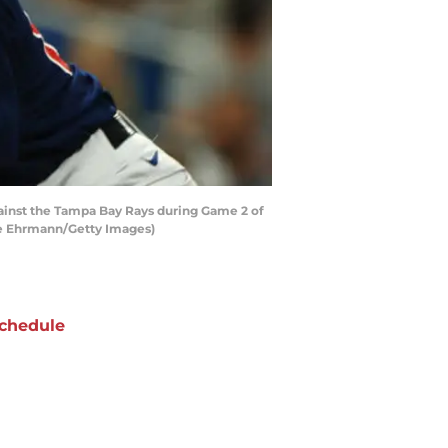
inst the Tampa Bay Rays during Game 2 of
ike Ehrmann/Getty Images)
chedule