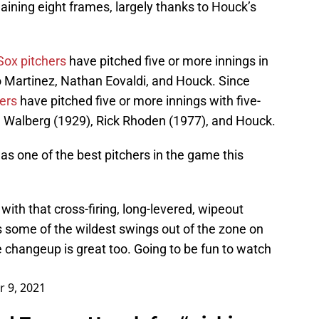
ining eight frames, largely thanks to Houck’s
Sox pitchers
have pitched five or more innings in
o Martinez, Nathan Eovaldi, and Houck. Since
ers
have pitched five or more innings with five-
e Walberg (1929), Rick Rhoden (1977), and Houck.
 one of the best pitchers in the game this
with that cross-firing, long-levered, wipeout
ts some of the wildest swings out of the zone on
The changeup is great too. Going to be fun to watch
 9, 2021