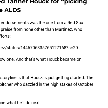
ed Tanner Houck for “picking
he ALDS
he endorsements was the one from a Red Sox
praise from none other than Martinez, who
forts:
tinez/status/1446706335765127168?s=20
know one. And that’s what Houck became on
storyline is that Houck is just getting started. The
tcher who dazzled in the high stakes of October
gine what he’ll do next.