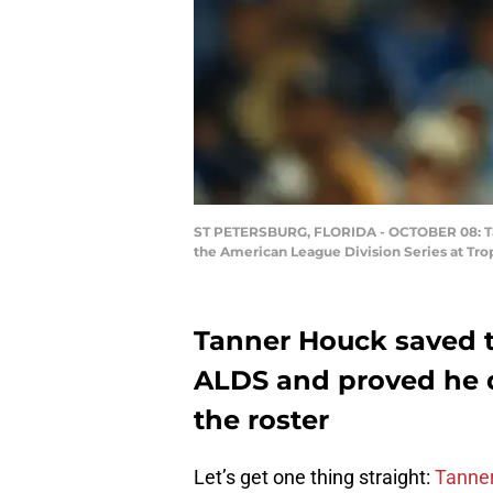
ST PETERSBURG, FLORIDA - OCTOBER 08: Tan
the American League Division Series at Tro
Tanner Houck saved t
ALDS and proved he 
the roster
Let’s get one thing straight:
Tanne