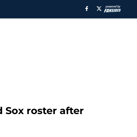
Sox roster after