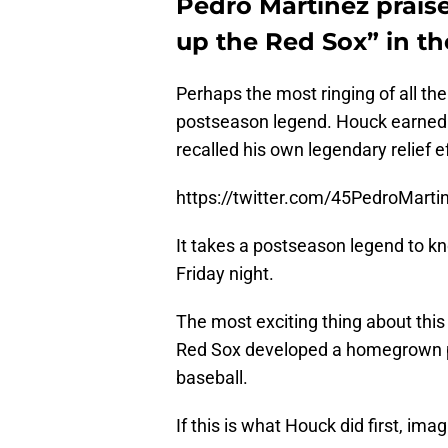
Pedro Martinez prais
up the Red Sox” in t
Perhaps the most ringing of all t
postseason legend. Houck earned 
recalled his own legendary relief ef
https://twitter.com/45PedroMar
It takes a postseason legend to 
Friday night.
The most exciting thing about this 
Red Sox developed a homegrown pi
baseball.
If this is what Houck did first, ima