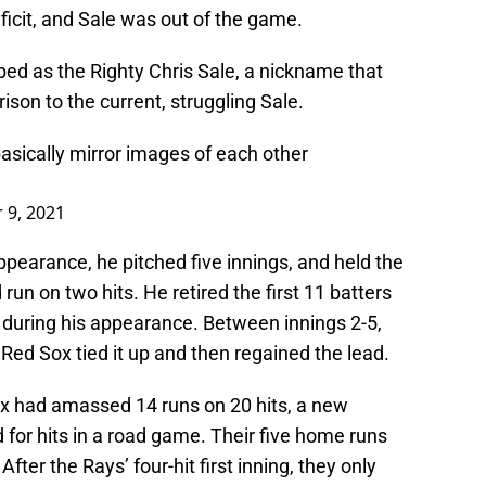
ficit, and Sale was out of the game.
ed as the Righty Chris Sale, a nickname that
ison to the current, struggling Sale.
asically mirror images of each other
 9, 2021
ppearance, he pitched five innings, and held the
un on two hits. He retired the first 11 batters
e during his appearance. Between innings 2-5,
Red Sox tied it up and then regained the lead.
Sox had amassed 14 runs on 20 hits, a new
for hits in a road game. Their five home runs
fter the Rays’ four-hit first inning, they only