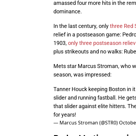
amassed four more hits in the rema
dominance.
In the last century, only
three Red 
relief in a postseason game: Pedr
1903,
only three postseason reliev
plus strikeouts and no walks: Rub
Mets star Marcus Stroman, who was
season, was impressed:
Tanner Houck keeping Boston in it 
slider and running fastball. He ge
that slider against elite hitters. 
for years!
— Marcus Stroman (@STR0)
October