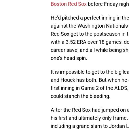
Boston Red Sox
before Friday nigh
He’d pitched a perfect inning in th
against the Washington Nationals i
Red Sox get to the postseason in t
with a 3.52 ERA over 18 games, doi
career save, and all while being sh
one’s head spin.
It is impossible to get to the big l
and Houck has both. But when he ca
first inning in Game 2 of the ALDS
could stanch the bleeding.
After the Red Sox had jumped on a q
his first and ultimately only frame
including a grand slam to Jordan Lu