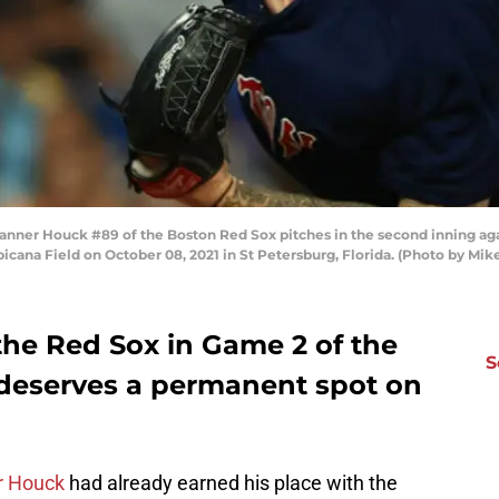
ner Houck #89 of the Boston Red Sox pitches in the second inning aga
picana Field on October 08, 2021 in St Petersburg, Florida. (Photo by M
he Red Sox in Game 2 of the
S
deserves a permanent spot on
r Houck
had already earned his place with the