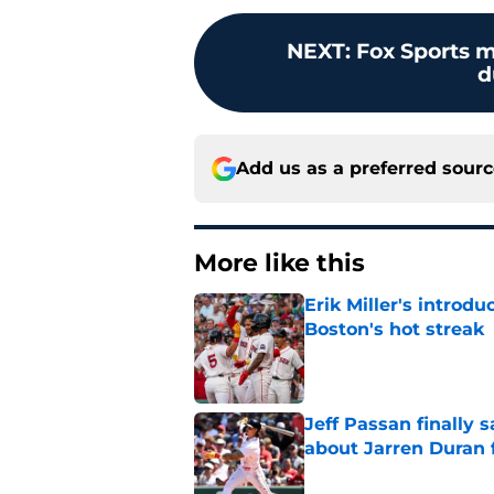
NEXT
:
Fox Sports m
d
Add us as a preferred sour
More like this
Erik Miller's introdu
Boston's hot streak
Published by on Invalid Dat
Jeff Passan finally
about Jarren Duran f
Published by on Invalid Dat