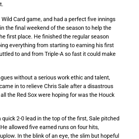
t.
e Wild Card game, and had a perfect five innings
n the final weekend of the season to help the
he first place. He finished the regular season
ng everything from starting to earning his first
uttled to and from Triple-A so fast it could make
eagues without a serious work ethic and talent,
me in to relieve Chris Sale after a disastrous
, all the Red Sox were hoping for was the Houck
uick 2-0 lead in the top of the first, Sale pitched
. He allowed five earned runs on four hits,
plow. In the blink of an eye, the slim but hopeful