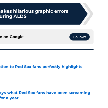
akes hilarious graphic errors
uring ALDS
ce on
Google
Follow
ction to Red Sox fans perfectly highlights
e
 says what Red Sox fans have been screaming
or a year
e