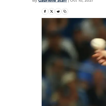
By
Gabrielle Starr
|
Oct 10, 2021