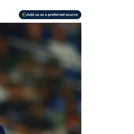
Add us as a preferred source