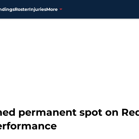
ndings
Roster
Injuries
More
ed permanent spot on Red 
erformance