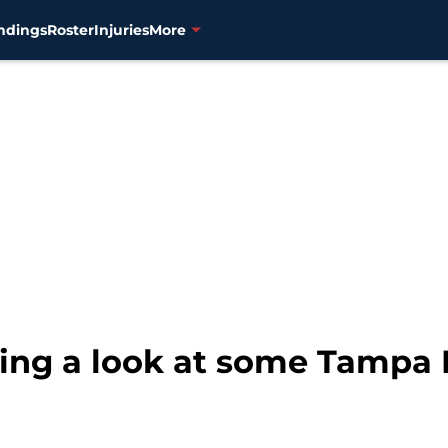
ndings
Roster
Injuries
More
king a look at some Tampa