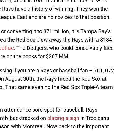
icant, and it is 100. That is the number of wins
e Rays have a history of winning. They won the
eague East and are no novices to that position.
 converting it to $71 million, it is Tampa Bay’s
area the Red Sox blew away the Rays with a $184
potrac
. The Dodgers, who could conceivably face
are on the books for $267 MM.
sing if you are a Rays or baseball fan – 761, 072
On August 30th, the Rays faced the Red Sox at
up. That same evening the Red Sox Triple-A team
n attendance sore spot for baseball. Rays
ently backtracked on
placing a sign
in Tropicana
season with Montreal. Now back to the important