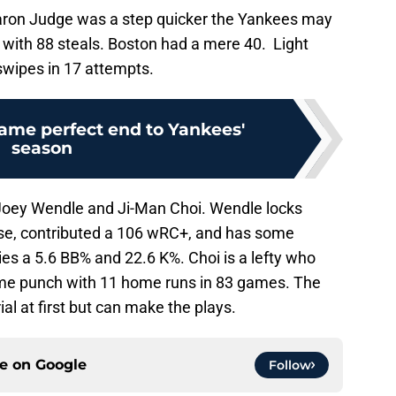
aron Judge was a step quicker the Yankees may
 with 88 steals. Boston had a mere 40. Light
4 swipes in 17 attempts.
ame perfect end to Yankees'
season
Joey Wendle and Ji-Man Choi. Wendle locks
nse, contributed a 106 wRC+, and has some
es a 5.6 BB% and 22.6 K%. Choi is a lefty who
some punch with 11 home runs in 83 games. The
ial at first but can make the plays.
ce on
Google
Follow