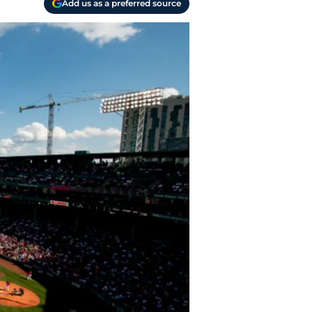
Add us as a preferred source