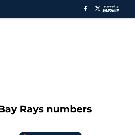
 Bay Rays numbers