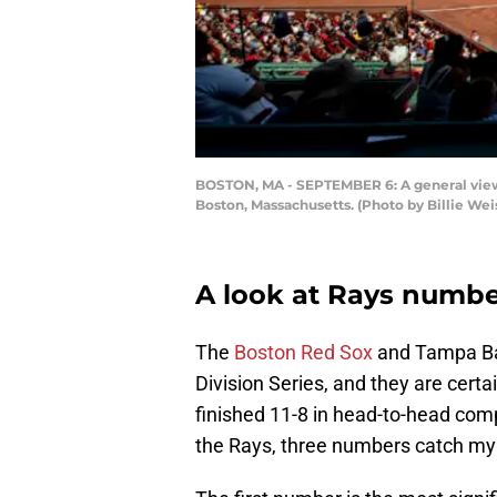
BOSTON, MA - SEPTEMBER 6: A general view
Boston, Massachusetts. (Photo by Billie We
A look at Rays numbe
The
Boston Red Sox
and Tampa Bay
Division Series, and they are certai
finished 11-8 in head-to-head com
the Rays, three numbers catch my a