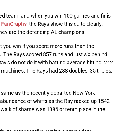
ed team, and when you win 100 games and finish
g
FanGraphs
, the Rays show this quite clearly.
 they are the defending AL champions.
t you win if you score more runs than the
. The Rays scored 857 runs and just six behind
y’s do not do it with batting average hitting .242
 machines. The Rays had 288 doubles, 35 triples,
e same as the recently departed New York
 abundance of whiffs as the Ray racked up 1542
 walk of shame was 1386 or tenth place in the