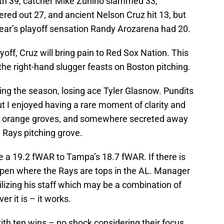
th 39, catcher Mike Zunino slammed 33,
ed out 27, and ancient Nelson Cruz hit 13, but
 year’s playoff sensation Randy Arozarena had 20.
ff, Cruz will bring pain to Red Sox Nation. This
 the right-hand slugger feasts on Boston pitching.
ing the season, losing ace Tyler Glasnow. Pundits
t I enjoyed having a rare moment of clarity and
has orange groves, and somewhere secreted away
e Rays pitching grove.
ve a 19.2 fWAR to Tampa’s 18.7 fWAR. If there is
lpen where the Rays are tops in the AL. Manager
ilizing his staff which may be a combination of
r it is – it works.
th ten wins – no shock considering their focus