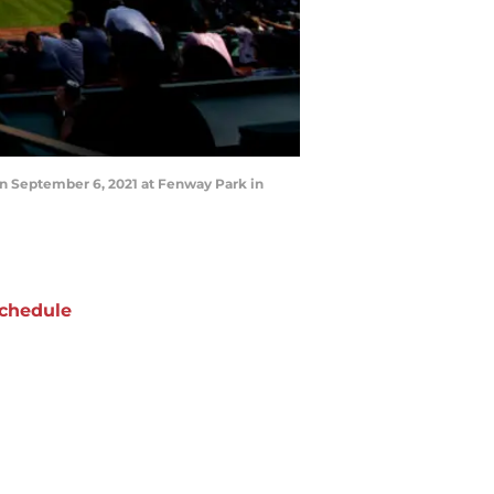
 September 6, 2021 at Fenway Park in
chedule