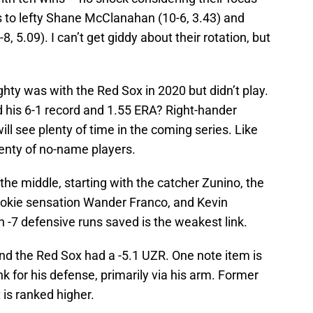
s to lefty Shane McClanahan (10-6, 3.43) and
 5.09). I can’t get giddy about their rotation, but
y was with the Red Sox in 2020 but didn’t play.
 his 6-1 record and 1.55 ERA? Right-hander
ll see plenty of time in the coming series. Like
lenty of no-name players.
the middle, starting with the catcher Zunino, the
okie sensation Wander Franco, and Kevin
h -7 defensive runs saved is the weakest link.
nd the Red Sox had a -5.1 UZR. One note item is
nk for his defense, primarily via his arm. Former
s ranked higher.