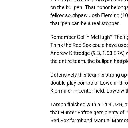
on the bullpen. That honor belong
fellow southpaw Josh Fleming (10-8,
that ‘pen can be a real stopper.
Remember Collin McHugh? The right
Think the Red Sox could have used
Andrew Kittredge (9-3, 1.88 ERA) wi
the entire team, the bullpen has p
Defensively this team is strong up 
double play combo of Lowe and ro
Kiermaier in center field. Lowe wit
Tampa finished with a 14.4 UZR, a
that Hunter Enfroe gets plenty of i
Red Sox farmhand Manuel Margot i