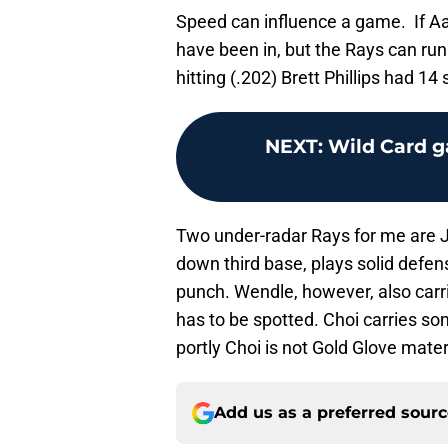
Speed can influence a game. If A
have been in, but the Rays can run
hitting (.202) Brett Phillips had 1
NEXT
:
Wild Card g
Two under-radar Rays for me are 
down third base, plays solid defe
punch. Wendle, however, also carri
has to be spotted. Choi carries 
portly Choi is not Gold Glove mater
Add us as a preferred sour