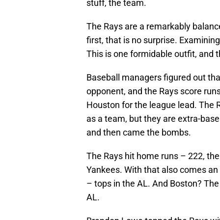
stuff, the team.
The Rays are a remarkably balanc
first, that is no surprise. Examinin
This is one formidable outfit, and
Baseball managers figured out tha
opponent, and the Rays score runs
Houston for the league lead. The Ra
as a team, but they are extra-base
and then came the bombs.
The Rays hit home runs – 222, th
Yankees. With that also comes an
– tops in the AL. And Boston? The
AL.