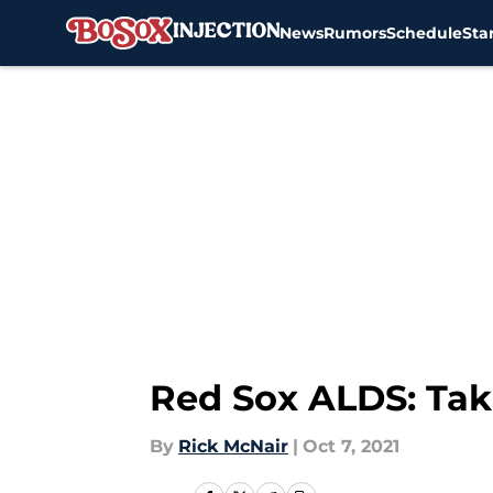
News
Rumors
Schedule
Sta
Skip to main content
Red Sox ALDS: Ta
By
Rick McNair
|
Oct 7, 2021