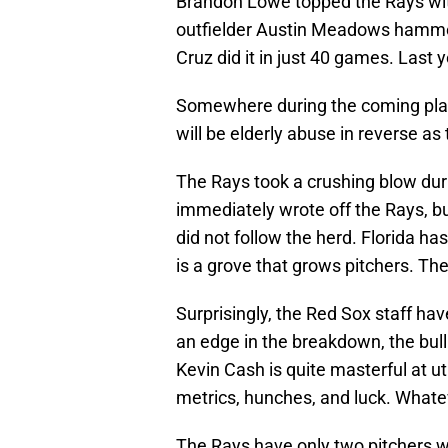
Brandon Lowe topped the Rays wi
outfielder Austin Meadows hammer
Cruz did it in just 40 games. Last
Somewhere during the coming playo
will be elderly abuse in reverse as
The Rays took a crushing blow dur
immediately wrote off the Rays, bu
did not follow the herd. Florida 
is a grove that grows pitchers. Th
Surprisingly, the Red Sox staff ha
an edge in the breakdown, the bul
Kevin Cash is quite masterful at ut
metrics, hunches, and luck. Whateve
The Rays have only two pitchers wi