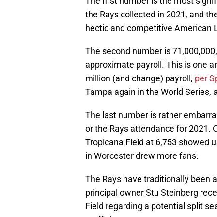
The first number is the most signif
the Rays collected in 2021, and th
hectic and competitive American L
The second number is 71,000,000, or
approximate payroll. This is one 
million (and change) payroll,
per S
Tampa again in the World Series, 
The last number is rather embarras
or the Rays attendance for 2021. 
Tropicana Field at 6,753 showed 
in Worcester drew more fans.
The Rays have traditionally been a
principal owner Stu Steinberg rec
Field regarding a potential split 