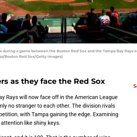
 during a game between the Boston Red Sox and the Tampa Bay Rays on
iss/Boston Red Sox/Getty Images)
rs as they face the Red Sox
S
 Rays will now face off in the American League
nly no stranger to each other. The division rivals
petition, with Tampa gaining the edge. Examining
ttention like shiny keys.