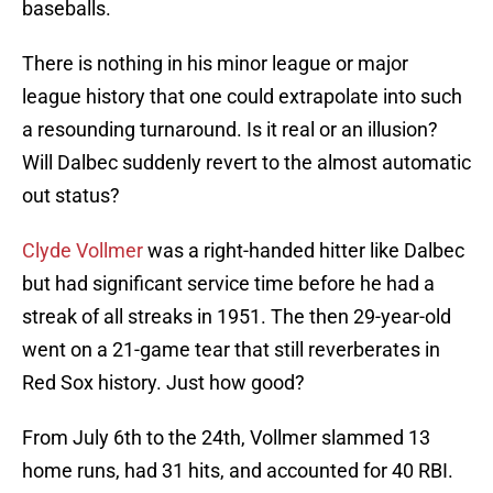
baseballs.
There is nothing in his minor league or major
league history that one could extrapolate into such
a resounding turnaround. Is it real or an illusion?
Will Dalbec suddenly revert to the almost automatic
out status?
Clyde Vollmer
was a right-handed hitter like Dalbec
but had significant service time before he had a
streak of all streaks in 1951. The then 29-year-old
went on a 21-game tear that still reverberates in
Red Sox history. Just how good?
From July 6th to the 24th, Vollmer slammed 13
home runs, had 31 hits, and accounted for 40 RBI.