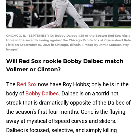
CHICAGO, IL - SEPTEMBER 10: Bobby Dalbec #29 of the Boston Red Sox hits a
triple in the seventh inning against the Chicago White Sox at Guaranteed Rate
Field on September 10, 2021 in Chicago, Illinois. (Photo by Jamie Sabau/Getty
Images)
Will Red Sox rookie Bobby Dalbec match
Vollmer or Clinton?
The
Red Sox
now have Roy Hobbs; only he is in the
body of
Bobby Dalbec
. Dalbec is on a torrid hot
streak that is dramatically opposite of the Dalbec of
the season’s first four months. Gone is the flaying
away at mystical offspeed curves and sliders.
Dalbec is focused, selective, and simply killing