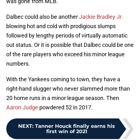
was gone from MLB.
Dalbec could also be another
Jackie Bradley Jr.
blowing hot and cold with prodigious slumps
followed by lengthy periods of virtually automatic
out status. Or it is possible that Dalbec could be one
of the rare players who exceed his minor league
numbers.
With the Yankees coming to town, they have a
right-hand slugger who never slammed more than
20 home runs in a minor league season. Then
Aaron Judge
powdered 52 in 2017.
NEXT
:
Tanner Houck finally earns his
first win of 2021