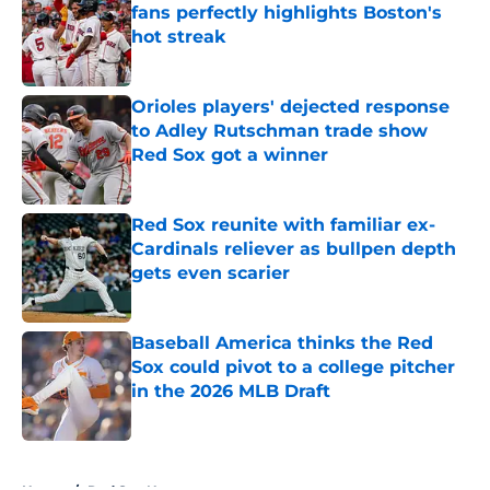
fans perfectly highlights Boston's
hot streak
Published by on Invalid Date
Orioles players' dejected response
to Adley Rutschman trade show
Red Sox got a winner
Published by on Invalid Date
Red Sox reunite with familiar ex-
Cardinals reliever as bullpen depth
gets even scarier
Published by on Invalid Date
Baseball America thinks the Red
Sox could pivot to a college pitcher
in the 2026 MLB Draft
Published by on Invalid Date
5 related articles loaded