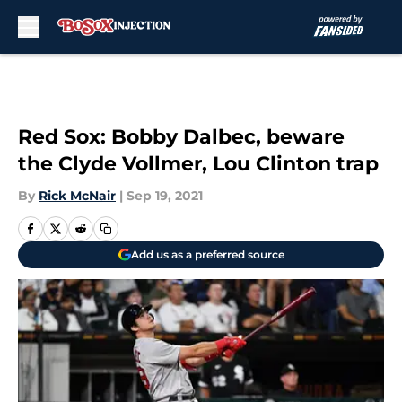
Skip to main content
Red Sox: Bobby Dalbec, beware
the Clyde Vollmer, Lou Clinton trap
By
Rick McNair
|
Sep 19, 2021
Add us as a preferred source