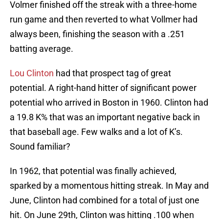
Volmer finished off the streak with a three-home
run game and then reverted to what Vollmer had
always been, finishing the season with a .251
batting average.
Lou Clinton
had that prospect tag of great
potential. A right-hand hitter of significant power
potential who arrived in Boston in 1960. Clinton had
a 19.8 K% that was an important negative back in
that baseball age. Few walks and a lot of K’s.
Sound familiar?
In 1962, that potential was finally achieved,
sparked by a momentous hitting streak. In May and
June, Clinton had combined for a total of just one
hit. On June 29th, Clinton was hitting .100 when