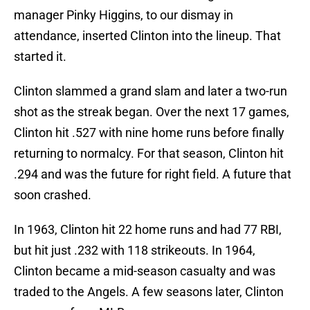
manager Pinky Higgins, to our dismay in
attendance, inserted Clinton into the lineup. That
started it.
Clinton slammed a grand slam and later a two-run
shot as the streak began. Over the next 17 games,
Clinton hit .527 with nine home runs before finally
returning to normalcy. For that season, Clinton hit
.294 and was the future for right field. A future that
soon crashed.
In 1963, Clinton hit 22 home runs and had 77 RBI,
but hit just .232 with 118 strikeouts. In 1964,
Clinton became a mid-season casualty and was
traded to the Angels. A few seasons later, Clinton