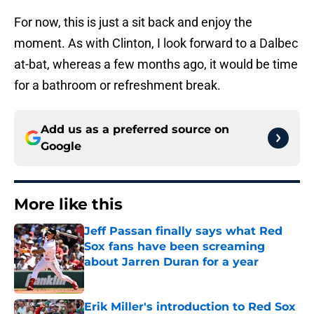
For now, this is just a sit back and enjoy the
moment. As with Clinton, I look forward to a Dalbec
at-bat, whereas a few months ago, it would be time
for a bathroom or refreshment break.
Add us as a preferred source on
Google
More like this
Jeff Passan finally says what Red
Sox fans have been screaming
about Jarren Duran for a year
Published by on Invalid Date
Erik Miller's introduction to Red Sox