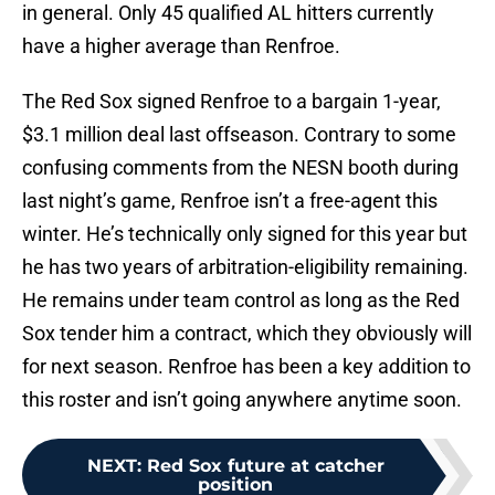
in general. Only 45 qualified AL hitters currently
have a higher average than Renfroe.
The Red Sox signed Renfroe to a bargain 1-year,
$3.1 million deal last offseason. Contrary to some
confusing comments from the NESN booth during
last night’s game, Renfroe isn’t a free-agent this
winter. He’s technically only signed for this year but
he has two years of arbitration-eligibility remaining.
He remains under team control as long as the Red
Sox tender him a contract, which they obviously will
for next season. Renfroe has been a key addition to
this roster and isn’t going anywhere anytime soon.
NEXT
:
Red Sox future at catcher
position