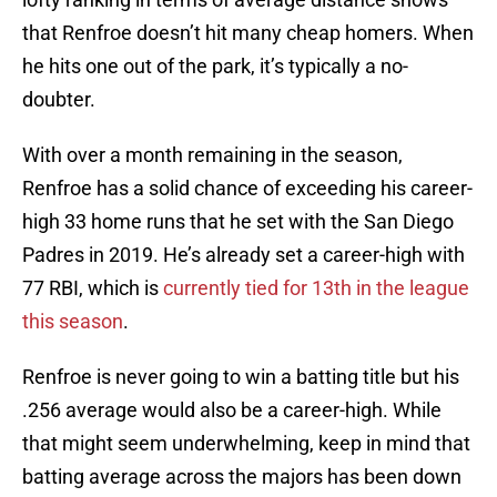
that Renfroe doesn’t hit many cheap homers. When
he hits one out of the park, it’s typically a no-
doubter.
With over a month remaining in the season,
Renfroe has a solid chance of exceeding his career-
high 33 home runs that he set with the San Diego
Padres in 2019. He’s already set a career-high with
77 RBI, which is
currently tied for 13th in the league
this season
.
Renfroe is never going to win a batting title but his
.256 average would also be a career-high. While
that might seem underwhelming, keep in mind that
batting average across the majors has been down