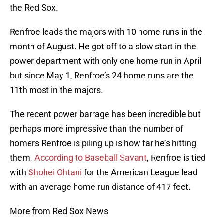
the Red Sox.
Renfroe leads the majors with 10 home runs in the
month of August. He got off to a slow start in the
power department with only one home run in April
but since May 1, Renfroe’s 24 home runs are the
11th most in the majors.
The recent power barrage has been incredible but
perhaps more impressive than the number of
homers Renfroe is piling up is how far he’s hitting
them.
According to Baseball Savant
, Renfroe is tied
with
Shohei Ohtani
for the American League lead
with an average home run distance of 417 feet.
More from Red Sox News