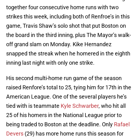
together four consecutive home runs with two
strikes this week, including both of Renfroe’s in this
game, Travis Shaw’s solo shot that put Boston on
the board in the third inning, plus The Mayor’s walk-
off grand slam on Monday. Kike Hernandez
snapped the streak when he homered in the eighth
inning last night with only one strike.
His second multi-home run game of the season
raised Renfore’s total to 25, tying him for 17th in the
American League. One of the several players he’s
tied with is teammate
Kyle Schwarber
, who hit all
25 of his homers in the National League prior to
being traded to Boston at the deadline. Only
Rafael
Devers
(29) has more home runs this season for