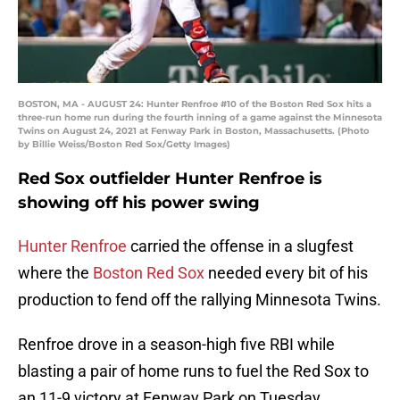
BOSTON, MA - AUGUST 24: Hunter Renfroe #10 of the Boston Red Sox hits a
three-run home run during the fourth inning of a game against the Minnesota
Twins on August 24, 2021 at Fenway Park in Boston, Massachusetts. (Photo
by Billie Weiss/Boston Red Sox/Getty Images)
Red Sox outfielder Hunter Renfroe is
showing off his power swing
Hunter Renfroe
carried the offense in a slugfest
where the
Boston Red Sox
needed every bit of his
production to fend off the rallying Minnesota Twins.
Renfroe drove in a season-high five RBI while
blasting a pair of home runs to fuel the Red Sox to
an 11-9 victory at Fenway Park on Tuesday.