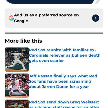
Add us as a preferred source on
Google
More like this
Red Sox reunite with familiar ex-
Cardinals reliever as bullpen depth
gets even scarier
Published by on Invalid Date
Jeff Passan finally says what Red
Sox fans have been screaming
about Jarren Duran for a year
Published by on Invalid Date
Red Sox send down Greg Weissert
as pitching staff gasps for air after