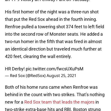
His first homer of the night was a three-run shot
that put the Red Sox ahead in the fourth inning.
Renfroe pulled a towering shot 374 feet to left field
into the second row of Monster seats. He added a
two-run homer in the fifth that was fired in almost
an identical direction but traveled much further at
420 feet, clearing the wall entirely.
HR Derby!
pic.twitter.com/fwcsUXuPsM
— Red Sox (@RedSox)
August 25, 2021
Both of his home runs came when Renfroe was
behind in the count with two strikes. That’s nothing
new for a
Red Sox team that leads the majors
in
two-strike extra-base hits and RBI. Boston strung