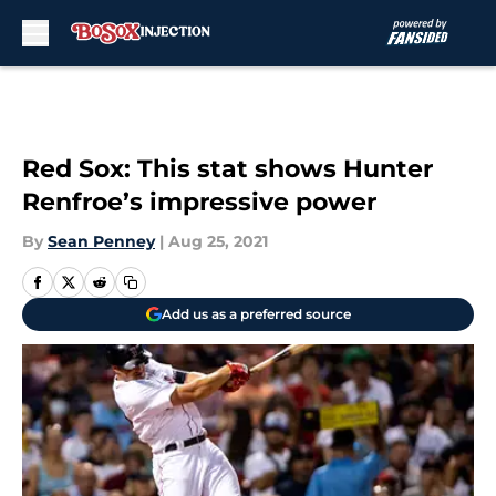
Skip to main content
Red Sox: This stat shows Hunter
Renfroe’s impressive power
By
Sean Penney
|
Aug 25, 2021
Add us as a preferred source