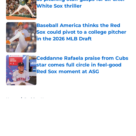
White Sox thriller
Published by on Invalid Date
Baseball America thinks the Red
Sox could pivot to a college pitcher
in the 2026 MLB Draft
Published by on Invalid Date
Ceddanne Rafaela praise from Cubs
star comes full circle in feel-good
Red Sox moment at ASG
Published by on Invalid Date
5 related articles loaded
Home
/
Red Sox News