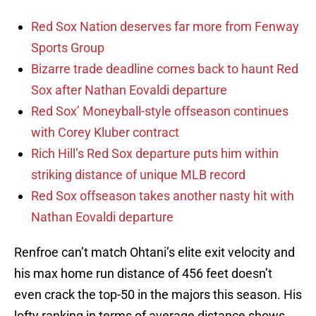
Red Sox Nation deserves far more from Fenway
Sports Group
Bizarre trade deadline comes back to haunt Red
Sox after Nathan Eovaldi departure
Red Sox’ Moneyball-style offseason continues
with Corey Kluber contract
Rich Hill’s Red Sox departure puts him within
striking distance of unique MLB record
Red Sox offseason takes another nasty hit with
Nathan Eovaldi departure
Renfroe can’t match Ohtani’s elite exit velocity and
his max home run distance of 456 feet doesn’t
even crack the top-50 in the majors this season. His
lofty ranking in terms of average distance shows