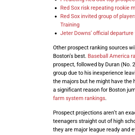
Red Sox risk repeating rookie 
Red Sox invited group of player
Training
Jeter Downs’ official departure
Other prospect ranking sources will
Boston’s best.
Baseball America r
prospect, followed by Duran (No. 2
group due to his inexperience lea
the majors but he might have the hi
a significant reason for Boston ju
farm system rankings
.
Prospect projections aren’t an exa
teenagers straight out of high sc
they are major league ready and ev