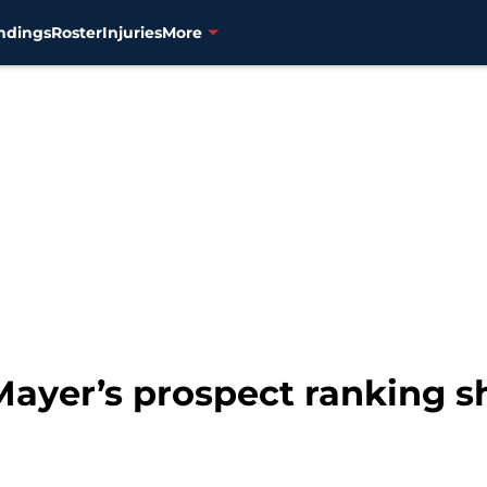
ndings
Roster
Injuries
More
Mayer’s prospect ranking 