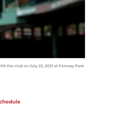
ith the club on July 22, 2021 at Fenway Park
chedule