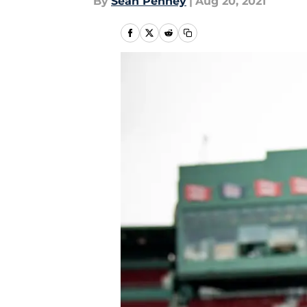
By
Sean Penney
|
Aug 20, 2021