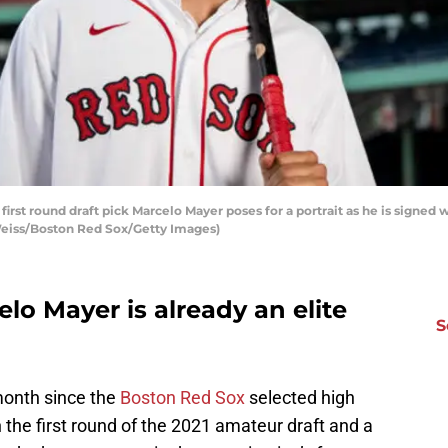
rst round draft pick Marcelo Mayer poses for a portrait as he is signed w
 Weiss/Boston Red Sox/Getty Images)
elo Mayer is already an elite
S
month since the
Boston Red Sox
selected high
 the first round of the 2021 amateur draft and a