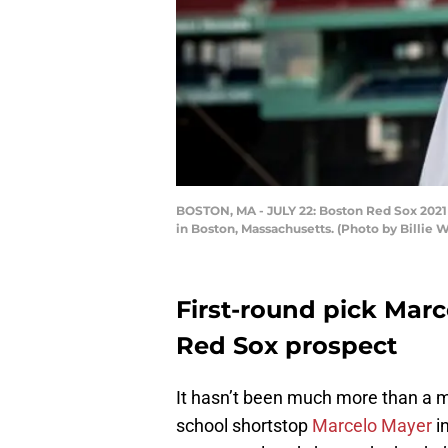
BOSTON, MA - JULY 22: Boston Red Sox 2021 fi
in Boston, Massachusetts. (Photo by Billie
First-round pick Marc
Red Sox prospect
It hasn’t been much more than a 
school shortstop
Marcelo Mayer
in