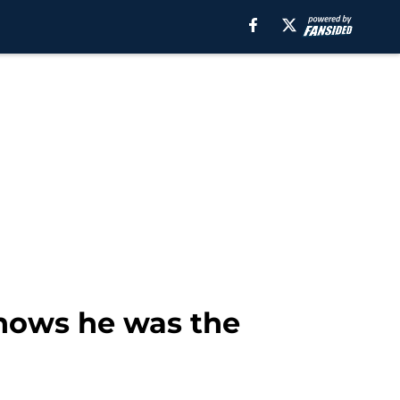
shows he was the