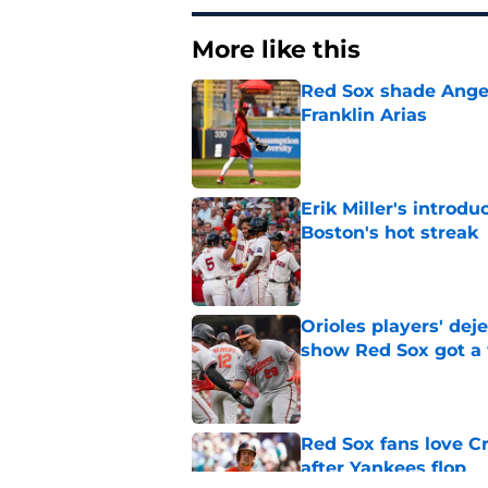
More like this
Red Sox shade Angel
Franklin Arias
Published by on Invalid Dat
Erik Miller's introdu
Boston's hot streak
Published by on Invalid Dat
Orioles players' de
show Red Sox got a
Published by on Invalid Dat
Red Sox fans love C
after Yankees flop