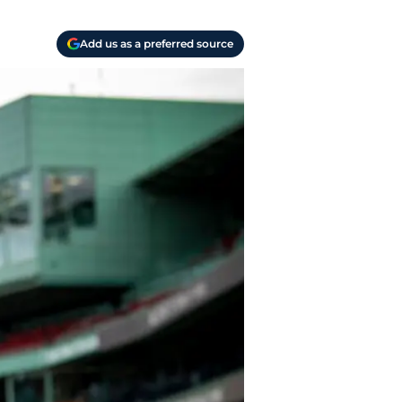
Add us as a preferred source