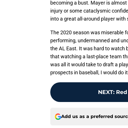
becoming a bust. Mayer is almost t
injury or some cataclysmic confid
into a great all-around player with 
The 2020 season was miserable fo
performing, undermanned and under
the AL East. It was hard to watch b
that watching a last-place team 
was all it would take to draft a p
prospects in baseball, I would do it
NEXT
:
Red
Add us as a preferred sour