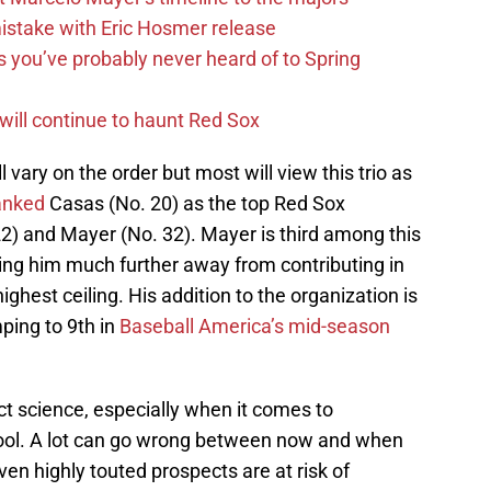
mistake with Eric Hosmer release
s you’ve probably never heard of to Spring
 will continue to haunt Red Sox
 vary on the order but most will view this trio as
anked
Casas (No. 20) as the top Red Sox
2) and Mayer (No. 32). Mayer is third among this
ving him much further away from contributing in
ghest ceiling. His addition to the organization is
mping to 9th in
Baseball America’s mid-season
ct science, especially when it comes to
hool. A lot can go wrong between now and when
en highly touted prospects are at risk of