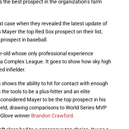
 the best prospect in the organization’s farm
at case when they revealed the latest update of
is Mayer the top Red Sox prospect on their list,
prospect in baseball.
ear-old whose only professional experience
da Complex League. It goes to show how sky high
d infielder.
hows the ability to hit for contact with enough
the tools to be a plus-hitter and an elite
considered Mayer to be the top prospect in his
e field, drawing comparisons to World Series MVP
 Glove winner
Brandon Crawford
.