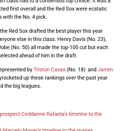
aft class had to a consensus top choice. It was a
cted first overall and the Red Sox were ecstatic
s with the No. 4 pick.
he Red Sox drafted the best player this year
ryone else in this class. Henry Davis (No. 23),
Jobe (No. 50) all made the top-100 cut but each
selected ahead of him in the draft.
represented by
Triston Casas
(No. 18) and
Jarren
yrocketed up these rankings over the past year
ed the big leagues.
 prospect Ceddanne Rafaela’s timeline to the
t Marcelo Mayer’s timeline to the majors