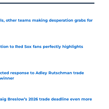
s, other teams making desperation grabs for
e
ction to Red Sox fans perfectly highlights
e
jected response to Adley Rutschman trade
 winner
e
raig Breslow’s 2026 trade deadline even more