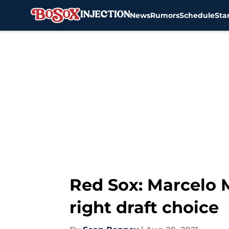
News
Rumors
Schedule
Sta
Skip to main content
Red Sox: Marcelo 
right draft choice