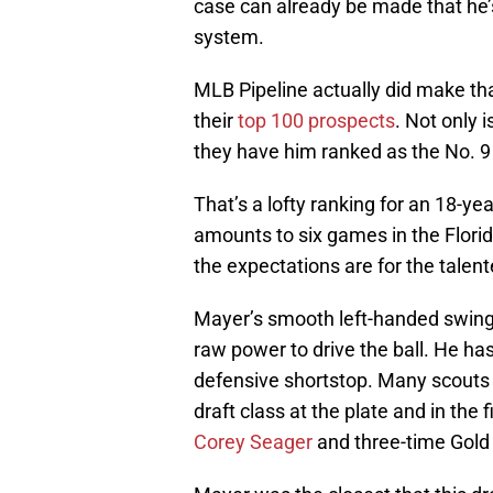
case can already be made that he’s
system.
MLB Pipeline actually did make th
their
top 100 prospects
. Not only 
they have him ranked as the No. 9 
That’s a lofty ranking for an 18-y
amounts to six games in the Flori
the expectations are for the talente
Mayer’s smooth left-handed swing s
raw power to drive the ball. He has 
defensive shortstop. Many scouts 
draft class at the plate and in th
Corey Seager
and three-time Gold