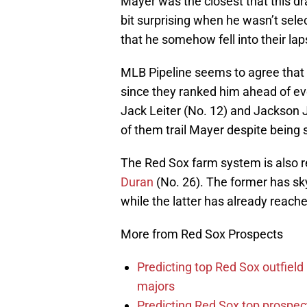
Mayer was the closest that this dr
bit surprising when he wasn’t sele
that he somehow fell into their lap
MLB Pipeline seems to agree that t
since they ranked him ahead of eve
Jack Leiter (No. 12) and Jackson 
of them trail Mayer despite being 
The Red Sox farm system is also 
Duran
(No. 26). The former has sk
while the latter has already reach
More from Red Sox Prospects
Predicting top Red Sox outfield
majors
Predicting Red Sox top prospec