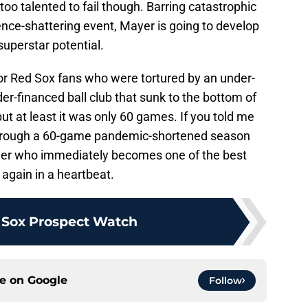
oo talented to fail though. Barring catastrophic
ence-shattering event, Mayer is going to develop
superstar potential.
r Red Sox fans who were tortured by an under-
-financed ball club that sunk to the bottom of
ut at least it was only 60 games. If you told me
through a 60-game pandemic-shortened season
layer who immediately becomes one of the best
 again in a heartbeat.
 Sox Prospect Watch
ce on
Google
Follow