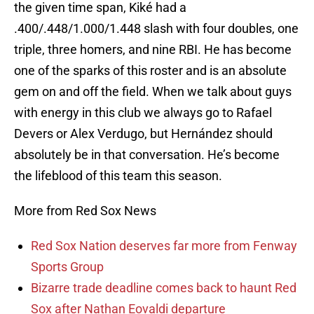
the given time span, Kiké had a
.400/.448/1.000/1.448 slash with four doubles, one
triple, three homers, and nine RBI. He has become
one of the sparks of this roster and is an absolute
gem on and off the field. When we talk about guys
with energy in this club we always go to Rafael
Devers or Alex Verdugo, but Hernández should
absolutely be in that conversation. He’s become
the lifeblood of this team this season.
More from Red Sox News
Red Sox Nation deserves far more from Fenway
Sports Group
Bizarre trade deadline comes back to haunt Red
Sox after Nathan Eovaldi departure