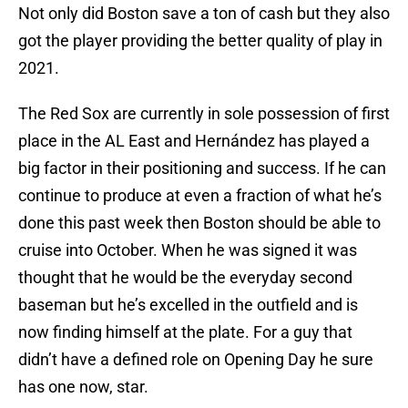
Not only did Boston save a ton of cash but they also
got the player providing the better quality of play in
2021.
The Red Sox are currently in sole possession of first
place in the AL East and Hernández has played a
big factor in their positioning and success. If he can
continue to produce at even a fraction of what he’s
done this past week then Boston should be able to
cruise into October. When he was signed it was
thought that he would be the everyday second
baseman but he’s excelled in the outfield and is
now finding himself at the plate. For a guy that
didn’t have a defined role on Opening Day he sure
has one now, star.