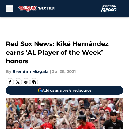
Skip to main content
Red Sox News: Kiké Hernández
earns ‘AL Player of the Week’
honors
By
Brendan Mizgala
|
Jul 26, 2021
Add us as a preferred source