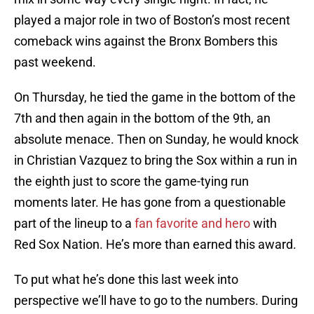
played a major role in two of Boston’s most recent
comeback wins against the Bronx Bombers this
past weekend.
On Thursday, he tied the game in the bottom of the
7th and then again in the bottom of the 9th, an
absolute menace. Then on Sunday, he would knock
in Christian Vazquez to bring the Sox within a run in
the eighth just to score the game-tying run
moments later. He has gone from a questionable
part of the lineup to a
fan favorite and hero
with
Red Sox Nation. He’s more than earned this award.
To put what he’s done this last week into
perspective we’ll have to go to the numbers. During