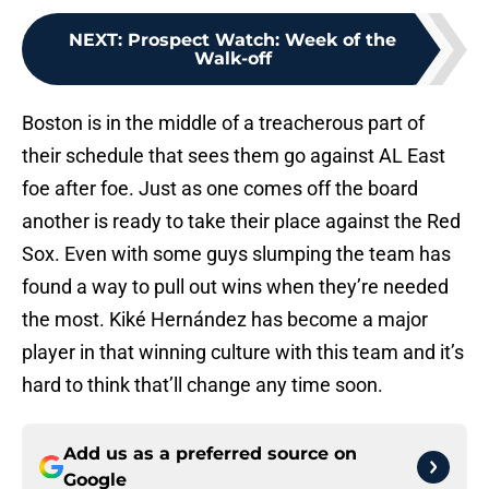
NEXT
:
Prospect Watch: Week of the
Walk-off
Boston is in the middle of a treacherous part of
their schedule that sees them go against AL East
foe after foe. Just as one comes off the board
another is ready to take their place against the Red
Sox. Even with some guys slumping the team has
found a way to pull out wins when they’re needed
the most. Kiké Hernández has become a major
player in that winning culture with this team and it’s
hard to think that’ll change any time soon.
Add us as a preferred source on
Google