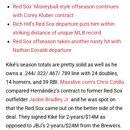
Red Sox’ Moneyball-style offseason continues
with Corey Kluber contract
Rich Hill’s Red Sox departure puts him within
striking distance of unique MLB record
Red Sox offseason takes another nasty hit with
Nathan Eovaldi departure
Kiké’s season totals are pretty solid as well as he
owns a .244/.322/.467/.789 line with 24 doubles,
14 homers, and 39 RBI.
Masslive.com’s Chris Cotillo
compared Hernández’s contract to former Red Sox
outfielder
Jackie Bradley Jr.
and he was spot on
that the Red Sox came out on the better side of the
deal. They signed Kiké for 2-years/$14M as
opposed to JBJ’s 2-years/$24M from the Brewers.