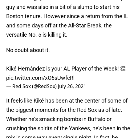
guy and was also in a bit of a slump to start his
Boston tenure. However since a return from the IL
and some days off at the All-Star Break, the
versatile No. 5 is killing it.
No doubt about it.
Kiké Hernández is your AL Player of the Week! 👏
pic.twitter.com/xO6sUwfcRl
— Red Sox (@RedSox)
July 26, 2021
It feels like Kiké has been at the center of some of
the biggest moments for the Red Sox as of late.
Whether he’s smacking bombs in Buffalo or
crushing the spirits of the Yankees, he’s been in the
mix in some way every single night. In fact, he