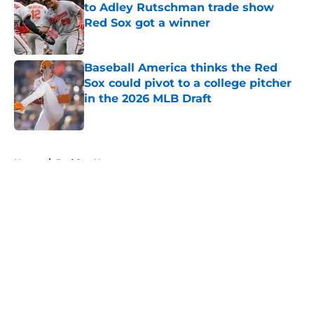
to Adley Rutschman trade show
Red Sox got a winner
Published by on Invalid Date
Baseball America thinks the Red
Sox could pivot to a college pitcher
in the 2026 MLB Draft
Published by on Invalid Date
5 related articles loaded
Home
/
Red Sox News
About
Openings
Contact
Our 300+ Sites
Mobile Apps
FanSided Daily