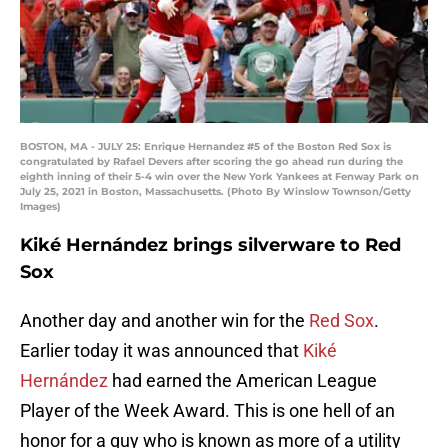
BOSTON, MA - JULY 25: Enrique Hernandez #5 of the Boston Red Sox is
congratulated by Rafael Devers after scoring the go ahead run during the
eighth inning of their 5-4 win over the New York Yankees at Fenway Park on
July 25, 2021 in Boston, Massachusetts. (Photo By Winslow Townson/Getty
Images)
Kiké Hernández brings silverware to Red
Sox
Another day and another win for the
Red Sox
.
Earlier today it was announced that
Kiké
Hernández
had earned the American League
Player of the Week Award. This is one hell of an
honor for a guy who is known as more of a utility