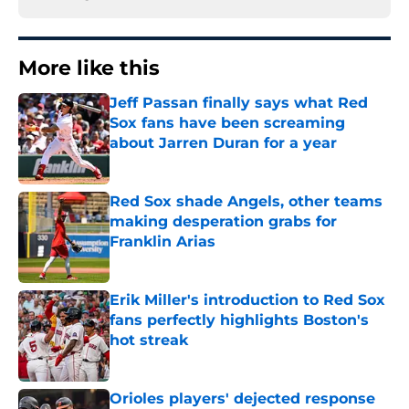
More like this
Jeff Passan finally says what Red
Sox fans have been screaming
about Jarren Duran for a year
Published by on Invalid Date
Red Sox shade Angels, other teams
making desperation grabs for
Franklin Arias
Published by on Invalid Date
Erik Miller's introduction to Red Sox
fans perfectly highlights Boston's
hot streak
Published by on Invalid Date
Orioles players' dejected response