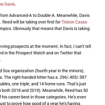
oe Davis
.
g from Advanced-A to Double-A. Meanwhile, Davis
 Reed will be taking over first for
Triston Casas
lympics. Obviously that means that Davis is taking
ving prospects at the moment. In fact, I can’t tell
d in the Prospect Watch and on Twitter that
.
ed Sox organization (fourth year in the minors),
s. The right-handed hitter has a .296/.405/.587
oubles, one triple, and 14 home runs. That’s just
t in both 2018 and 2019). Meanwhile, Reed has 50
f his career-best in those categories. He’s even
 just to prove how good of a year he’s having.