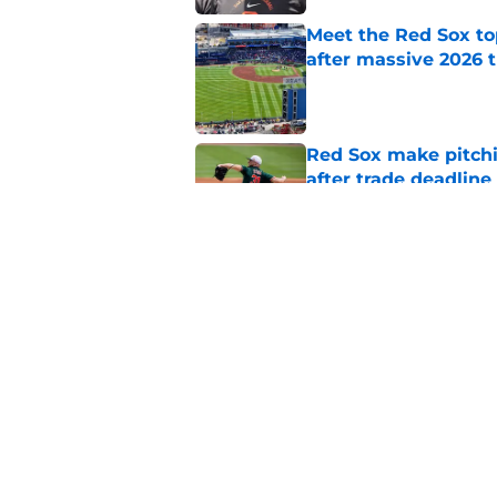
Meet the Red Sox to
after massive 2026 
Published by on Invalid Dat
Red Sox make pitchi
after trade deadlin
Published by on Invalid Dat
Top Red Sox prospect
new nickname in Tri
Published by on Invalid Dat
5 related articles loaded
Home
/
Red Sox Prospects