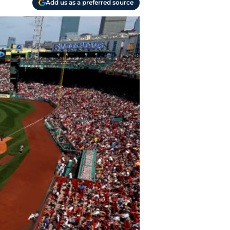
Add us as a preferred source