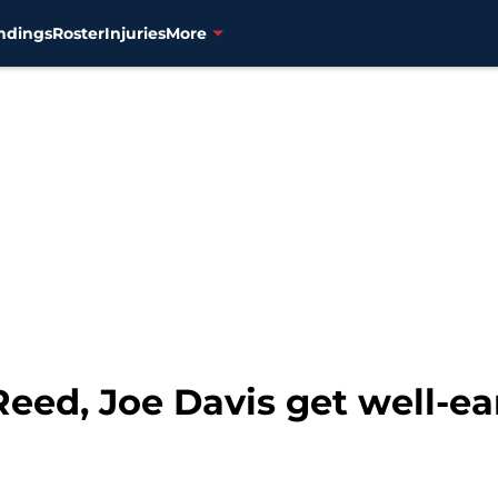
ndings
Roster
Injuries
More
Reed, Joe Davis get well-e