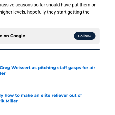
assive seasons so far should have put them on
gher levels, hopefully they start getting the
ce on
Google
Follow
reg Weissert as pitching staff gasps for air
ler
e
y how to make an elite reliever out of
ik Miller
e