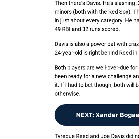
Then there’s Davis. He’s slashing 
minors (both with the Red Sox). T
in just about every category. He h
49 RBI and 32 runs scored.
Davis is also a power bat with cr
24-year-old is right behind Reed in
Both players are well-over-due fo
been ready for a new challenge and
it. If I had to bet though, both will 
otherwise.
NEXT
:
Xander Bogaer
Tyreque Reed and Joe Davis did no