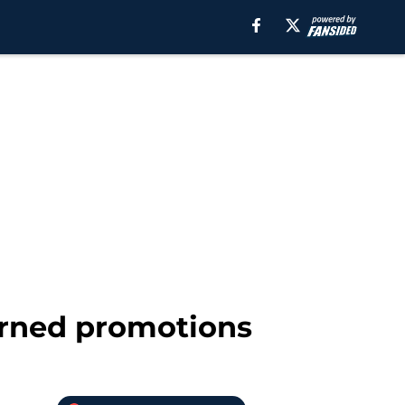
arned promotions