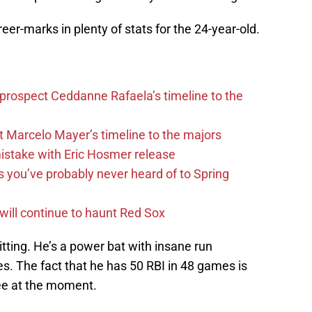
reer-marks in plenty of stats for the 24-year-old.
 prospect Ceddanne Rafaela’s timeline to the
t Marcelo Mayer’s timeline to the majors
mistake with Eric Hosmer release
s you’ve probably never heard of to Spring
 will continue to haunt Red Sox
tting. He’s a power bat with insane run
s. The fact that he has 50 RBI in 48 games is
see at the moment.