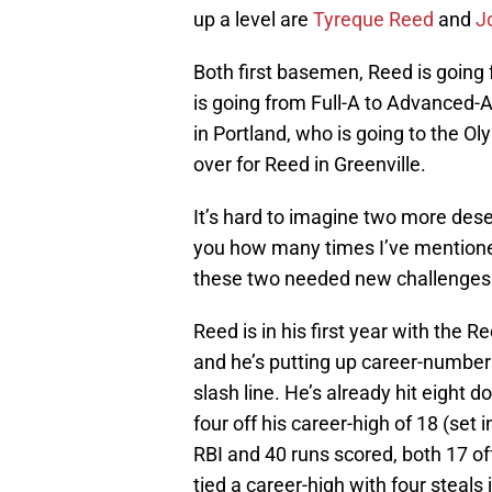
up a level are
Tyreque Reed
and
J
Both first basemen, Reed is goin
is going from Full-A to Advanced-A.
in Portland, who is going to the O
over for Reed in Greenville.
It’s hard to imagine two more deser
you how many times I’ve mentione
these two needed new challenges
Reed is in his first year with the R
and he’s putting up career-number
slash line. He’s already hit eight d
four off his career-high of 18 (se
RBI and 40 runs scored, both 17 of
tied a career-high with four steals