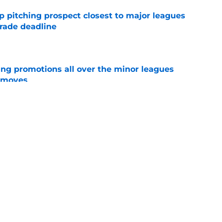
p pitching prospect closest to major leagues
trade deadline
e
ng promotions all over the minor leagues
e moves
e
 Franklin Arias has already earned a perfect
ple-A
e