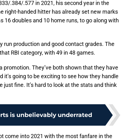
.333/.384/.577 in 2021, his second year in the
he right-handed hitter has already set new marks
as 16 doubles and 10 home runs, to go along with
azy run production and good contact grades. The
 that RBI category, with 49 in 48 games.
r a promotion. They’ve both shown that they have
 it’s going to be exciting to see how they handle
be just fine. It’s hard to look at the stats and think
ts is unbelievably underrated
t come into 2021 with the most fanfare in the