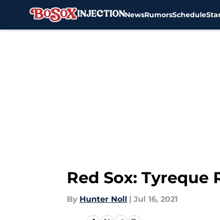
News
Rumors
Schedule
Sta
Skip to main content
Red Sox: Tyreque 
By
Hunter Noll
|
Jul 16, 2021