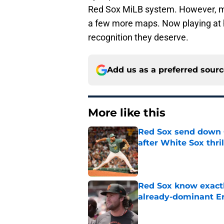
Red Sox MiLB system. However, m
a few more maps. Now playing at hi
recognition they deserve.
Add us as a preferred sour
More like this
Red Sox send down G
after White Sox thril
Published by on Invalid Dat
Red Sox know exactl
already-dominant Er
Published by on Invalid Dat