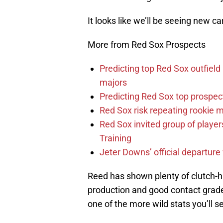
It looks like we’ll be seeing new ca
More from Red Sox Prospects
Predicting top Red Sox outfield
majors
Predicting Red Sox top prospec
Red Sox risk repeating rookie 
Red Sox invited group of player
Training
Jeter Downs’ official departure
Reed has shown plenty of clutch-hi
production and good contact grade
one of the more wild stats you’ll 