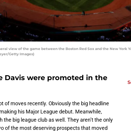
al view of the game between the Boston Red Sox and the New York Yan
eyer/Getty Images)
 Davis were promoted in the
S
t of moves recently. Obviously the big headline
e making his Major League debut. Meanwhile,
h the big league club as well. They aren’t the only
o of the most deserving prospects that moved