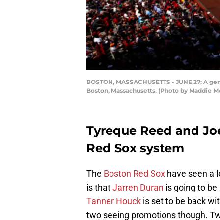
BOSTON, MASSACHUSETTS - JUNE 27: A gener
Boston, Massachusetts. (Photo by Maddie M
Tyreque Reed and Joe
Red Sox system
The
Boston Red Sox
have seen a lo
is that
Jarren Duran
is going to b
Tanner Houck
is set to be back wit
two seeing promotions though. Tw