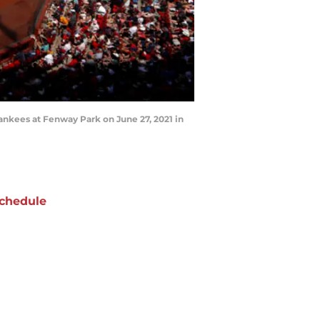
kees at Fenway Park on June 27, 2021 in
chedule