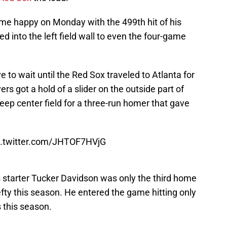
e happy on Monday with the 499th hit of his
ed into the left field wall to even the four-game
e to wait until the Red Sox traveled to Atlanta for
ers got a hold of a slider on the outside part of
deep center field for a three-run homer that gave
c.twitter.com/JHTOF7HVjG
s starter Tucker Davidson was only the third home
efty this season. He entered the game hitting only
 this season.