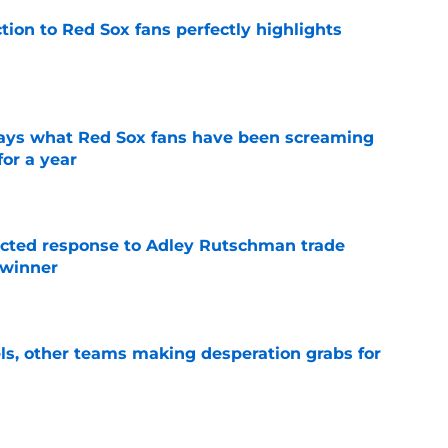
ction to Red Sox fans perfectly highlights
e
 says what Red Sox fans have been screaming
or a year
e
jected response to Adley Rutschman trade
 winner
e
s, other teams making desperation grabs for
e