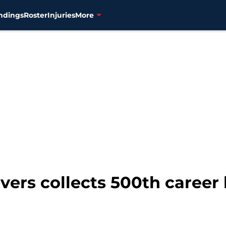
ndings
Roster
Injuries
More
vers collects 500th career