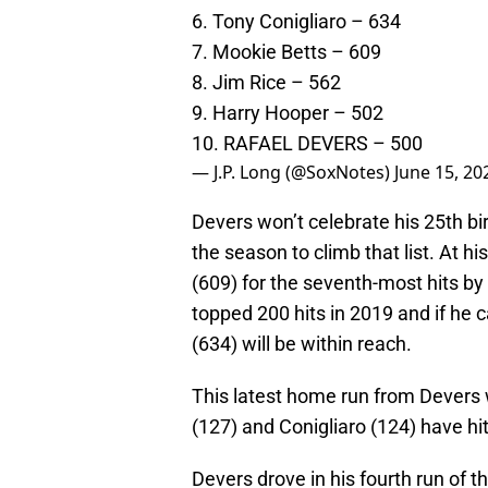
6. Tony Conigliaro – 634
7. Mookie Betts – 609
8. Jim Rice – 562
9. Harry Hooper – 502
10. RAFAEL DEVERS – 500
— J.P. Long (@SoxNotes)
June 15, 20
Devers won’t celebrate his 25th bi
the season to climb that list. At hi
(609) for the seventh-most hits by
topped 200 hits in 2019 and if he 
(634) will be within reach.
This latest home run from Devers 
(127) and Conigliaro (124) have hi
Devers drove in his fourth run of t