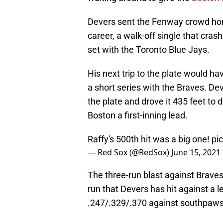
Devers sent the Fenway crowd hom
career, a walk-off single that crash
set with the Toronto Blue Jays.
His next trip to the plate would hav
a short series with the Braves. Dev
the plate and drove it 435 feet to 
Boston a first-inning lead.
Raffy's 500th hit was a big one!
pi
— Red Sox (@RedSox)
June 15, 2021
The three-run blast against Brave
run that Devers has hit against a l
.247/.329/.370 against southpaws