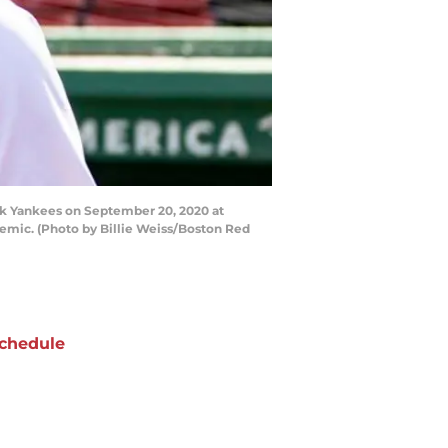
k Yankees on September 20, 2020 at
emic. (Photo by Billie Weiss/Boston Red
chedule