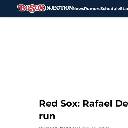
News
Rumors
Schedule
Sta
Skip to main content
Red Sox: Rafael De
run