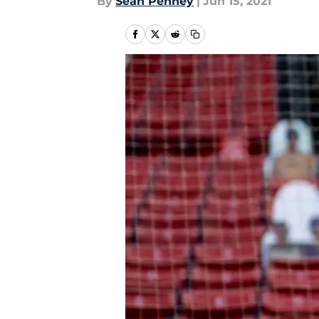
By
Sean Penney
|
Jun 15, 2021