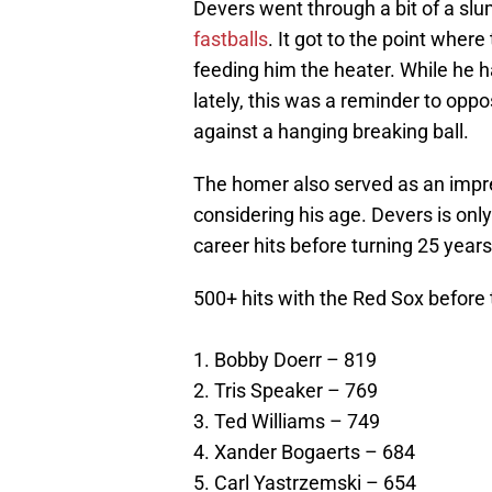
Devers went through a bit of a sl
fastballs
. It got to the point whe
feeding him the heater. While he h
lately, this was a reminder to opp
against a hanging breaking ball.
The homer also served as an impre
considering his age. Devers is only
career hits before turning 25 years
500+ hits with the Red Sox before 
1. Bobby Doerr – 819
2. Tris Speaker – 769
3. Ted Williams – 749
4. Xander Bogaerts – 684
5. Carl Yastrzemski – 654