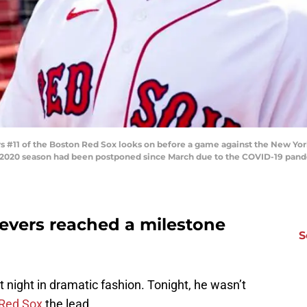
#11 of the Boston Red Sox looks on before a game against the New Yor
 2020 season had been postponed since March due to the COVID-19 pand
Devers reached a milestone
S
night in dramatic fashion. Tonight, he wasn’t
Red Sox
the lead.