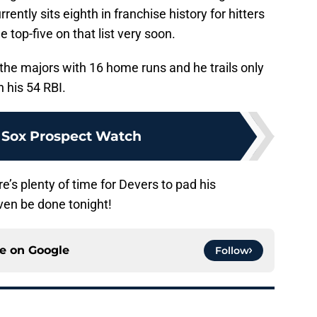
ently sits eighth in franchise history for hitters
e top-five on that list very soon.
in the majors with 16 home runs and he trails only
h his 54 RBI.
 Sox Prospect Watch
e’s plenty of time for Devers to pad his
en be done tonight!
ce on
Google
Follow