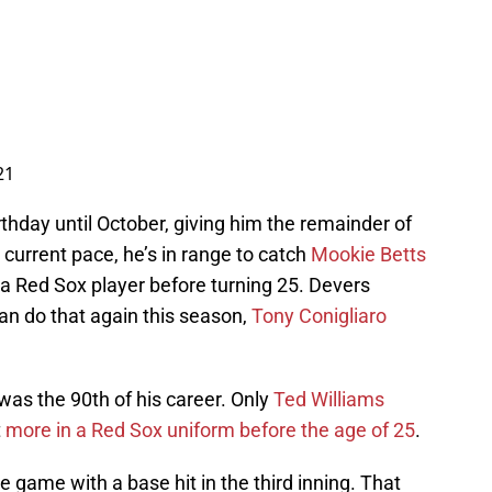
21
rthday until October, giving him the remainder of
s current pace, he’s in range to catch
Mookie Betts
 a Red Sox player before turning 25. Devers
can do that again this season,
Tony Conigliaro
was the 90th of his career. Only
Ted Williams
t
more in a Red Sox uniform before the age of 25
.
he game with a base hit in the third inning. That