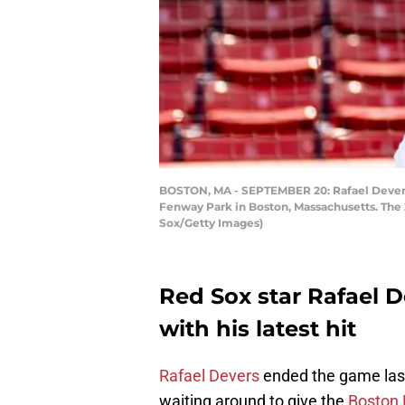
BOSTON, MA - SEPTEMBER 20: Rafael Devers 
Fenway Park in Boston, Massachusetts. The
Sox/Getty Images)
Red Sox star Rafael 
with his latest hit
Rafael Devers
ended the game last 
waiting around to give the
Boston 