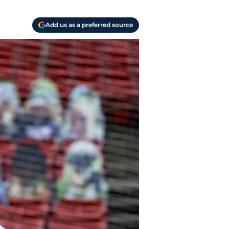
Add us as a preferred source