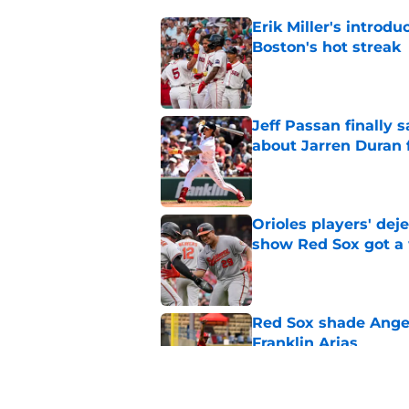
Erik Miller's introdu
Boston's hot streak
Published by on Invalid Dat
Jeff Passan finally
about Jarren Duran f
Published by on Invalid Dat
Orioles players' de
show Red Sox got a
Published by on Invalid Dat
Red Sox shade Angel
Franklin Arias
Published by on Invalid Dat