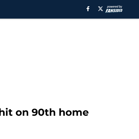
 hit on 90th home