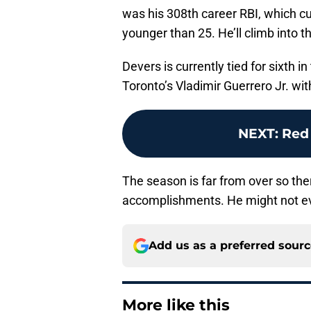
was his 308th career RBI, which curr
younger than 25. He’ll climb into th
Devers is currently tied for sixth 
Toronto’s Vladimir Guerrero Jr. wit
NEXT
:
Red
The season is far from over so ther
accomplishments. He might not ev
Add us as a preferred sour
More like this