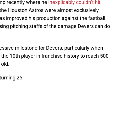
ump recently where he
inexplicably couldn’t hit
re the Houston Astros were almost exclusively
as improved his production against the fastball
osing pitching staffs of the damage Devers can do
ssive milestone for Devers, particularly when
 the 10th player in franchise history to reach 500
 old.
turning 25: