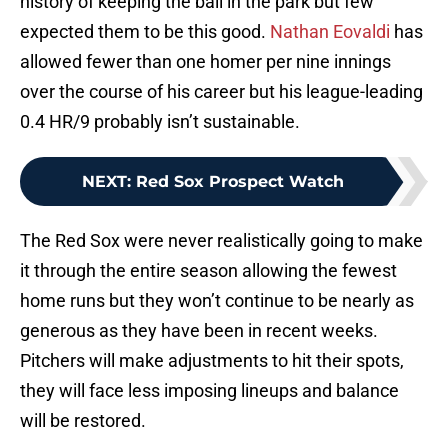
history of keeping the ball in the park but few
expected them to be this good.
Nathan Eovaldi
has
allowed fewer than one homer per nine innings
over the course of his career but his league-leading
0.4 HR/9 probably isn’t sustainable.
NEXT
:
Red Sox Prospect Watch
The Red Sox were never realistically going to make
it through the entire season allowing the fewest
home runs but they won’t continue to be nearly as
generous as they have been in recent weeks.
Pitchers will make adjustments to hit their spots,
they will face less imposing lineups and balance
will be restored.