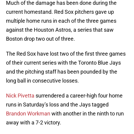
Much of the damage has been done during the
current homestand. Red Sox pitchers gave up
multiple home runs in each of the three games
against the Houston Astros, a series that saw
Boston drop two out of three.
The Red Sox have lost two of the first three games
of their current series with the Toronto Blue Jays
and the pitching staff has been pounded by the
long ball in consecutive losses.
Nick Pivetta
surrendered a career-high four home
runs in Saturday’s loss and the Jays tagged
Brandon Workman
with another in the ninth to run
away with a 7-2 victory.