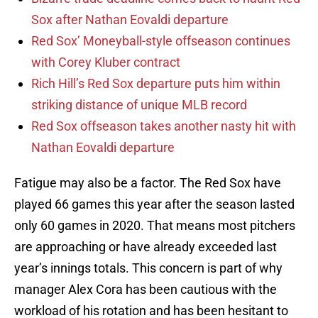
Sox after Nathan Eovaldi departure
Red Sox’ Moneyball-style offseason continues
with Corey Kluber contract
Rich Hill’s Red Sox departure puts him within
striking distance of unique MLB record
Red Sox offseason takes another nasty hit with
Nathan Eovaldi departure
Fatigue may also be a factor. The Red Sox have
played 66 games this year after the season lasted
only 60 games in 2020. That means most pitchers
are approaching or have already exceeded last
year’s innings totals. This concern is part of why
manager Alex Cora has been cautious with the
workload of his rotation and has been hesitant to