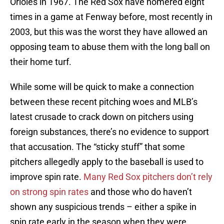
Orioles in 1967. The Red Sox have homered eight
times in a game at Fenway before, most recently in
2003, but this was the worst they have allowed an
opposing team to abuse them with the long ball on
their home turf.
While some will be quick to make a connection
between these recent pitching woes and MLB’s
latest crusade to crack down on pitchers using
foreign substances, there’s no evidence to support
that accusation. The “sticky stuff” that some
pitchers allegedly apply to the baseball is used to
improve spin rate.
Many Red Sox pitchers don’t rely
on strong spin rates
and those who do haven’t
shown any suspicious trends – either a spike in
spin rate early in the season when they were