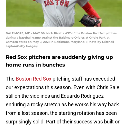
BALTIMORE, MD - MAY 09: Nick Pivetta #37 of the Boston Red Sox pitches
during a baseball game against the Baltimore Orioles at Oriole Park at
Camden Yards on May 9, 2021 in Baltimore, Maryland. (Photo by Mitchell
Layton/Getty Images)
Red Sox pitchers are suddenly giving up
home runs in bunches
The
Boston Red Sox
pitching staff has exceeded
our expectations this season. Even with Chris Sale
still on the sidelines and Eduardo Rodriguez
enduring a rocky stretch as he works his way back
from a lost season, the starting rotation has been
surprisingly solid. Part of their success was built on