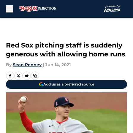
Skip to main content
Red Sox pitching staff is suddenly
generous with allowing home runs
By
Sean Penney
|
Jun 14, 2021
Add us as a preferred source