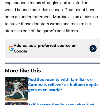
explanations for his struggles and insisted he
would bounce back this season. That might have
been an understatement. Martinez is on a mission
to prove those doubters wrong and reclaim his
status as one of the game’s best hitters.
Add us as a preferred source on
Google
More like this
Red Sox reunite with familiar ex-
Cardinals reliever as bullpen depth
gets even scarier
Published by on Invalid Date
Jeff Passan finally says what Red