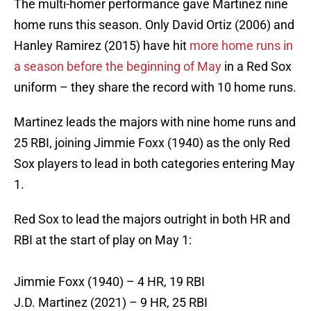
The multi-homer performance gave Martinez nine
home runs this season. Only David Ortiz (2006) and
Hanley Ramirez (2015) have hit
more home runs in
a season before the beginning of May
in a Red Sox
uniform – they share the record with 10 home runs.
Martinez leads the majors with nine home runs and
25 RBI, joining Jimmie Foxx (1940) as the only Red
Sox players to lead in both categories entering May
1.
Red Sox to lead the majors outright in both HR and
RBI at the start of play on May 1:
Jimmie Foxx (1940) – 4 HR, 19 RBI
J.D. Martinez (2021) – 9 HR, 25 RBI