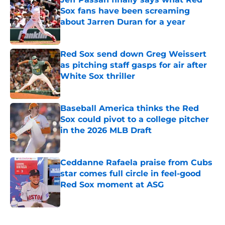
Sox fans have been screaming
about Jarren Duran for a year
Published by on Invalid Date
Red Sox send down Greg Weissert
as pitching staff gasps for air after
White Sox thriller
Published by on Invalid Date
Baseball America thinks the Red
Sox could pivot to a college pitcher
in the 2026 MLB Draft
Published by on Invalid Date
Ceddanne Rafaela praise from Cubs
star comes full circle in feel-good
Red Sox moment at ASG
Published by on Invalid Date
5 related articles loaded