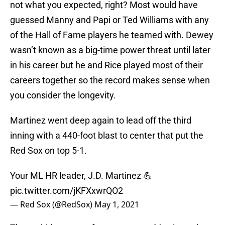
not what you expected, right? Most would have
guessed Manny and Papi or Ted Williams with any
of the Hall of Fame players he teamed with. Dewey
wasn’t known as a big-time power threat until later
in his career but he and Rice played most of their
careers together so the record makes sense when
you consider the longevity.
Martinez went deep again to lead off the third
inning with a 440-foot blast to center that put the
Red Sox on top 5-1.
Your ML HR leader, J.D. Martinez 💪
pic.twitter.com/jKFXxwrQO2
— Red Sox (@RedSox)
May 1, 2021