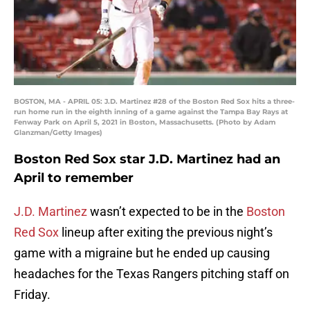
BOSTON, MA - APRIL 05: J.D. Martinez #28 of the Boston Red Sox hits a three-
run home run in the eighth inning of a game against the Tampa Bay Rays at
Fenway Park on April 5, 2021 in Boston, Massachusetts. (Photo by Adam
Glanzman/Getty Images)
Boston Red Sox star J.D. Martinez had an
April to remember
J.D. Martinez
wasn’t expected to be in the
Boston
Red Sox
lineup after exiting the previous night’s
game with a migraine but he ended up causing
headaches for the Texas Rangers pitching staff on
Friday.