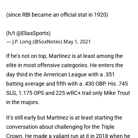
(since RBI became an official stat in 1920)
(h/t
@EliasSports
)
— J.P. Long (@SoxNotes)
May 1, 2021
If he’s not on top, Martinez is at least among the
elite in most offensive categories. He enters the
day third in the American League with a .351
batting average and fifth with a .430 OBP. His .745
SLG, 1.175 OPS and 225 wRC+ trail only Mike Trout
in the majors.
It’s still early but Martinez is at least starting the
conversation about challenging for the Triple
Crown. He made a valiant run at it in 2018 when he