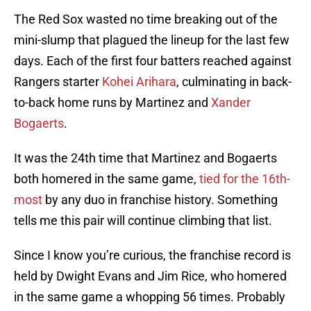
The Red Sox wasted no time breaking out of the
mini-slump that plagued the lineup for the last few
days. Each of the first four batters reached against
Rangers starter
Kohei Arihara
, culminating in back-
to-back home runs by Martinez and
Xander
Bogaerts
.
It was the 24th time that Martinez and Bogaerts
both homered in the same game,
tied for the 16th-
most
by any duo in franchise history. Something
tells me this pair will continue climbing that list.
Since I know you’re curious, the franchise record is
held by Dwight Evans and Jim Rice, who homered
in the same game a whopping 56 times. Probably