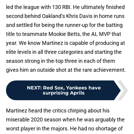
led the league with 130 RBI. He ultimately finished
second behind Oakland’s Khris Davis in home runs
and settled for being the runner-up for the batting
title to teammate Mookie Betts, the AL MVP that
year. We know Martinez is capable of producing at
elite levels in all three categories and starting the
season strong in the-top three in each of them
gives him an outside shot at the rare achievement.
NEXT
:
Red Sox, Yankees have
surprising Aprils
Martinez heard the critics chirping about his
miserable 2020 season when he was arguably the
worst player in the majors. He had no shortage of