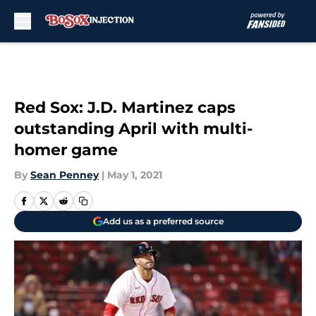
Skip to main content
Red Sox: J.D. Martinez caps
outstanding April with multi-
homer game
By
Sean Penney
|
May 1, 2021
Add us as a preferred source