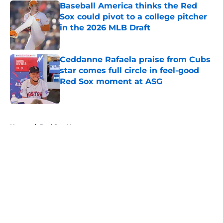
Baseball America thinks the Red
Sox could pivot to a college pitcher
in the 2026 MLB Draft
Published by on Invalid Date
Ceddanne Rafaela praise from Cubs
star comes full circle in feel-good
Red Sox moment at ASG
Published by on Invalid Date
5 related articles loaded
Home
/
Red Sox News
About
Openings
Contact
Our 300+ Sites