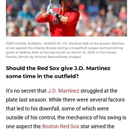
FORT MYERS, FLORIDA - MARCH 01: J.D. Martinez #28 of the Boston Red Sox
at bat against the Atlanta Braves during a Grapefruit League spring training
game at JetBlue Park at Fenway South on March 01, 2020 in Fort Myers,
Florida. (Photo by Michael Reaves/Getty Images)
Should the Red Sox give J.D. Martinez
some time in the outfield?
It’s no secret that
J.D. Martinez
struggled at the
plate last season. While there were several factors
that led to his downfall, some of which were
outside of his control, the mechanics of his swing is
one aspect the
Boston Red Sox
star aimed the