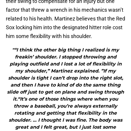
their swing to compensate for an injury but one
factor that threw a wrench in his mechanics wasn’t
related to his health. Martinez believes that the Red
Sox locking him into the designated hitter role cost
him some flexibility with his shoulder.
"“I think the other big thing I realized is my
freakin’ shoulder. I stopped throwing and
playing outfield and I lost a lot of flexibility in
my shoulder,” Martinez explained. ”If my
shoulder is tight I can’t drop into the right slot,
and then I have to kind of do the same thing
slide off just to get on plane and swing through
it.“It’s one of those things where when you
throw a baseball, you’re always externally
rotating and getting that flexibility in the
shoulder. … I thought I was fine. The body was
great and I felt great, but I just lost some