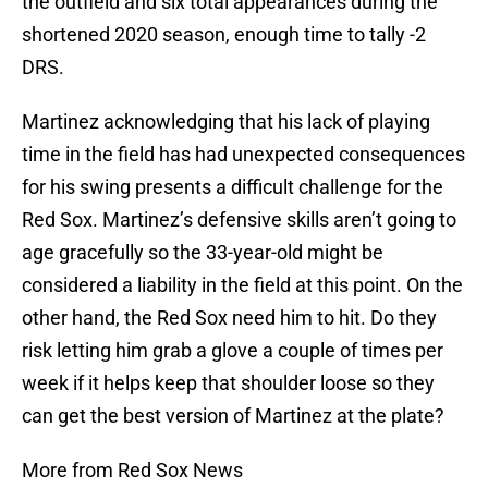
the outfield and six total appearances during the
shortened 2020 season, enough time to tally -2
DRS.
Martinez acknowledging that his lack of playing
time in the field has had unexpected consequences
for his swing presents a difficult challenge for the
Red Sox. Martinez’s defensive skills aren’t going to
age gracefully so the 33-year-old might be
considered a liability in the field at this point. On the
other hand, the Red Sox need him to hit. Do they
risk letting him grab a glove a couple of times per
week if it helps keep that shoulder loose so they
can get the best version of Martinez at the plate?
More from Red Sox News