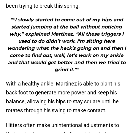
been trying to break this spring.
"“I slowly started to come out of my hips and
started jumping at the ball without noticing
why,” explained Martinez. “All these triggers I
used to do didn’t work. I’m sitting here
wondering what the heck’s going on and then I
come to find out, well, let’s work on my ankle
and that would get better and then we tried to
grind it.”"
With a healthy ankle, Martinez is able to plant his
back foot to generate more power and keep his
balance, allowing his hips to stay square until he
rotates through his swing to make contact.
Hitters often make unintentional adjustments to