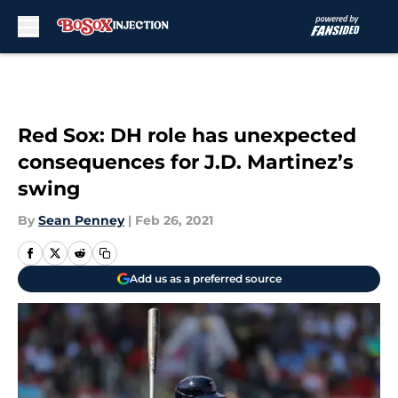
Skip to main content
Red Sox: DH role has unexpected
consequences for J.D. Martinez’s
swing
By
Sean Penney
|
Feb 26, 2021
Add us as a preferred source