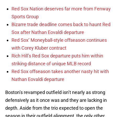
Red Sox Nation deserves far more from Fenway
Sports Group
Bizarre trade deadline comes back to haunt Red
Sox after Nathan Eovaldi departure
Red Sox’ Moneyball-style offseason continues
with Corey Kluber contract
Rich Hill’s Red Sox departure puts him within
striking distance of unique MLB record
Red Sox offseason takes another nasty hit with
Nathan Eovaldi departure
Boston’s revamped outfield isn’t nearly as strong
defensively as it once was and they are lacking in
depth. Aside from the trio expected to open the
season in their outfield alignment, the only other