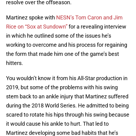
resolve over the offseason.
Martinez spoke with
NESN’s Tom Caron and Jim
Rice on “Sox at Sundown”
for a revealing interview
in which he outlined some of the issues he’s
working to overcome and his process for regaining
the form that made him one of the game’s best
hitters.
You wouldn’t know it from his All-Star production in
2019, but some of the problems with his swing
stem back to an ankle injury that Martinez suffered
during the 2018 World Series. He admitted to being
scared to rotate his hips through his swing because
it would cause his ankle to hurt. That led to
Martinez developing some bad habits that he’s