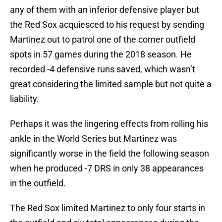
any of them with an inferior defensive player but
the Red Sox acquiesced to his request by sending
Martinez out to patrol one of the corner outfield
spots in 57 games during the 2018 season. He
recorded -4 defensive runs saved, which wasn’t
great considering the limited sample but not quite a
liability.
Perhaps it was the lingering effects from rolling his
ankle in the World Series but Martinez was
significantly worse in the field the following season
when he produced -7 DRS in only 38 appearances
in the outfield.
The Red Sox limited Martinez to only four starts in