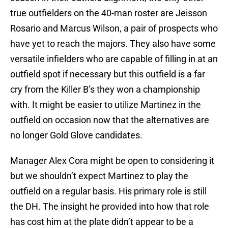
true outfielders on the 40-man roster are Jeisson
Rosario and Marcus Wilson, a pair of prospects who
have yet to reach the majors. They also have some
versatile infielders who are capable of filling in at an
outfield spot if necessary but this outfield is a far
cry from the Killer B’s they won a championship
with. It might be easier to utilize Martinez in the
outfield on occasion now that the alternatives are
no longer Gold Glove candidates.
Manager Alex Cora might be open to considering it
but we shouldn’t expect Martinez to play the
outfield on a regular basis. His primary role is still
the DH. The insight he provided into how that role
has cost him at the plate didn’t appear to be a