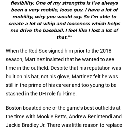
flexibility. One of my strengths is I’ve always
been a very mobile, loose guy. I have a lot of
mobility, wiry you would say. So I’m able to
create a lot of whip and looseness which helps
me drive the baseball. I feel like I lost a lot of
that.”"
When the Red Sox signed him prior to the 2018
season, Martinez insisted that he wanted to see
time in the outfield. Despite that his reputation was
built on his bat, not his glove, Martinez felt he was
still in the prime of his career and too young to be
stashed in the DH role full-time.
Boston boasted one of the game’s best outfields at
the time with Mookie Betts, Andrew Benintendi and
Jackie Bradley Jr. There was little reason to replace