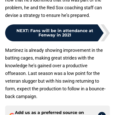
problem, he and the Red Sox coaching staff can
devise a strategy to ensure he’s prepared.
NEXT
:
Fans will be in attendance at
Fenway in 2021
Martinez is already showing improvement in the
batting cages, making great strides with the
knowledge he’s gained over a productive
offseason. Last season was a low point for the
veteran slugger but with his swing returning to
form, expect the production to follow in a bounce-
back campaign.
Add us as a preferred source on