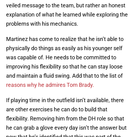
veiled message to the team, but rather an honest
explanation of what he learned while exploring the
problems with his mechanics.
Martinez has come to realize that he isn’t able to
physically do things as easily as his younger self
was capable of. He needs to be committed to
improving his flexibility so that he can stay loose
and maintain a fluid swing. Add that to the list of
reasons why he admires Tom Brady.
If playing time in the outfield isn’t available, there
are other exercises he can do to build that
flexibility. Removing him from the DH role so that
he can grab a glove every day isn’t the answer but
now that he’s identified that this was part of the