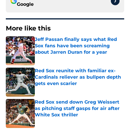
Google
More like this
Jeff Passan finally says what Red
Sox fans have been screaming
about Jarren Duran for a year
Published by on Invalid Date
Red Sox reunite with familiar ex-
Cardinals reliever as bullpen depth
gets even scarier
Published by on Invalid Date
Red Sox send down Greg Weissert
as pitching staff gasps for air after
White Sox thriller
Published by on Invalid Date