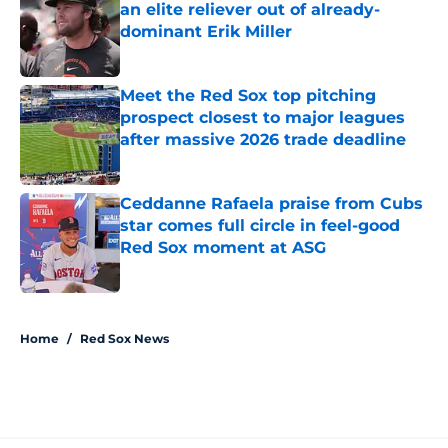
an elite reliever out of already-
dominant Erik Miller
Published by on Invalid Date
Meet the Red Sox top pitching
prospect closest to major leagues
after massive 2026 trade deadline
Published by on Invalid Date
Ceddanne Rafaela praise from Cubs
star comes full circle in feel-good
Red Sox moment at ASG
Published by on Invalid Date
5 related articles loaded
Home
/
Red Sox News