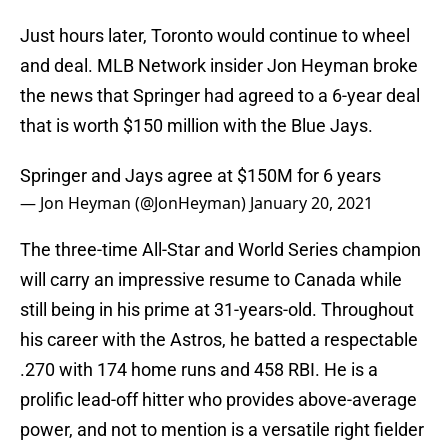
Just hours later, Toronto would continue to wheel
and deal. MLB Network insider Jon Heyman broke
the news that Springer had agreed to a 6-year deal
that is worth $150 million with the Blue Jays.
Springer and Jays agree at $150M for 6 years
— Jon Heyman (@JonHeyman)
January 20, 2021
The three-time All-Star and World Series champion
will carry an impressive resume to Canada while
still being in his prime at 31-years-old. Throughout
his career with the Astros, he batted a respectable
.270 with 174 home runs and 458 RBI. He is a
prolific lead-off hitter who provides above-average
power, and not to mention is a versatile right fielder