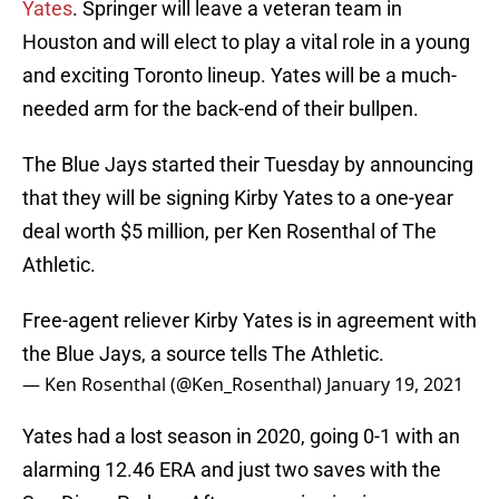
Yates
. Springer will leave a veteran team in
Houston and will elect to play a vital role in a young
and exciting Toronto lineup. Yates will be a much-
needed arm for the back-end of their bullpen.
The Blue Jays started their Tuesday by announcing
that they will be signing Kirby Yates to a one-year
deal worth $5 million, per Ken Rosenthal of The
Athletic.
Free-agent reliever Kirby Yates is in agreement with
the Blue Jays, a source tells The Athletic.
— Ken Rosenthal (@Ken_Rosenthal)
January 19, 2021
Yates had a lost season in 2020, going 0-1 with an
alarming 12.46 ERA and just two saves with the