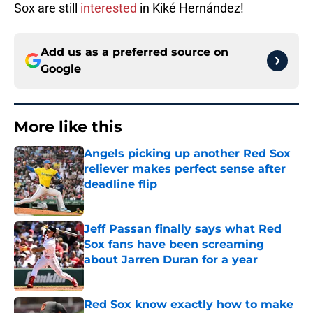
Sox are still
interested
in Kiké Hernández!
Add us as a preferred source on
Google
More like this
Angels picking up another Red Sox
reliever makes perfect sense after
deadline flip
Published by on Invalid Date
Jeff Passan finally says what Red
Sox fans have been screaming
about Jarren Duran for a year
Published by on Invalid Date
Red Sox know exactly how to make