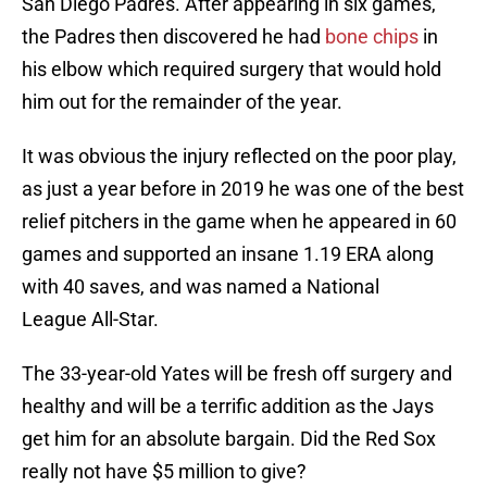
San Diego Padres. After appearing in six games,
the Padres then discovered he had
bone chips
in
his elbow which required surgery that would hold
him out for the remainder of the year.
It was obvious the injury reflected on the poor play,
as just a year before in 2019 he was one of the best
relief pitchers in the game when he appeared in 60
games and supported an insane 1.19 ERA along
with 40 saves, and was named a National
League All-Star.
The 33-year-old Yates will be fresh off surgery and
healthy and will be a terrific addition as the Jays
get him for an absolute bargain. Did the Red Sox
really not have $5 million to give?