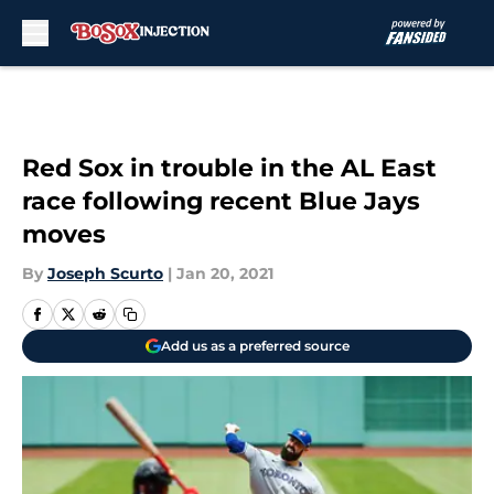
Skip to main content
Red Sox in trouble in the AL East
race following recent Blue Jays
moves
By
Joseph Scurto
|
Jan 20, 2021
Add us as a preferred source