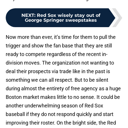
NEXT
:
Red Sox wisely stay out of
George Springer sweepstakes
Now more than ever, it’s time for them to pull the
trigger and show the fan base that they are still
ready to compete regardless of the recent in-
division moves. The organization not wanting to
deal their prospects via trade like in the past is
something we can all respect. But to be silent
during almost the entirety of free agency as a huge
Boston market makes little to no sense. It could be
another underwhelming season of Red Sox
baseball if they do not respond quickly and start
improving their roster. On the bright side, the Red