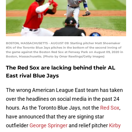
BOSTON, MASSACHUSETTS - AUGUST 09: Starting pitcher Matt Shoemaker
#34 of the Toronto Blue Jays pitches in the bottom of the second inning of
the game against the Boston Red Sox at Fenway Park on August 09, 2020 in
Boston, Massachusetts. (Photo by Omar Rawlings/Getty Images)
The Red Sox are lacking behind their AL
East rival Blue Jays
The wrong American League East team has taken
over the headlines on social media in the past 24
hours. As the Toronto Blue Jays, not the
Red Sox
,
have announced that they are signing star
outfielder
George Springer
and relief pitcher
Kirby