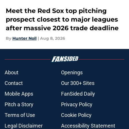
Meet the Red Sox top pitching
prospect closest to major leagues
after massive 2026 trade deadline
By
Hunter Noll
|
Aug 8, 2026
About
Openings
Contact
Our 300+ Sites
Mobile Apps
FanSided Daily
Pitch a Story
Privacy Policy
Terms of Use
Cookie Policy
Legal Disclaimer
Accessibility Statement