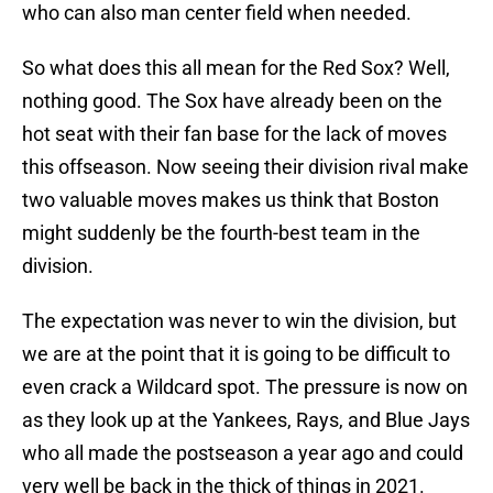
who can also man center field when needed.
So what does this all mean for the Red Sox? Well,
nothing good. The Sox have already been on the
hot seat with their fan base for the lack of moves
this offseason. Now seeing their division rival make
two valuable moves makes us think that Boston
might suddenly be the fourth-best team in the
division.
The expectation was never to win the division, but
we are at the point that it is going to be difficult to
even crack a Wildcard spot. The pressure is now on
as they look up at the Yankees, Rays, and Blue Jays
who all made the postseason a year ago and could
very well be back in the thick of things in 2021.