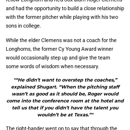
and had the opportunity to build a close relationship
with the former pitcher while playing with his two
sons in college.
While the elder Clemens was not a coach for the
Longhorns, the former Cy Young Award winner
would occasionally step up and give the team
some words of wisdom when necessary.
"“He didn’t want to overstep the coaches,”
explained Shugart. “When the pitching staff
wasn’t as good as it should be, Roger would
come into the conference room at the hotel and
tell us that if you didn’t have the talent you
wouldn’t be at Texas.”"
The right-hander went on to say that through the