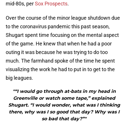
mid-80s, per
Sox Prospects
.
Over the course of the minor league shutdown due
to the coronavirus pandemic this past season,
Shugart spent time focusing on the mental aspect
of the game. He knew that when he had a poor
outing it was because he was trying to do too
much. The farmhand spoke of the time he spent
visualizing the work he had to put in to get to the
big leagues.
"“I would go through at-bats in my head in
Greenville or watch some tape,” explained
Shugart. “I would wonder, what was I thinking
there, why was I so good that day? Why was I
so bad that day?”"