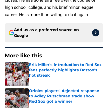
closes. He has done all three over the course of
high school, college, and his brief minor league
career. He is more than willing to do it again.
Add us as a preferred source on
Google
More like this
Erik Miller's introduction to Red Sox
fans perfectly highlights Boston's
hot streak
Published by on Invalid Date
Orioles players' dejected response
to Adley Rutschman trade show
Red Sox got a winner
Published by on Invalid Date