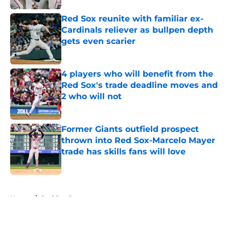
Red Sox reunite with familiar ex-
Cardinals reliever as bullpen depth
gets even scarier
Published by on Invalid Date
4 players who will benefit from the
Red Sox's trade deadline moves and
2 who will not
Published by on Invalid Date
Former Giants outfield prospect
thrown into Red Sox-Marcelo Mayer
trade has skills fans will love
Published by on Invalid Date
5 related articles loaded
Home
/
Red Sox Prospects