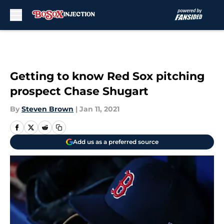
Skip to main content
Getting to know Red Sox pitching
prospect Chase Shugart
By
Steven Brown
|
Jan 11, 2021
Add us as a preferred source