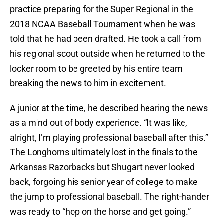
practice preparing for the Super Regional in the
2018 NCAA Baseball Tournament when he was
told that he had been drafted. He took a call from
his regional scout outside when he returned to the
locker room to be greeted by his entire team
breaking the news to him in excitement.
A junior at the time, he described hearing the news
as a mind out of body experience. “It was like,
alright, I’m playing professional baseball after this.”
The Longhorns ultimately lost in the finals to the
Arkansas Razorbacks but Shugart never looked
back, forgoing his senior year of college to make
the jump to professional baseball. The right-hander
was ready to “hop on the horse and get going.”