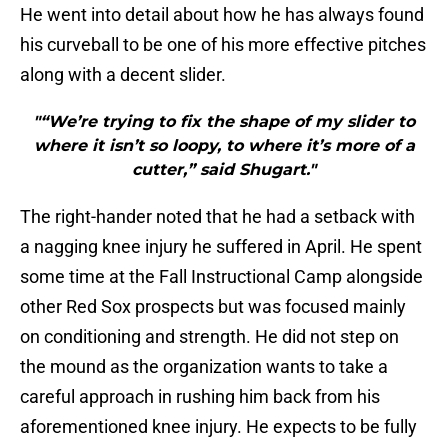
He went into detail about how he has always found
his curveball to be one of his more effective pitches
along with a decent slider.
"“We’re trying to fix the shape of my slider to
where it isn’t so loopy, to where it’s more of a
cutter,” said Shugart."
The right-hander noted that he had a setback with
a nagging knee injury he suffered in April. He spent
some time at the Fall Instructional Camp alongside
other Red Sox prospects but was focused mainly
on conditioning and strength. He did not step on
the mound as the organization wants to take a
careful approach in rushing him back from his
aforementioned knee injury. He expects to be fully