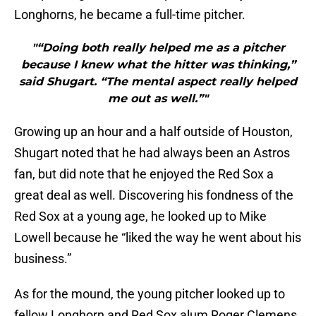
Longhorns, he became a full-time pitcher.
"“Doing both really helped me as a pitcher
because I knew what the hitter was thinking,”
said Shugart. “The mental aspect really helped
me out as well.”"
Growing up an hour and a half outside of Houston,
Shugart noted that he had always been an Astros
fan, but did note that he enjoyed the Red Sox a
great deal as well. Discovering his fondness of the
Red Sox at a young age, he looked up to Mike
Lowell because he “liked the way he went about his
business.”
As for the mound, the young pitcher looked up to
fellow Longhorn and Red Sox alum Roger Clemens