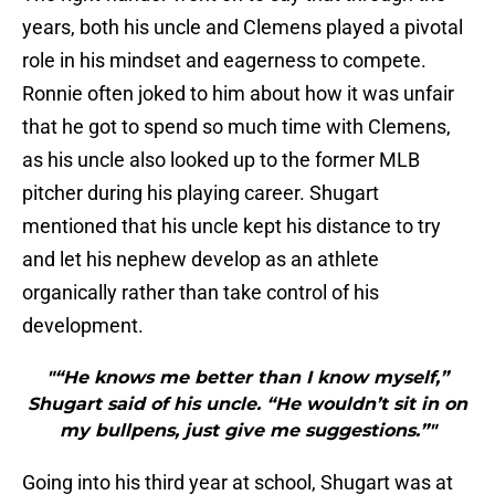
years, both his uncle and Clemens played a pivotal
role in his mindset and eagerness to compete.
Ronnie often joked to him about how it was unfair
that he got to spend so much time with Clemens,
as his uncle also looked up to the former MLB
pitcher during his playing career. Shugart
mentioned that his uncle kept his distance to try
and let his nephew develop as an athlete
organically rather than take control of his
development.
"“He knows me better than I know myself,”
Shugart said of his uncle. “He wouldn’t sit in on
my bullpens, just give me suggestions.”"
Going into his third year at school, Shugart was at