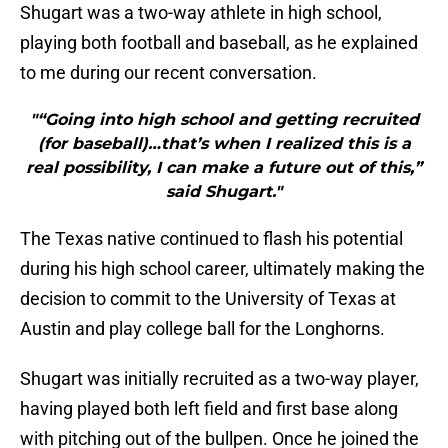
Shugart was a two-way athlete in high school,
playing both football and baseball, as he explained
to me during our recent conversation.
"“Going into high school and getting recruited
(for baseball)…that’s when I realized this is a
real possibility, I can make a future out of this,”
said Shugart."
The Texas native continued to flash his potential
during his high school career, ultimately making the
decision to commit to the University of Texas at
Austin and play college ball for the Longhorns.
Shugart was initially recruited as a two-way player,
having played both left field and first base along
with pitching out of the bullpen. Once he joined the