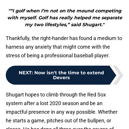
"“I golf when I’m not on the mound competing
with myself. Golf has really helped me separate
my two lifestyles,” said Shugart."
Thankfully, the right-hander has found a medium to
harness any anxiety that might come with the
stress of being a professional baseball player.
NEXT
:
Now isn't the time to extend
Devers
Shugart hopes to climb through the Red Sox
system after a lost 2020 season and be an
impactful presence in any way possible. Whether
he starts a game, pitches out of the bullpen, or