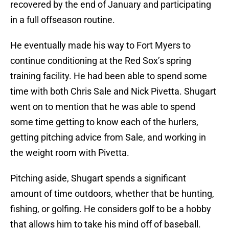
recovered by the end of January and participating
in a full offseason routine.
He eventually made his way to Fort Myers to
continue conditioning at the Red Sox’s spring
training facility. He had been able to spend some
time with both Chris Sale and Nick Pivetta. Shugart
went on to mention that he was able to spend
some time getting to know each of the hurlers,
getting pitching advice from Sale, and working in
the weight room with Pivetta.
Pitching aside, Shugart spends a significant
amount of time outdoors, whether that be hunting,
fishing, or golfing. He considers golf to be a hobby
that allows him to take his mind off of baseball.