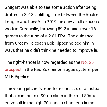
Shugart was able to see some action after being
drafted in 2018, splitting time between the Rookie
League and Low-A. In 2019, he saw a full season of
work in Greenville, throwing 89.2 innings over 16
games to the tune of a 2.81 ERA. The guidance
from Greenville coach Bob Kipper helped him in
ways that he didn’t think he needed to improve in.
The right-hander is now regarded as the
No. 25
prospect
in the Red Sox minor league system, per
MLB Pipeline.
The young pitcher’s repertoire consists of a fastball
that sits in the mid-90s, a slider in the mid-80s, a
curveball in the high-70s, and a changeup in the