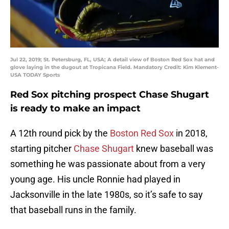
Jul 22, 2019; St. Petersburg, FL, USA; A detail view of Boston Red Sox hat and
glove laying in the dugout at Tropicana Field. Mandatory Credit: Kim Klement-
USA TODAY Sports
Red Sox pitching prospect Chase Shugart
is ready to make an impact
A 12th round pick by the
Boston Red Sox
in 2018,
starting pitcher
Chase Shugart
knew baseball was
something he was passionate about from a very
young age. His uncle Ronnie had played in
Jacksonville in the late 1980s, so it’s safe to say
that baseball runs in the family.