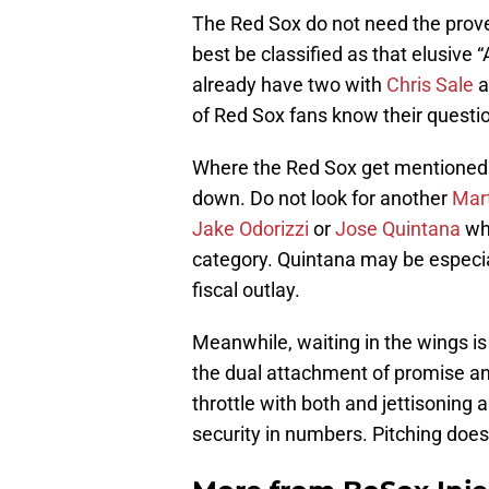
The Red Sox do not need the prove
best be classified as that elusive 
already have two with
Chris Sale
a
of Red Sox fans know their questi
Where the Red Sox get mentioned o
down. Do not look for another
Mart
Jake Odorizzi
or
Jose Quintana
who
category. Quintana may be especial
fiscal outlay.
Meanwhile, waiting in the wings i
the dual attachment of promise and
throttle with both and jettisoning a
security in numbers. Pitching doe