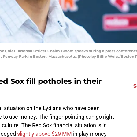
Chief Baseball Officer Chaim Bloom speaks during a press conference
t Fenway Park in Boston, Massachusetts. (Photo by Billie Weiss/Boston
 Sox fill potholes in their
S
l situation on the Lydians who have been
e to use money. The finger-pointing can go right
culture. The Red Sox financial situation is in
w edged
slightly above $29 MM
in play money