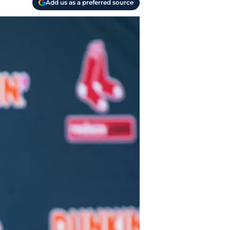
Add us as a preferred source