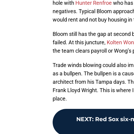
hole with
Hunter Renfroe
who has a
negatives. Typical Bloom approach.
would rent and not buy housing in
Bloom still has the gap at second 
failed. At this juncture,
Kolten Wo
the team clears payroll or Wong’s
Trade winds blowing could also i
as a bullpen. The bullpen is a caus
architect from his Tampa days. T
Frank Lloyd Wright. This is where 
place.
NEXT
:
Red Sox six-