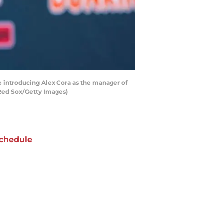
 introducing Alex Cora as the manager of
 Red Sox/Getty Images)
chedule