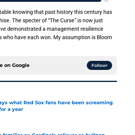
ble knowing that past history this century has
hise. The specter of “The Curse” is now just
have demonstrated a management resilience
’s who have each won. My assumption is Bloom
ce on
Google
Follow
 says what Red Sox fans have been screaming
or a year
e