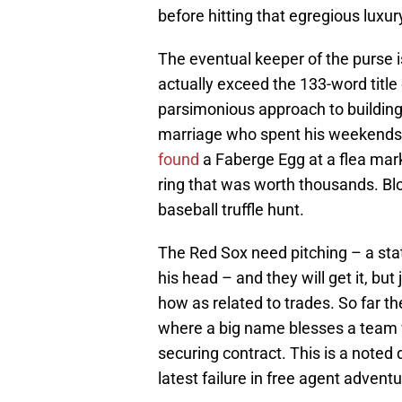
before hitting that egregious luxur
The eventual keeper of the purse 
actually exceed the 133-word title o
parsimonious approach to building 
marriage who spent his weekends 
found
a Faberge Egg at a flea mar
ring that was worth thousands. Blo
baseball truffle hunt.
The Red Sox need pitching – a st
his head – and they will get it, bu
how as related to trades. So far t
where a big name blesses a team wi
securing contract. This is a noted 
latest failure in free agent advent