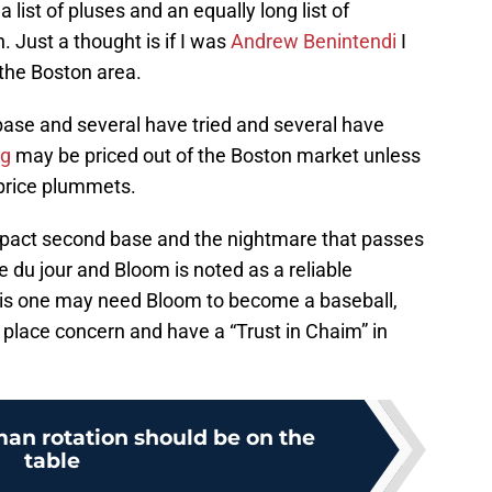
 list of pluses and an equally long list of
 Just a thought is if I was
Andrew Benintendi
I
 the Boston area.
base and several have tried and several have
ng
may be priced out of the Boston market unless
 price plummets.
mpact second base and the nightmare that passes
e du jour and Bloom is noted as a reliable
his one may need Bloom to become a baseball,
I place concern and have a “Trust in Chaim” in
man rotation should be on the
table