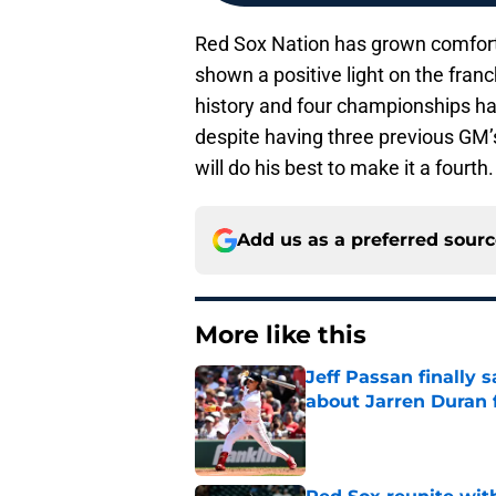
Red Sox Nation has grown comforta
shown a positive light on the franc
history and four championships 
despite having three previous GM
will do his best to make it a fourth.
Add us as a preferred sour
More like this
Jeff Passan finally
about Jarren Duran f
Published by on Invalid Dat