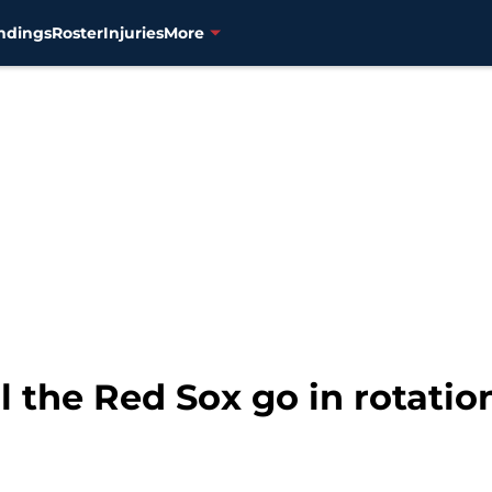
ndings
Roster
Injuries
More
l the Red Sox go in rotatio