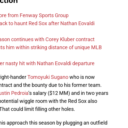
ction
more from Fenway Sports Group
ack to haunt Red Sox after Nathan Eovaldi
ason continues with Corey Kluber contract
uts him within striking distance of unique MLB
r nasty hit with Nathan Eovaldi departure
 right-hander
Tomoyuki Sugano
who is now
ontract and the bounty due to his former team.
ustin Pedroia
’s salary ($12 MM) and in two years
potential wiggle room with the Red Sox also
hat could limit filling other holes.
s approach this season by plugging an outfield