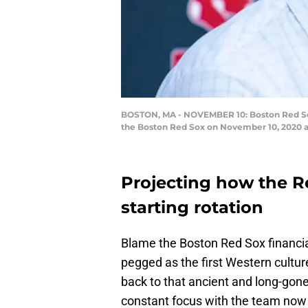
BOSTON, MA - NOVEMBER 10: Boston Red Sox 
the Boston Red Sox on November 10, 2020 a
Projecting how the Red
starting rotation
Blame the Boston Red Sox financia
pegged as the first Western cultur
back to that ancient and long-gone 
constant focus with the team no