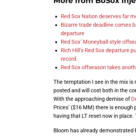
More from
BoSox Inje
Red Sox Nation deserves far 
Bizarre trade deadline comes b
departure
Red Sox’ Moneyball-style offse
Rich Hill’s Red Sox departure p
record
Red Sox offseason takes anothe
The temptation I see in the mix is
posted and will cost both in the c
With the approaching demise of
D
Prices’ ($16 MM) there is enough 
having that LT reset now in place. T
Bloom has already demonstrated hi