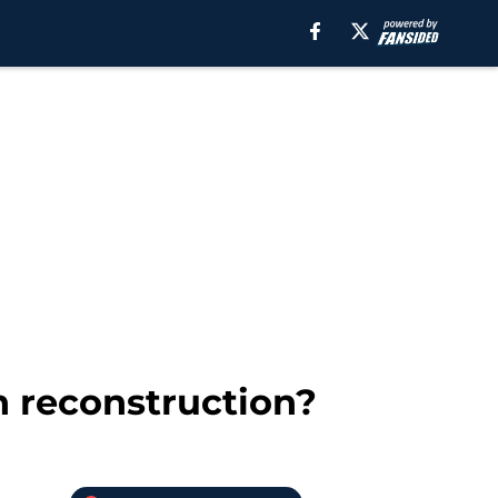
n reconstruction?