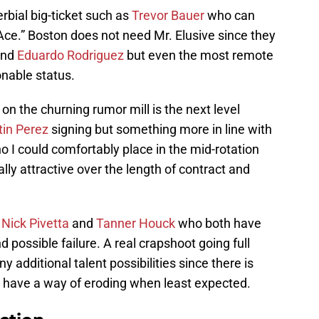
rbial big-ticket such as
Trevor Bauer
who can
“Ace.” Boston does not need Mr. Elusive since they
nd
Eduardo Rodriguez
but even the most remote
onable status.
n the churning rumor mill is the next level
in Perez
signing but something more in line with
 I could comfortably place in the mid-rotation
ly attractive over the length of contract and
s
Nick Pivetta
and
Tanner Houck
who both have
 possible failure. A real crapshoot going full
ny additional talent possibilities since there is
s have a way of eroding when least expected.