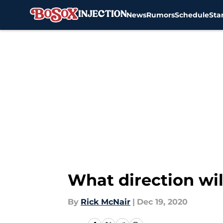
News
Rumors
Schedule
Sta
Skip to main content
What direction wil
By
Rick McNair
|
Dec 19, 2020