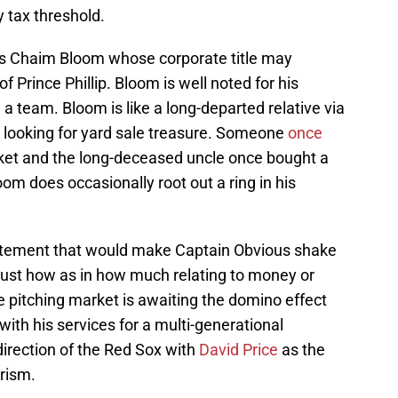
y tax threshold.
is Chaim Bloom whose corporate title may
f Prince Phillip. Bloom is well noted for his
a team. Bloom is like a long-departed relative via
looking for yard sale treasure. Someone
once
ket and the long-deceased uncle once bought a
om does occasionally root out a ring in his
atement that would make Captain Obvious shake
t just how as in how much relating to money or
he pitching market is awaiting the domino effect
th his services for a multi-generational
direction of the Red Sox with
David Price
as the
urism.