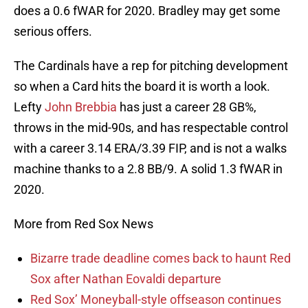
does a 0.6 fWAR for 2020. Bradley may get some
serious offers.
The Cardinals have a rep for pitching development
so when a Card hits the board it is worth a look.
Lefty
John Brebbia
has just a career 28 GB%,
throws in the mid-90s, and has respectable control
with a career 3.14 ERA/3.39 FIP, and is not a walks
machine thanks to a 2.8 BB/9. A solid 1.3 fWAR in
2020.
More from Red Sox News
Bizarre trade deadline comes back to haunt Red
Sox after Nathan Eovaldi departure
Red Sox’ Moneyball-style offseason continues