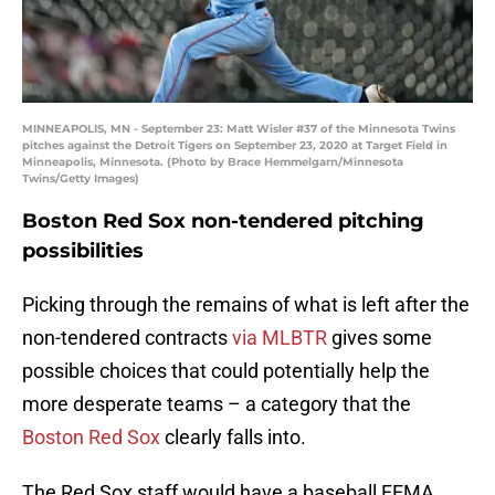
MINNEAPOLIS, MN - September 23: Matt Wisler #37 of the Minnesota Twins
pitches against the Detroit Tigers on September 23, 2020 at Target Field in
Minneapolis, Minnesota. (Photo by Brace Hemmelgarn/Minnesota
Twins/Getty Images)
Boston Red Sox non-tendered pitching
possibilities
Picking through the remains of what is left after the
non-tendered contracts
via MLBTR
gives some
possible choices that could potentially help the
more desperate teams – a category that the
Boston Red Sox
clearly falls into.
The Red Sox staff would have a baseball FEMA