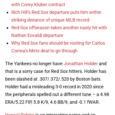
with Corey Kluber contract
Rich Hill’s Red Sox departure puts him within
striking distance of unique MLB record
Red Sox offseason takes another nasty hit with
Nathan Eovaldi departure
Why Red Sox fans should be rooting for Carlos
Correa’s Mets deal to go through
The Yankees no longer have
Jonathan Holder
and
that is a sorry case for Red Sox hitters. Holder has
been slashed at .307/.372/.520 by Boston bats.
Holder had a misleading 3-0 record in 2020 since
the peripherals spelled out a different tune – a 4.98
ERA/5.22 FIP, 5.8 K/9, 4.6 BB/9, and -0.1 fWAR.
Hansel Robles
is an interesting name and an