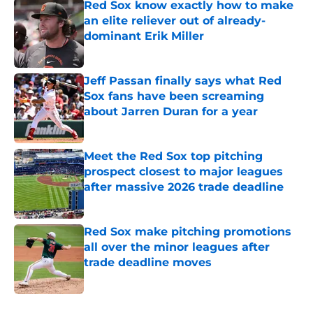
Red Sox know exactly how to make
an elite reliever out of already-
dominant Erik Miller
Published by on Invalid Date
Jeff Passan finally says what Red
Sox fans have been screaming
about Jarren Duran for a year
Published by on Invalid Date
Meet the Red Sox top pitching
prospect closest to major leagues
after massive 2026 trade deadline
Published by on Invalid Date
Red Sox make pitching promotions
all over the minor leagues after
trade deadline moves
Published by on Invalid Date
5 related articles loaded