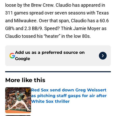
loose by the Brew Crew. Claudio has appeared in
311 games spread over seven seasons with Texas
and Milwaukee. Over that span, Claudio has a 60.6
GB% and 2.3 BB/9. Speed? Think Jamie Moyer as
Claudio tossed his “heater” in the low 80s.
Add us as a preferred source on
Google
More like this
Red Sox send down Greg Weissert
as pitching staff gasps for air after
White Sox thriller
Published by on Invalid Date