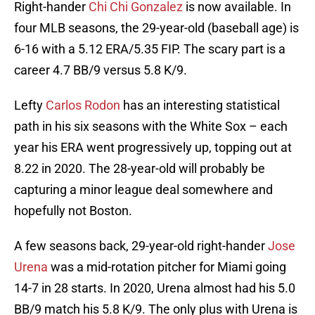
Right-hander
Chi Chi Gonzalez
is now available. In
four MLB seasons, the 29-year-old (baseball age) is
6-16 with a 5.12 ERA/5.35 FIP. The scary part is a
career 4.7 BB/9 versus 5.8 K/9.
Lefty
Carlos Rodon
has an interesting statistical
path in his six seasons with the White Sox – each
year his ERA went progressively up, topping out at
8.22 in 2020. The 28-year-old will probably be
capturing a minor league deal somewhere and
hopefully not Boston.
A few seasons back, 29-year-old right-hander
Jose
Urena
was a mid-rotation pitcher for Miami going
14-7 in 28 starts. In 2020, Urena almost had his 5.0
BB/9 match his 5.8 K/9. The only plus with Urena is