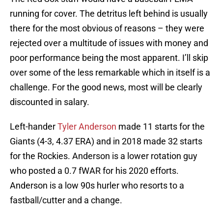
running for cover. The detritus left behind is usually
there for the most obvious of reasons – they were
rejected over a multitude of issues with money and
poor performance being the most apparent. I’ll skip
over some of the less remarkable which in itself is a
challenge. For the good news, most will be clearly
discounted in salary.
Left-hander
Tyler Anderson
made 11 starts for the
Giants (4-3, 4.37 ERA) and in 2018 made 32 starts
for the Rockies. Anderson is a lower rotation guy
who posted a 0.7 fWAR for his 2020 efforts.
Anderson is a low 90s hurler who resorts to a
fastball/cutter and a change.