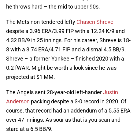
he throws hard – the mid to upper 90s.
The Mets non-tendered lefty
Chasen Shreve
despite a 3.96 ERA/3.99 FIP with a 12.24 K/9 and
4.32 BB/9 in 25 innings. For his career, Shreve is 18-
8 with a 3.74 ERA/4.71 FIP and a dismal 4.5 BB/9.
Shreve – a former Yankee – finished 2020 with a
0.2 fWAR. Might be worth a look since he was
projected at $1 MM.
The Angels sent 28-year-old left-hander
Justin
Anderson
packing despite a 3-0 record in 2020. Of
course, that record had an addendum of a 5.55 ERA
over 47 innings. As sour as that is you scan and
stare at a 6.5 BB/9.