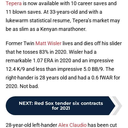
Tepera
is now available with 10 career saves and
11 blown saves. At 33-years-old and with a
lukewarm statistical resume, Tepera’s market may
be as slim as a Kenyan marathoner.
Former Twin
Matt Wisler
lives and dies off his slider
that he tosses 83% in 2020. Wisler had a
remarkable 1.07 ERA in 2020 and an impressive
12.4 K/9 and less than impressive 5.0 BB/9. The
right-hander is 28 years old and had a 0.6 fWAR for
2020. Not bad.
NEXT
:
Red Sox tender six contracts
for 2021
28-year-old left-hander
Alex Claudio
has been cut