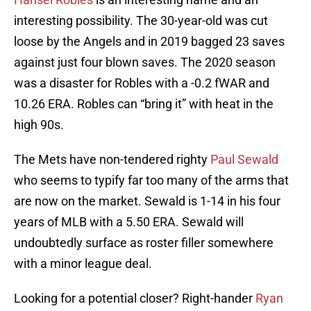
interesting possibility. The 30-year-old was cut
loose by the Angels and in 2019 bagged 23 saves
against just four blown saves. The 2020 season
was a disaster for Robles with a -0.2 fWAR and
10.26 ERA. Robles can “bring it” with heat in the
high 90s.
The Mets have non-tendered righty
Paul Sewald
who seems to typify far too many of the arms that
are now on the market. Sewald is 1-14 in his four
years of MLB with a 5.50 ERA. Sewald will
undoubtedly surface as roster filler somewhere
with a minor league deal.
Looking for a potential closer? Right-hander
Ryan