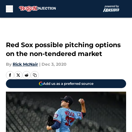
Skip to main content
Red Sox possible pitching options
on the non-tendered market
By
Rick McNair
|
Dec 3, 2020
Add us as a preferred source