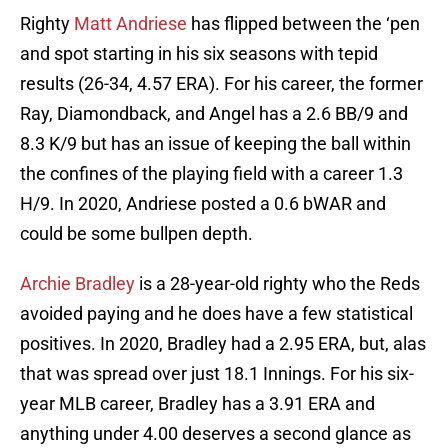
Righty
Matt Andriese
has flipped between the ‘pen
and spot starting in his six seasons with tepid
results (26-34, 4.57 ERA). For his career, the former
Ray, Diamondback, and Angel has a 2.6 BB/9 and
8.3 K/9 but has an issue of keeping the ball within
the confines of the playing field with a career 1.3
H/9. In 2020, Andriese posted a 0.6 bWAR and
could be some bullpen depth.
Archie Bradley
is a 28-year-old righty who the Reds
avoided paying and he does have a few statistical
positives. In 2020, Bradley had a 2.95 ERA, but, alas
that was spread over just 18.1 Innings. For his six-
year MLB career, Bradley has a 3.91 ERA and
anything under 4.00 deserves a second glance as