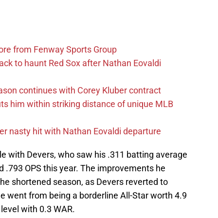
more from Fenway Sports Group
ack to haunt Red Sox after Nathan Eovaldi
ason continues with Corey Kluber contract
uts him within striking distance of unique MLB
r nasty hit with Nathan Eovaldi departure
ble with Devers, who saw his .311 batting average
nd .793 OPS this year. The improvements he
 the shortened season, as Devers reverted to
 He went from being a borderline All-Star worth 4.9
level with 0.3 WAR.