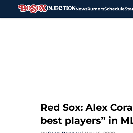
News
Rumors
Schedule
Sta
Skip to main content
Red Sox: Alex Cora
best players” in M