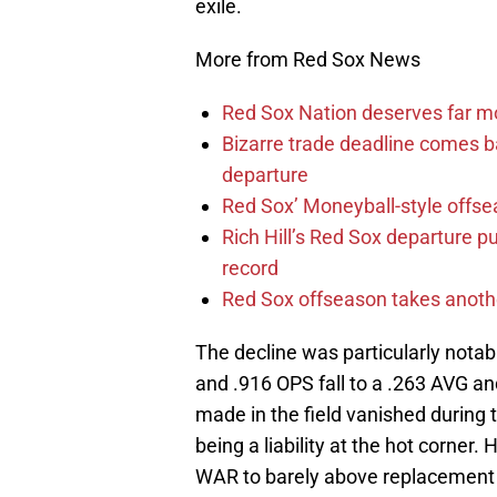
exile.
More from Red Sox News
Red Sox Nation deserves far 
Bizarre trade deadline comes b
departure
Red Sox’ Moneyball-style offse
Rich Hill’s Red Sox departure p
record
Red Sox offseason takes anothe
The decline was particularly nota
and .916 OPS fall to a .263 AVG a
made in the field vanished during
being a liability at the hot corner.
WAR to barely above replacement 