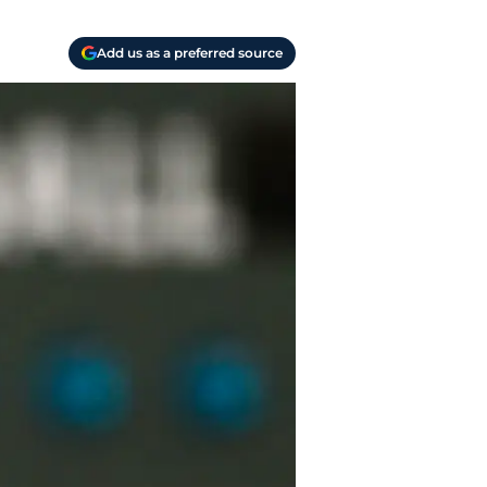
Add us as a preferred source