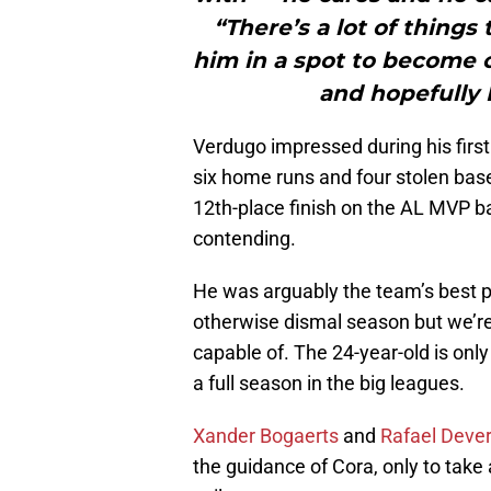
“There’s a lot of things
him in a spot to become o
and hopefully 
Verdugo impressed during his first
six home runs and four stolen bas
12th-place finish on the AL MVP b
contending.
He was arguably the team’s best pl
otherwise dismal season but we’re
capable of. The 24-year-old is onl
a full season in the big leagues.
Xander Bogaerts
and
Rafael Deve
the guidance of Cora, only to take