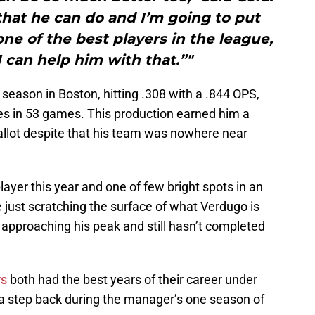
 that he can do and I’m going to put
ne of the best players in the league,
I can help him with that.”"
 season in Boston, hitting .308 with a .844 OPS,
es in 53 games. This production earned him a
allot despite that his team was nowhere near
ayer this year and one of few bright spots in an
 just scratching the surface of what Verdugo is
y approaching his peak and still hasn’t completed
rs
both had the best years of their career under
 a step back during the manager’s one season of