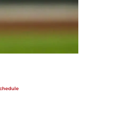
chedule