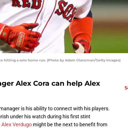
 to hitting a solo home run. (Photo by Adam Glanzman/Getty Images)
er Alex Cora can help Alex
S
a manager is his ability to connect with his players.
sh under his watch during his first stint
d
Alex Verdugo
might be the next to benefit from