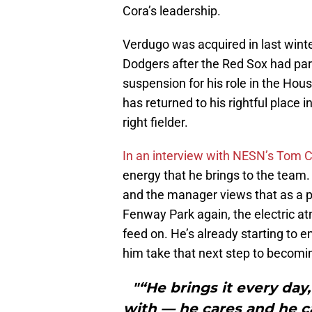
Cora’s leadership.
Verdugo was acquired in last winte
Dodgers after the Red Sox had par
suspension for his role in the Hou
has returned to his rightful place 
right fielder.
In an interview with NESN’s Tom 
energy that he brings to the team.
and the manager views that as a p
Fenway Park again, the electric a
feed on. He’s already starting to 
him take that next step to becomin
"“He brings it every da
with — he cares and he ca