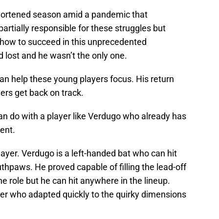
shortened season amid a pandemic that
partially responsible for these struggles but
t how to succeed in this unprecedented
 lost and he wasn’t the only one.
an help these young players focus. His return
ers get back on track.
 do with a player like Verdugo who already has
ent.
player. Verdugo is a left-handed bat who can hit
thpaws. He proved capable of filling the lead-off
the role but he can hit anywhere in the lineup.
yer who adapted quickly to the quirky dimensions