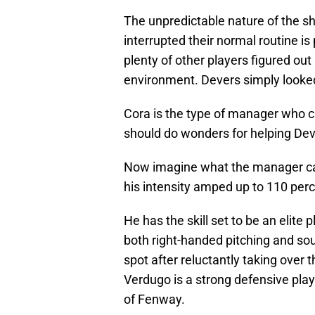
The unpredictable nature of the 
interrupted their normal routine is 
plenty of other players figured ou
environment. Devers simply looked
Cora is the type of manager who c
should do wonders for helping Dev
Now imagine what the manager can
his intensity amped up to 110 perc
He has the skill set to be an elite 
both right-handed pitching and sou
spot after reluctantly taking over 
Verdugo is a strong defensive pla
of Fenway.