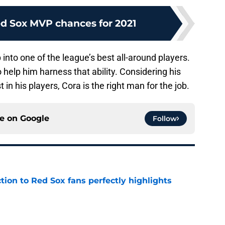
d Sox MVP chances for 2021
into one of the league’s best all-around players.
 help him harness that ability. Considering his
t in his players, Cora is the right man for the job.
ce on
Google
Follow
ction to Red Sox fans perfectly highlights
e