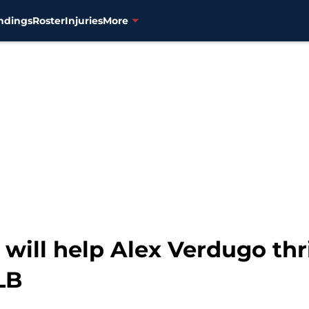
ndings
Roster
Injuries
More
 will help Alex Verdugo thr
LB