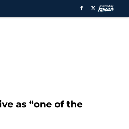
ive as “one of the