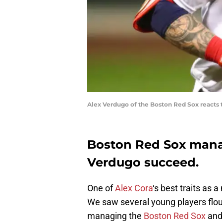
Alex Verdugo of the Boston Red Sox reacts
Boston Red Sox manag
Verdugo succeed.
One of
Alex Cora
‘s best traits as 
We saw several young players flouri
managing the
Boston Red Sox
an