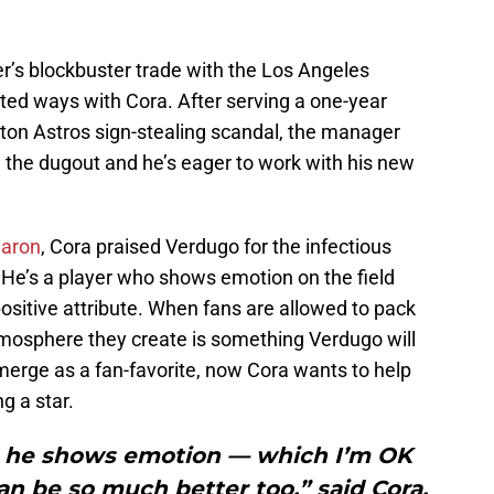
r’s blockbuster trade with the Los Angeles
ted ways with Cora. After serving a one-year
ston Astros sign-stealing scandal, the manager
in the dugout and he’s eager to work with his new
Caron
, Cora praised Verdugo for the infectious
 He’s a player who shows emotion on the field
ositive attribute. When fans are allowed to pack
tmosphere they create is something Verdugo will
emerge as a fan-favorite, now Cora wants to help
g a star.
y, he shows emotion — which I’m OK
n be so much better too,” said Cora.