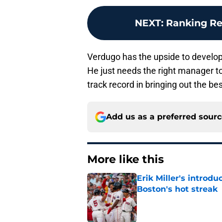
NEXT
:
Ranking Re
Verdugo has the upside to develop 
He just needs the right manager to
track record in bringing out the bes
Add us as a preferred sour
More like this
Erik Miller's introdu
Boston's hot streak
Published by on Invalid Dat