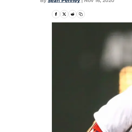
By
Sean Penney
|
Nov 16, 2020