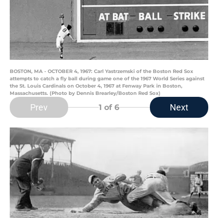
BOSTON, MA - OCTOBER 4, 1967: Carl Yastrzemski of the Boston Red Sox
attempts to catch a fly ball during game one of the 1967 World Series against
the St. Louis Cardinals on October 4, 1967 at Fenway Park in Boston,
Massachusetts. (Photo by Dennis Brearley/Boston Red Sox)
Prev
Next
1
of 6