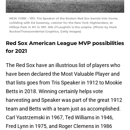
NEW YORK – 1911. Tris Speaker of the Boston Red Sox barrels into home,
colliding with Ed Sweeney, catcher for the New York Highlanders, at
Hilltop Park in NY in 1911. Silk O’Laughlin is the umpire. (Photo by Mark
Rucker/Transcendental Graphics, Getty Images)
Red Sox American League MVP possibilities
for 2021
The Red Sox have an illustrious list of players who
have been declared the Most Valuable Player and
that lists goes from Tris Speaker in 1912 to Mookie
Betts in 2018. Winning certainly helps vote
harvesting and Speaker was part of the great 1912
team and Betts with a team just as accomplished.
Carl Yastrzemski in 1967, Ted Williams in 1946,
Fred Lynn in 1975, and Roger Clemens in 1986