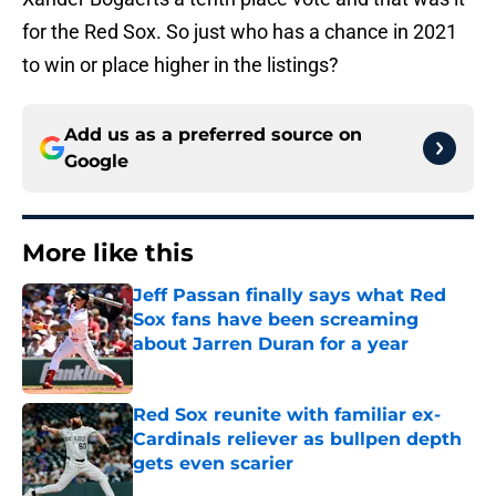
for the Red Sox. So just who has a chance in 2021
to win or place higher in the listings?
Add us as a preferred source on
Google
More like this
Jeff Passan finally says what Red
Sox fans have been screaming
about Jarren Duran for a year
Published by on Invalid Date
Red Sox reunite with familiar ex-
Cardinals reliever as bullpen depth
gets even scarier
Published by on Invalid Date