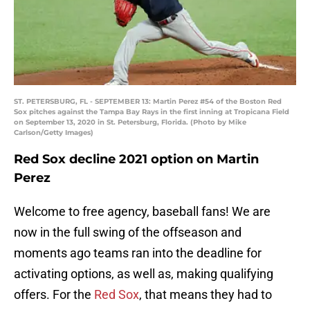
ST. PETERSBURG, FL - SEPTEMBER 13: Martin Perez #54 of the Boston Red
Sox pitches against the Tampa Bay Rays in the first inning at Tropicana Field
on September 13, 2020 in St. Petersburg, Florida. (Photo by Mike
Carlson/Getty Images)
Red Sox decline 2021 option on Martin
Perez
Welcome to free agency, baseball fans! We are
now in the full swing of the offseason and
moments ago teams ran into the deadline for
activating options, as well as, making qualifying
offers. For the
Red Sox
, that means they had to