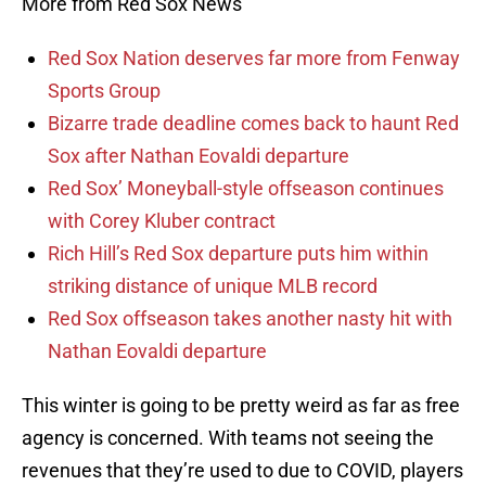
More from Red Sox News
Red Sox Nation deserves far more from Fenway
Sports Group
Bizarre trade deadline comes back to haunt Red
Sox after Nathan Eovaldi departure
Red Sox’ Moneyball-style offseason continues
with Corey Kluber contract
Rich Hill’s Red Sox departure puts him within
striking distance of unique MLB record
Red Sox offseason takes another nasty hit with
Nathan Eovaldi departure
This winter is going to be pretty weird as far as free
agency is concerned. With teams not seeing the
revenues that they’re used to due to COVID, players