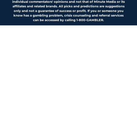
individual commentators' opinions and not that of Minute Media or its
affiliates and related brands. All picks and predictions are suggestions
only and not a guarantee of success or profit. If you or someone you
know has a gambling problem, crisis counseling and referral services
can be accessed by calling 1-800-GAMBLER.