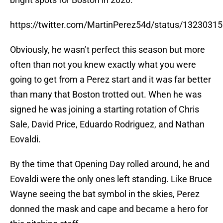
https://twitter.com/MartinPerez54d/status/132303
Obviously, he wasn’t perfect this season but more
often than not you knew exactly what you were
going to get from a Perez start and it was far better
than many that Boston trotted out. When he was
signed he was joining a starting rotation of Chris
Sale, David Price, Eduardo Rodriguez, and Nathan
Eovaldi.
By the time that Opening Day rolled around, he and
Eovaldi were the only ones left standing. Like Bruce
Wayne seeing the bat symbol in the skies, Perez
donned the mask and cape and became a hero for