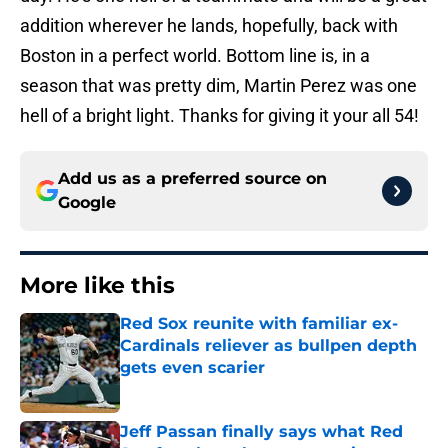
addition wherever he lands, hopefully, back with
Boston in a perfect world. Bottom line is, in a
season that was pretty dim, Martin Perez was one
hell of a bright light. Thanks for giving it your all 54!
Add us as a preferred source on
Google
More like this
Red Sox reunite with familiar ex-
Cardinals reliever as bullpen depth
gets even scarier
Published by on Invalid Date
Jeff Passan finally says what Red