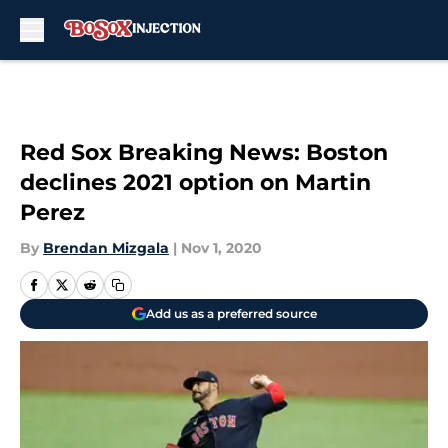
Skip to main content
Red Sox Breaking News: Boston
declines 2021 option on Martin
Perez
By
Brendan Mizgala
|
Nov 1, 2020
Add us as a preferred source