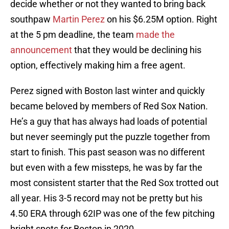
decide whether or not they wanted to bring back
southpaw
Martin Perez
on his $6.25M option. Right
at the 5 pm deadline, the team
made the
announcement
that they would be declining his
option, effectively making him a free agent.
Perez signed with Boston last winter and quickly
became beloved by members of Red Sox Nation.
He’s a guy that has always had loads of potential
but never seemingly put the puzzle together from
start to finish. This past season was no different
but even with a few missteps, he was by far the
most consistent starter that the Red Sox trotted out
all year. His 3-5 record may not be pretty but his
4.50 ERA through 62IP was one of the few pitching
bright spots for Boston in 2020.