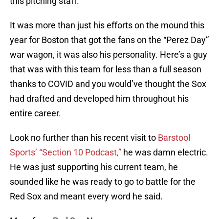
this pitching staff.
It was more than just his efforts on the mound this
year for Boston that got the fans on the “Perez Day”
war wagon, it was also his personality. Here’s a guy
that was with this team for less than a full season
thanks to COVID and you would’ve thought the Sox
had drafted and developed him throughout his
entire career.
Look no further than his recent visit to
Barstool
Sports’ “Section 10 Podcast,”
he was damn electric.
He was just supporting his current team, he
sounded like he was ready to go to battle for the
Red Sox and meant every word he said.