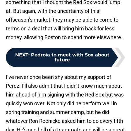
something that I thought the Red Sox would jump
at. But again, with the uncertainty of this
offseason’s market, they may be able to come to
terms on a deal that will bring him back for less
money, allowing Boston to spend more elsewhere.
NEXT
:
Pedroia to meet with Sox about
future
I’ve never once been shy about my support of
Perez. I’ll also admit that I didn’t know much about
him ahead of him signing with the Red Sox but was
quickly won over. Not only did he perform well in
spring training and summer camp, but he did
whatever Ron Roenicke asked him to do every fifth
day. He’s one hell of a teammate and will be a great