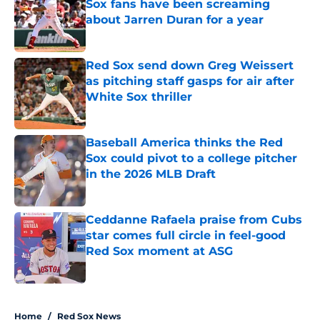
Sox fans have been screaming
about Jarren Duran for a year
Published by on Invalid Date
Red Sox send down Greg Weissert
as pitching staff gasps for air after
White Sox thriller
Published by on Invalid Date
Baseball America thinks the Red
Sox could pivot to a college pitcher
in the 2026 MLB Draft
Published by on Invalid Date
Ceddanne Rafaela praise from Cubs
star comes full circle in feel-good
Red Sox moment at ASG
Published by on Invalid Date
5 related articles loaded
Home
/
Red Sox News