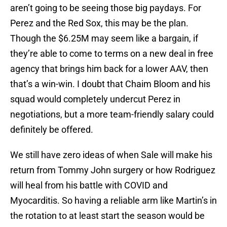
aren’t going to be seeing those big paydays. For
Perez and the Red Sox, this may be the plan.
Though the $6.25M may seem like a bargain, if
they’re able to come to terms on a new deal in free
agency that brings him back for a lower AAV, then
that’s a win-win. I doubt that Chaim Bloom and his
squad would completely undercut Perez in
negotiations, but a more team-friendly salary could
definitely be offered.
We still have zero ideas of when Sale will make his
return from Tommy John surgery or how Rodriguez
will heal from his battle with COVID and
Myocarditis. So having a reliable arm like Martin’s in
the rotation to at least start the season would be