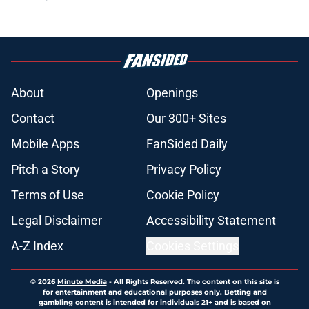
About
Openings
Contact
Our 300+ Sites
Mobile Apps
FanSided Daily
Pitch a Story
Privacy Policy
Terms of Use
Cookie Policy
Legal Disclaimer
Accessibility Statement
A-Z Index
Cookies Settings
© 2026
Minute Media
-
All Rights Reserved. The content on this site is
for entertainment and educational purposes only. Betting and
gambling content is intended for individuals 21+ and is based on