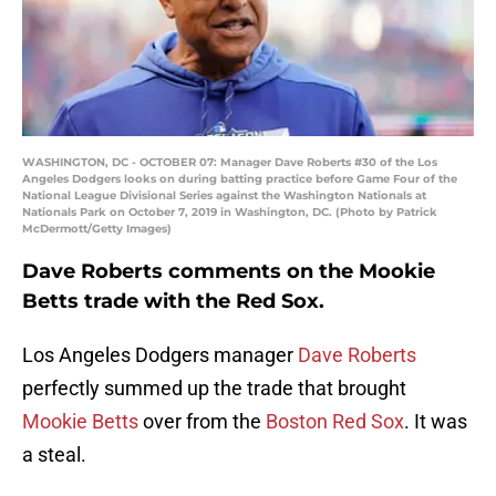
WASHINGTON, DC - OCTOBER 07: Manager Dave Roberts #30 of the Los
Angeles Dodgers looks on during batting practice before Game Four of the
National League Divisional Series against the Washington Nationals at
Nationals Park on October 7, 2019 in Washington, DC. (Photo by Patrick
McDermott/Getty Images)
Dave Roberts comments on the Mookie
Betts trade with the Red Sox.
Los Angeles Dodgers manager
Dave Roberts
perfectly summed up the trade that brought
Mookie Betts
over from the
Boston Red Sox
. It was
a steal.