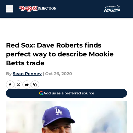
Skip to main content
Red Sox: Dave Roberts finds
perfect way to describe Mookie
Betts trade
By
Sean Penney
|
Oct 26, 2020
Add us as a preferred source