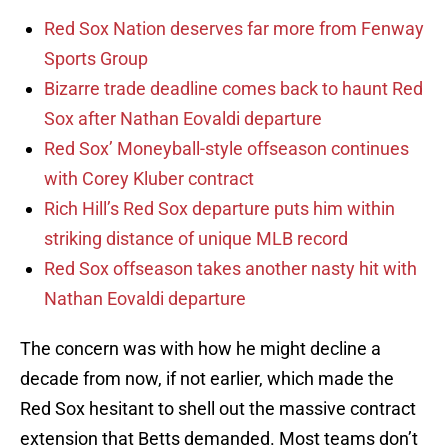
Red Sox Nation deserves far more from Fenway
Sports Group
Bizarre trade deadline comes back to haunt Red
Sox after Nathan Eovaldi departure
Red Sox’ Moneyball-style offseason continues
with Corey Kluber contract
Rich Hill’s Red Sox departure puts him within
striking distance of unique MLB record
Red Sox offseason takes another nasty hit with
Nathan Eovaldi departure
The concern was with how he might decline a
decade from now, if not earlier, which made the
Red Sox hesitant to shell out the massive contract
extension that Betts demanded. Most teams don’t