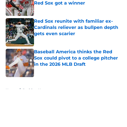
Red Sox got a winner
Published by on Invalid Date
Red Sox reunite with familiar ex-
Cardinals reliever as bullpen depth
gets even scarier
Published by on Invalid Date
Baseball America thinks the Red
Sox could pivot to a college pitcher
in the 2026 MLB Draft
Published by on Invalid Date
5 related articles loaded
Home
/
Red Sox News