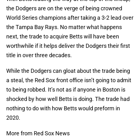
the Dodgers are on the verge of being crowned
World Series champions after taking a 3-2 lead over
the Tampa Bay Rays. No matter what happens
next, the trade to acquire Betts will have been
worthwhile if it helps deliver the Dodgers their first
title in over three decades.
While the Dodgers can gloat about the trade being
a steal, the Red Sox front office isn’t going to admit
to being robbed. It’s not as if anyone in Boston is
shocked by how well Betts is doing. The trade had
nothing to do with how Betts would preform in
2020.
More from Red Sox News