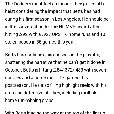
The Dodgers must feel as though they pulled off a
heist considering the impact that Betts has had
during his first season in Los Angeles. He should be
in the conversation for the NL MVP award after
hitting .292 with a .927 OPS, 16 home runs and 10
stolen bases in 55 games this year.
Betts has continued his success in the playoffs,
shattering the narrative that he can’t get it done in
October. Betts is hitting .284/.372/.433 with seven
doubles and a home run in 17 games this
postseason. He’s also filling highlight reels with his
amazing defensive abilities, including multiple
home run-robbing grabs.
With Betts leading the way at the top of the lineup,