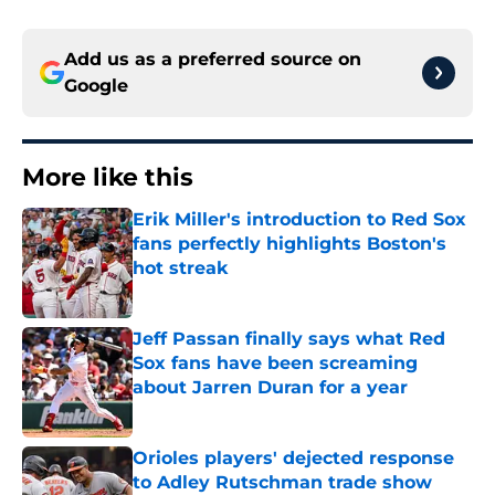
Add us as a preferred source on
Google
More like this
Erik Miller's introduction to Red Sox
fans perfectly highlights Boston's
hot streak
Published by on Invalid Date
Jeff Passan finally says what Red
Sox fans have been screaming
about Jarren Duran for a year
Published by on Invalid Date
Orioles players' dejected response
to Adley Rutschman trade show