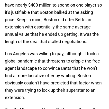
have nearly $400 million to spend on one player so
it’s justifiable that Boston balked at the asking
price. Keep in mind, Boston did offer Betts an
extension with essentially the same average
annual value that he ended up getting. It was the
length of the deal that stalled negotiations.
Los Angeles was willing to pay, although it took a
global pandemic that threatens to cripple the free-
agent landscape to convince Betts that he won’t
find a more lucrative offer by waiting. Boston
obviously couldn’t have predicted that factor when
they were trying to lock up their superstar to an
extension.