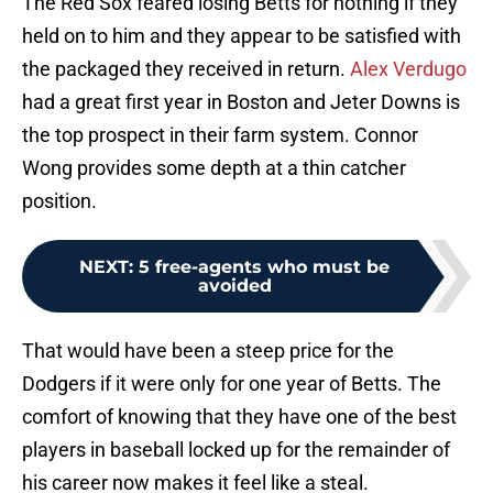
The Red Sox feared losing Betts for nothing if they
held on to him and they appear to be satisfied with
the packaged they received in return.
Alex Verdugo
had a great first year in Boston and Jeter Downs is
the top prospect in their farm system. Connor
Wong provides some depth at a thin catcher
position.
NEXT
:
5 free-agents who must be
avoided
That would have been a steep price for the
Dodgers if it were only for one year of Betts. The
comfort of knowing that they have one of the best
players in baseball locked up for the remainder of
his career now makes it feel like a steal.