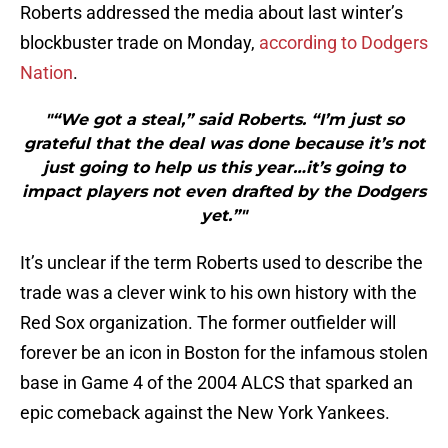
Roberts addressed the media about last winter’s
blockbuster trade on Monday,
according to Dodgers
Nation
.
"“We got a steal,” said Roberts. “I’m just so
grateful that the deal was done because it’s not
just going to help us this year…it’s going to
impact players not even drafted by the Dodgers
yet.”"
It’s unclear if the term Roberts used to describe the
trade was a clever wink to his own history with the
Red Sox organization. The former outfielder will
forever be an icon in Boston for the infamous stolen
base in Game 4 of the 2004 ALCS that sparked an
epic comeback against the New York Yankees.