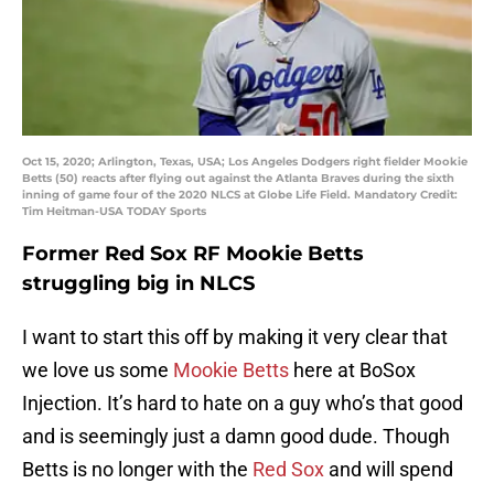
Oct 15, 2020; Arlington, Texas, USA; Los Angeles Dodgers right fielder Mookie
Betts (50) reacts after flying out against the Atlanta Braves during the sixth
inning of game four of the 2020 NLCS at Globe Life Field. Mandatory Credit:
Tim Heitman-USA TODAY Sports
Former Red Sox RF Mookie Betts
struggling big in NLCS
I want to start this off by making it very clear that
we love us some
Mookie Betts
here at BoSox
Injection. It’s hard to hate on a guy who’s that good
and is seemingly just a damn good dude. Though
Betts is no longer with the
Red Sox
and will spend