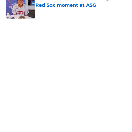
Red Sox moment at ASG
Published by on Invalid Date
5 related articles loaded
Home
/
Red Sox News
About
Openings
Contact
Our 300+ Sites
Mobile Apps
FanSided Daily
Pitch a Story
Privacy Policy
Terms of Use
Cookie Policy
Legal Disclaimer
Accessibility Statement