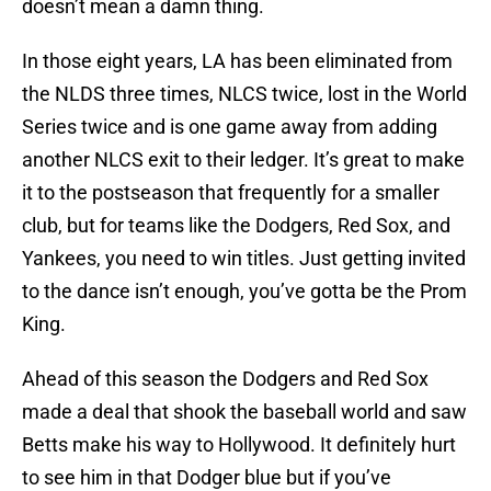
doesn’t mean a damn thing.
In those eight years, LA has been eliminated from
the NLDS three times, NLCS twice, lost in the World
Series twice and is one game away from adding
another NLCS exit to their ledger. It’s great to make
it to the postseason that frequently for a smaller
club, but for teams like the Dodgers, Red Sox, and
Yankees, you need to win titles. Just getting invited
to the dance isn’t enough, you’ve gotta be the Prom
King.
Ahead of this season the Dodgers and Red Sox
made a deal that shook the baseball world and saw
Betts make his way to Hollywood. It definitely hurt
to see him in that Dodger blue but if you’ve