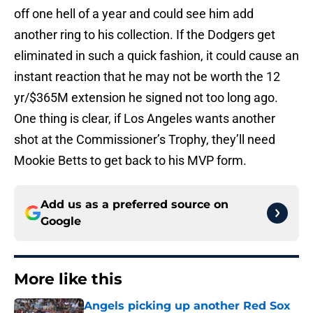
off one hell of a year and could see him add
another ring to his collection. If the Dodgers get
eliminated in such a quick fashion, it could cause an
instant reaction that he may not be worth the 12
yr/$365M extension he signed not too long ago.
One thing is clear, if Los Angeles wants another
shot at the Commissioner’s Trophy, they’ll need
Mookie Betts to get back to his MVP form.
Add us as a preferred source on
Google
More like this
Angels picking up another Red Sox