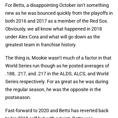
For Betts, a disappointing October isn’t something
new as he was bounced quickly from the playoffs in
both 2016 and 2017 as a member of the Red Sox.
Obviously, we all know what happened in 2018
under Alex Cora and what will go down as the
greatest team in franchise history.
The thing is, Mookie wasn’t much of a factor in that
World Series run though as he posted averages of
.188, .217, and .217 in the ALDS, ALCS, and World
Series respectively. For as great as he was during
the regular season, he was the opposite in the
postseason.
Fast-forward to 2020 and Betts has reverted back