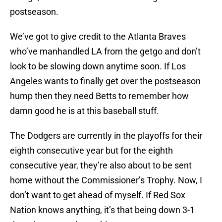
postseason.
We’ve got to give credit to the Atlanta Braves
who’ve manhandled LA from the getgo and don’t
look to be slowing down anytime soon. If Los
Angeles wants to finally get over the postseason
hump then they need Betts to remember how
damn good he is at this baseball stuff.
The Dodgers are currently in the playoffs for their
eighth consecutive year but for the eighth
consecutive year, they’re also about to be sent
home without the Commissioner’s Trophy. Now, I
don’t want to get ahead of myself. If Red Sox
Nation knows anything, it’s that being down 3-1