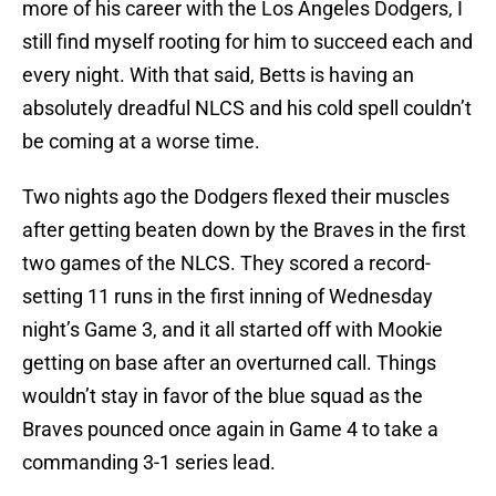
more of his career with the Los Angeles Dodgers, I
still find myself rooting for him to succeed each and
every night. With that said, Betts is having an
absolutely dreadful NLCS and his cold spell couldn’t
be coming at a worse time.
Two nights ago the Dodgers flexed their muscles
after getting beaten down by the Braves in the first
two games of the NLCS. They scored a record-
setting 11 runs in the first inning of Wednesday
night’s Game 3, and it all started off with Mookie
getting on base after an overturned call. Things
wouldn’t stay in favor of the blue squad as the
Braves pounced once again in Game 4 to take a
commanding 3-1 series lead.