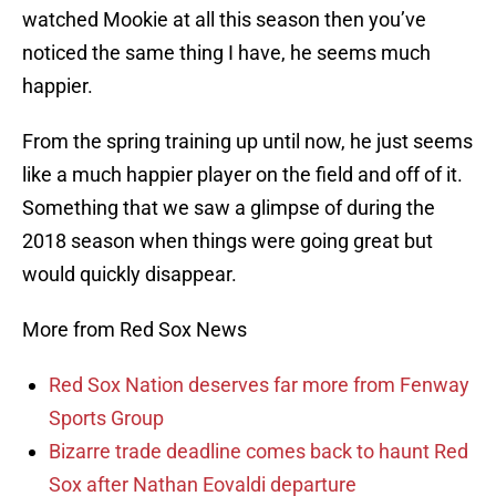
watched Mookie at all this season then you’ve
noticed the same thing I have, he seems much
happier.
From the spring training up until now, he just seems
like a much happier player on the field and off of it.
Something that we saw a glimpse of during the
2018 season when things were going great but
would quickly disappear.
More from Red Sox News
Red Sox Nation deserves far more from Fenway
Sports Group
Bizarre trade deadline comes back to haunt Red
Sox after Nathan Eovaldi departure