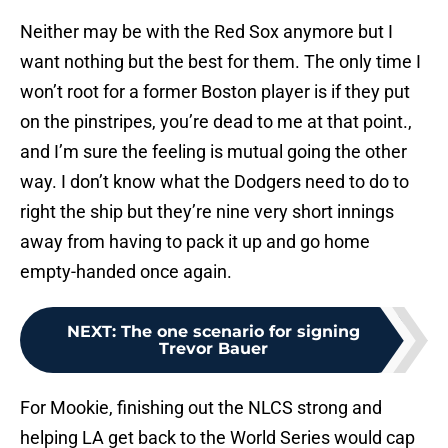
Neither may be with the Red Sox anymore but I
want nothing but the best for them. The only time I
won’t root for a former Boston player is if they put
on the pinstripes, you’re dead to me at that point.,
and I’m sure the feeling is mutual going the other
way. I don’t know what the Dodgers need to do to
right the ship but they’re nine very short innings
away from having to pack it up and go home
empty-handed once again.
NEXT
:
The one scenario for signing
Trevor Bauer
For Mookie, finishing out the NLCS strong and
helping LA get back to the World Series would cap