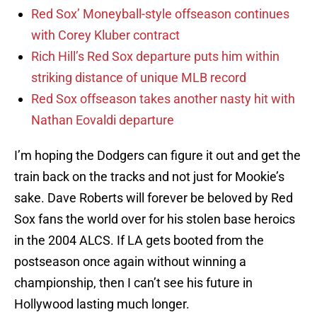
Red Sox’ Moneyball-style offseason continues
with Corey Kluber contract
Rich Hill’s Red Sox departure puts him within
striking distance of unique MLB record
Red Sox offseason takes another nasty hit with
Nathan Eovaldi departure
I’m hoping the Dodgers can figure it out and get the
train back on the tracks and not just for Mookie’s
sake. Dave Roberts will forever be beloved by Red
Sox fans the world over for his stolen base heroics
in the 2004 ALCS. If LA gets booted from the
postseason once again without winning a
championship, then I can’t see his future in
Hollywood lasting much longer.