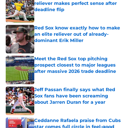
reliever makes perfect sense after
deadline flip
Published by on Invalid Date
Red Sox know exactly how to make
an elite reliever out of already-
dominant Erik Miller
Published by on Invalid Date
Meet the Red Sox top pitching
prospect closest to major leagues
after massive 2026 trade deadline
Published by on Invalid Date
Jeff Passan finally says what Red
Sox fans have been screaming
about Jarren Duran for a year
Published by on Invalid Date
Ceddanne Rafaela praise from Cubs
star comes full circle in feel-good