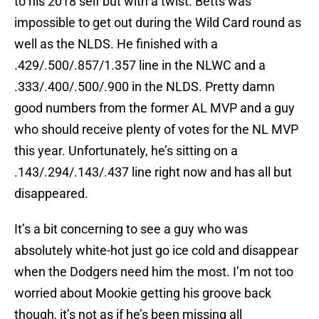
to his 2018 self but with a twist. Betts was
impossible to get out during the Wild Card round as
well as the NLDS. He finished with a
.429/.500/.857/1.357 line in the NLWC and a
.333/.400/.500/.900 in the NLDS. Pretty damn
good numbers from the former AL MVP and a guy
who should receive plenty of votes for the NL MVP
this year. Unfortunately, he’s sitting on a
.143/.294/.143/.437 line right now and has all but
disappeared.
It’s a bit concerning to see a guy who was
absolutely white-hot just go ice cold and disappear
when the Dodgers need him the most. I’m not too
worried about Mookie getting his groove back
though, it’s not as if he’s been missing all