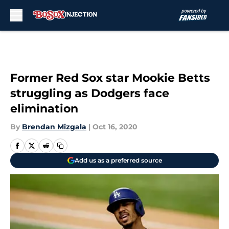
Skip to main content
Former Red Sox star Mookie Betts
struggling as Dodgers face
elimination
By
Brendan Mizgala
|
Oct 16, 2020
Add us as a preferred source