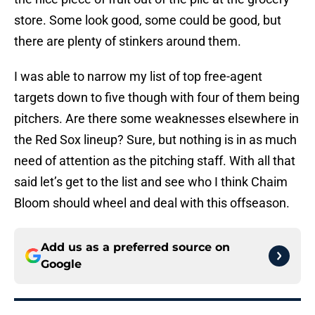
store. Some look good, some could be good, but
there are plenty of stinkers around them.
I was able to narrow my list of top free-agent
targets down to five though with four of them being
pitchers. Are there some weaknesses elsewhere in
the Red Sox lineup? Sure, but nothing is in as much
need of attention as the pitching staff. With all that
said let’s get to the list and see who I think Chaim
Bloom should wheel and deal with this offseason.
Add us as a preferred source on
Google