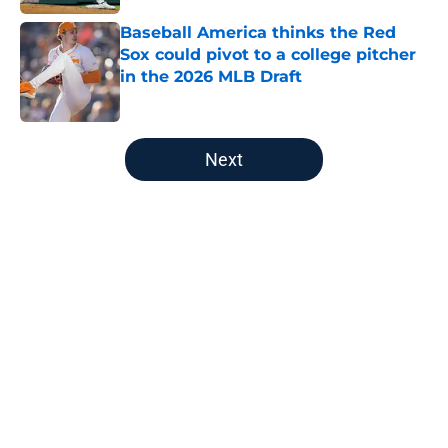
Baseball America thinks the Red
Sox could pivot to a college pitcher
in the 2026 MLB Draft
Published by on Invalid Date
5 related articles loaded
Next
Home
/
Red Sox News
About
Openings
Contact
Our 300+ Sites
Mobile Apps
FanSided Daily