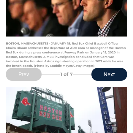
BOSTON, MASSACHUSETTS - JANUARY 15: Red Sox Chief Baseball Officer
Chaim Bloom addresses the departure of Alex Cora as manager of the Boston
Red Sox during a press conference at Fenway Park on January 15, 2020 in
Boston, Massachusetts. A MLB investigation concluded that Cora was
involved in the Houston Astros sign stealing operation in 2017 while he was
the bench coach. (Photo by Maddie Meyer/Getty Images)
Prev
Next
1
of 7