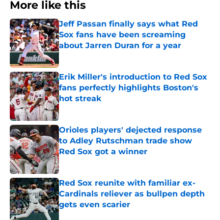
More like this
Jeff Passan finally says what Red
Sox fans have been screaming
about Jarren Duran for a year
Published by on Invalid Date
Erik Miller's introduction to Red Sox
fans perfectly highlights Boston's
hot streak
Published by on Invalid Date
Orioles players' dejected response
to Adley Rutschman trade show
Red Sox got a winner
Published by on Invalid Date
Red Sox reunite with familiar ex-
Cardinals reliever as bullpen depth
gets even scarier
Published by on Invalid Date