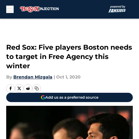
Skip to main content
Red Sox: Five players Boston needs
to target in Free Agency this
winter
By
Brendan Mizgala
|
Oct 1, 2020
Add us as a preferred source