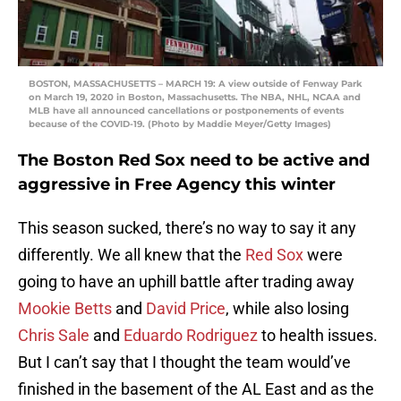
BOSTON, MASSACHUSETTS – MARCH 19: A view outside of Fenway Park
on March 19, 2020 in Boston, Massachusetts. The NBA, NHL, NCAA and
MLB have all announced cancellations or postponements of events
because of the COVID-19. (Photo by Maddie Meyer/Getty Images)
The Boston Red Sox need to be active and
aggressive in Free Agency this winter
This season sucked, there’s no way to say it any
differently. We all knew that the
Red Sox
were
going to have an uphill battle after trading away
Mookie Betts
and
David Price
, while also losing
Chris Sale
and
Eduardo Rodriguez
to health issues.
But I can’t say that I thought the team would’ve
finished in the basement of the AL East and as the