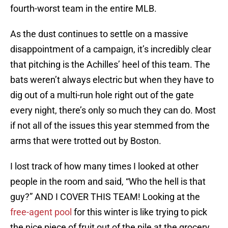
fourth-worst team in the entire MLB.
As the dust continues to settle on a massive
disappointment of a campaign, it’s incredibly clear
that pitching is the Achilles’ heel of this team. The
bats weren’t always electric but when they have to
dig out of a multi-run hole right out of the gate
every night, there’s only so much they can do. Most
if not all of the issues this year stemmed from the
arms that were trotted out by Boston.
I lost track of how many times I looked at other
people in the room and said, “Who the hell is that
guy?” AND I COVER THIS TEAM! Looking at the
free-agent pool
for this winter is like trying to pick
the nice piece of fruit out of the pile at the grocery