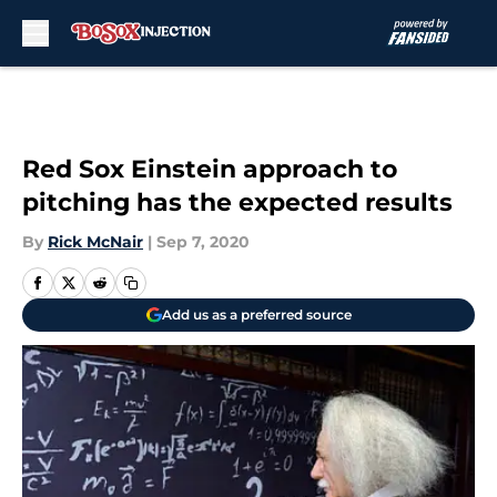
Skip to main content
Red Sox Einstein approach to
pitching has the expected results
By
Rick McNair
|
Sep 7, 2020
Add us as a preferred source