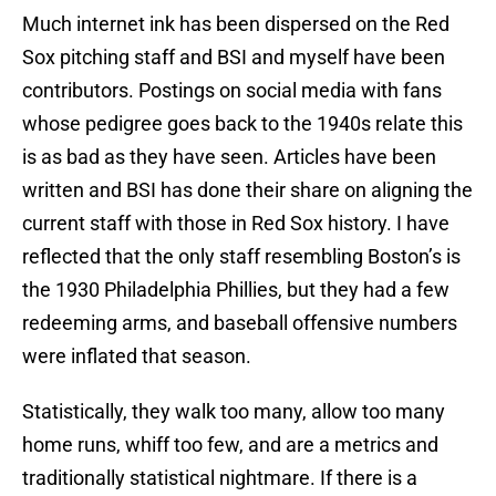
Much internet ink has been dispersed on the Red
Sox pitching staff and BSI and myself have been
contributors. Postings on social media with fans
whose pedigree goes back to the 1940s relate this
is as bad as they have seen. Articles have been
written and BSI has done their share on aligning the
current staff with those in Red Sox history. I have
reflected that the only staff resembling Boston’s is
the 1930 Philadelphia Phillies, but they had a few
redeeming arms, and baseball offensive numbers
were inflated that season.
Statistically, they walk too many, allow too many
home runs, whiff too few, and are a metrics and
traditionally statistical nightmare. If there is a