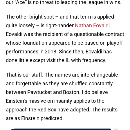
our “Ace” is no threat to leading the league in wins.
The other bright spot – and that term is applied
quite loosely – is right-hander
Nathan Eovaldi
.
Eovaldi was the recipient of a questionable contract
whose foundation appeared to be based on playoff
performances in 2018. Since then, Eovaldi has
done little except visit the IL with frequency.
That is our staff. The names are interchangeable
and forgettable as they are shuffled constantly
between Pawtucket and Boston. I do believe
Einstein’s missive on insanity applies to the
approach the Red Sox have adopted. The results
are as Einstein predicted.