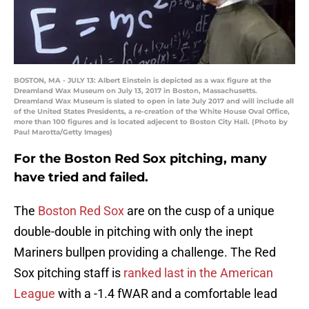
BOSTON, MA - JULY 13: Albert Einstein is depicted as a wax figure at the
Dreamland Wax Museum on July 13, 2017 in Boston, Massachusetts.
Dreamland Wax Museum is slated to open in late July 2017 and will include all
of the United States Presidents, a re-creation of the White House Oval Office,
more than 100 figures and is located adjecent to Boston City Hall. (Photo by
Paul Marotta/Getty Images)
For the Boston Red Sox pitching, many
have tried and failed.
The
Boston Red Sox
are on the cusp of a unique
double-double in pitching with only the inept
Mariners bullpen providing a challenge. The Red
Sox pitching staff is
ranked last in the American
League
with a -1.4 fWAR and a comfortable lead