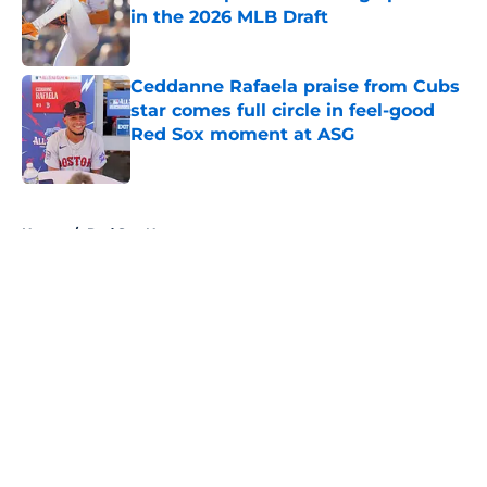
in the 2026 MLB Draft
Published by on Invalid Date
Ceddanne Rafaela praise from Cubs
star comes full circle in feel-good
Red Sox moment at ASG
Published by on Invalid Date
5 related articles loaded
Home
/
Red Sox News
About
Openings
Contact
Our 300+ Sites
Mobile Apps
FanSided Daily