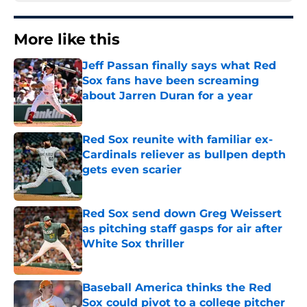
More like this
Jeff Passan finally says what Red
Sox fans have been screaming
about Jarren Duran for a year
Published by on Invalid Date
Red Sox reunite with familiar ex-
Cardinals reliever as bullpen depth
gets even scarier
Published by on Invalid Date
Red Sox send down Greg Weissert
as pitching staff gasps for air after
White Sox thriller
Published by on Invalid Date
Baseball America thinks the Red
Sox could pivot to a college pitcher