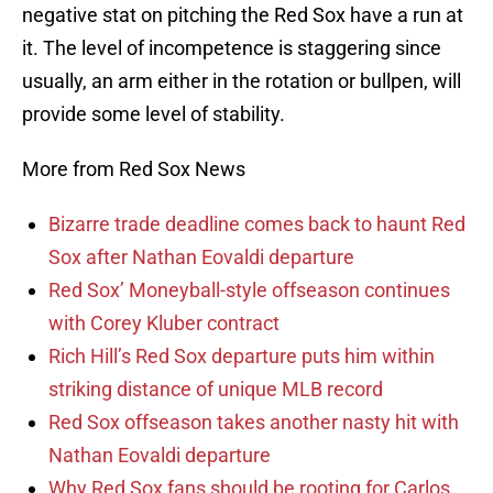
negative stat on pitching the Red Sox have a run at
it. The level of incompetence is staggering since
usually, an arm either in the rotation or bullpen, will
provide some level of stability.
More from Red Sox News
Bizarre trade deadline comes back to haunt Red
Sox after Nathan Eovaldi departure
Red Sox’ Moneyball-style offseason continues
with Corey Kluber contract
Rich Hill’s Red Sox departure puts him within
striking distance of unique MLB record
Red Sox offseason takes another nasty hit with
Nathan Eovaldi departure
Why Red Sox fans should be rooting for Carlos