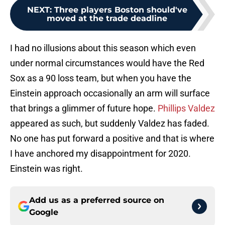
NEXT
:
Three players Boston should've
moved at the trade deadline
I had no illusions about this season which even
under normal circumstances would have the Red
Sox as a 90 loss team, but when you have the
Einstein approach occasionally an arm will surface
that brings a glimmer of future hope.
Phillips Valdez
appeared as such, but suddenly Valdez has faded.
No one has put forward a positive and that is where
I have anchored my disappointment for 2020.
Einstein was right.
Add us as a preferred source on
Google