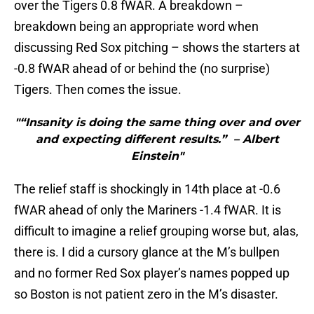
over the Tigers 0.8 fWAR. A breakdown –
breakdown being an appropriate word when
discussing Red Sox pitching – shows the starters at
-0.8 fWAR ahead of or behind the (no surprise)
Tigers. Then comes the issue.
"“Insanity is doing the same thing over and over
and expecting different results.” – Albert
Einstein"
The relief staff is shockingly in 14th place at -0.6
fWAR ahead of only the Mariners -1.4 fWAR. It is
difficult to imagine a relief grouping worse but, alas,
there is. I did a cursory glance at the M’s bullpen
and no former Red Sox player’s names popped up
so Boston is not patient zero in the M’s disaster.