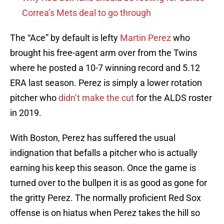
Correa’s Mets deal to go through
The “Ace” by default is lefty
Martin Perez
who
brought his free-agent arm over from the Twins
where he posted a 10-7 winning record and 5.12
ERA last season. Perez is simply a lower rotation
pitcher who
didn’t make the cut
for the ALDS roster
in 2019.
With Boston, Perez has suffered the usual
indignation that befalls a pitcher who is actually
earning his keep this season. Once the game is
turned over to the bullpen it is as good as gone for
the gritty Perez. The normally proficient Red Sox
offense is on hiatus when Perez takes the hill so