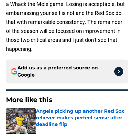
a Whack the Mole game. Losing is acceptable, but
embarrassing your self is not and the Red Sox do
that with remarkable consistency. The remainder
of the season will be focused on improvement in
those two critical areas and I just don’t see that
happening.
Add us as a preferred source on
Google
More like this
Angels picking up another Red Sox
reliever makes perfect sense after
deadline flip
Published by on Invalid Date