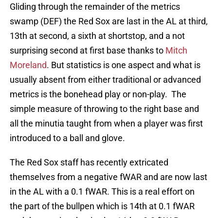
Gliding through the remainder of the metrics
swamp (DEF) the Red Sox are last in the AL at third,
13th at second, a sixth at shortstop, and a not
surprising second at first base thanks to
Mitch
Moreland
. But statistics is one aspect and what is
usually absent from either traditional or advanced
metrics is the bonehead play or non-play. The
simple measure of throwing to the right base and
all the minutia taught from when a player was first
introduced to a ball and glove.
The Red Sox staff has recently extricated
themselves from a negative fWAR and are now last
in the AL with a 0.1 fWAR. This is a real effort on
the part of the bullpen which is 14th at 0.1 fWAR