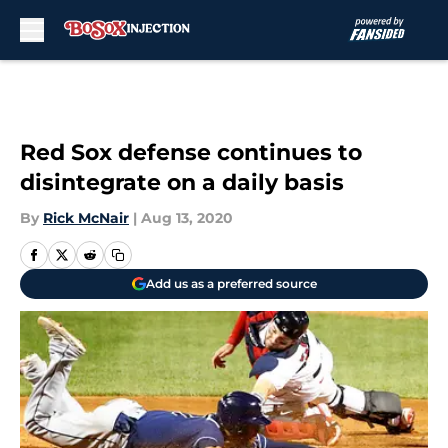
Skip to main content
Red Sox defense continues to
disintegrate on a daily basis
By
Rick McNair
|
Aug 13, 2020
Add us as a preferred source