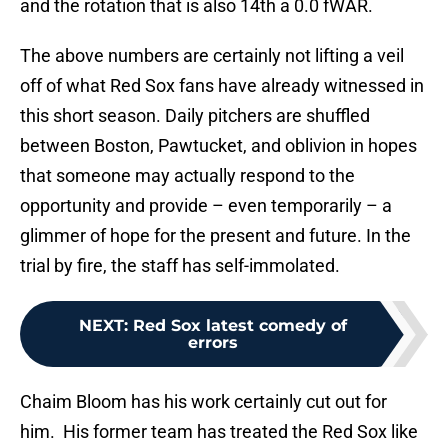
and the rotation that is also 14th a 0.0 fWAR.
The above numbers are certainly not lifting a veil
off of what Red Sox fans have already witnessed in
this short season. Daily pitchers are shuffled
between Boston, Pawtucket, and oblivion in hopes
that someone may actually respond to the
opportunity and provide – even temporarily – a
glimmer of hope for the present and future. In the
trial by fire, the staff has self-immolated.
NEXT
:
Red Sox latest comedy of
errors
Chaim Bloom has his work certainly cut out for
him. His former team has treated the Red Sox like