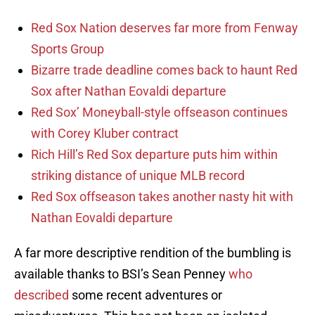
Red Sox Nation deserves far more from Fenway
Sports Group
Bizarre trade deadline comes back to haunt Red
Sox after Nathan Eovaldi departure
Red Sox’ Moneyball-style offseason continues
with Corey Kluber contract
Rich Hill’s Red Sox departure puts him within
striking distance of unique MLB record
Red Sox offseason takes another nasty hit with
Nathan Eovaldi departure
A far more descriptive rendition of the bumbling is
available thanks to BSI’s Sean Penney
who
described
some recent adventures or