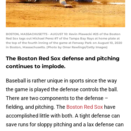
BOSTON, MASSACHUSETTS - AUGUST 10: Kevin Plawecki #25 of the Boston
Red Sox tags out Michael Perez #7 of the Tampa Bay Rays at home plate at
the top of the fourth inning of the game at Fenway Park on August 10, 2020
in Boston, Massachusetts. (Photo by Omar Rawlings/Getty Images)
The Boston Red Sox defense and pitching
continues to implode.
Baseball is rather unique in sports since the way
the game is played the defense controls the ball.
There are two components to the defense –
fielding, and pitching. The
Boston Red Sox
have
accomplished little with both. A tight defense can
save runs for sloppy pitching and a lax defense can