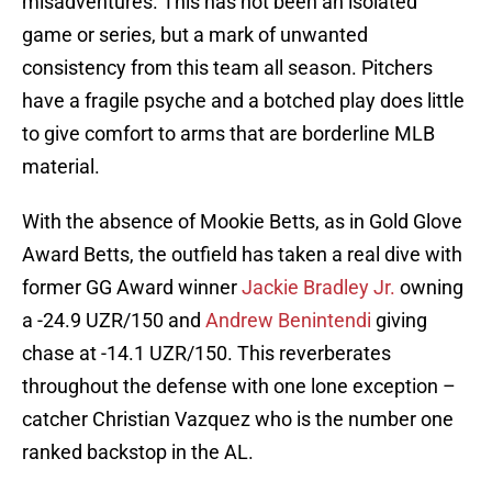
misadventures. This has not been an isolated
game or series, but a mark of unwanted
consistency from this team all season. Pitchers
have a fragile psyche and a botched play does little
to give comfort to arms that are borderline MLB
material.
With the absence of Mookie Betts, as in Gold Glove
Award Betts, the outfield has taken a real dive with
former GG Award winner
Jackie Bradley Jr.
owning
a -24.9 UZR/150 and
Andrew Benintendi
giving
chase at -14.1 UZR/150. This reverberates
throughout the defense with one lone exception –
catcher Christian Vazquez who is the number one
ranked backstop in the AL.