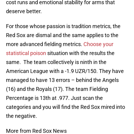
cost runs and emotional stability for arms that
deserve better.
For those whose passion is tradition metrics, the
Red Sox are dismal and the same applies to the
more advanced fielding metrics.
Choose your
statistical poison
situation with the results the
same. The team collectively is ninth in the
American League with a -1.9 UZR/150. They have
managed to have 13 errors – behind the Angels
(16) and the Royals (17). The team Fielding
Percentage is 13th at .977. Just scan the
categories and you will find the Red Sox mired into
the negative.
More from Red Sox News