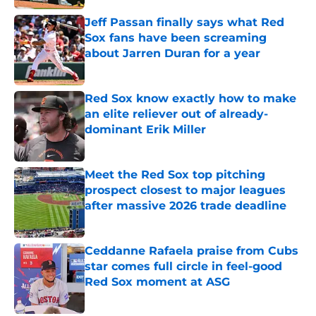
Jeff Passan finally says what Red
Sox fans have been screaming
about Jarren Duran for a year
Published by on Invalid Date
Red Sox know exactly how to make
an elite reliever out of already-
dominant Erik Miller
Published by on Invalid Date
Meet the Red Sox top pitching
prospect closest to major leagues
after massive 2026 trade deadline
Published by on Invalid Date
Ceddanne Rafaela praise from Cubs
star comes full circle in feel-good
Red Sox moment at ASG
Published by on Invalid Date