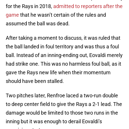
for the Rays in 2018,
admitted to reporters after the
game
that he wasn’t certain of the rules and
assumed the ball was dead.
After taking a moment to discuss, it was ruled that
the ball landed in foul territory and was thus a foul
ball. Instead of an inning-ending out, Eovaldi merely
had strike one. This was no harmless foul ball, as it
gave the Rays new life when their momentum
should have been stalled.
Two pitches later, Renfroe laced a two-run double
to deep center field to give the Rays a 2-1 lead. The
damage would be limited to those two runs in the
inning but it was enough to derail Eovaldi’s