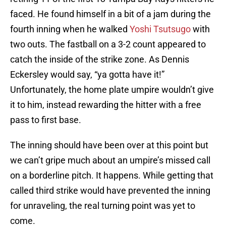
faced. He found himself in a bit of a jam during the
fourth inning when he walked
Yoshi Tsutsugo
with
two outs. The fastball on a 3-2 count appeared to
catch the inside of the strike zone. As Dennis
Eckersley would say, “ya gotta have it!”
Unfortunately, the home plate umpire wouldn’t give
it to him, instead rewarding the hitter with a free
pass to first base.
The inning should have been over at this point but
we can’t gripe much about an umpire’s missed call
on a borderline pitch. It happens. While getting that
called third strike would have prevented the inning
for unraveling, the real turning point was yet to
come.