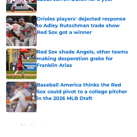
Published by on Invalid Date
Orioles players' dejected response
to Adley Rutschman trade show
Red Sox got a winner
Published by on Invalid Date
Red Sox shade Angels, other teams
making desperation grabs for
Franklin Arias
Published by on Invalid Date
Baseball America thinks the Red
Sox could pivot to a college pitcher
in the 2026 MLB Draft
Published by on Invalid Date
5 related articles loaded
Home
/
Red Sox News