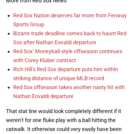
More from Red Sox News
Red Sox Nation deserves far more from Fenway
Sports Group
Bizarre trade deadline comes back to haunt Red
Sox after Nathan Eovaldi departure
Red Sox’ Moneyball-style offseason continues
with Corey Kluber contract
Rich Hill’s Red Sox departure puts him within
striking distance of unique MLB record
Red Sox offseason takes another nasty hit with
Nathan Eovaldi departure
That stat line would look completely different if it
weren’t for one fluke play with a ball hitting the
catwalk. It otherwise could very easily have been