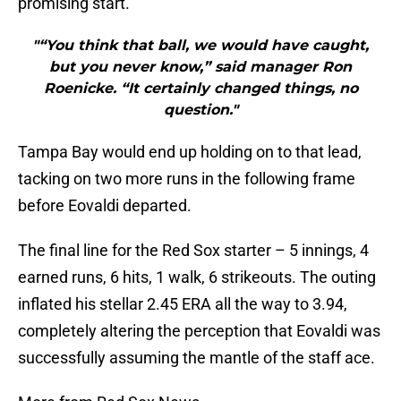
promising start.
"“You think that ball, we would have caught,
but you never know,” said manager Ron
Roenicke. “It certainly changed things, no
question."
Tampa Bay would end up holding on to that lead,
tacking on two more runs in the following frame
before Eovaldi departed.
The final line for the Red Sox starter – 5 innings, 4
earned runs, 6 hits, 1 walk, 6 strikeouts. The outing
inflated his stellar 2.45 ERA all the way to 3.94,
completely altering the perception that Eovaldi was
successfully assuming the mantle of the staff ace.