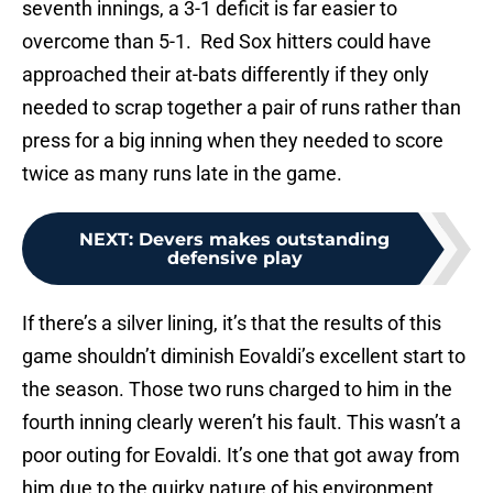
seventh innings, a 3-1 deficit is far easier to
overcome than 5-1. Red Sox hitters could have
approached their at-bats differently if they only
needed to scrap together a pair of runs rather than
press for a big inning when they needed to score
twice as many runs late in the game.
NEXT
:
Devers makes outstanding
defensive play
If there’s a silver lining, it’s that the results of this
game shouldn’t diminish Eovaldi’s excellent start to
the season. Those two runs charged to him in the
fourth inning clearly weren’t his fault. This wasn’t a
poor outing for Eovaldi. It’s one that got away from
him due to the quirky nature of his environment.