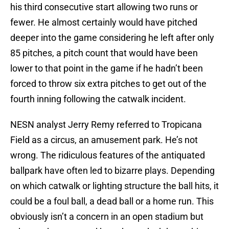
his third consecutive start allowing two runs or
fewer. He almost certainly would have pitched
deeper into the game considering he left after only
85 pitches, a pitch count that would have been
lower to that point in the game if he hadn’t been
forced to throw six extra pitches to get out of the
fourth inning following the catwalk incident.
NESN analyst Jerry Remy referred to Tropicana
Field as a circus, an amusement park. He’s not
wrong. The ridiculous features of the antiquated
ballpark have often led to bizarre plays. Depending
on which catwalk or lighting structure the ball hits, it
could be a foul ball, a dead ball or a home run. This
obviously isn’t a concern in an open stadium but