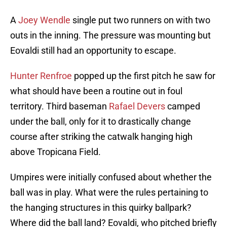
A
Joey Wendle
single put two runners on with two
outs in the inning. The pressure was mounting but
Eovaldi still had an opportunity to escape.
Hunter Renfroe
popped up the first pitch he saw for
what should have been a routine out in foul
territory. Third baseman
Rafael Devers
camped
under the ball, only for it to drastically change
course after striking the catwalk hanging high
above Tropicana Field.
Umpires were initially confused about whether the
ball was in play. What were the rules pertaining to
the hanging structures in this quirky ballpark?
Where did the ball land? Eovaldi, who pitched briefly