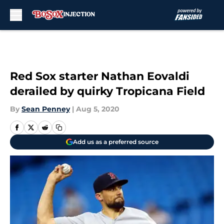
Skip to main content
Red Sox starter Nathan Eovaldi
derailed by quirky Tropicana Field
By
Sean Penney
|
Aug 5, 2020
Add us as a preferred source