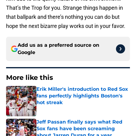
That’s the Trop for you. Strange things happen in
that ballpark and there’s nothing you can do but
hope the next bizarre play works out in your favor.
Add us as a preferred source on
Google
More like this
Erik Miller's introduction to Red Sox
fans perfectly highlights Boston's
hot streak
Published by on Invalid Date
Jeff Passan finally says what Red
Sox fans have been screaming
about Jarren Duran for a year