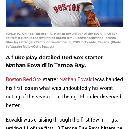
TORONTO, ON - SEPTEMBER 10: Nathan Eovaldi #17 of the Boston Red Sox
delivers a pitch in the first inning during a MLB game against the Toronto
Blue Jays at Rogers Centre on September 10, 2019 in Toronto, Canada. (Photo
by Vaughn Ridley/Getty Images)
A fluke play derailed Red Sox starter
Nathan Eovaldi in Tampa Bay.
Boston Red Sox
starter
Nathan Eovaldi
was handed
his first loss in what was undoubtedly his worst
outing of the season but the right-hander deserved
better.
Eovaldi was cruising through the first few innings,
retiring 11 of the first 13 Tampa Bay Rays hitters he