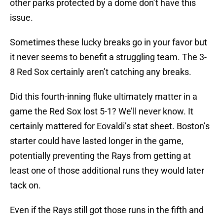
other parks protected by a dome don’t have this
issue.
Sometimes these lucky breaks go in your favor but
it never seems to benefit a struggling team. The 3-
8 Red Sox certainly aren’t catching any breaks.
Did this fourth-inning fluke ultimately matter in a
game the Red Sox lost 5-1? We’ll never know. It
certainly mattered for Eovaldi’s stat sheet. Boston’s
starter could have lasted longer in the game,
potentially preventing the Rays from getting at
least one of those additional runs they would later
tack on.
Even if the Rays still got those runs in the fifth and