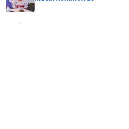
Published by on Invalid Date
5 related articles loaded
Home
/
Red Sox News
About
Openings
Contact
Our 300+ Sites
Mobile Apps
FanSided Daily
Pitch a Story
Privacy Policy
Terms of Use
Cookie Policy
Legal Disclaimer
Accessibility Statement