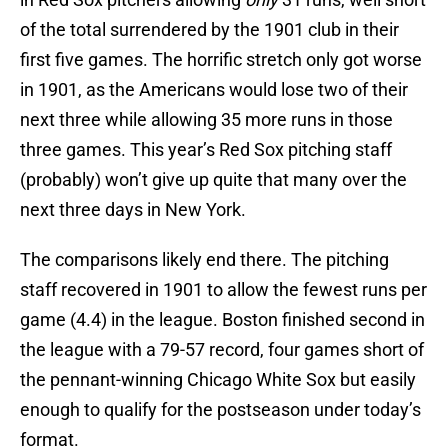
of the total surrendered by the 1901 club in their
first five games. The horrific stretch only got worse
in 1901, as the Americans would lose two of their
next three while allowing 35 more runs in those
three games. This year’s Red Sox pitching staff
(probably) won’t give up quite that many over the
next three days in New York.
The comparisons likely end there. The pitching
staff recovered in 1901 to allow the fewest runs per
game (4.4) in the league. Boston finished second in
the league with a 79-57 record, four games short of
the pennant-winning Chicago White Sox but easily
enough to qualify for the postseason under today’s
format.