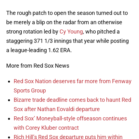
The rough patch to open the season turned out to
be merely a blip on the radar from an otherwise
strong rotation led by
Cy Young
, who pitched a
staggering 371 1/3 innings that year while posting
a league-leading 1.62 ERA.
More from Red Sox News
Red Sox Nation deserves far more from Fenway
Sports Group
Bizarre trade deadline comes back to haunt Red
Sox after Nathan Eovaldi departure
Red Sox’ Moneyball-style offseason continues
with Corey Kluber contract
Rich Hill’s Red Sox departure puts him within