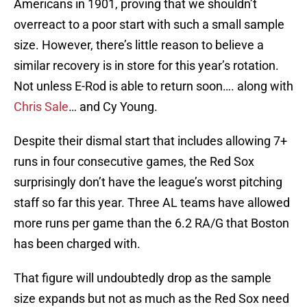
Americans in 1901, proving that we shouldn’t
overreact to a poor start with such a small sample
size. However, there’s little reason to believe a
similar recovery is in store for this year’s rotation.
Not unless E-Rod is able to return soon…. along with
Chris Sale
… and Cy Young.
Despite their dismal start that includes allowing 7+
runs in four consecutive games, the Red Sox
surprisingly don’t have the league’s worst pitching
staff so far this year. Three AL teams have allowed
more runs per game than the 6.2 RA/G that Boston
has been charged with.
That figure will undoubtedly drop as the sample
size expands but not as much as the Red Sox need