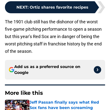
NEXT
:
Ortiz shares favorite recipes
The 1901 club still has the dishonor of the worst
five-game pitching performance to open a season
but this year’s Red Sox are in danger of being the
worst pitching staff in franchise history by the end
of the season.
Add us as a preferred source on
Google
More like this
Jeff Passan finally says what Red
Sox fans have been screaming