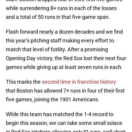
while surrendering 8+ runs in each of the losses
and a total of 50 runs in that five-game span.
Flash forward nearly a dozen decades and we find
this year’s pitching staff making every effort to
match that level of futility. After a promising
Opening Day victory, the Red Sox lost their next four
games while giving up at least seven runs in each.
This marks the
second time in franchise history
that Boston has allowed 7+ runs in four of their first
five games, joining the 1901 Americans.
While this team has matched the 1-4 record to
begin this season, we can take some small solace
in Red Sox pitchers allowing
only
31 runs, well short