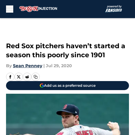
Skip to main content
Red Sox pitchers haven’t started a
season this poorly since 1901
By
Sean Penney
|
Jul 29, 2020
Add us as a preferred source