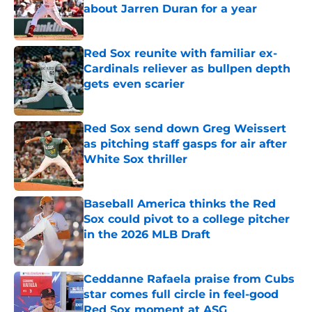
about Jarren Duran for a year
Published by on Invalid Date
Red Sox reunite with familiar ex-
Cardinals reliever as bullpen depth
gets even scarier
Published by on Invalid Date
Red Sox send down Greg Weissert
as pitching staff gasps for air after
White Sox thriller
Published by on Invalid Date
Baseball America thinks the Red
Sox could pivot to a college pitcher
in the 2026 MLB Draft
Published by on Invalid Date
Ceddanne Rafaela praise from Cubs
star comes full circle in feel-good
Red Sox moment at ASG