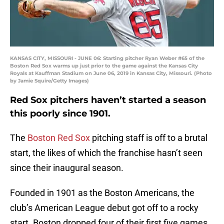
KANSAS CITY, MISSOURI - JUNE 06: Starting pitcher Ryan Weber #65 of the
Boston Red Sox warms up just prior to the game against the Kansas City
Royals at Kauffman Stadium on June 06, 2019 in Kansas City, Missouri. (Photo
by Jamie Squire/Getty Images)
Red Sox pitchers haven’t started a season
this poorly since 1901.
The
Boston Red Sox
pitching staff is off to a brutal
start, the likes of which the franchise hasn’t seen
since their inaugural season.
Founded in 1901 as the Boston Americans, the
club’s American League debut got off to a rocky
start. Boston dropped four of their first five games