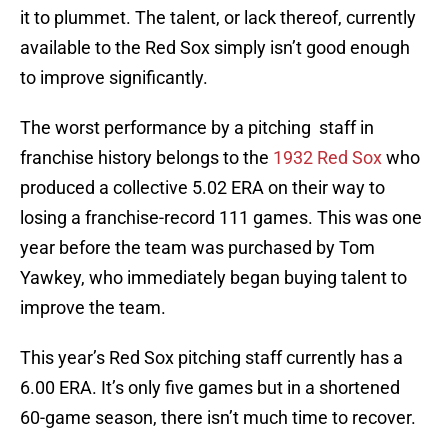
it to plummet. The talent, or lack thereof, currently
available to the Red Sox simply isn’t good enough
to improve significantly.
The worst performance by a pitching staff in
franchise history belongs to the
1932 Red Sox
who
produced a collective 5.02 ERA on their way to
losing a franchise-record 111 games. This was one
year before the team was purchased by Tom
Yawkey, who immediately began buying talent to
improve the team.
This year’s Red Sox pitching staff currently has a
6.00 ERA. It’s only five games but in a shortened
60-game season, there isn’t much time to recover.