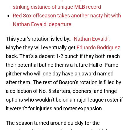
striking distance of unique MLB record
Red Sox offseason takes another nasty hit with
Nathan Eovaldi departure
This year’s rotation is led by…
Nathan Eovaldi
.
Maybe they will eventually get
Eduardo Rodriguez
back. That’s a decent 1-2 punch if they both reach
their potential but neither is a future Hall of Fame
pitcher who will one day have an award named
after them. The rest of Boston’s rotation is filled by
a collection of No. 5 starters, openers, and fringe
options who wouldn’t be on a major league roster if
it weren’t for injuries and roster expansion.
The season turned around quickly for the