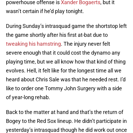
powerhouse offense is
Xander Bogaerts
, but it
wasn’t certain if he’d play tonight.
During Sunday’s intrasquad game the shortstop left
the game shortly after his first at-bat due to
tweaking his hamstring
. The injury never felt
severe enough that it could cost the dynamo any
playing time, but we all know how that kind of thing
evolves. Hell, it felt like for the longest time all we
heard about Chris Sale was that he needed rest. I’d
like to order one Tommy John Surgery with a side
of year-long rehab.
Back to the matter at hand and that’s the return of
Bogey to the Red Sox lineup. He didn’t participate in
yesterday’s intrasquad though he did work out once