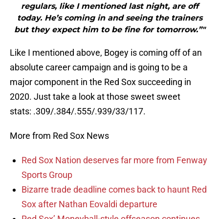
regulars, like I mentioned last night, are off
today. He’s coming in and seeing the trainers
but they expect him to be fine for tomorrow.”"
Like I mentioned above, Bogey is coming off of an
absolute career campaign and is going to be a
major component in the Red Sox succeeding in
2020. Just take a look at those sweet sweet
stats: .309/.384/.555/.939/33/117.
More from Red Sox News
Red Sox Nation deserves far more from Fenway
Sports Group
Bizarre trade deadline comes back to haunt Red
Sox after Nathan Eovaldi departure
Red Sox’ Moneyball-style offseason continues