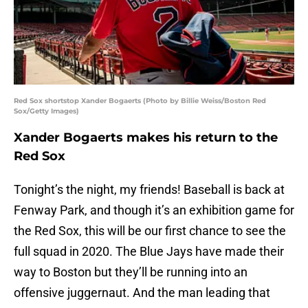
Red Sox shortstop Xander Bogaerts (Photo by Billie Weiss/Boston Red
Sox/Getty Images)
Xander Bogaerts makes his return to the
Red Sox
Tonight’s the night, my friends! Baseball is back at
Fenway Park, and though it’s an exhibition game for
the Red Sox, this will be our first chance to see the
full squad in 2020. The Blue Jays have made their
way to Boston but they’ll be running into an
offensive juggernaut. And the man leading that