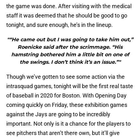
the game was done. After visiting with the medical
staff it was deemed that he should be good to go
tonight, and sure enough, he’s in the lineup.
"“He came out but I was going to take him out,”
Roenicke said after the scrimmage. “His
hamstring bothered him a little bit on one of
the swings. I don’t think it’s an issue.”"
Though we’ve gotten to see some action via the
intrasquad games, tonight will be the first real taste
of baseball in 2020 for Boston. With Opening Day
coming quickly on Friday, these exhibition games
against the Jays are going to be incredibly
important. Not only is it a chance for the players to
see pitchers that aren’t there own, but it’ll give