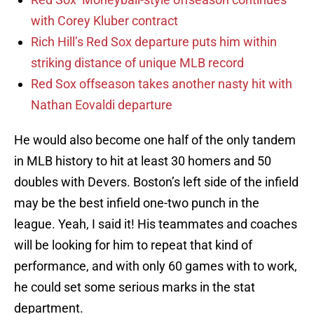
with Corey Kluber contract
Rich Hill’s Red Sox departure puts him within
striking distance of unique MLB record
Red Sox offseason takes another nasty hit with
Nathan Eovaldi departure
He would also become one half of the only tandem
in MLB history to hit at least 30 homers and 50
doubles with Devers. Boston’s left side of the infield
may be the best infield one-two punch in the
league. Yeah, I said it! His teammates and coaches
will be looking for him to repeat that kind of
performance, and with only 60 games with to work,
he could set some serious marks in the stat
department.