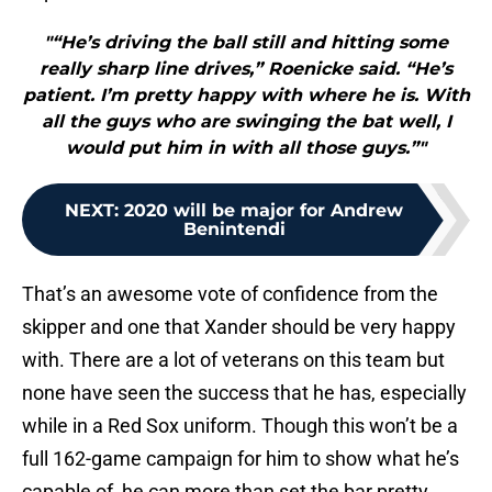
"“He’s driving the ball still and hitting some
really sharp line drives,” Roenicke said. “He’s
patient. I’m pretty happy with where he is. With
all the guys who are swinging the bat well, I
would put him in with all those guys.”"
NEXT
:
2020 will be major for Andrew
Benintendi
That’s an awesome vote of confidence from the
skipper and one that Xander should be very happy
with. There are a lot of veterans on this team but
none have seen the success that he has, especially
while in a Red Sox uniform. Though this won’t be a
full 162-game campaign for him to show what he’s
capable of, he can more than set the bar pretty