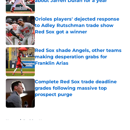
about Jarren Duran for a year
Published by on Invalid Date
Orioles players' dejected response
to Adley Rutschman trade show
Red Sox got a winner
Published by on Invalid Date
Red Sox shade Angels, other teams
making desperation grabs for
Franklin Arias
Published by on Invalid Date
Complete Red Sox trade deadline
grades following massive top
prospect purge
Published by on Invalid Date
5 related articles loaded
Home
/
Red Sox News