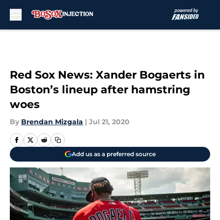
Skip to main content
Red Sox News: Xander Bogaerts in
Boston’s lineup after hamstring
woes
By
Brendan Mizgala
|
Jul 21, 2020
Add us as a preferred source