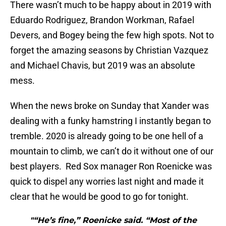
There wasn’t much to be happy about in 2019 with
Eduardo Rodriguez, Brandon Workman, Rafael
Devers, and Bogey being the few high spots. Not to
forget the amazing seasons by Christian Vazquez
and Michael Chavis, but 2019 was an absolute
mess.
When the news broke on Sunday that Xander was
dealing with a funky hamstring I instantly began to
tremble. 2020 is already going to be one hell of a
mountain to climb, we can’t do it without one of our
best players. Red Sox manager Ron Roenicke was
quick to dispel any worries last night and made it
clear that he would be good to go for tonight.
"“He’s fine,” Roenicke said. “Most of the