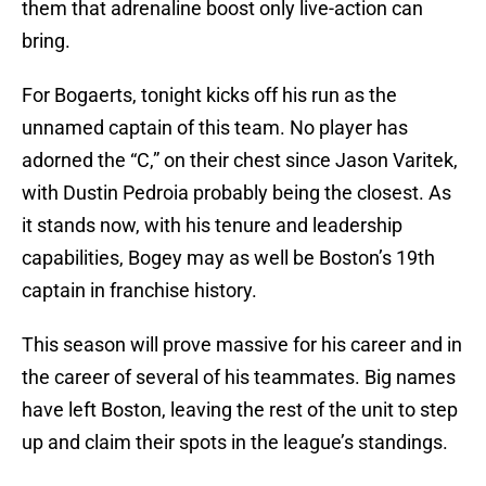
them that adrenaline boost only live-action can
bring.
For Bogaerts, tonight kicks off his run as the
unnamed captain of this team. No player has
adorned the “C,” on their chest since Jason Varitek,
with Dustin Pedroia probably being the closest. As
it stands now, with his tenure and leadership
capabilities, Bogey may as well be Boston’s 19th
captain in franchise history.
This season will prove massive for his career and in
the career of several of his teammates. Big names
have left Boston, leaving the rest of the unit to step
up and claim their spots in the league’s standings.