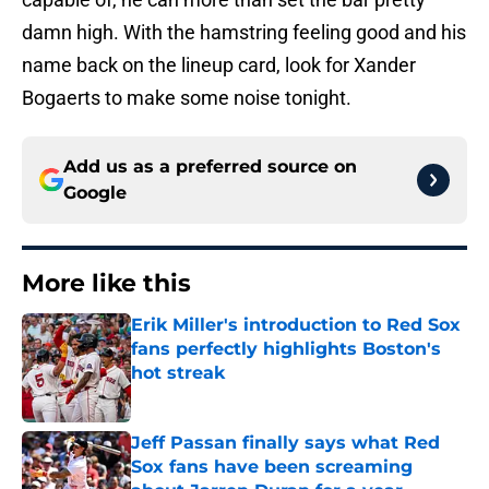
damn high. With the hamstring feeling good and his
name back on the lineup card, look for Xander
Bogaerts to make some noise tonight.
Add us as a preferred source on
Google
More like this
Erik Miller's introduction to Red Sox
fans perfectly highlights Boston's
hot streak
Published by on Invalid Date
Jeff Passan finally says what Red
Sox fans have been screaming