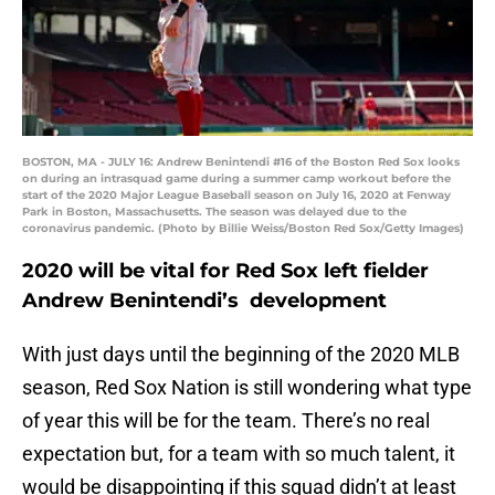
BOSTON, MA - JULY 16: Andrew Benintendi #16 of the Boston Red Sox looks
on during an intrasquad game during a summer camp workout before the
start of the 2020 Major League Baseball season on July 16, 2020 at Fenway
Park in Boston, Massachusetts. The season was delayed due to the
coronavirus pandemic. (Photo by Billie Weiss/Boston Red Sox/Getty Images)
2020 will be vital for Red Sox left fielder
Andrew Benintendi’s development
With just days until the beginning of the 2020 MLB
season, Red Sox Nation is still wondering what type
of year this will be for the team. There’s no real
expectation but, for a team with so much talent, it
would be disappointing if this squad didn’t at least