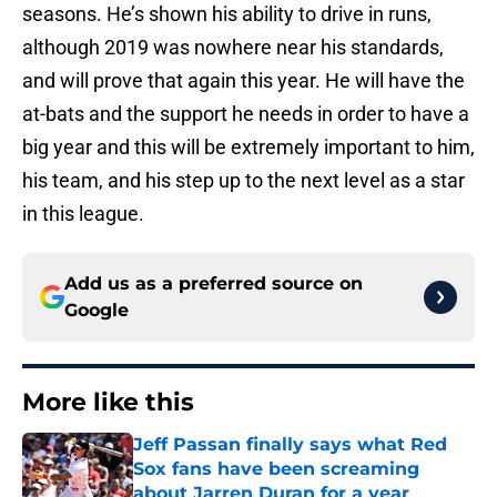
seasons. He’s shown his ability to drive in runs,
although 2019 was nowhere near his standards,
and will prove that again this year. He will have the
at-bats and the support he needs in order to have a
big year and this will be extremely important to him,
his team, and his step up to the next level as a star
in this league.
Add us as a preferred source on
Google
More like this
Jeff Passan finally says what Red
Sox fans have been screaming
about Jarren Duran for a year