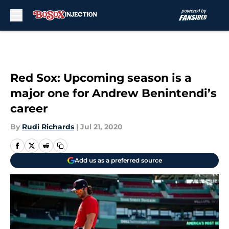
Skip to main content
Red Sox: Upcoming season is a
major one for Andrew Benintendi’s
career
By
Rudi Richards
|
Jul 21, 2020
Add us as a preferred source