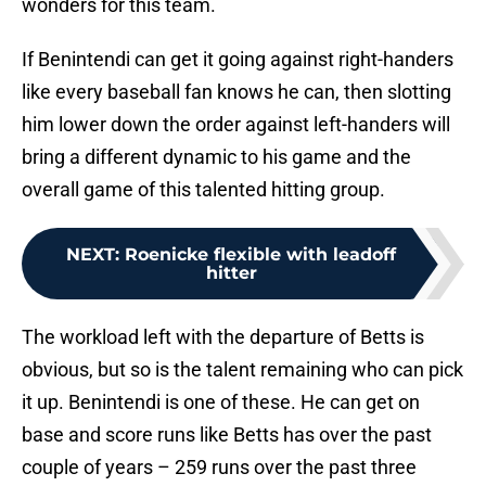
wonders for this team.
If Benintendi can get it going against right-handers
like every baseball fan knows he can, then slotting
him lower down the order against left-handers will
bring a different dynamic to his game and the
overall game of this talented hitting group.
NEXT
:
Roenicke flexible with leadoff
hitter
The workload left with the departure of Betts is
obvious, but so is the talent remaining who can pick
it up. Benintendi is one of these. He can get on
base and score runs like Betts has over the past
couple of years – 259 runs over the past three