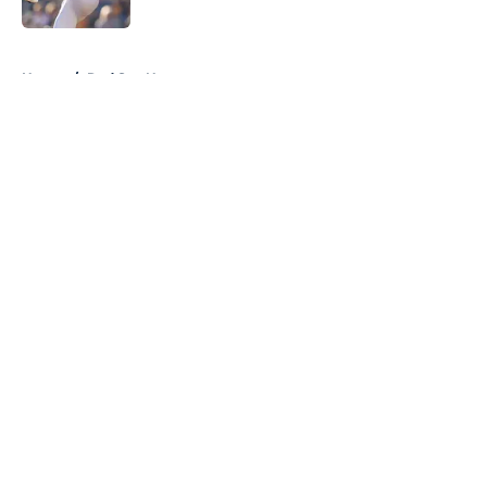
Published by on Invalid Date
5 related articles loaded
Home
/
Red Sox News
About
Openings
Contact
Our 300+ Sites
Mobile Apps
FanSided Daily
Pitch a Story
Privacy Policy
Terms of Use
Cookie Policy
Legal Disclaimer
Accessibility Statement
A-Z Index
Cookies Settings