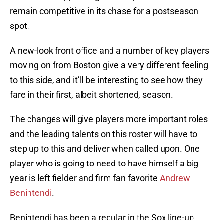
remain competitive in its chase for a postseason
spot.
A new-look front office and a number of key players
moving on from Boston give a very different feeling
to this side, and it’ll be interesting to see how they
fare in their first, albeit shortened, season.
The changes will give players more important roles
and the leading talents on this roster will have to
step up to this and deliver when called upon. One
player who is going to need to have himself a big
year is left fielder and firm fan favorite
Andrew
Benintendi
.
Benintendi has been a regular in the Sox line-up