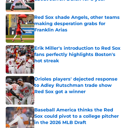
Published by on Invalid Date
Red Sox shade Angels, other teams
making desperation grabs for
Franklin Arias
Published by on Invalid Date
Erik Miller's introduction to Red Sox
fans perfectly highlights Boston's
hot streak
Published by on Invalid Date
Orioles players' dejected response
to Adley Rutschman trade show
Red Sox got a winner
Published by on Invalid Date
Baseball America thinks the Red
Sox could pivot to a college pitcher
in the 2026 MLB Draft