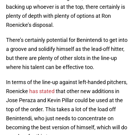
backing up whoever is at the top, there certainly is
plenty of depth with plenty of options at Ron
Roenicke’s disposal.
There’s certainly potential for Benintendi to get into
a groove and solidify himself as the lead-off hitter,
but there are plenty of other slots in the line-up
where his talent can be effective too.
In terms of the line-up against left-handed pitchers,
Roenicke
has stated
that other new additions in
Jose Peraza and Kevin Pillar could be used at the
top of the order. This takes a lot of the load off
Benintendi, who just needs to concentrate on
becoming the best version of himself, which will do