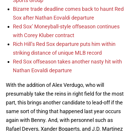
Sports Group
Bizarre trade deadline comes back to haunt Red
Sox after Nathan Eovaldi departure
Red Sox’ Moneyball-style offseason continues
with Corey Kluber contract
Rich Hill’s Red Sox departure puts him within
striking distance of unique MLB record
Red Sox offseason takes another nasty hit with
Nathan Eovaldi departure
With the addition of Alex Verdugo, who will
presumably take the reins in right field for the most
part, this brings another candidate to lead-off if the
same sort of thing that happened last year occurs
again with Benny. And, with personnel such as
Rafael Devers, Xander Bogaerts, and J.D. Martinez