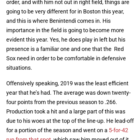
order, and with him not out in right field, things are
going to be very different for in Boston this year,
and this is where Benintendi comes in. His
importance in the field is going to become more
evident this year. Yes, he does play in left but his
presence is a familiar one and one that the Red
Sox need in order to be comfortable in defensive
situations.
Offensively speaking, 2019 was the least efficient
year that he’s had. The average was down twenty-
four points from the previous season to .266.
Production took a hit and a large part of this was
due to his woes at the top of the line-up. He lead-off
for a portion of the season and went on a
5-for-42
run from that spot
, which saw him moved out of it