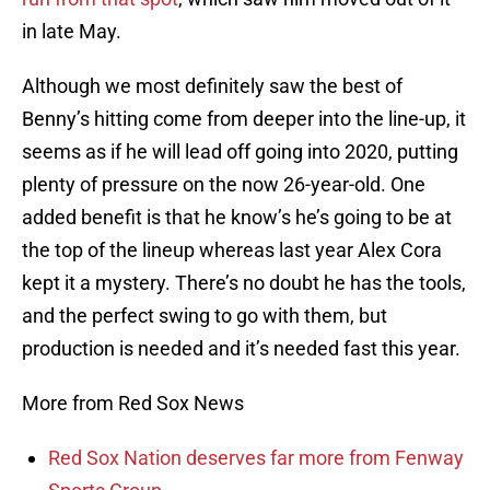
in late May.
Although we most definitely saw the best of
Benny’s hitting come from deeper into the line-up, it
seems as if he will lead off going into 2020, putting
plenty of pressure on the now 26-year-old. One
added benefit is that he know’s he’s going to be at
the top of the lineup whereas last year Alex Cora
kept it a mystery. There’s no doubt he has the tools,
and the perfect swing to go with them, but
production is needed and it’s needed fast this year.
More from Red Sox News
Red Sox Nation deserves far more from Fenway