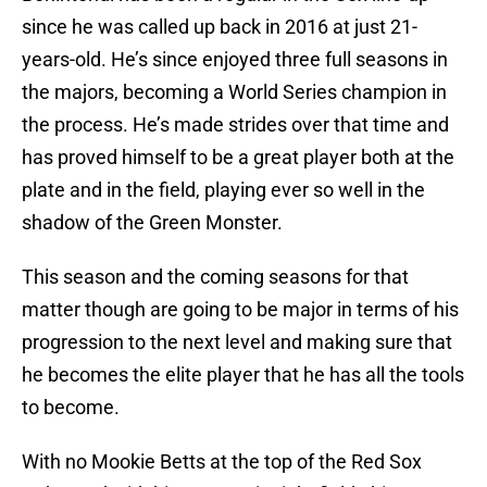
since he was called up back in 2016 at just 21-
years-old. He’s since enjoyed three full seasons in
the majors, becoming a World Series champion in
the process. He’s made strides over that time and
has proved himself to be a great player both at the
plate and in the field, playing ever so well in the
shadow of the Green Monster.
This season and the coming seasons for that
matter though are going to be major in terms of his
progression to the next level and making sure that
he becomes the elite player that he has all the tools
to become.
With no Mookie Betts at the top of the Red Sox