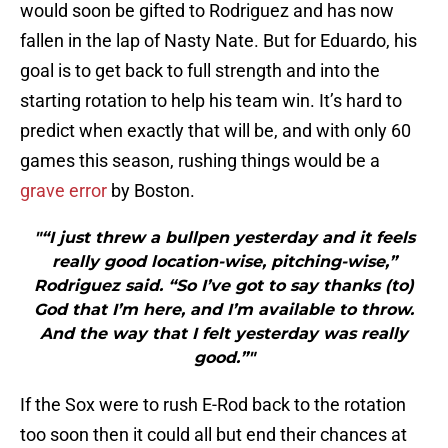
would soon be gifted to Rodriguez and has now
fallen in the lap of Nasty Nate. But for Eduardo, his
goal is to get back to full strength and into the
starting rotation to help his team win. It’s hard to
predict when exactly that will be, and with only 60
games this season, rushing things would be a
grave error
by Boston.
"“I just threw a bullpen yesterday and it feels
really good location-wise, pitching-wise,”
Rodriguez said. “So I’ve got to say thanks (to)
God that I’m here, and I’m available to throw.
And the way that I felt yesterday was really
good.”"
If the Sox were to rush E-Rod back to the rotation
too soon then it could all but end their chances at