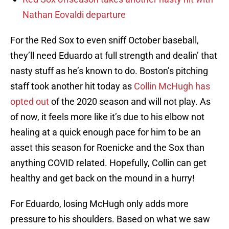
Nathan Eovaldi departure
For the Red Sox to even sniff October baseball,
they’ll need Eduardo at full strength and dealin’ that
nasty stuff as he’s known to do. Boston’s pitching
staff took another hit today as
Collin McHugh has
opted out
of the 2020 season and will not play. As
of now, it feels more like it’s due to his elbow not
healing at a quick enough pace for him to be an
asset this season for Roenicke and the Sox than
anything COVID related. Hopefully, Collin can get
healthy and get back on the mound in a hurry!
For Eduardo, losing McHugh only adds more
pressure to his shoulders. Based on what we saw