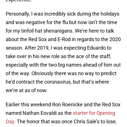
Personally, I was incredibly sick during the holidays
and was negative for the flu but now isn’t the time
for my tinfoil hat shenanigans. We’re here to talk
about the Red Sox and E-Rod in regards to the 2020
season. After 2019, I was expecting Eduardo to
take over in his new role as the ace of the staff,
especially with the two big names ahead of him out
of the way. Obviously there was no way to predict
he’d contract the coronavirus, but that’s where
we’re at as of now.
Earlier this weekend Ron Roenicke and the Red Sox
named Nathan Eovaldi as the
starter for Opening
Day
. The honor that was once Chris Sale’s to lose,