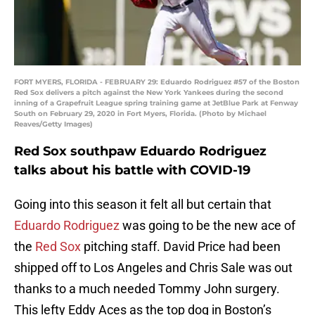
FORT MYERS, FLORIDA - FEBRUARY 29: Eduardo Rodriguez #57 of the Boston
Red Sox delivers a pitch against the New York Yankees during the second
inning of a Grapefruit League spring training game at JetBlue Park at Fenway
South on February 29, 2020 in Fort Myers, Florida. (Photo by Michael
Reaves/Getty Images)
Red Sox southpaw Eduardo Rodriguez
talks about his battle with COVID-19
Going into this season it felt all but certain that
Eduardo Rodriguez
was going to be the new ace of
the
Red Sox
pitching staff. David Price had been
shipped off to Los Angeles and Chris Sale was out
thanks to a much needed Tommy John surgery.
This lefty Eddy Aces as the top dog in Boston’s