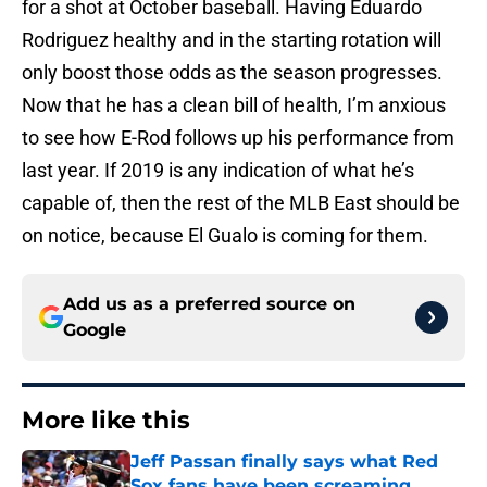
for a shot at October baseball. Having Eduardo
Rodriguez healthy and in the starting rotation will
only boost those odds as the season progresses.
Now that he has a clean bill of health, I’m anxious
to see how E-Rod follows up his performance from
last year. If 2019 is any indication of what he’s
capable of, then the rest of the MLB East should be
on notice, because El Gualo is coming for them.
Add us as a preferred source on
Google
More like this
Jeff Passan finally says what Red
Sox fans have been screaming