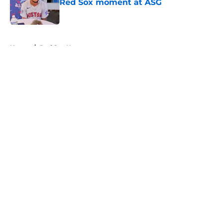
Red Sox moment at ASG
Published by on Invalid Date
5 related articles loaded
Home
/
Red Sox News
About
Openings
Contact
Our 300+ Sites
Mobile Apps
FanSided Daily
Pitch a Story
Privacy Policy
Terms of Use
Cookie Policy
Legal Disclaimer
Accessibility Statement