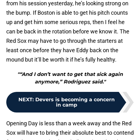
from his session yesterday, he’s looking strong on
the bump. If Boston is able to get his pitch counts
up and get him some serious reps, then I feel he
can be back in the rotation before we know it. The
Red Sox may have to go through the starters at
least once before they have Eddy back on the
mound but it’ll be worth it if he’s fully healthy.
"“And I don’t want to get that sick again
anymore,” Rodriguez said."
NEXT
:
Devers is becoming a concern
in camp
Opening Day is less than a week away and the Red
Sox will have to bring their absolute best to contend