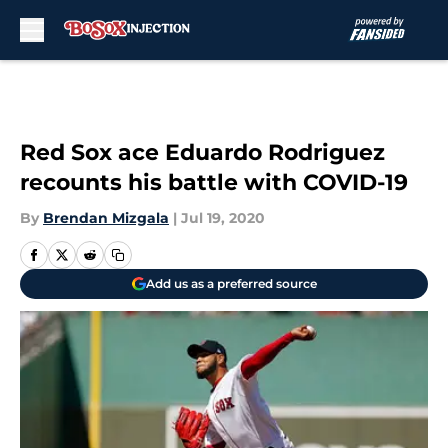
Skip to main content
Red Sox ace Eduardo Rodriguez
recounts his battle with COVID-19
By
Brendan Mizgala
|
Jul 19, 2020
Add us as a preferred source