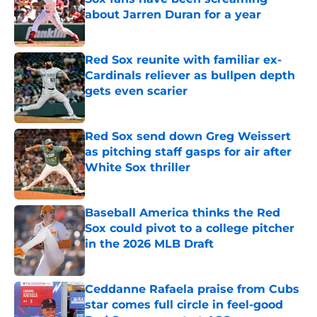
about Jarren Duran for a year
Published by on Invalid Date
Red Sox reunite with familiar ex-
Cardinals reliever as bullpen depth
gets even scarier
Published by on Invalid Date
Red Sox send down Greg Weissert
as pitching staff gasps for air after
White Sox thriller
Published by on Invalid Date
Baseball America thinks the Red
Sox could pivot to a college pitcher
in the 2026 MLB Draft
Published by on Invalid Date
Ceddanne Rafaela praise from Cubs
star comes full circle in feel-good