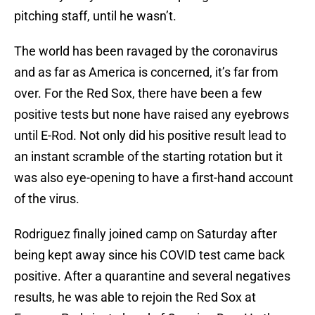
pitching staff, until he wasn’t.
The world has been ravaged by the coronavirus
and as far as America is concerned, it’s far from
over. For the Red Sox, there have been a few
positive tests but none have raised any eyebrows
until E-Rod. Not only did his positive result lead to
an instant scramble of the starting rotation but it
was also eye-opening to have a first-hand account
of the virus.
Rodriguez finally joined camp on Saturday after
being kept away since his COVID test came back
positive. After a quarantine and several negatives
results, he was able to rejoin the Red Sox at