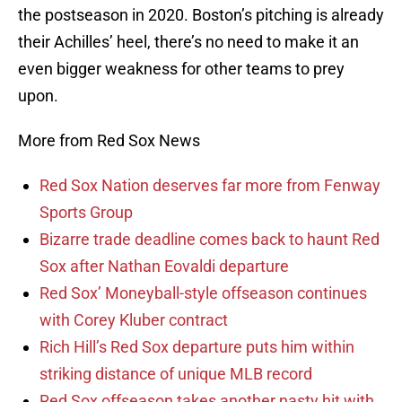
the postseason in 2020. Boston’s pitching is already
their Achilles’ heel, there’s no need to make it an
even bigger weakness for other teams to prey
upon.
More from Red Sox News
Red Sox Nation deserves far more from Fenway
Sports Group
Bizarre trade deadline comes back to haunt Red
Sox after Nathan Eovaldi departure
Red Sox’ Moneyball-style offseason continues
with Corey Kluber contract
Rich Hill’s Red Sox departure puts him within
striking distance of unique MLB record
Red Sox offseason takes another nasty hit with