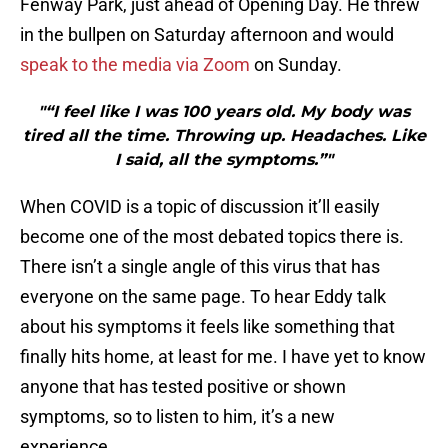
Fenway Park, just ahead of Opening Day. He threw
in the bullpen on Saturday afternoon and would
speak to the media via Zoom
on Sunday.
"“I feel like I was 100 years old. My body was
tired all the time. Throwing up. Headaches. Like
I said, all the symptoms.”"
When COVID is a topic of discussion it’ll easily
become one of the most debated topics there is.
There isn’t a single angle of this virus that has
everyone on the same page. To hear Eddy talk
about his symptoms it feels like something that
finally hits home, at least for me. I have yet to know
anyone that has tested positive or shown
symptoms, so to listen to him, it’s a new
experience.