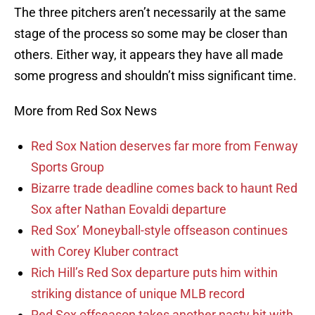
The three pitchers aren’t necessarily at the same
stage of the process so some may be closer than
others. Either way, it appears they have all made
some progress and shouldn’t miss significant time.
More from Red Sox News
Red Sox Nation deserves far more from Fenway
Sports Group
Bizarre trade deadline comes back to haunt Red
Sox after Nathan Eovaldi departure
Red Sox’ Moneyball-style offseason continues
with Corey Kluber contract
Rich Hill’s Red Sox departure puts him within
striking distance of unique MLB record
Red Sox offseason takes another nasty hit with