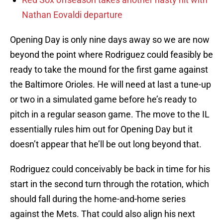
Nathan Eovaldi departure
Opening Day is only nine days away so we are now
beyond the point where Rodriguez could feasibly be
ready to take the mound for the first game against
the Baltimore Orioles. He will need at last a tune-up
or two in a simulated game before he’s ready to
pitch in a regular season game. The move to the IL
essentially rules him out for Opening Day but it
doesn’t appear that he’ll be out long beyond that.
Rodriguez could conceivably be back in time for his
start in the second turn through the rotation, which
should fall during the home-and-home series
against the Mets. That could also align his next