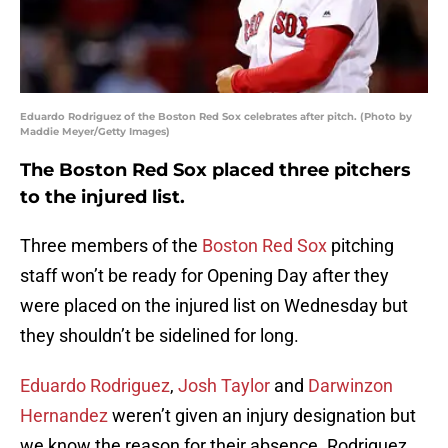
Eduardo Rodriguez of the Boston Red Sox celebrates after pitch. (Photo by
Maddie Meyer/Getty Images)
The Boston Red Sox placed three pitchers
to the injured list.
Three members of the
Boston Red Sox
pitching
staff won’t be ready for Opening Day after they
were placed on the injured list on Wednesday but
they shouldn’t be sidelined for long.
Eduardo Rodriguez
,
Josh Taylor
and
Darwinzon
Hernandez
weren’t given an injury designation but
we know the reason for their absence. Rodriguez