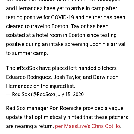
and Hernandez have yet to arrive in camp after
testing positive for COVID-19 and neither has been
cleared to travel to Boston. Taylor has been
isolated at a hotel room in Boston since testing
positive during an intake screening upon his arrival
to summer camp.
The
#RedSox
have placed left-handed pitchers
Eduardo Rodriguez, Josh Taylor, and Darwinzon
Hernandez on the injured list.
— Red Sox (@RedSox)
July 15, 2020
Red Sox manager Ron Roenicke provided a vague
update that optimistically hinted that these pitchers
are nearing a return,
per MassLive’s Chris Cotillo
.