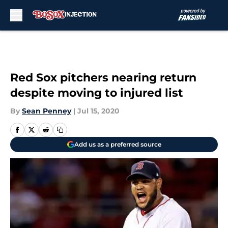
Skip to main content
Red Sox pitchers nearing return
despite moving to injured list
By
Sean Penney
|
Jul 15, 2020
Add us as a preferred source