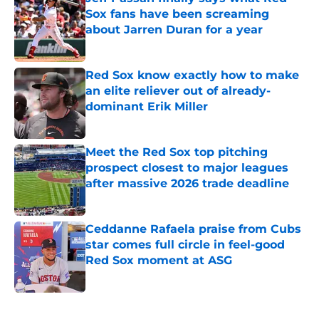
Sox fans have been screaming
about Jarren Duran for a year
Published by on Invalid Date
Red Sox know exactly how to make
an elite reliever out of already-
dominant Erik Miller
Published by on Invalid Date
Meet the Red Sox top pitching
prospect closest to major leagues
after massive 2026 trade deadline
Published by on Invalid Date
Ceddanne Rafaela praise from Cubs
star comes full circle in feel-good
Red Sox moment at ASG
Published by on Invalid Date
5 related articles loaded