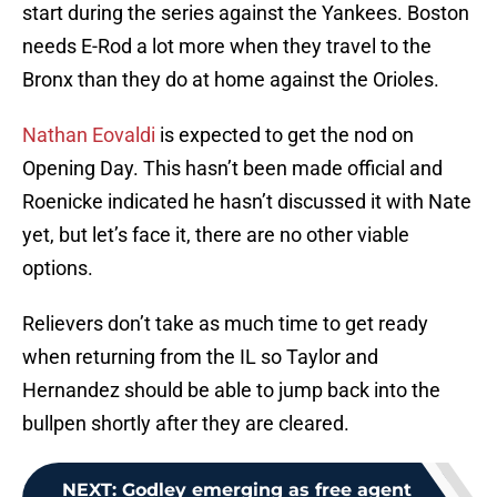
start during the series against the Yankees. Boston
needs E-Rod a lot more when they travel to the
Bronx than they do at home against the Orioles.
Nathan Eovaldi
is expected to get the nod on
Opening Day. This hasn’t been made official and
Roenicke indicated he hasn’t discussed it with Nate
yet, but let’s face it, there are no other viable
options.
Relievers don’t take as much time to get ready
when returning from the IL so Taylor and
Hernandez should be able to jump back into the
bullpen shortly after they are cleared.
NEXT
:
Godley emerging as free agent