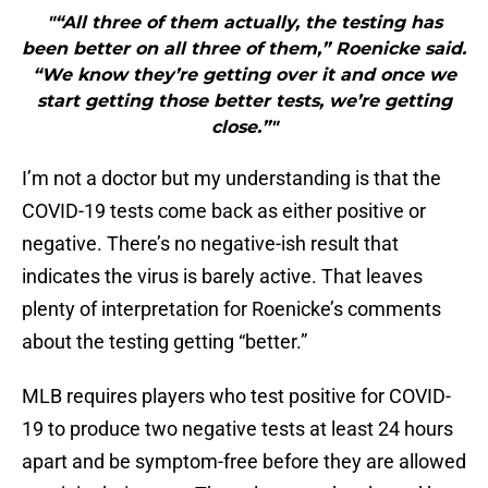
"“All three of them actually, the testing has
been better on all three of them,” Roenicke said.
“We know they’re getting over it and once we
start getting those better tests, we’re getting
close.”"
I’m not a doctor but my understanding is that the
COVID-19 tests come back as either positive or
negative. There’s no negative-ish result that
indicates the virus is barely active. That leaves
plenty of interpretation for Roenicke’s comments
about the testing getting “better.”
MLB requires players who test positive for COVID-
19 to produce two negative tests at least 24 hours
apart and be symptom-free before they are allowed