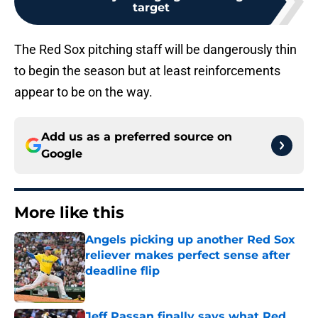
target
The Red Sox pitching staff will be dangerously thin
to begin the season but at least reinforcements
appear to be on the way.
Add us as a preferred source on
Google
More like this
Angels picking up another Red Sox
reliever makes perfect sense after
deadline flip
Published by on Invalid Date
Jeff Passan finally says what Red