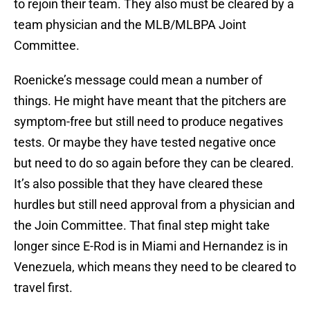
to rejoin their team. They also must be cleared by a
team physician and the MLB/MLBPA Joint
Committee.
Roenicke’s message could mean a number of
things. He might have meant that the pitchers are
symptom-free but still need to produce negatives
tests. Or maybe they have tested negative once
but need to do so again before they can be cleared.
It’s also possible that they have cleared these
hurdles but still need approval from a physician and
the Join Committee. That final step might take
longer since E-Rod is in Miami and Hernandez is in
Venezuela, which means they need to be cleared to
travel first.