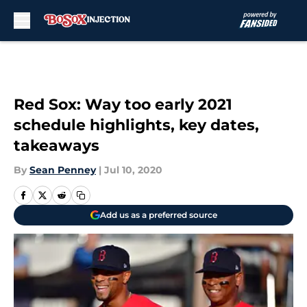
Skip to main content
Red Sox: Way too early 2021
schedule highlights, key dates,
takeaways
By
Sean Penney
|
Jul 10, 2020
Add us as a preferred source