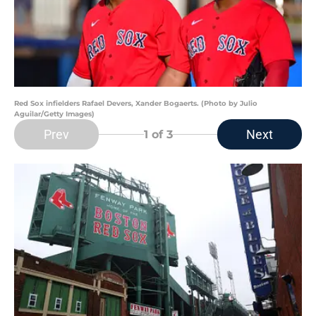
Red Sox infielders Rafael Devers, Xander Bogaerts. (Photo by Julio
Aguilar/Getty Images)
Prev
Next
1
of 3