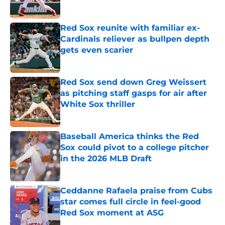
Published by on Invalid Date
Red Sox reunite with familiar ex-
Cardinals reliever as bullpen depth
gets even scarier
Published by on Invalid Date
Red Sox send down Greg Weissert
as pitching staff gasps for air after
White Sox thriller
Published by on Invalid Date
Baseball America thinks the Red
Sox could pivot to a college pitcher
in the 2026 MLB Draft
Published by on Invalid Date
Ceddanne Rafaela praise from Cubs
star comes full circle in feel-good
Red Sox moment at ASG
Published by on Invalid Date