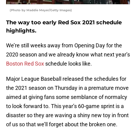
(Photo by Maddie Meyer/Getty Images)
The way too early Red Sox 2021 schedule
highlights.
We’re still weeks away from Opening Day for the
2020 season and we already know what next year’s
Boston Red Sox
schedule looks like.
Major League Baseball released the schedules for
the 2021 season on Thursday in a premature move
aimed at giving fans some semblance of normalcy
to look forward to. This year’s 60-game sprint is a
disaster so they are waving a shiny new toy in front
of us so that we’ll forget about the broken one.