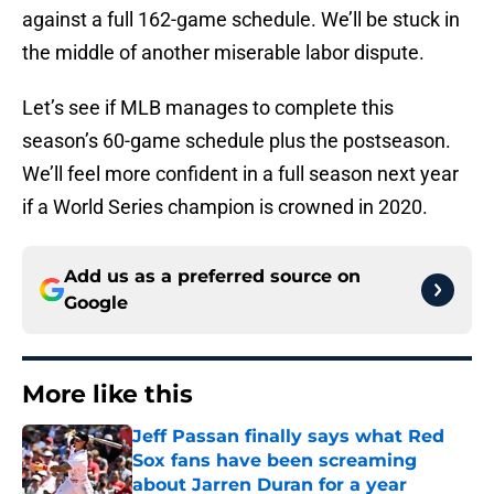
against a full 162-game schedule. We’ll be stuck in
the middle of another miserable labor dispute.
Let’s see if MLB manages to complete this
season’s 60-game schedule plus the postseason.
We’ll feel more confident in a full season next year
if a World Series champion is crowned in 2020.
Add us as a preferred source on
Google
More like this
Jeff Passan finally says what Red
Sox fans have been screaming
about Jarren Duran for a year