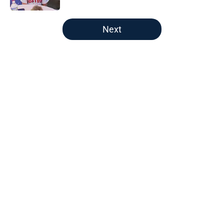
5 related articles loaded
Next
Home
/
Red Sox News
About
Openings
Contact
Our 300+ Sites
Mobile Apps
FanSided Daily
Pitch a Story
Privacy Policy
Terms of Use
Cookie Policy