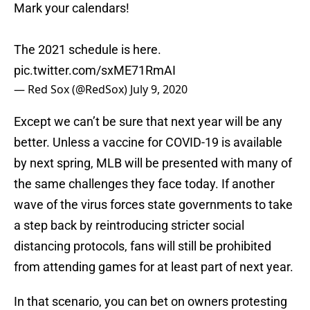
Mark your calendars!
The 2021 schedule is here.
pic.twitter.com/sxME71RmAI
— Red Sox (@RedSox)
July 9, 2020
Except we can’t be sure that next year will be any
better. Unless a vaccine for COVID-19 is available
by next spring, MLB will be presented with many of
the same challenges they face today. If another
wave of the virus forces state governments to take
a step back by reintroducing stricter social
distancing protocols, fans will still be prohibited
from attending games for at least part of next year.
In that scenario, you can bet on owners protesting